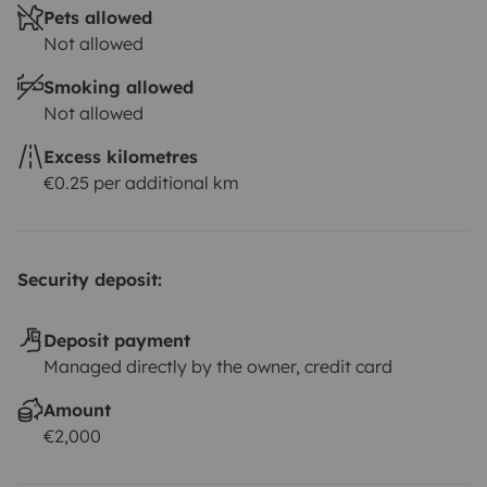
Pets allowed
Not allowed
Smoking allowed
Not allowed
Excess kilometres
€0.25 per additional km
Security deposit:
Deposit payment
Managed directly by the owner, credit card
Amount
€2,000