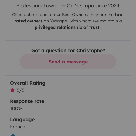
Professional owner — On Yescapa since 2024
Christophe
is one of our Best Owners: they are the
top-
rated owners
on
Yescapa
, with whom we maintain a
privileged relationship of trust
.
Got a question for Christophe?
Send a message
Overall Rating
5/5
Response rate
100%
Language
French