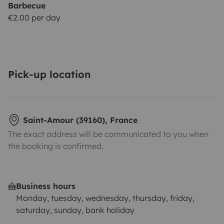
Barbecue
€2.00 per day
Pick-up location
Saint-Amour (39160), France
The exact address will be communicated to you when
the booking is confirmed.
Business hours
Monday, tuesday, wednesday, thursday, friday,
saturday, sunday, bank holiday