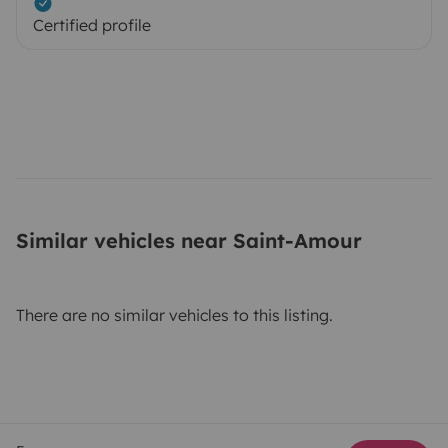
Certified profile
Similar vehicles near Saint-Amour
There are no similar vehicles to this listing.