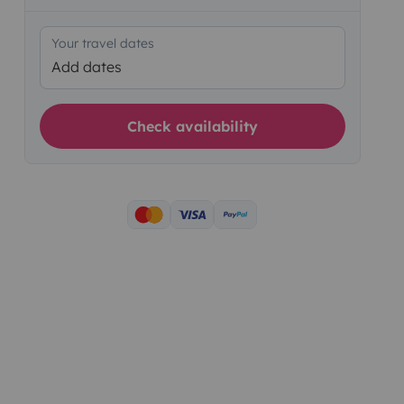
Your travel dates
Add dates
Check availability