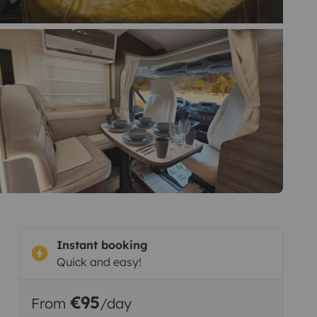
Instant booking
Quick and easy!
€95
From
/day