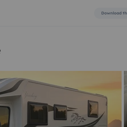
Download th
e