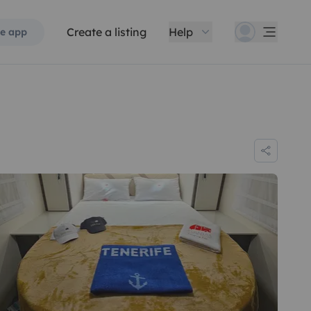
Create a listing
Help
e app