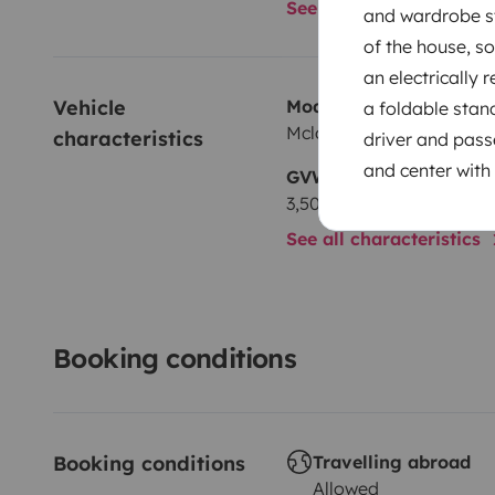
See all amenities
and wardrobe st
of the house, s
an electrically 
Vehicle 
Model
a foldable stan
Mclouis Mclouis Yearling
characteristics
driver and passe
and center with 
GVW
3,500 kg
See all characteristics
Booking conditions
Booking conditions
Travelling abroad
Allowed