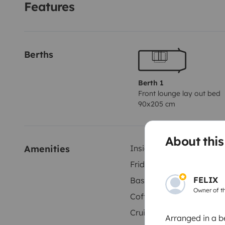
Features
Berths
Berth 1
Front lounge lay out bed
90x205 cm
About thi
Amenities
Inside shower
Fridge
FELIX
Basic cleaning supplies
Owner of th
Coffee machine
Cruise control
Arranged in a b