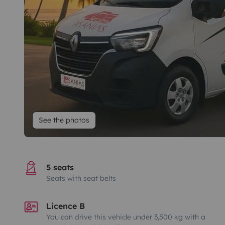
See the photos
5 seats
Seats with seat belts
Licence B
You can drive this vehicle under 3,500 kg with a