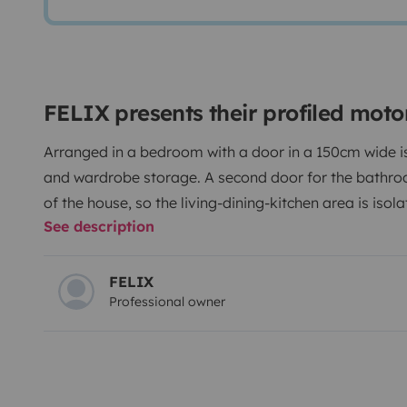
FELIX presents their profiled mot
Arranged in a bedroom with a door in a 150cm wide is
and wardrobe storage. A second door for the bathro
of the house, so the living-dining-kitchen area is is
See description
an electrically retractable bed in the ceiling, refriger
a foldable stand in the living room, 24', both TVs wi
driver and passenger seats, swivel for dining. Opening
FELIX
Professional owner
and center with extractor and fan. Equipped with an el