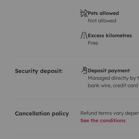
Pets allowed
Not allowed
Excess kilometres
Free
Security deposit:
Deposit payment
Managed directly by t
bank wire, credit card
Cancellation policy
Refund terms vary depend
See the conditions