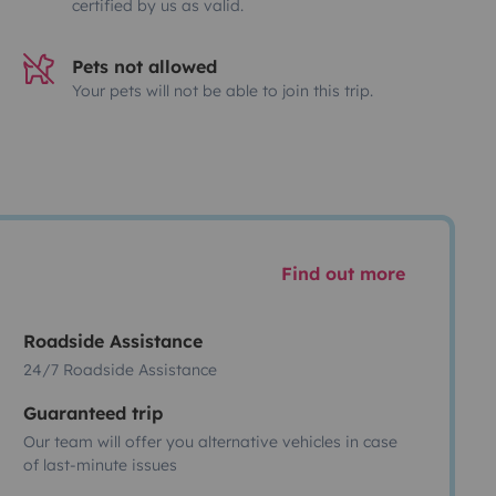
certified by us as valid.
Pets not allowed
Your pets will not be able to join this trip.
Find out more
Roadside Assistance
24/7 Roadside Assistance
Guaranteed trip
Our team will offer you alternative vehicles in case
of last-minute issues