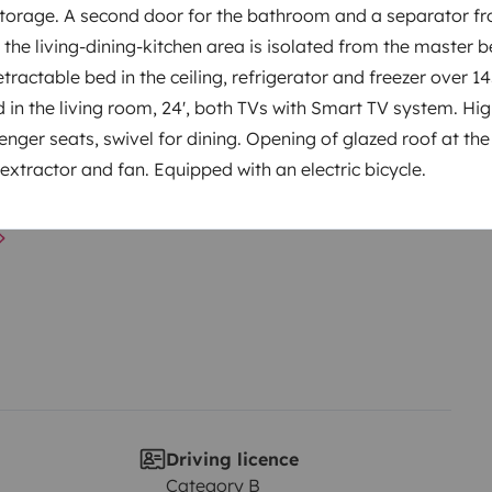
orage. A second door for the bathroom and a separator fr
o the living-dining-kitchen area is isolated from the master
retractable bed in the ceiling, refrigerator and freezer over 1
Year of registration
d in the living room, 24', both TVs with Smart TV system. Hi
 89
2024
nger seats, swivel for dining. Opening of glazed roof at the 
extractor and fan. Equipped with an electric bicycle.
Height
2.95 m
Driving licence
Category B