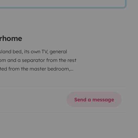
orhome
land bed, its own TV, general
om and a separator from the rest
olated from the master bedroom,
ator and freezer over 145L. TV with
th Smart TV system. High-end
 of glazed roof at the front, rear,
Send a message
ectric bicycle.