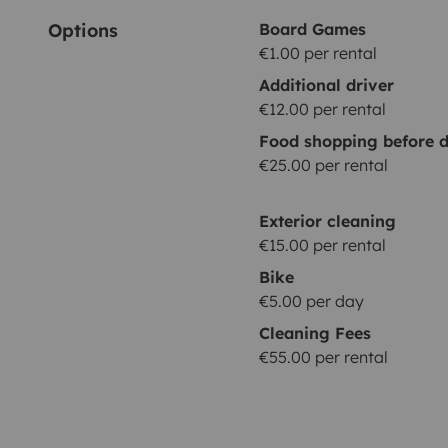
Options
Board Games
€1.00 per rental
Additional driver
€12.00 per rental
Food shopping before d
€25.00 per rental
Exterior cleaning
€15.00 per rental
Bike
€5.00 per day
Cleaning Fees
€55.00 per rental