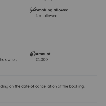
Smoking allowed
Not allowed
Amount
he owner,
€1,000
ing on the date of cancellation of the booking.