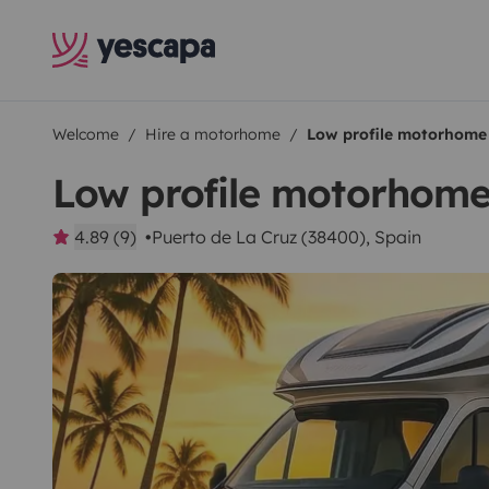
Welcome
Hire a motorhome
Low profile motorhome
Low profile motorhom
4.89 (9)
Puerto de La Cruz (38400), Spain