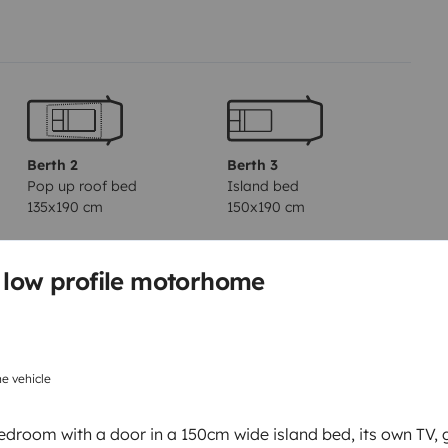
Berth 2
Berth 3
Pop up roof bed
Island bed
135x190 cm
150x190 cm
s low profile motorhome
Toilet
Tableware set
Basic cooking supplies
e vehicle
Power steering
edroom with a door in a 150cm wide island bed, its own TV, 