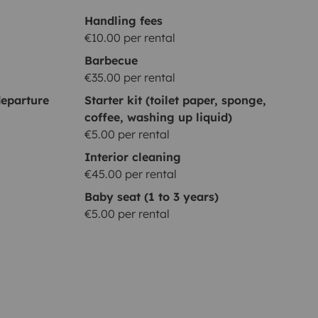
Handling fees
€10.00 per rental
Barbecue
€35.00 per rental
eparture
Starter kit (toilet paper, sponge,
coffee, washing up liquid)
€5.00 per rental
Interior cleaning
€45.00 per rental
Baby seat (1 to 3 years)
€5.00 per rental