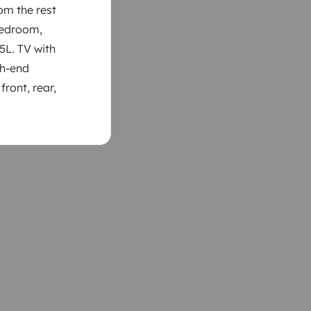
om the rest
 bedroom,
45L. TV with
gh-end
front, rear,