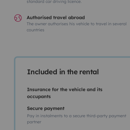
standard car driving licence.
Authorised travel abroad
The owner authorises his vehicle to travel in several
countries
Included in the rental
Insurance for the vehicle and its
occupants
Secure payment
Pay in instalments to a secure third-party payment
partner