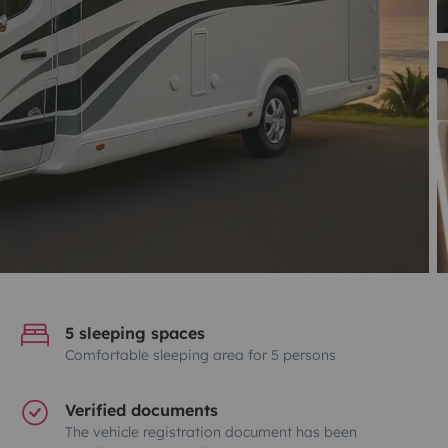
5 sleeping spaces
Comfortable sleeping area for 5 persons
Verified documents
The vehicle registration document has been