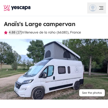
Anaïs's Large campervan
4.88 (17)
Villeneuve de la raho (66180), France
See the photos