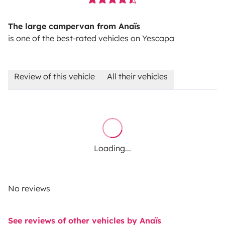
The large campervan from Anaïs
is one of the best-rated vehicles on Yescapa
Review of this vehicle
All their vehicles
Loading...
No reviews
See reviews of other vehicles by Anaïs