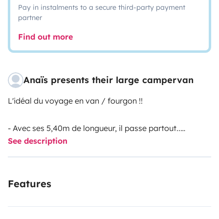
Pay in instalments to a secure third-party payment
partner
Find out more
Anaïs presents their large campervan
L'idéal du voyage en van / fourgon !!
- Avec ses 5,40m de longueur, il passe partout..
See description
Vous pourrez stationner sur des places de parking
classiques en ville (5,40 maximum), et profiter de la
pleine nature sans grosses manœuvres.
Features
- Boîte automatique, il sera votre compagnon de route
idéal.