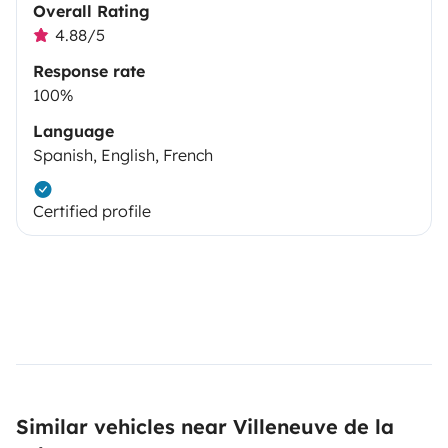
Overall Rating
4.88/5
Response rate
100%
Language
Spanish, English, French
Certified profile
Similar vehicles near Villeneuve de la