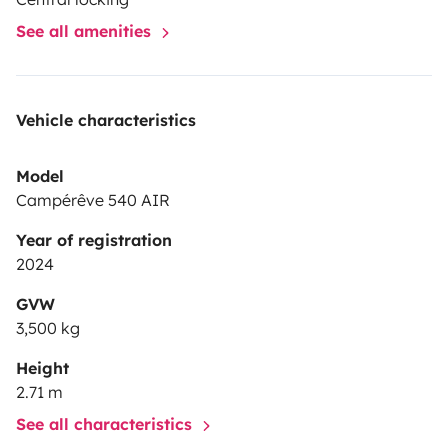
Si besoin d'informations, me contacter.
See all amenities
Vehicle characteristics
Model
Campérêve 540 AIR
Year of registration
2024
GVW
3,500 kg
Height
2.71 m
See all characteristics