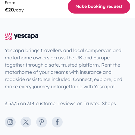
From
Make booking request
€20
/day
Yescapa brings travellers and local campervan and
motorhome owners across the UK and Europe
together through a safe, trusted platform. Rent the
motorhome of your dreams with insurance and
roadside assistance included. Connect, explore, and
make every journey unforgettable with Yescapa!
3.53/5 on 314 customer reviews on Trusted Shops
Instagram
X
Pinterest
Facebook