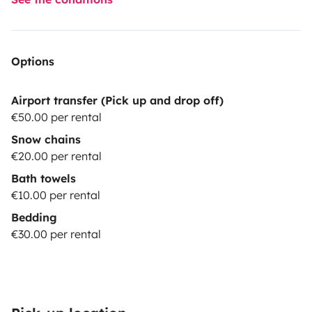
Options
Airport transfer (Pick up and drop off)
€50.00 per rental
Snow chains
€20.00 per rental
Bath towels
€10.00 per rental
Bedding
€30.00 per rental