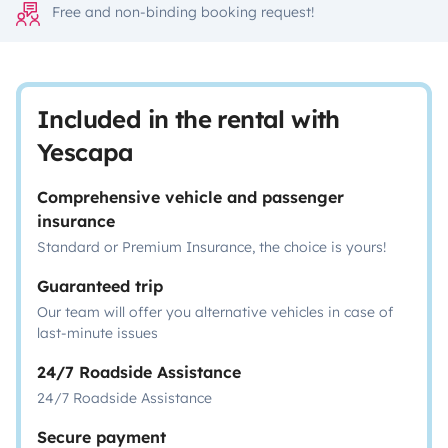
Free and non-binding booking request!
Included in the rental with
Yescapa
Comprehensive vehicle and passenger
insurance
Standard or Premium Insurance, the choice is yours!
Guaranteed trip
Our team will offer you alternative vehicles in case of
last-minute issues
24/7 Roadside Assistance
24/7 Roadside Assistance
Secure payment