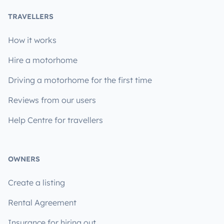
TRAVELLERS
How it works
Hire a motorhome
Driving a motorhome for the first time
Reviews from our users
Help Centre for travellers
OWNERS
Create a listing
Rental Agreement
Insurance for hiring out