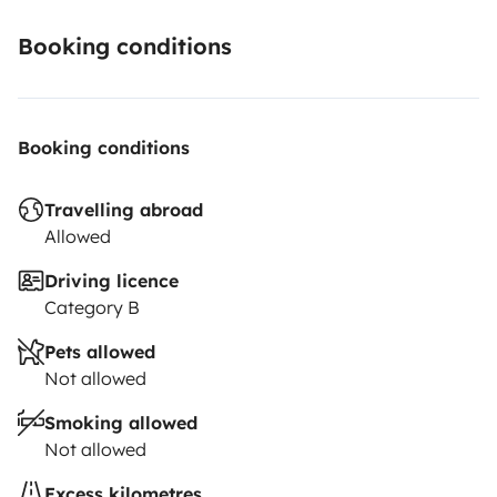
Booking conditions
Booking conditions
Travelling abroad
Allowed
Driving licence
Category B
Pets allowed
Not allowed
Smoking allowed
Not allowed
Excess kilometres