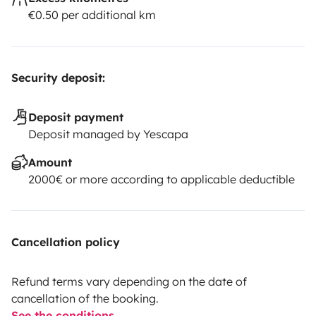
€0.50 per additional km
Security deposit:
Deposit payment
Deposit managed by Yescapa
Amount
2000€ or more according to applicable deductible
Cancellation policy
Refund terms vary depending on the date of
cancellation of the booking.
See the conditions