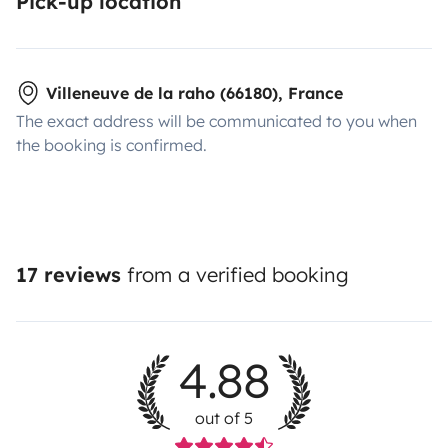
Pick-up location
Villeneuve de la raho (66180), France
The exact address will be communicated to you when
the booking is confirmed.
17 reviews
from a verified booking
4.88
out of 5