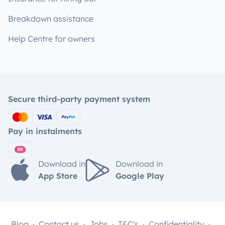
Breakdown assistance
Help Centre for owners
Secure third-party payment system
Pay in instalments
Download in
Download in
App Store
Google Play
Blog
Contact us
Jobs
T&C's
Confidentiality