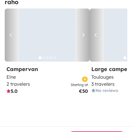
raho
Campervan
Large camper
Elne
Toulouges
2 travelers
3 travelers
Starting at
No reviews
5.0
€50