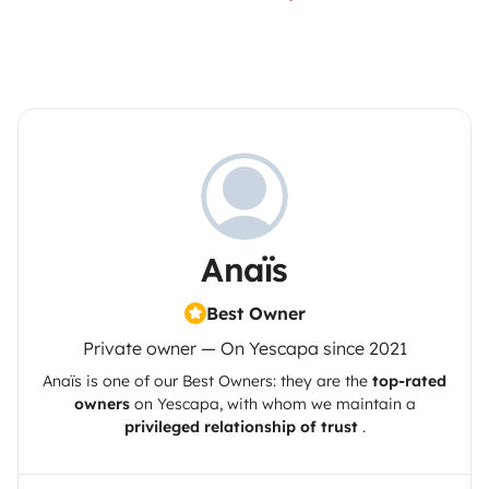
Anaïs
Best Owner
Private owner — On Yescapa since 2021
Anaïs
is one of our Best Owners: they are the
top-rated
owners
on
Yescapa
, with whom we maintain a
privileged relationship of trust
.