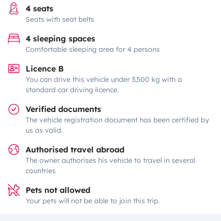
4 seats
Seats with seat belts
4 sleeping spaces
Comfortable sleeping area for 4 persons
Licence B
You can drive this vehicle under 3,500 kg with a
standard car driving licence.
Verified documents
The vehicle registration document has been certified by
us as valid.
Authorised travel abroad
The owner authorises his vehicle to travel in several
countries
Pets not allowed
Your pets will not be able to join this trip.