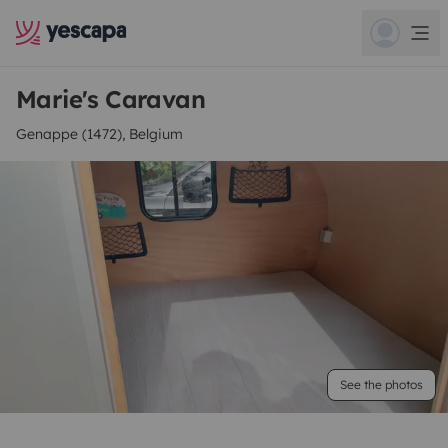
Marie's Caravan
Genappe (1472), Belgium
See the photos