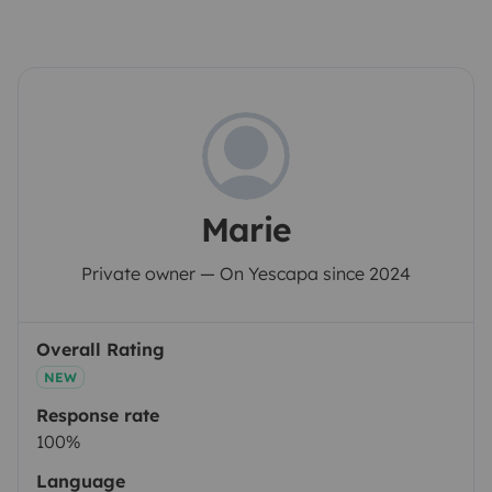
Marie
Private owner — On Yescapa since 2024
Overall Rating
NEW
Response rate
100%
Language