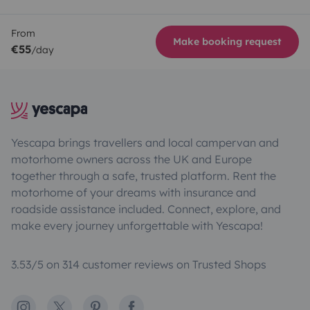
From
Make booking request
€55
/day
Yescapa brings travellers and local campervan and
motorhome owners across the UK and Europe
together through a safe, trusted platform. Rent the
motorhome of your dreams with insurance and
roadside assistance included. Connect, explore, and
make every journey unforgettable with Yescapa!
3.53/5 on 314 customer reviews on Trusted Shops
Instagram
X
Pinterest
Facebook