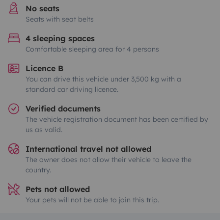
No seats
Seats with seat belts
4 sleeping spaces
Comfortable sleeping area for 4 persons
Licence B
You can drive this vehicle under 3,500 kg with a
standard car driving licence.
Verified documents
The vehicle registration document has been certified by
us as valid.
International travel not allowed
The owner does not allow their vehicle to leave the
country.
Pets not allowed
Your pets will not be able to join this trip.