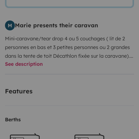
Marie presents their caravan
M
Mini-caravane/tear drop 4 ou 5 couchages ( lit de 2
personnes en bas et 3 petites personnes ou 2 grandes
dans la tente de toit Décathlon fixée sur la caravane).
See description
Montage de la tente: 2 minutes et pliage 4 minutes.
Matelas confortable intégré dans la tente.
Cuisine avec
frigo et gaz à l'arrière.
Auvent gonflable fourni en cas
Features
de fortes pluies ( taille d'une table et chaises pour 4, 5
peronnes).
Table et chaises pliantes fournies si
besoin.
ATTENTION: votre assurance de voiture doit
couvrir la caravane ( moins de 450 kg)!
Veuillez
Berths
apporter une copie de votre contrat d'assurance.