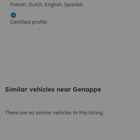
French, Dutch, English, Spanish
Certified profile
Similar vehicles near Genappe
There are no similar vehicles to this listing.