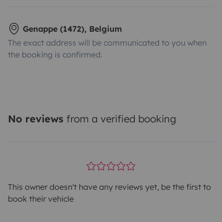
Genappe (1472), Belgium
The exact address will be communicated to you when
the booking is confirmed.
No reviews
from a verified booking
This owner doesn't have any reviews yet, be the first to
book their vehicle