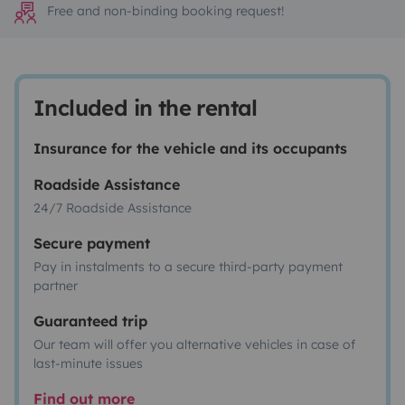
Free and non-binding booking request!
Included in the rental
Insurance for the vehicle and its occupants
Roadside Assistance
24/7 Roadside Assistance
Secure payment
Pay in instalments to a secure third-party payment
partner
Guaranteed trip
Our team will offer you alternative vehicles in case of
last-minute issues
Find out more