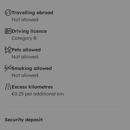
Travelling abroad
Not allowed
Driving licence
Category B
Pets allowed
Not allowed
Smoking allowed
Not allowed
Excess kilometres
€0.25 per additional km
Security deposit: