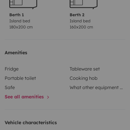
Berth 1
Berth 2
Island bed
Island bed
180x200 cm
160x200 cm
Amenities
Fridge
Tableware set
Portable toilet
Cooking hob
Safe
What other equipment does your vehicle have?
See all amenities
Vehicle characteristics