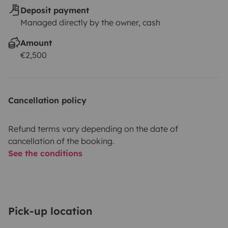
Deposit payment
Managed directly by the owner, cash
Amount
€2,500
Cancellation policy
Refund terms vary depending on the date of
cancellation of the booking.
See the conditions
Pick-up location