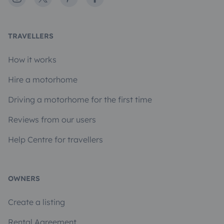
TRAVELLERS
How it works
Hire a motorhome
Driving a motorhome for the first time
Reviews from our users
Help Centre for travellers
OWNERS
Create a listing
Rental Agreement