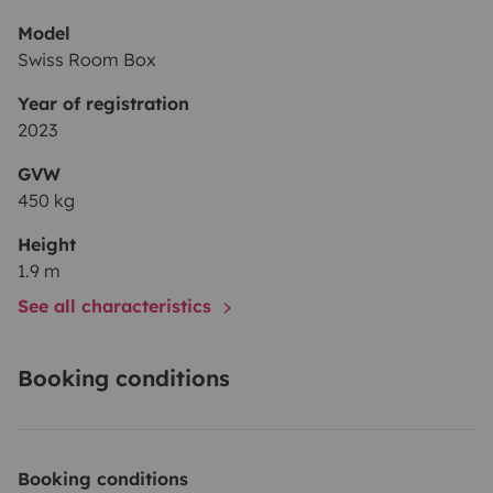
Model
Swiss Room Box
Year of registration
2023
GVW
450 kg
Height
1.9 m
See all characteristics
Booking conditions
Booking conditions