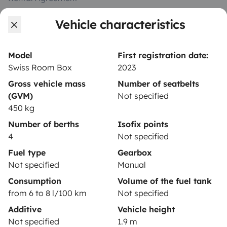
Insurance for hiring out
Vehicle characteristics
Breakdown assistance
Model
First registration date:
Help Centre for owners
Swiss Room Box
2023
Gross vehicle mass
Number of seatbelts
(GVM)
Not specified
450 kg
Secure third-party payment system
Number of berths
Isofix points
4
Not specified
Pay in instalments
Fuel type
Gearbox
Not specified
Manual
Consumption
Volume of the fuel tank
Download in
Download in
from 6 to 8 l/100 km
Not specified
App Store
Google Play
Additive
Vehicle height
Not specified
1.9 m