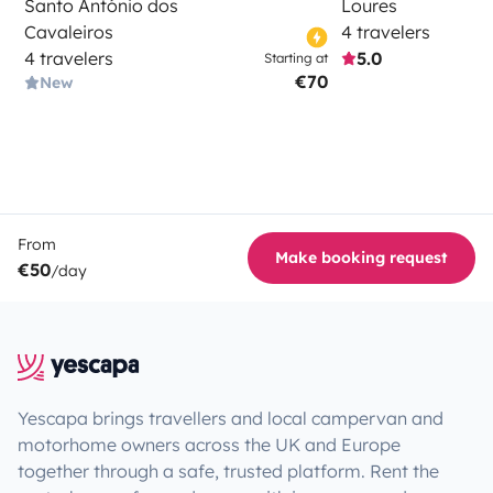
Santo António dos
Loures
Cavaleiros
4 travelers
4 travelers
5.0
Starting at
€70
New
From
Make booking request
€50
/day
Yescapa brings travellers and local campervan and
motorhome owners across the UK and Europe
together through a safe, trusted platform. Rent the