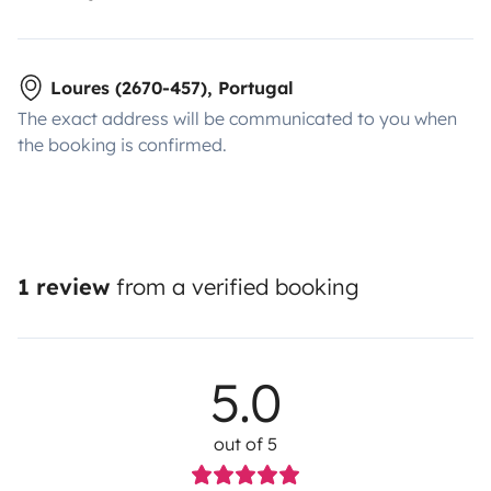
Loures (2670-457), Portugal
The exact address will be communicated to you when
the booking is confirmed.
1 review
from a verified booking
5.0
out of 5