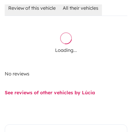
Review of this vehicle
All their vehicles
Loading...
No reviews
See reviews of other vehicles by Lúcia