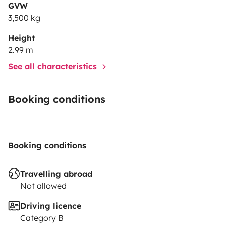
GVW
3,500 kg
Height
2.99 m
See all characteristics
Booking conditions
Booking conditions
Travelling abroad
Not allowed
Driving licence
Category B