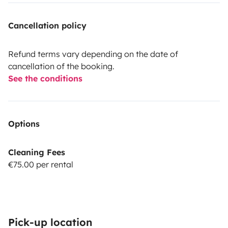
Cancellation policy
Refund terms vary depending on the date of
cancellation of the booking.
See the conditions
Options
Cleaning Fees
€75.00 per rental
Pick-up location