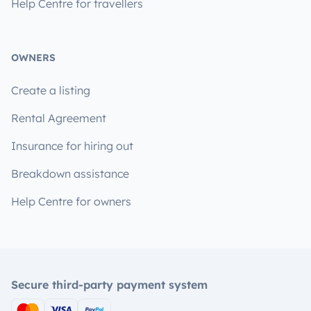
Help Centre for travellers
OWNERS
Create a listing
Rental Agreement
Insurance for hiring out
Breakdown assistance
Help Centre for owners
Secure third-party payment system