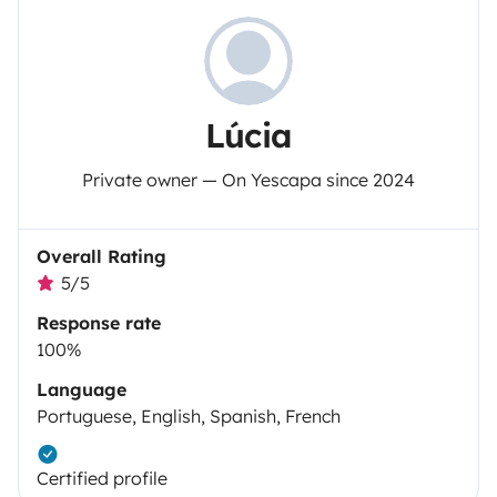
Lúcia
Private owner — On Yescapa since 2024
Overall Rating
5/5
Response rate
100%
Language
Portuguese, English, Spanish, French
Certified profile