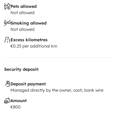
Pets allowed
Not allowed
Smoking allowed
Not allowed
Excess kilometres
€0.25 per additional km
Security deposit:
Deposit payment
Managed directly by the owner, cash, bank wire
Amount
€800