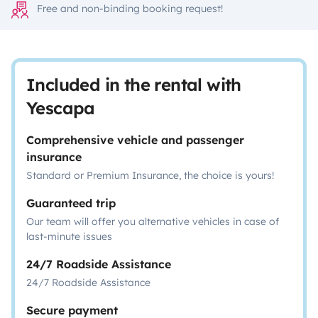
Free and non-binding booking request!
Included in the rental with
Yescapa
Comprehensive vehicle and passenger
insurance
Standard or Premium Insurance, the choice is yours!
Guaranteed trip
Our team will offer you alternative vehicles in case of
last-minute issues
24/7 Roadside Assistance
24/7 Roadside Assistance
Secure payment