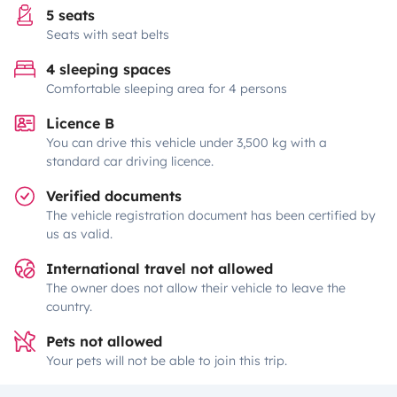
5 seats
Seats with seat belts
4 sleeping spaces
Comfortable sleeping area for 4 persons
Licence B
You can drive this vehicle under 3,500 kg with a
standard car driving licence.
Verified documents
The vehicle registration document has been certified by
us as valid.
International travel not allowed
The owner does not allow their vehicle to leave the
country.
Pets not allowed
Your pets will not be able to join this trip.