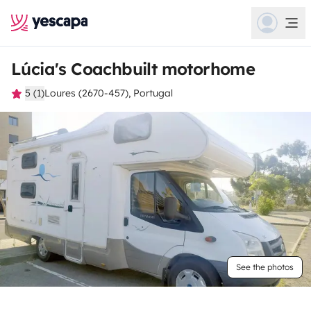
Lúcia's Coachbuilt motorhome
5 (1)
Loures (2670-457), Portugal
See the photos