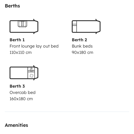
linen;
- A kitchen equipped with a gas cooker and sink,
Berths
plates, glasses, mugs, cutlery, pots, pans, corkscrews,
kitchen towels, handles and other kitchen utensils;
- A
bathroom with a separate shower and bath and face
towels;
- An indoor dining area with a table and five
Berth 1
Berth 2
seats; - Windows with mosquito nets and blackout
Front lounge lay out bed
Bunk beds
110x110 cm
90x180 cm
screens;
- Doors with mosquito nets;
- TV with DTT;
-
Card games, dominoes, rooster and battleship;
-
Outdoor furniture, namely a table and four chairs;
-
Awning;
- Basket with springs and rope for clothesline;
-
Berth 3
Bicycle rack with capacity for four bicycles;
- Car radio
Overcab bed
with Android system;
- Rear view camera that allows
160x180 cm
you to see the back of the vehicle at all times;
- Air
conditioning in the cab;
- Fridge with freezer that
automatically connects to the energy source (gas,
Amenities
vehicle battery or solar battery);
- Solar panel for