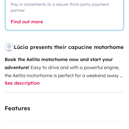
Pay in instalments to a secure third-party payment
partner
Find out more
Lúcia presents their capucine motorhome
Book the Aelita motorhome now and start your
adventure!
Easy to drive and with a powerful engine,
the Aelita motorhome is perfect for a weekend away or
See description
a long journey. It's ideal for families, couples or groups
of friends who want to make the most of remote
destinations, beaches, mountains or cities in comfort
Features
and freedom.
The Aelita motorhome is ready to go
when you arrive and is equipped with:
- A double
bed and two bunk beds with pillows, duvets and bed