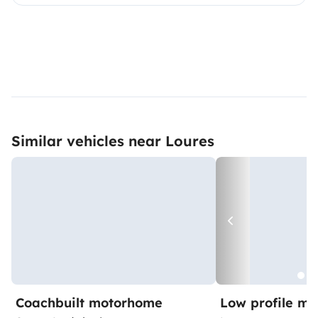
Similar vehicles near Loures
Coachbuilt motorhome
Low profile m