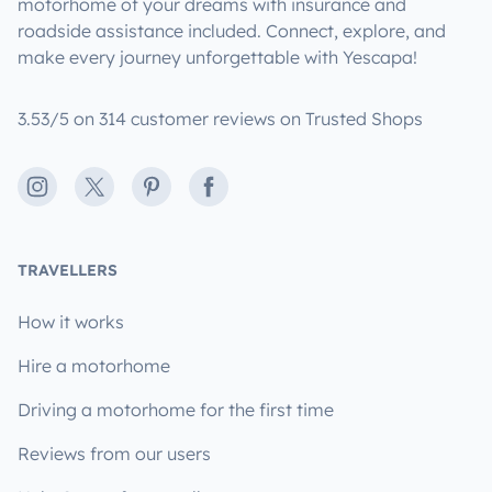
motorhome of your dreams with insurance and
roadside assistance included. Connect, explore, and
make every journey unforgettable with Yescapa!
3.53/5 on 314 customer reviews on Trusted Shops
Instagram
X
Pinterest
Facebook
TRAVELLERS
How it works
Hire a motorhome
Driving a motorhome for the first time
Reviews from our users