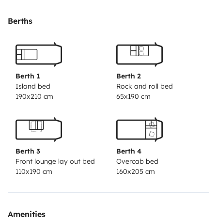
layout allows all of them to sit at the table at ease,
whilst also providing an environment separate from
Berths
the kitchen.\n\nWe know that many motorhomes
leave something to be desired when it comes to space,
but this point was not taken into account.\n\nIt has air
suspension for a more comfortable ride \nOutdoor
Berth 1
Berth 2
table kit with benches\ngiant outdoor awning\na very
Island bed
Rock and roll bed
190x210 cm
65x190 cm
reliable and robust 2.8idtd engine\nSolar panel
\noutdoor duxe \nextra clean water tank \ntwo
windows on the sides that even when eating indoors
make you feel like you are outside \n\neverything you
Berth 3
Berth 4
need to enjoy a pleasant holiday \n\n24-hour
Front lounge lay out bed
Overcab bed
availability for any questions during your stay.
110x190 cm
160x205 cm
Amenities