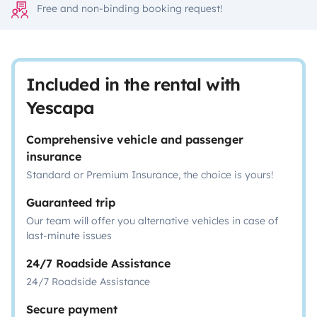
Free and non-binding booking request!
Included in the rental with
Yescapa
Comprehensive vehicle and passenger
insurance
Standard or Premium Insurance, the choice is yours!
Guaranteed trip
Our team will offer you alternative vehicles in case of
last-minute issues
24/7 Roadside Assistance
24/7 Roadside Assistance
Secure payment