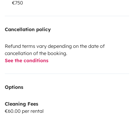
€750
Cancellation policy
Refund terms vary depending on the date of
cancellation of the booking.
See the conditions
Options
Cleaning Fees
€60.00 per rental