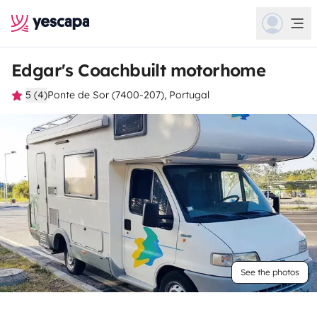
Edgar's Coachbuilt motorhome
5 (4)
Ponte de Sor (7400-207), Portugal
See the photos