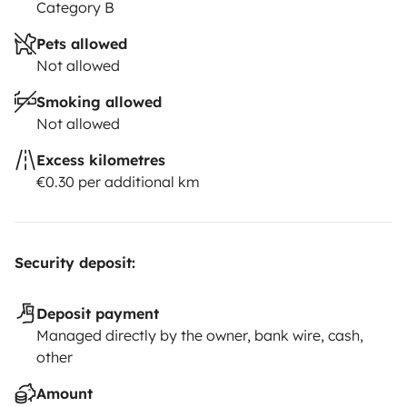
Category B
Pets allowed
Not allowed
Smoking allowed
Not allowed
Excess kilometres
€0.30 per additional km
Security deposit:
Deposit payment
Managed directly by the owner, bank wire, cash,
other
Amount