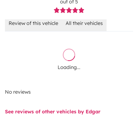
out of 5
Review of this vehicle
All their vehicles
Loading...
No reviews
See reviews of other vehicles by Edgar