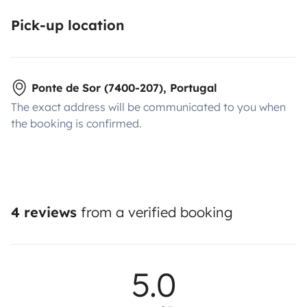
Pick-up location
Ponte de Sor (7400-207), Portugal
The exact address will be communicated to you when
the booking is confirmed.
4 reviews
from a verified booking
5.0