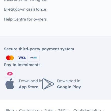
Breakdown assistance
Help Centre for owners
Secure third-party payment system
Pay in instalments
Download in
Download in
App Store
Google Play
Blog
Contact us
Jobs
T&C's
Confidentiality