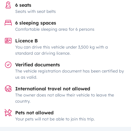
6 seats
Seats with seat belts
6 sleeping spaces
Comfortable sleeping area for 6 persons
Licence B
You can drive this vehicle under 3,500 kg with a
standard car driving licence.
Verified documents
The vehicle registration document has been certified by
us as valid.
International travel not allowed
The owner does not allow their vehicle to leave the
country.
Pets not allowed
Your pets will not be able to join this trip.