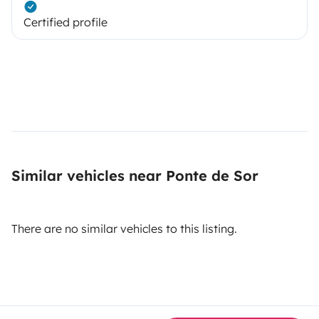
Certified profile
Similar vehicles near Ponte de Sor
There are no similar vehicles to this listing.