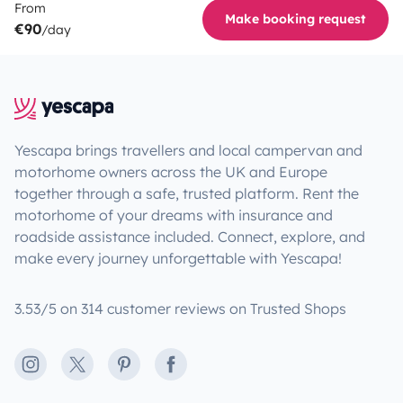
From
Make booking request
€90
/day
Yescapa brings travellers and local campervan and
motorhome owners across the UK and Europe
together through a safe, trusted platform. Rent the
motorhome of your dreams with insurance and
roadside assistance included. Connect, explore, and
make every journey unforgettable with Yescapa!
3.53/5 on 314 customer reviews on Trusted Shops
Instagram
X
Pinterest
Facebook