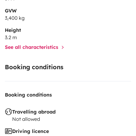
GVW
3,400 kg
Height
3.2 m
See all characteristics
Booking conditions
Booking conditions
Travelling abroad
Not allowed
Driving licence