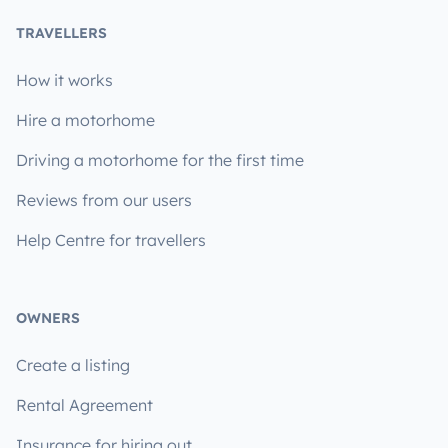
TRAVELLERS
How it works
Hire a motorhome
Driving a motorhome for the first time
Reviews from our users
Help Centre for travellers
OWNERS
Create a listing
Rental Agreement
Insurance for hiring out