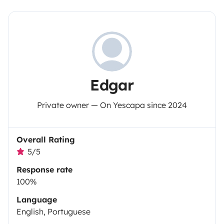
Edgar
Private owner — On Yescapa since 2024
Overall Rating
5/5
Response rate
100%
Language
English, Portuguese