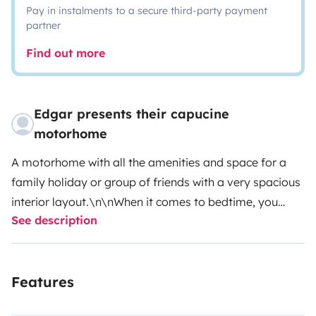
Pay in instalments to a secure third-party payment
partner
Find out more
Edgar presents their capucine
motorhome
A motorhome with all the amenities and space for a
family holiday or group of friends with a very spacious
interior layout.\n\nWhen it comes to bedtime, you
See description
have several options.\nCapuchin bed where 2 adults
and a child can sleep freely\nDownstairs you have the
option of two separate beds \nor one double and one
Features
separate \nor the option of having a total bed for 4
people. \nJust make your choice.\n\nthe interior