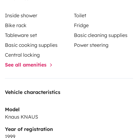
Inside shower
Toilet
Bike rack
Fridge
Tableware set
Basic cleaning supplies
Basic cooking supplies
Power steering
Central locking
See all amenities
Vehicle characteristics
Model
Knaus KNAUS
Year of registration
1999