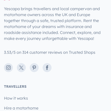
Yescapa brings travellers and local campervan and
motorhome owners across the UK and Europe
together through a safe, trusted platform. Rent the
motorhome of your dreams with insurance and
roadside assistance included. Connect, explore, and
make every journey unforgettable with Yescapa!
3.53/5 on 314 customer reviews on Trusted Shops
Instagram
X
Pinterest
Facebook
TRAVELLERS
How it works
Hire a motorhome