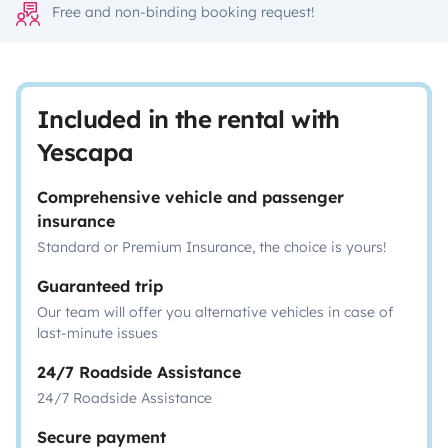
Free and non-binding booking request!
Included in the rental with
Yescapa
Comprehensive vehicle and passenger
insurance
Standard or Premium Insurance, the choice is yours!
Guaranteed trip
Our team will offer you alternative vehicles in case of
last-minute issues
24/7 Roadside Assistance
24/7 Roadside Assistance
Secure payment