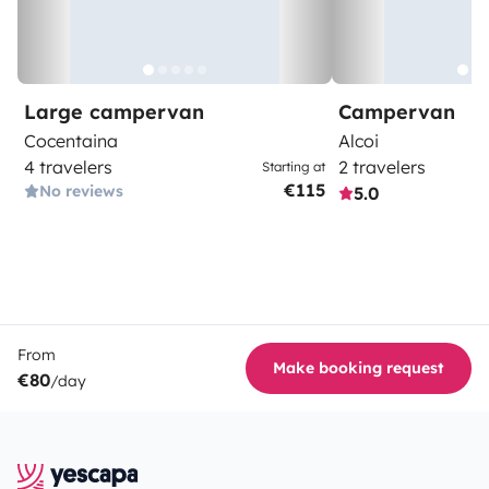
Large campervan
Campervan
Cocentaina
Alcoi
4 travelers
2 travelers
Starting at
€115
No reviews
5.0
From
Make booking request
€80
/day