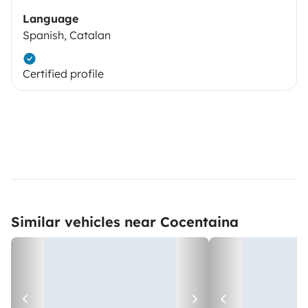
Language
Spanish, Catalan
Certified profile
Similar vehicles near Cocentaina