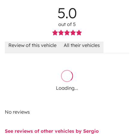
5.0
out of 5
Review of this vehicle
All their vehicles
Loading...
No reviews
See reviews of other vehicles by Sergio