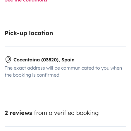
Pick-up location
Cocentaina (03820), Spain
The exact address will be communicated to you when
the booking is confirmed.
2 reviews
from a verified booking