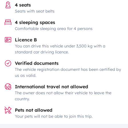
4 seats
Seats with seat belts
4 sleeping spaces
Comfortable sleeping area for 4 persons
Licence B
You can drive this vehicle under 3,500 kg with a
standard car driving licence.
Verified documents
The vehicle registration document has been certified by
us as valid.
International travel not allowed
The owner does not allow their vehicle to leave the
country.
Pets not allowed
Your pets will not be able to join this trip.