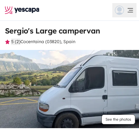
Sergio's Large campervan
5 (2)
Cocentaina (03820), Spain
See the photos