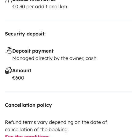
€0.30 per additional km
Security deposit:
Deposit payment
Managed directly by the owner, cash
Amount
€600
Cancellation policy
Refund terms vary depending on the date of
cancellation of the booking.
See the conditions