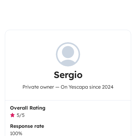
Sergio
Private owner — On Yescapa since 2024
Overall Rating
5/5
Response rate
100%