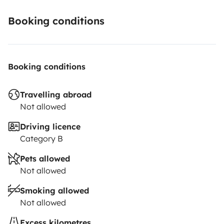
Booking conditions
Booking conditions
Travelling abroad
Not allowed
Driving licence
Category B
Pets allowed
Not allowed
Smoking allowed
Not allowed
Excess kilometres