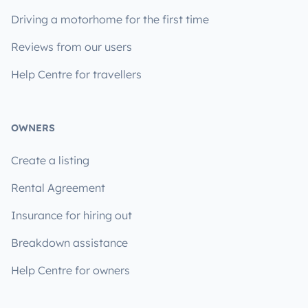
Driving a motorhome for the first time
Reviews from our users
Help Centre for travellers
OWNERS
Create a listing
Rental Agreement
Insurance for hiring out
Breakdown assistance
Help Centre for owners