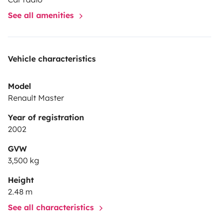
See all amenities
Vehicle characteristics
Model
Renault Master
Year of registration
2002
GVW
3,500 kg
Height
2.48 m
See all characteristics