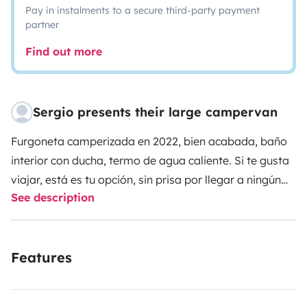
Pay in instalments to a secure third-party payment
partner
Find out more
Sergio presents their large campervan
Furgoneta camperizada en 2022, bien acabada, baño
interior con ducha, termo de agua caliente.
Si te gusta
viajar, está es tu opción, sin prisa por llegar a ningún
See description
sitio.
Features