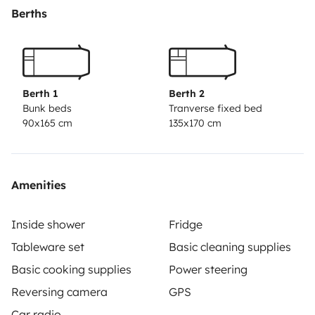
Berths
Berth 1
Berth 2
Bunk beds
Tranverse fixed bed
90x165 cm
135x170 cm
Amenities
Inside shower
Fridge
Tableware set
Basic cleaning supplies
Basic cooking supplies
Power steering
Reversing camera
GPS
Car radio