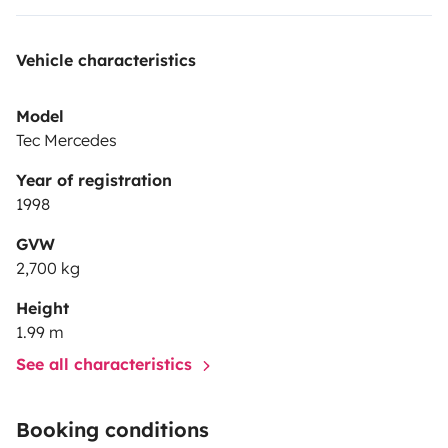
Vehicle characteristics
Model
Tec Mercedes
Year of registration
1998
GVW
2,700 kg
Height
1.99 m
See all characteristics
Booking conditions