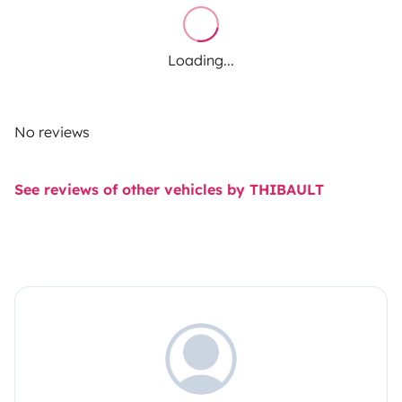
Loading...
No reviews
See reviews of other vehicles by THIBAULT