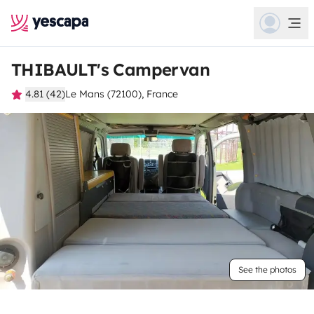
THIBAULT's Campervan
4.81 (42)
Le Mans (72100), France
See the photos