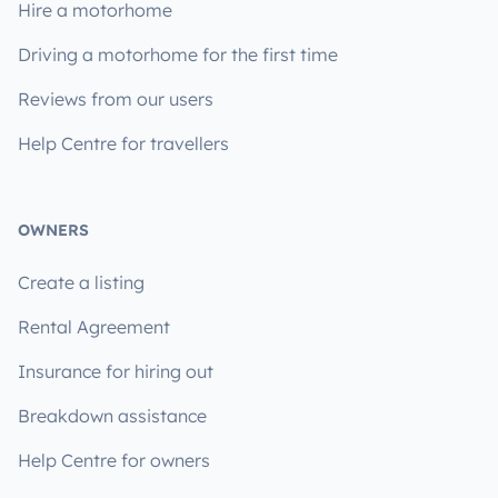
Hire a motorhome
Driving a motorhome for the first time
Reviews from our users
Help Centre for travellers
OWNERS
Create a listing
Rental Agreement
Insurance for hiring out
Breakdown assistance
Help Centre for owners