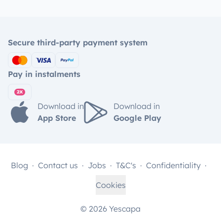
Secure third-party payment system
Pay in instalments
Download in
Download in
App Store
Google Play
Blog
Contact us
Jobs
T&C's
Confidentiality
Cookies
© 2026 Yescapa