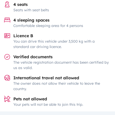
4 seats
Seats with seat belts
4 sleeping spaces
Comfortable sleeping area for 4 persons
Licence B
You can drive this vehicle under 3,500 kg with a
standard car driving licence.
Verified documents
The vehicle registration document has been certified by
us as valid.
International travel not allowed
The owner does not allow their vehicle to leave the
country.
Pets not allowed
Your pets will not be able to join this trip.