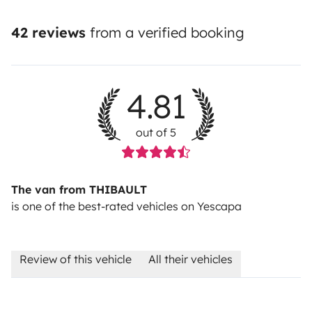
42 reviews
from a verified booking
4.81
out of 5
The van from THIBAULT
is one of the best-rated vehicles on Yescapa
Review of this vehicle
All their vehicles