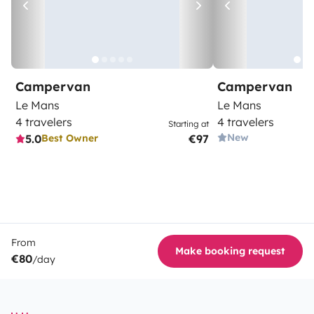
Campervan
Campervan
Le Mans
Le Mans
4 travelers
4 travelers
Starting at
New
5.0
€97
Best Owner
From
Make booking request
€80
/day