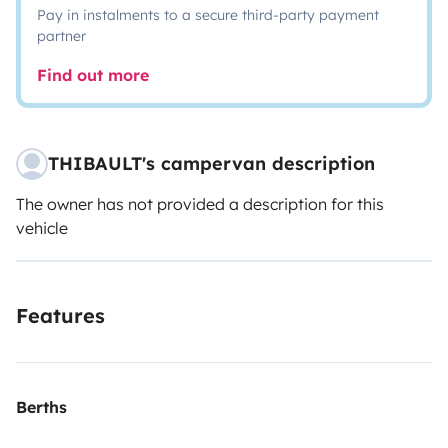
Pay in instalments to a secure third-party payment
partner
Find out more
THIBAULT's campervan description
The owner has not provided a description for this
vehicle
Features
Berths