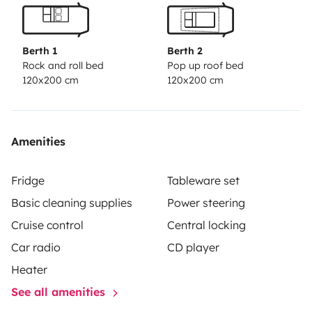
Berth 1
Berth 2
Rock and roll bed
Pop up roof bed
120x200 cm
120x200 cm
Amenities
Fridge
Tableware set
Basic cleaning supplies
Power steering
Cruise control
Central locking
Car radio
CD player
Heater
See all amenities