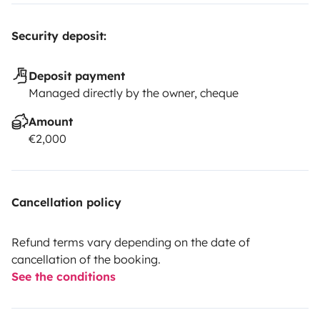
Security deposit:
Deposit payment
Managed directly by the owner, cheque
Amount
€2,000
Cancellation policy
Refund terms vary depending on the date of
cancellation of the booking.
See the conditions