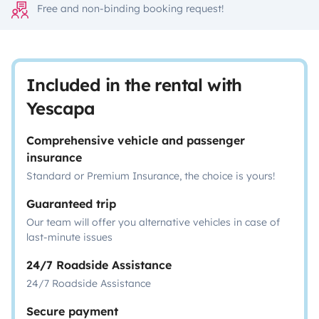
Free and non-binding booking request!
Included in the rental with
Yescapa
Comprehensive vehicle and passenger
insurance
Standard or Premium Insurance, the choice is yours!
Guaranteed trip
Our team will offer you alternative vehicles in case of
last-minute issues
24/7 Roadside Assistance
24/7 Roadside Assistance
Secure payment