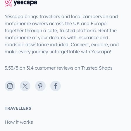
Yescapa brings travellers and local campervan and
motorhome owners across the UK and Europe
together through a safe, trusted platform. Rent the
motorhome of your dreams with insurance and
roadside assistance included. Connect, explore, and
make every journey unforgettable with Yescapa!
3.53/5 on 314 customer reviews on Trusted Shops
Instagram
X
Pinterest
Facebook
TRAVELLERS
How it works