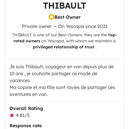
THIBAULT
Best Owner
Private owner — On Yescapa since 2021
THIBAULT
is one of our Best Owners: they are the
top-
rated owners
on
Yescapa
, with whom we maintain a
privileged relationship of trust
.
Je suis Thibault, voyageur en van depuis plus de
10 ans , je souhaite partager ce mode de
vacances.
Ma copine et ma fille sont ravies de partager ces
aventures en van.
Overall Rating
4.81/5
Response rate