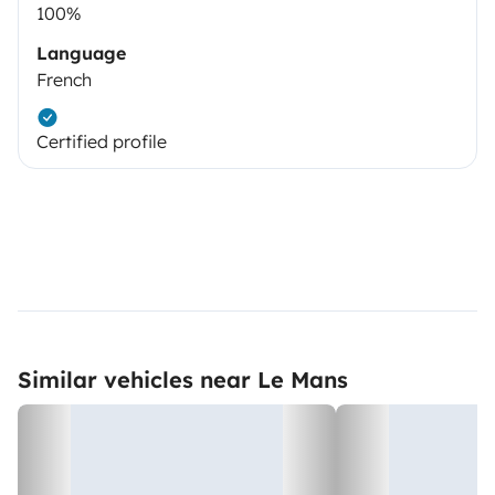
100%
Language
French
Certified profile
Similar vehicles near Le Mans