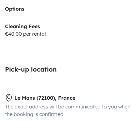
Options
Cleaning Fees
€40.00 per rental
Pick-up location
Le Mans (72100), France
The exact address will be communicated to you when
the booking is confirmed.