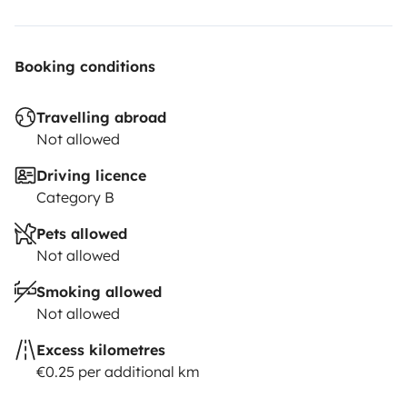
Booking conditions
Travelling abroad
Not allowed
Driving licence
Category B
Pets allowed
Not allowed
Smoking allowed
Not allowed
Excess kilometres
€0.25 per additional km