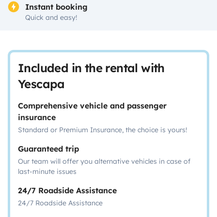
Instant booking
Quick and easy!
Included in the rental with
Yescapa
Comprehensive vehicle and passenger
insurance
Standard or Premium Insurance, the choice is yours!
Guaranteed trip
Our team will offer you alternative vehicles in case of
last-minute issues
24/7 Roadside Assistance
24/7 Roadside Assistance