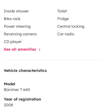
Inside shower
Toilet
Bike rack
Fridge
Power steering
Central locking
Reversing camera
Car radio
CD player
See all amenities
Vehicle characteristics
Model
Bürstner T 640
Year of registration
2008