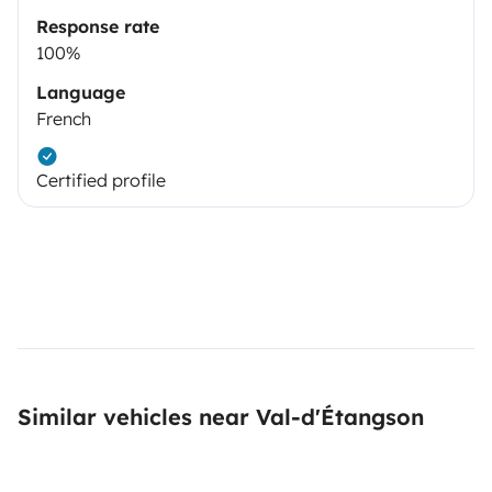
Response rate
100%
Language
French
Certified profile
Similar vehicles near Val-d'Étangson