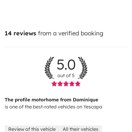
14 reviews
from a verified booking
5.0
out of 5
The profile motorhome from Dominique
is one of the best-rated vehicles on Yescapa
Review of this vehicle
All their vehicles