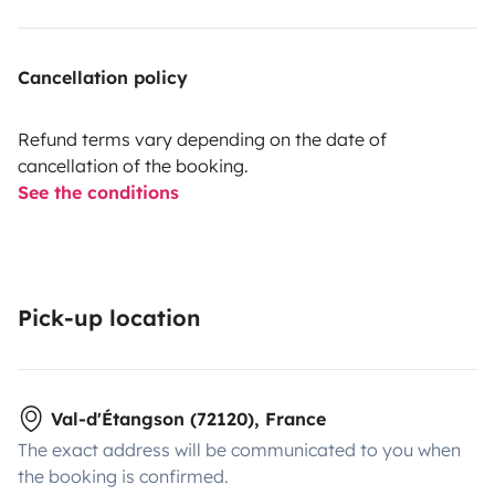
Cancellation policy
Refund terms vary depending on the date of
cancellation of the booking.
See the conditions
Pick-up location
Val-d'Étangson (72120), France
The exact address will be communicated to you when
the booking is confirmed.