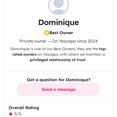
Dominique
Best Owner
Private owner — On Yescapa since 2024
Dominique
is one of our Best Owners: they are the
top-
rated owners
on
Yescapa
, with whom we maintain a
privileged relationship of trust
.
Got a question for Dominique?
Send a message
Overall Rating
5/5