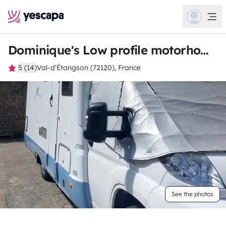
Dominique's Low profile motorhome
5 (14)
Val-d'Étangson (72120), France
See the photos