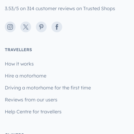
3.53/5 on 314 customer reviews on Trusted Shops
Instagram
X
Pinterest
Facebook
TRAVELLERS
How it works
Hire a motorhome
Driving a motorhome for the first time
Reviews from our users
Help Centre for travellers