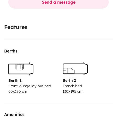
Send a message
Climatisseur chaud et froid dans la cellule
220volt,circuit des 24h du mans,env 35mn
Dans l attente de vous lire .
Features
Dominique.
Berths
Berth 1
Berth 2
Front lounge lay out bed
French bed
60x190 cm
130x195 cm
Amenities