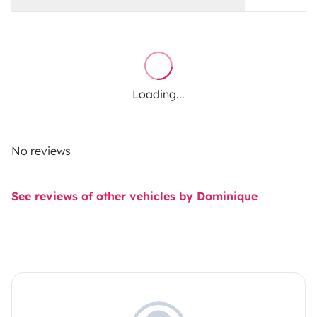
Loading...
No reviews
See reviews of other vehicles by Dominique