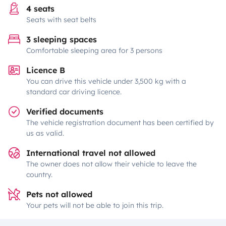
4 seats
Seats with seat belts
3 sleeping spaces
Comfortable sleeping area for 3 persons
Licence B
You can drive this vehicle under 3,500 kg with a
standard car driving licence.
Verified documents
The vehicle registration document has been certified by
us as valid.
International travel not allowed
The owner does not allow their vehicle to leave the
country.
Pets not allowed
Your pets will not be able to join this trip.