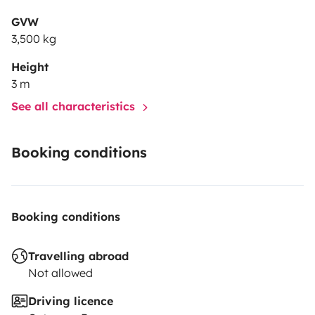
GVW
3,500 kg
Height
3 m
See all characteristics
Booking conditions
Booking conditions
Travelling abroad
Not allowed
Driving licence