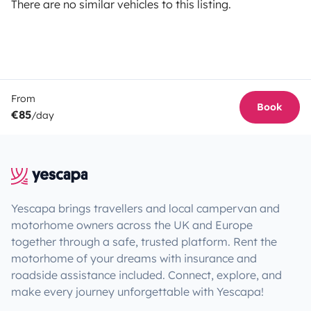
There are no similar vehicles to this listing.
From
Book
€85
/day
Yescapa brings travellers and local campervan and
motorhome owners across the UK and Europe
together through a safe, trusted platform. Rent the
motorhome of your dreams with insurance and
roadside assistance included. Connect, explore, and
make every journey unforgettable with Yescapa!