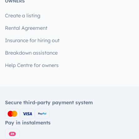
OWNERS
Create a listing
Rental Agreement
Insurance for hiring out
Breakdown assistance
Help Centre for owners
Secure third-party payment system
Pay in instalments