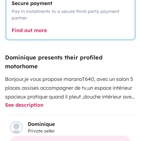
Secure payment
Pay in instalments to a secure third-party payment
partner
Find out more
Dominique presents their profiled
motorhome
Bonjour,je vous propose maranoT640, avec un salon 5
places assises accompagner de tv,un espace intérieur
spacieux pratique quand il pleut ,douche intérieur avec
See description
chauffage truma ,frigo et congélateur, four et plaque 3
feux gaz,un lit à la française,et un lit dînette.
En extérieur un store banne plus tapis de sol fauteuil
Dominique
Private seller
pliable et table vous attendent pour passer d adorable
vacances.