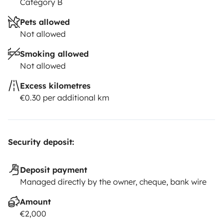
Category B
Pets allowed
Not allowed
Smoking allowed
Not allowed
Excess kilometres
€0.30 per additional km
Security deposit:
Deposit payment
Managed directly by the owner, cheque, bank wire
Amount
€2,000