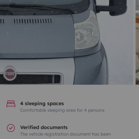
4 sleeping spaces
Comfortable sleeping area for 4 persons
Verified documents
The vehicle registration document has been