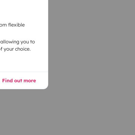
om flexible
 allowing you to
f your choice.
Find out more