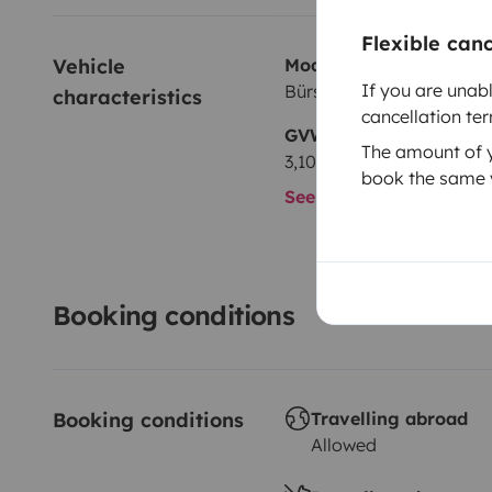
Flexible can
Vehicle 
Model
If you are unab
Bürstner Bürstner Ixeo Pl
characteristics
cancellation te
GVW
The amount of yo
3,105 kg
book the same v
See all characteristics
Booking conditions
Booking conditions
Travelling abroad
Allowed