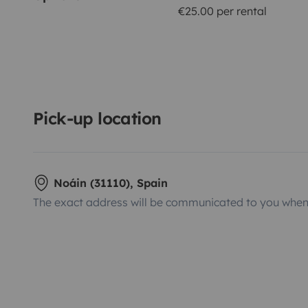
€25.00 per rental
Pick-up location
Noáin (31110), Spain
The exact address will be communicated to you when 