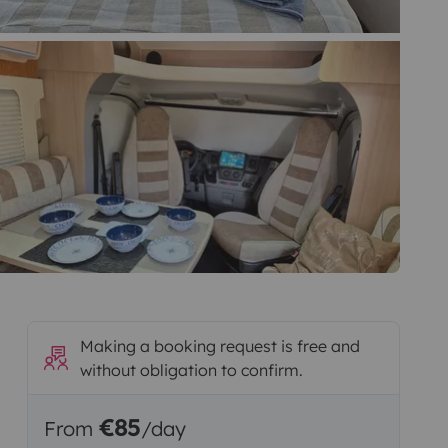
Making a booking request is free and
without obligation to confirm.
€85
From
/day