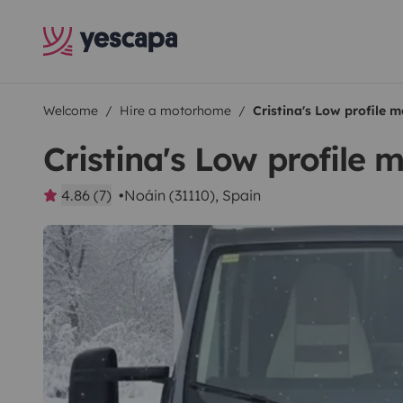
Welcome
Hire a motorhome
Cristina's Low profile
Cristina's Low profile
4.86 (7)
Noáin (31110), Spain