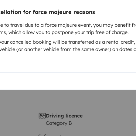
cellation for force majeure reasons
Year of registration
le to travel due to a force majeure event, you may benefit fr
us IT 724
2011
rms, which allow you to postpone your trip free of charge.
Height
ur cancelled booking will be transferred as a rental credit,
2.83 m
ehicle (or another vehicle from the same owner) on dates o
Driving licence
Category B