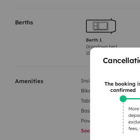
Berths
Berth 1
Dropdown bed
150x190 cm
Cancellati
Amenities
Inside shower
The booking i
confirmed
Bike rack
Tableware set
More 
Basic cooking supplies
depar
Power steering
exclu
fees,
See all amenities