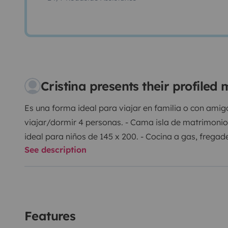
Cristina presents their profile
Es una forma ideal para viajar en familia o con ami
viajar/dormir 4 personas. - Cama isla de matrimoni
ideal para niños de 145 x 200. - Cocina a gas, fregade
See description
químico y ducha independiente con agua caliente. -
armarios y cajones. - Calefacción y aire acondicion
habitáculo. - Portabicis para 3 bicicletas. - Placa so
electrodomésticos a 220V. - Wifi, tomas USB, toldo, 
importante nuestra autocaravana se suele alquilar 
Features
consultar antes de hacer la reserva ya que siempre s