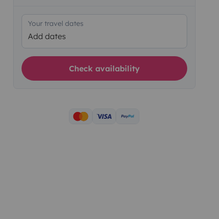
Your travel dates
Add dates
Check availability