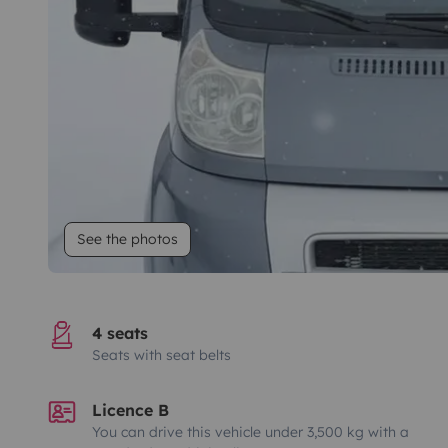
See the photos
4 seats
Seats with seat belts
Licence B
You can drive this vehicle under 3,500 kg with a