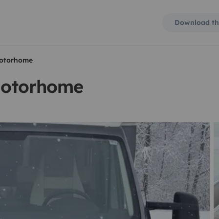
Download th
 motorhome
 motorhome