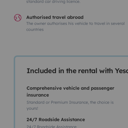
standard car driving licence.
Authorised travel abroad
The owner authorises his vehicle to travel in several
countries
Included in the rental with Ye
Comprehensive vehicle and passenger
insurance
Standard or Premium Insurance, the choice is
yours!
24/7 Roadside Assistance
24/7 Roadside Assistance