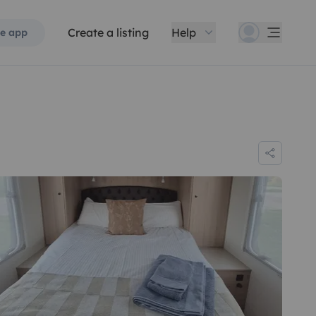
Create a listing
Help
e app