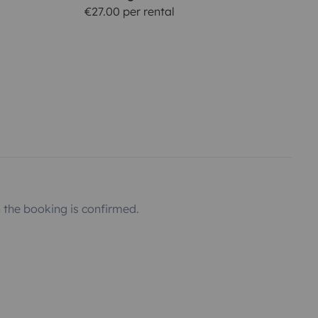
€27.00 per rental
the booking is confirmed.