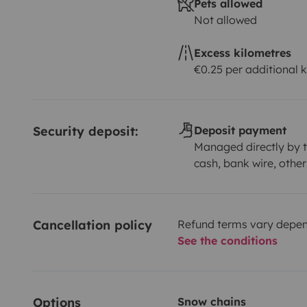
Pets allowed
Not allowed
Excess kilometres
€0.25 per additional 
Security deposit:
Deposit payment
Managed directly by t
cash, bank wire, other
Cancellation policy
Refund terms vary depend
See the conditions
Options
Snow chains