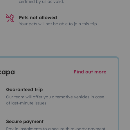
certified by us as valid.
Pets not allowed
Your pets will not be able to join this trip.
scapa
Find out more
Guaranteed trip
Our team will offer you alternative vehicles in case
of last-minute issues
Secure payment
Pay in instalments to a secure third-party payment