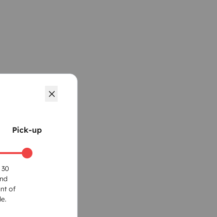
Pick-up
 30
und
nt of
e.