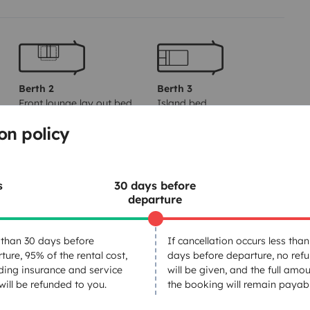
Berth 2
Berth 3
Front lounge lay out bed
Island bed
150x190 cm
150x190 cm
on policy
Toilet
s
30 days before
departure
Fridge
Basic cleaning supplies
than 30 days before
If cancellation occurs less than
Coffee machine
ture, 95% of the rental cost,
days before departure, no ref
ding insurance and service
will be given, and the full amou
 will be refunded to you.
the booking will remain payabl