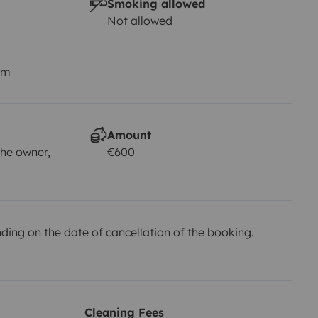
Smoking allowed
Not allowed
km
Amount
he owner,
€600
ing on the date of cancellation of the booking.
Cleaning Fees