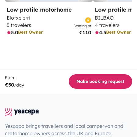
Low profile motorhome
Low profile m
Elotxelerri
BILBAO
5 travelers
4 travelers
Starting at
5.0
€110
4.5
Best Owner
Best Owner
From
Make booking request
€50
/day
Yescapa brings travellers and local campervan and
motorhome owners across the UK and Europe