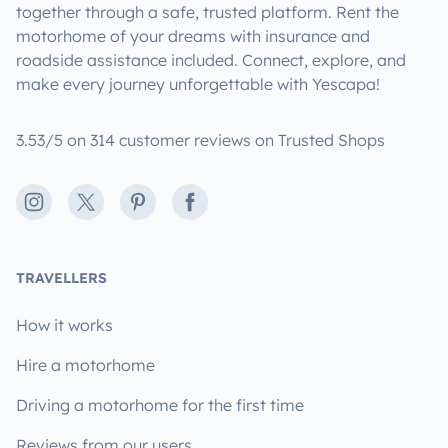
together through a safe, trusted platform. Rent the
motorhome of your dreams with insurance and
roadside assistance included. Connect, explore, and
make every journey unforgettable with Yescapa!
3.53/5 on 314 customer reviews on Trusted Shops
Instagram
X
Pinterest
Facebook
TRAVELLERS
How it works
Hire a motorhome
Driving a motorhome for the first time
Reviews from our users