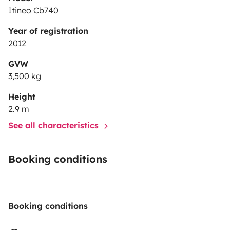
Itineo Cb740
Year of registration
2012
GVW
3,500 kg
Height
2.9 m
See all characteristics
Booking conditions
Booking conditions