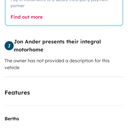
partner
Find out more
Jon Ander presents their integral
J
motorhome
The owner has not provided a description for this
vehicle
Features
Berths