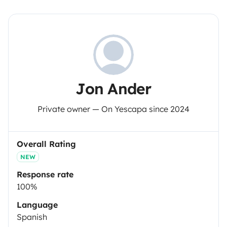
Jon Ander
Private owner — On Yescapa since 2024
Overall Rating
NEW
Response rate
100%
Language
Spanish