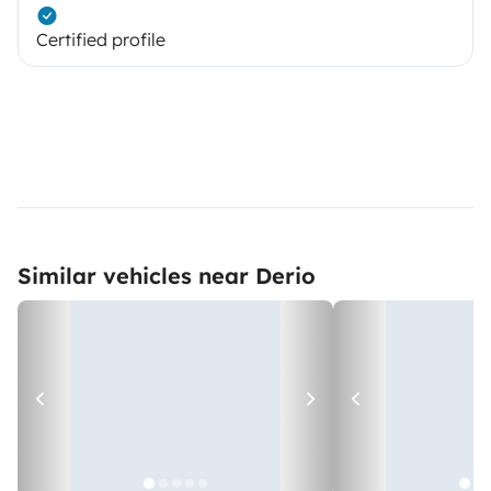
Certified profile
Similar vehicles near Derio