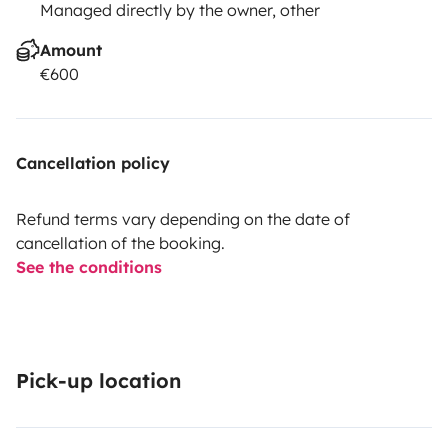
Managed directly by the owner, other
Amount
€600
Cancellation policy
Refund terms vary depending on the date of
cancellation of the booking.
See the conditions
Pick-up location