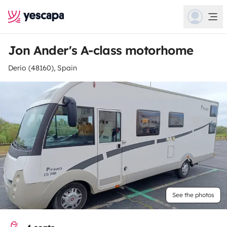
Jon Ander's A-class motorhome
Derio (48160), Spain
See the photos