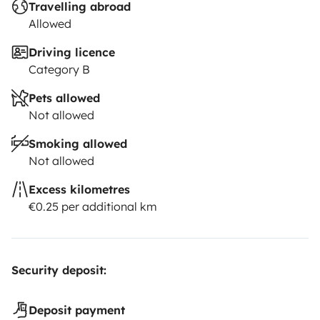
Travelling abroad
Allowed
Driving licence
Category B
Pets allowed
Not allowed
Smoking allowed
Not allowed
Excess kilometres
€0.25 per additional km
Security deposit:
Deposit payment