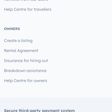
Help Centre for travellers
OWNERS
Create a listing
Rental Agreement
Insurance for hiring out
Breakdown assistance
Help Centre for owners
Secure third-party payment system