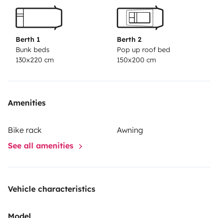
Berth 1
Berth 2
Bunk beds
Pop up roof bed
130x220 cm
150x200 cm
Amenities
Bike rack
Awning
See all amenities
Vehicle characteristics
Model