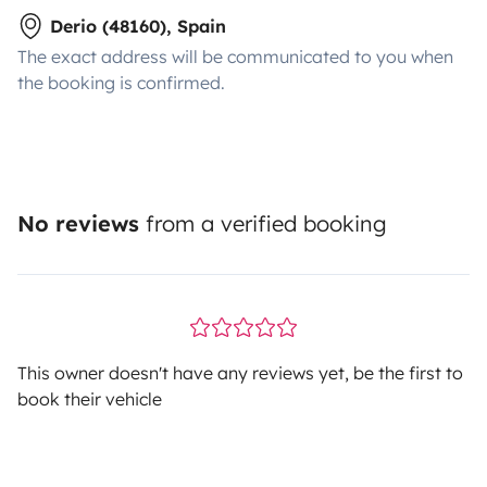
Derio (48160), Spain
The exact address will be communicated to you when
the booking is confirmed.
No reviews
from a verified booking
This owner doesn't have any reviews yet, be the first to
book their vehicle