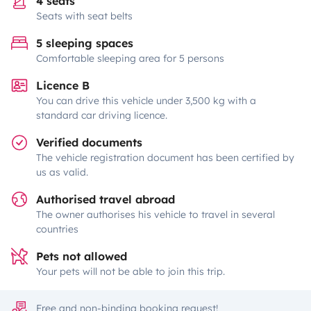
4 seats
Seats with seat belts
5 sleeping spaces
Comfortable sleeping area for 5 persons
Licence B
You can drive this vehicle under 3,500 kg with a
standard car driving licence.
Verified documents
The vehicle registration document has been certified by
us as valid.
Authorised travel abroad
The owner authorises his vehicle to travel in several
countries
Pets not allowed
Your pets will not be able to join this trip.
Free and non-binding booking request!