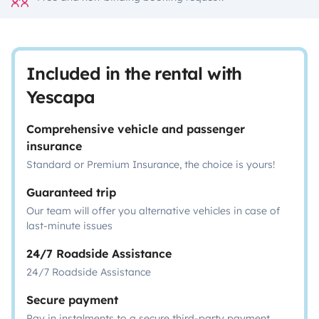
Included in the rental with
Yescapa
Comprehensive vehicle and passenger
insurance
Standard or Premium Insurance, the choice is yours!
Guaranteed trip
Our team will offer you alternative vehicles in case of
last-minute issues
24/7 Roadside Assistance
24/7 Roadside Assistance
Secure payment
Pay in instalments to a secure third-party payment