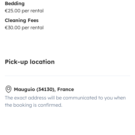
Bedding
€25.00 per rental
Cleaning Fees
€30.00 per rental
Pick-up location
Mauguio (34130), France
The exact address will be communicated to you when
the booking is confirmed.