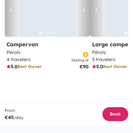
Campervan
Large camper
Pérols
Pérols
4 travelers
3 travelers
Starting at
5.0
€90
5.0
Best Owner
Best Owner
From
Book
€45
/day