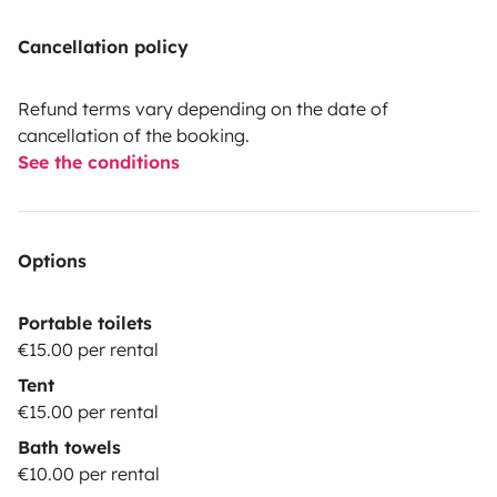
Cancellation policy
Refund terms vary depending on the date of
cancellation of the booking.
See the conditions
Options
Portable toilets
€15.00 per rental
Tent
€15.00 per rental
Bath towels
€10.00 per rental