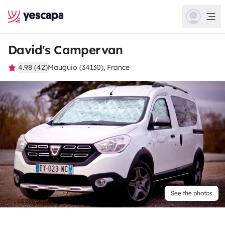
David's Campervan
4.98 (42)
Mauguio (34130), France
See the photos