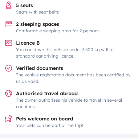
5 seats
Seats with seat belts
2 sleeping spaces
Comfortable sleeping area for 2 persons
Licence B
You can drive this vehicle under 3,500 kg with a
standard car driving licence.
Verified documents
The vehicle registration document has been certified by
us as valid.
Authorised travel abroad
The owner authorises his vehicle to travel in several
countries
Pets welcome on board
Your pets can be part of the trip!