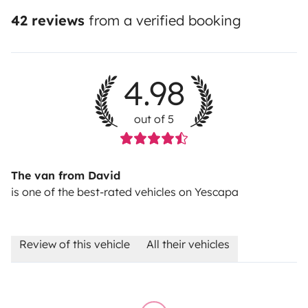
42 reviews
from a verified booking
4.98
out of 5
The van from David
is one of the best-rated vehicles on Yescapa
Review of this vehicle
All their vehicles