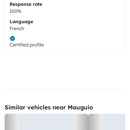
Response rate
100%
Language
French
Certified profile
Similar vehicles near Mauguio