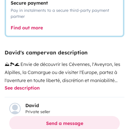
Secure payment
Pay in instalments to a secure third-party payment
partner
Find out more
David's campervan description
⛰️🏞🌊 Envie de découvrir les Cévennes, l'Aveyron, les
Alpilles, la Camargue ou de visiter l'Europe, partez à
l'aventure en toute liberté, discrétion et maniabilité
See description
avec notre van
✅️🚍 Minivan 5 places, compact très bien équipé, prêt a
David
Private seller
vous accompagner dans tous types de roadtrip (accès
à tous les espaces sans limite de hauteur, petits coins
Send a message
reculés en pleine nature, zones citadines...).