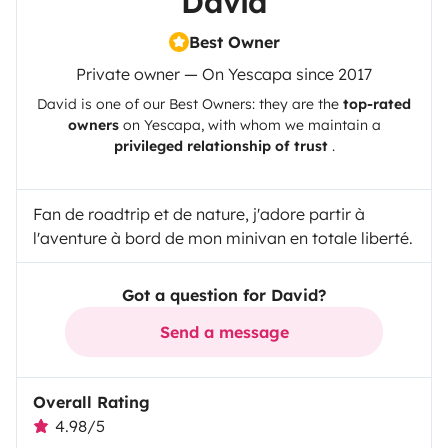
David
Best Owner
Private owner — On Yescapa since 2017
David
is one of our Best Owners: they are the
top-rated
owners
on
Yescapa
, with whom we maintain a
privileged relationship of trust
.
Fan de roadtrip et de nature, j'adore partir à
l'aventure à bord de mon minivan en totale liberté.
Got a question for David?
Send a message
Overall Rating
4.98/5