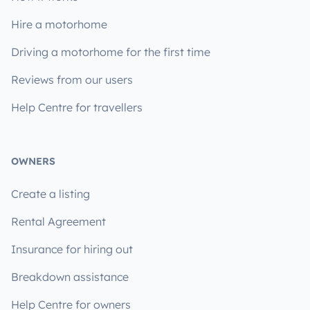
Hire a motorhome
Driving a motorhome for the first time
Reviews from our users
Help Centre for travellers
OWNERS
Create a listing
Rental Agreement
Insurance for hiring out
Breakdown assistance
Help Centre for owners