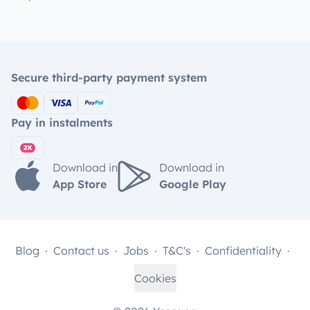
Secure third-party payment system
Pay in instalments
Download in
Download in
App Store
Google Play
Blog
Contact us
Jobs
T&C's
Confidentiality
Cookies