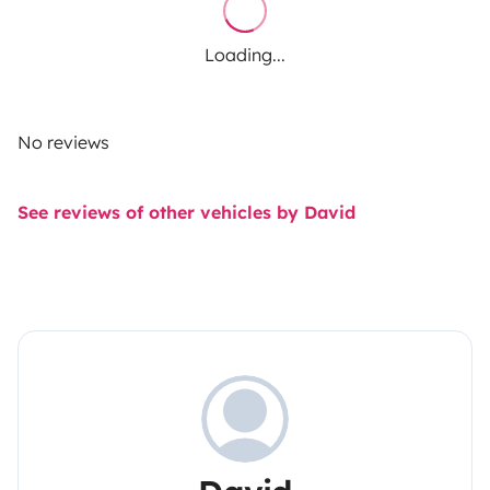
Loading...
No reviews
See reviews of other vehicles by David