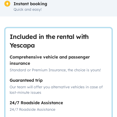
Instant booking
Quick and easy!
Included in the rental with
Yescapa
Comprehensive vehicle and passenger
insurance
Standard or Premium Insurance, the choice is yours!
Guaranteed trip
Our team will offer you alternative vehicles in case of
last-minute issues
24/7 Roadside Assistance
24/7 Roadside Assistance