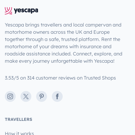
Yescapa brings travellers and local campervan and
motorhome owners across the UK and Europe
together through a safe, trusted platform. Rent the
motorhome of your dreams with insurance and
roadside assistance included. Connect, explore, and
make every journey unforgettable with Yescapa!
3.53/5 on 314 customer reviews on Trusted Shops
Instagram
X
Pinterest
Facebook
TRAVELLERS
How it works