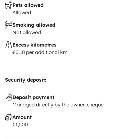
Pets allowed
Allowed
Smoking allowed
Not allowed
Excess kilometres
€0.18 per additional km
Security deposit:
Deposit payment
Managed directly by the owner, cheque
Amount
€1,500