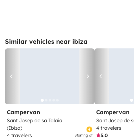
Similar vehicles near ibiza
Campervan
Campervan
Sant Josep de sa Talaia
Sant Josep de sa 
(Ibiza)
4 travelers
4 travelers
5.0
Starting at