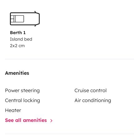
Berth 1
Island bed
2x2 cm
Amenities
Power steering
Cruise control
Central locking
Air conditioning
Heater
See all amenities