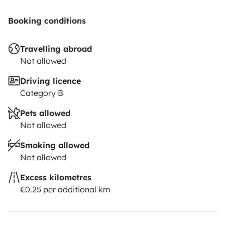
Booking conditions
Travelling abroad
Not allowed
Driving licence
Category B
Pets allowed
Not allowed
Smoking allowed
Not allowed
Excess kilometres
€0.25 per additional km