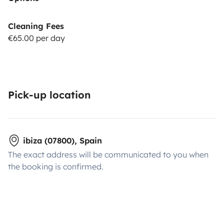
Cleaning Fees
€65.00 per day
Pick-up location
ibiza (07800), Spain
The exact address will be communicated to you when
the booking is confirmed.