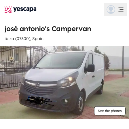
josé antonio's Campervan
ibiza (07800), Spain
See the photos