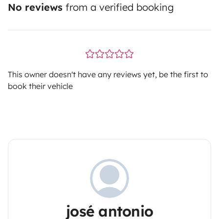
No reviews
from a verified booking
This owner doesn't have any reviews yet, be the first to
book their vehicle
josé antonio