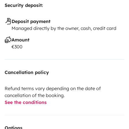
Security deposit:
Deposit payment
Managed directly by the owner, cash, credit card
Amount
€300
Cancellation policy
Refund terms vary depending on the date of
cancellation of the booking.
See the conditions
Options