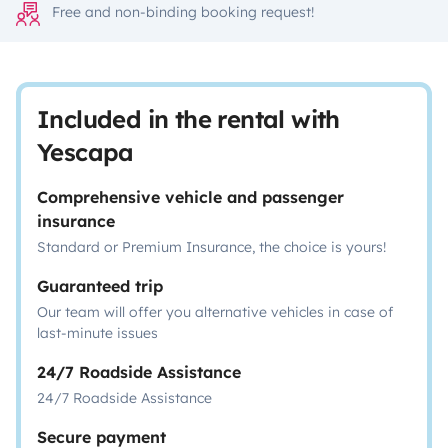
Free and non-binding booking request!
Included in the rental with
Yescapa
Comprehensive vehicle and passenger
insurance
Standard or Premium Insurance, the choice is yours!
Guaranteed trip
Our team will offer you alternative vehicles in case of
last-minute issues
24/7 Roadside Assistance
24/7 Roadside Assistance
Secure payment