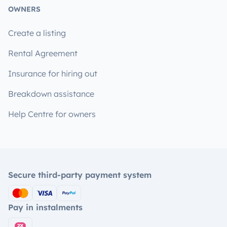
OWNERS
Create a listing
Rental Agreement
Insurance for hiring out
Breakdown assistance
Help Centre for owners
Secure third-party payment system
Pay in instalments