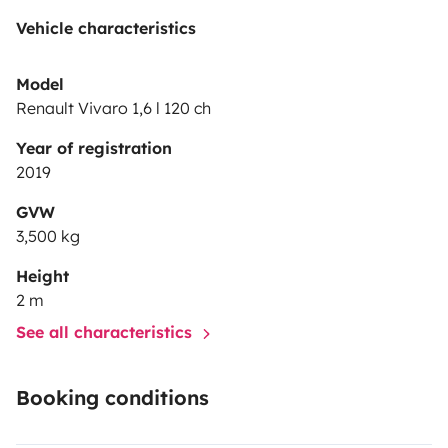
Vehicle characteristics
Model
Renault Vivaro 1,6 l 120 ch
Year of registration
2019
GVW
3,500 kg
Height
2 m
See all characteristics
Booking conditions