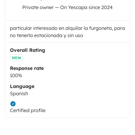
Private owner — On Yescapa since 2024
particular interesado en alquilar la furgoneta, para
no tenerla estacionada y sin uso
Overall Rating
NEW
Response rate
100%
Language
Spanish
Certified profile