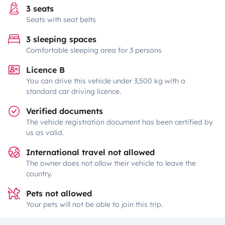
3 seats
Seats with seat belts
3 sleeping spaces
Comfortable sleeping area for 3 persons
Licence B
You can drive this vehicle under 3,500 kg with a
standard car driving licence.
Verified documents
The vehicle registration document has been certified by
us as valid.
International travel not allowed
The owner does not allow their vehicle to leave the
country.
Pets not allowed
Your pets will not be able to join this trip.