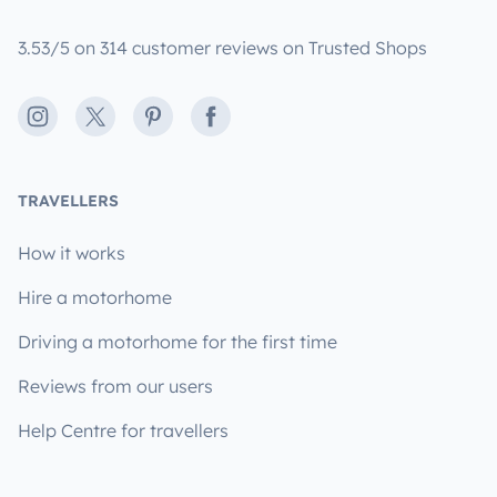
3.53/5 on 314 customer reviews on Trusted Shops
Instagram
X
Pinterest
Facebook
TRAVELLERS
How it works
Hire a motorhome
Driving a motorhome for the first time
Reviews from our users
Help Centre for travellers