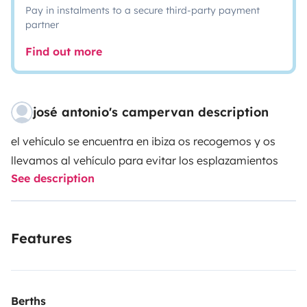
Pay in instalments to a secure third-party payment
partner
Find out more
josé antonio's campervan description
el vehículo se encuentra en ibiza os recogemos y os
llevamos al vehículo para evitar los esplazamientos
See description
Features
Berths