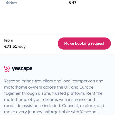
€47
New
From
Make booking request
€71.51
/day
Yescapa brings travellers and local campervan and
motorhome owners across the UK and Europe
together through a safe, trusted platform. Rent the
motorhome of your dreams with insurance and
roadside assistance included. Connect, explore, and
make every journey unforgettable with Yescapa!