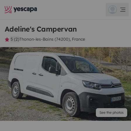
Adeline's Campervan
5 (2)
Thonon-les-Bains (74200), France
See the photos