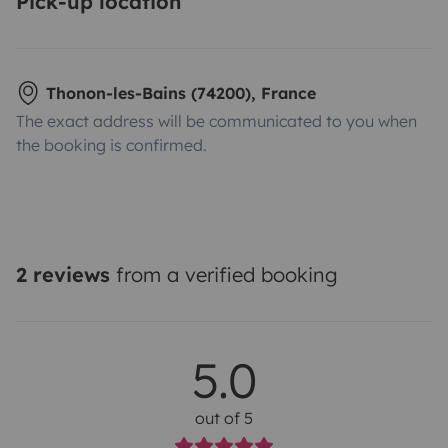
Pick-up location
Thonon-les-Bains (74200), France
The exact address will be communicated to you when
the booking is confirmed.
2 reviews
from a verified booking
5.0
out of 5