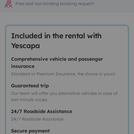
Free and non-binding booking request!
Included in the rental with
Yescapa
Comprehensive vehicle and passenger
insurance
Standard or Premium Insurance, the choice is yours!
Guaranteed trip
Our team will offer you alternative vehicles in case of
last-minute issues
24/7 Roadside Assistance
24/7 Roadside Assistance
Secure payment