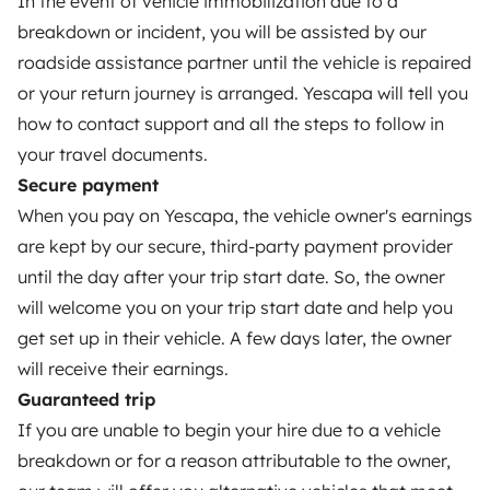
In the event of vehicle immobilization due to a
Create a listing
breakdown or incident, you will be assisted by our
Rental Agreement
roadside assistance partner until the vehicle is repaired
or your return journey is arranged. Yescapa will tell you
Insurance for hiring out
how to contact support and all the steps to follow in
Breakdown assistance
your travel documents.
Secure payment
Help Centre for owners
When you pay on Yescapa, the vehicle owner's earnings
are kept by our secure, third-party payment provider
until the day after your trip start date. So, the owner
will welcome you on your trip start date and help you
Secure third-party payment system
get set up in their vehicle. A few days later, the owner
will receive their earnings.
Pay in instalments
Guaranteed trip
If you are unable to begin your hire due to a vehicle
Download in
Download in
breakdown or for a reason attributable to the owner,
App Store
Google Play