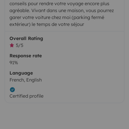
conseils pour rendre votre voyage encore plus
agréable. Vivant dans une maison, vous pourrez
garer votre voiture chez moi (parking fermé
extérieur) le temps de votre séjour
Overall Rating
5/5
Response rate
91%
Language
French, English
Certified profile