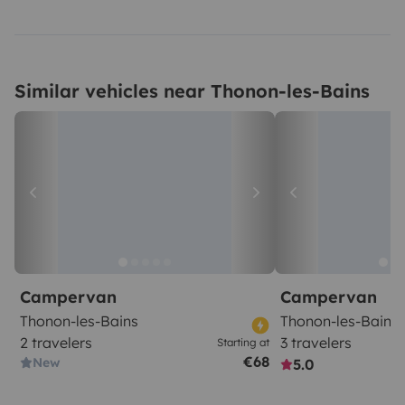
Similar vehicles near Thonon-les-Bains
Campervan
Campervan
Thonon-les-Bains
Thonon-les-Bains
2 travelers
3 travelers
Starting at
€68
New
5.0