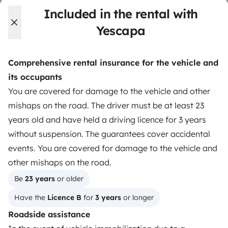
Included in the rental with
Instagram
X
Pinterest
Facebook
Yescapa
Comprehensive rental insurance for the vehicle and
TRAVELLERS
its occupants
How it works
You are covered for damage to the vehicle and other
mishaps on the road. The driver must be at least 23
Hire a motorhome
years old and have held a driving licence for 3 years
Driving a motorhome for the first time
without suspension. The guarantees cover accidental
events. You are covered for damage to the vehicle and
Reviews from our users
other mishaps on the road.
Help Centre for travellers
Be 
23 years
 or older
Have the 
Licence B
 for 
3 years
 or longer
OWNERS
Roadside assistance