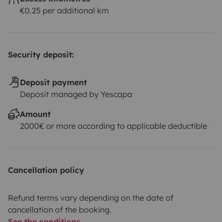
€0.25 per additional km
Security deposit:
Deposit payment
Deposit managed by Yescapa
Amount
2000€ or more according to applicable deductible
Cancellation policy
Refund terms vary depending on the date of
cancellation of the booking.
See the conditions