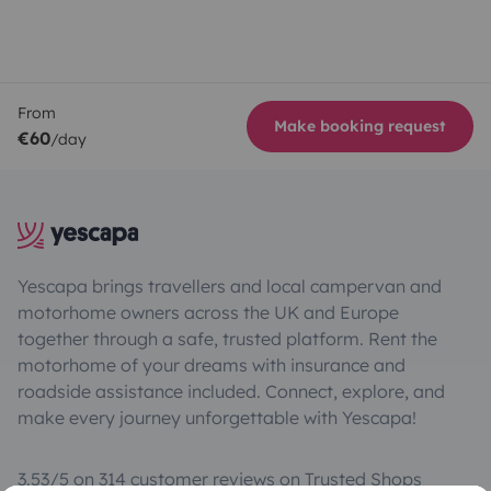
From
Make booking request
€60
/day
Yescapa brings travellers and local campervan and
motorhome owners across the UK and Europe
together through a safe, trusted platform. Rent the
motorhome of your dreams with insurance and
roadside assistance included. Connect, explore, and
make every journey unforgettable with Yescapa!
3.53/5 on 314 customer reviews on Trusted Shops