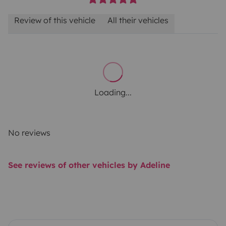
Review of this vehicle
All their vehicles
Loading...
No reviews
See reviews of other vehicles by Adeline