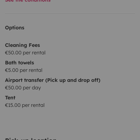
Options
Cleaning Fees
€50.00 per rental
Bath towels
€5.00 per rental
Airport transfer (Pick up and drop off)
€50.00 per day
Tent
€15.00 per rental