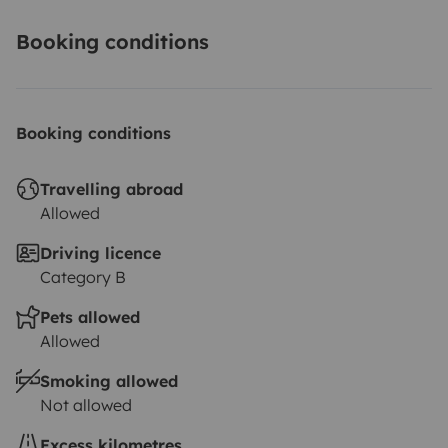
Booking conditions
Booking conditions
Travelling abroad
Allowed
Driving licence
Category B
Pets allowed
Allowed
Smoking allowed
Not allowed
Excess kilometres