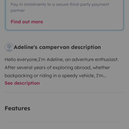
Pay in instalments to a secure third-party payment
partner
Find out more
Adeline's campervan description
Hello everyone,
I'm Adeline, an adventure enthusiast.
After several years of exploring abroad, whether
backpacking or riding in a speedy vehicle, I'm
See description
delighted to offer my lovingly converted van for your
future getaways, whether it's for a weekend or a long
adventure in France or Europe.
Onboard comfort: enjoy
Features
a comfortable double bed measuring 120 cm x 190 cm,
which easily transforms into a bench for your
relaxation moments. The cozy decor creates a warm