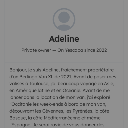
Adeline
Private owner — On Yescapa since 2022
Bonjour, je suis Adeline, fraîchement propriétaire
d'un Berlingo Van XL de 2021. Avant de poser mes
valises à Toulouse, j'ai beaucoup voyagé en Asie,
en Amérique latine et en Océanie. Avant de me
lancer dans la location de mon van, j'ai exploré
l'Occitanie les week-ends à bord de mon van,
découvrant les Cévennes, les Pyrénées, la côte
Basque, la côte Méditerranéenne et même
l'Espagne. Je serai ravie de vous donner des