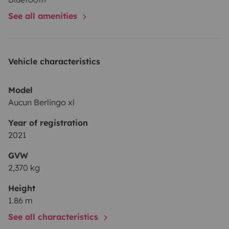
Berlingo XL!
See all amenities
Vehicle characteristics
Model
Aucun Berlingo xl
Year of registration
2021
GVW
2,370 kg
Height
1.86 m
See all characteristics