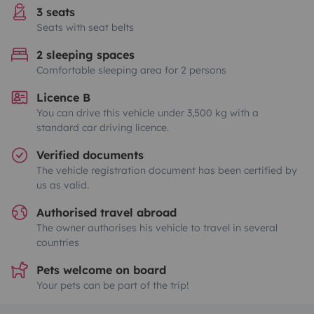
3 seats
Seats with seat belts
2 sleeping spaces
Comfortable sleeping area for 2 persons
Licence B
You can drive this vehicle under 3,500 kg with a
standard car driving licence.
Verified documents
The vehicle registration document has been certified by
us as valid.
Authorised travel abroad
The owner authorises his vehicle to travel in several
countries
Pets welcome on board
Your pets can be part of the trip!