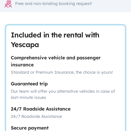
Free and non-binding booking request!
Included in the rental with
Yescapa
Comprehensive vehicle and passenger
insurance
Standard or Premium Insurance, the choice is yours!
Guaranteed trip
Our team will offer you alternative vehicles in case of
last-minute issues
24/7 Roadside Assistance
24/7 Roadside Assistance
Secure payment