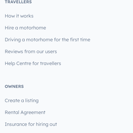
TRAVELLERS
How it works
Hire a motorhome
Driving a motorhome for the first time
Reviews from our users
Help Centre for travellers
OWNERS
Create a listing
Rental Agreement
Insurance for hiring out