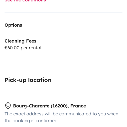
Options
Cleaning Fees
€60.00 per rental
Pick-up location
Bourg-Charente (16200), France
The exact address will be communicated to you when
the booking is confirmed.