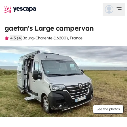
gaetan's Large campervan
4.5 (4)
Bourg-Charente (16200), France
See the photos