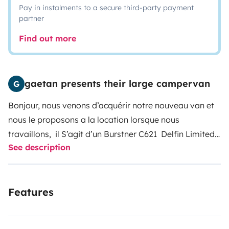
Pay in instalments to a secure third-party payment
partner
Find out more
gaetan presents their large campervan
G
Bonjour, nous venons d’acquérir notre nouveau van et
nous le proposons a la location lorsque nous
travaillons, il S’agit d’un Burstner C621 Delfin Limited
See description
de 6m23, Il à donc tous les avantages des grands et
la maniabilité des petits !
Entièrement neuf et équipé,
vous trouverez notamment la vaisselle, une table de
Features
camping et deux fauteuil ainsi qu’ un store latéral
extérieur très pratique pour une extension de l'espace
à l'ombre.
Pour le couchage vous avez le choix entre 2