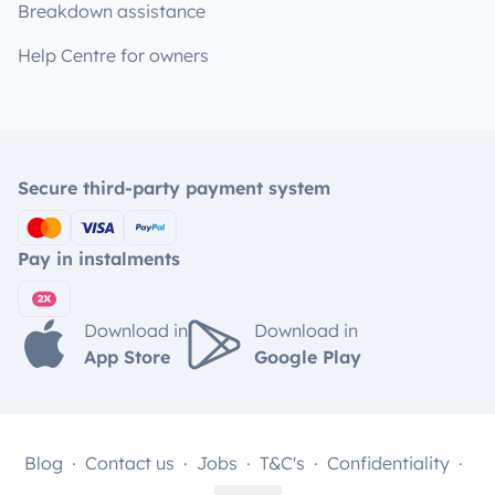
Breakdown assistance
Help Centre for owners
Secure third-party payment system
Pay in instalments
Download in
Download in
App Store
Google Play
Blog
Contact us
Jobs
T&C's
Confidentiality