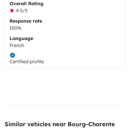
Overall Rating
4.5/5
Response rate
100%
Language
French
Certified profile
Similar vehicles near Bourg-Charente