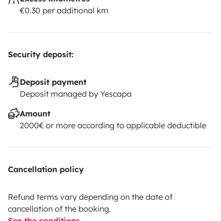
€0.30 per additional km
Security deposit:
Deposit payment
Deposit managed by Yescapa
Amount
2000€ or more according to applicable deductible
Cancellation policy
Refund terms vary depending on the date of
cancellation of the booking.
See the conditions