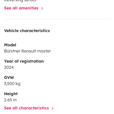
See all amenities
Vehicle characteristics
Model
Bürstner Renault master
Year of registration
2024
GVW
3,500 kg
Height
2.65 m
See all characteristics