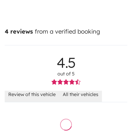
4 reviews
from a verified booking
4.5
out of 5
Review of this vehicle
All their vehicles