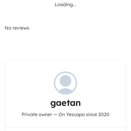
Loading...
No reviews
gaetan
Private owner — On Yescapa since 2020