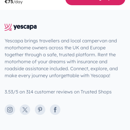
€75
/day
Yescapa brings travellers and local campervan and
motorhome owners across the UK and Europe
together through a safe, trusted platform. Rent the
motorhome of your dreams with insurance and
roadside assistance included. Connect, explore, and
make every journey unforgettable with Yescapa!
3.53/5 on 314 customer reviews on Trusted Shops
Instagram
X
Pinterest
Facebook