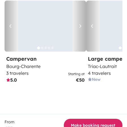
Campervan
Large camper
Bourg-Charente
Triac-Lautrait
3 travelers
4 travelers
Starting at
New
5.0
€50
From
Make booking request