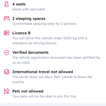
4 seats
Seats with seat belts
2 sleeping spaces
Comfortable sleeping area for 2 persons
Licence B
You can drive this vehicle under 3,500 kg with a
standard car driving licence.
Verified documents
The vehicle registration document has been certified by
us as valid.
International travel not allowed
The owner does not allow their vehicle to leave the
country.
Pets not allowed
Your pets will not be able to join this trip.