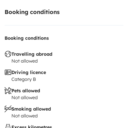
Booking conditions
Booking conditions
Travelling abroad
Not allowed
Driving licence
Category B
Pets allowed
Not allowed
Smoking allowed
Not allowed
Excess kilometres