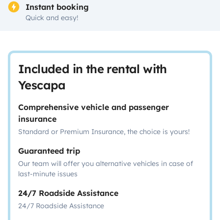
Instant booking
Quick and easy!
Included in the rental with
Yescapa
Comprehensive vehicle and passenger
insurance
Standard or Premium Insurance, the choice is yours!
Guaranteed trip
Our team will offer you alternative vehicles in case of
last-minute issues
24/7 Roadside Assistance
24/7 Roadside Assistance