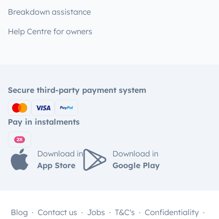
Breakdown assistance
Help Centre for owners
Secure third-party payment system
Pay in instalments
Download in
Download in
App Store
Google Play
Blog
Contact us
Jobs
T&C's
Confidentiality