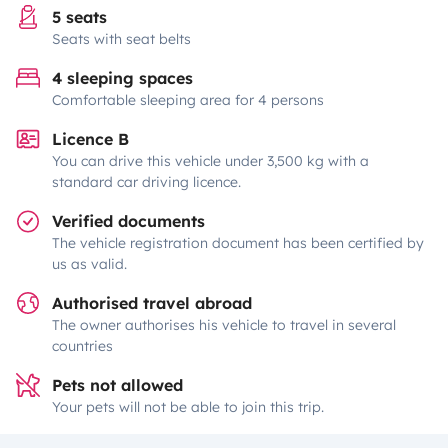
5 seats
Seats with seat belts
4 sleeping spaces
Comfortable sleeping area for 4 persons
Licence B
You can drive this vehicle under 3,500 kg with a
standard car driving licence.
Verified documents
The vehicle registration document has been certified by
us as valid.
Authorised travel abroad
The owner authorises his vehicle to travel in several
countries
Pets not allowed
Your pets will not be able to join this trip.