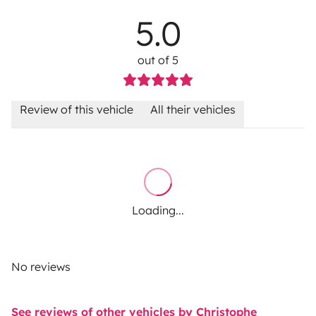
5.0
out of 5
Review of this vehicle
All their vehicles
Loading...
No reviews
See reviews of other vehicles by Christophe