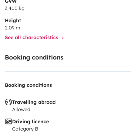
GVW
3,400 kg
Height
2.09 m
See all characteristics
Booking conditions
Booking conditions
Travelling abroad
Allowed
Driving licence
Category B