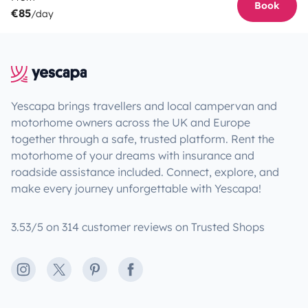
Book
€85
/day
Yescapa brings travellers and local campervan and
motorhome owners across the UK and Europe
together through a safe, trusted platform. Rent the
motorhome of your dreams with insurance and
roadside assistance included. Connect, explore, and
make every journey unforgettable with Yescapa!
3.53/5 on 314 customer reviews on Trusted Shops
Instagram
X
Pinterest
Facebook