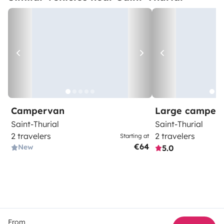
Campervan
Large camper
Saint-Thurial
Saint-Thurial
2 travelers
2 travelers
Starting at
€64
New
5.0
From