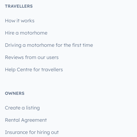
TRAVELLERS
How it works
Hire a motorhome
Driving a motorhome for the first time
Reviews from our users
Help Centre for travellers
OWNERS
Create a listing
Rental Agreement
Insurance for hiring out