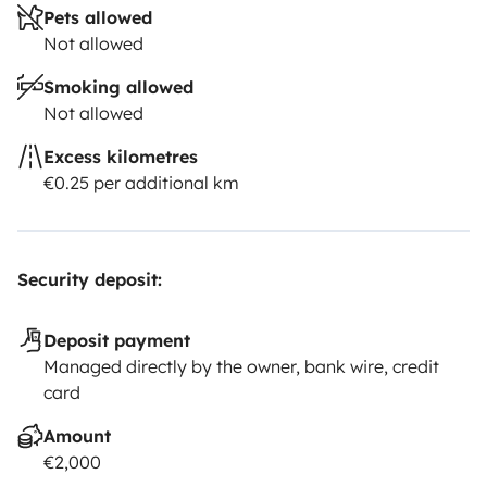
Pets allowed
Not allowed
Smoking allowed
Not allowed
Excess kilometres
€0.25 per additional km
Security deposit:
Deposit payment
Managed directly by the owner, bank wire, credit
card
Amount
€2,000