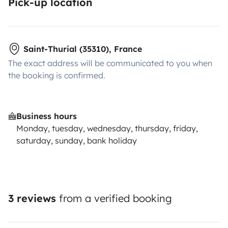
Pick-up location
Saint-Thurial (35310), France
The exact address will be communicated to you when
the booking is confirmed.
Business hours
Monday, tuesday, wednesday, thursday, friday,
saturday, sunday, bank holiday
3 reviews
from a verified booking