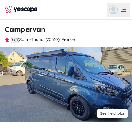
Campervan
5 (3)
Saint-Thurial (35310), France
See the photos