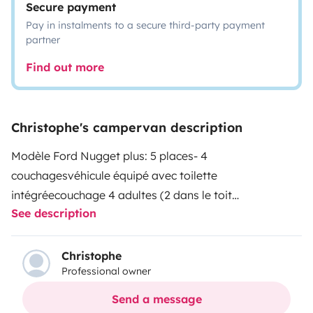
Secure payment
Pay in instalments to a secure third-party payment
partner
Find out more
Christophe's campervan description
Modèle Ford Nugget plus: 5 places- 4
couchages
véhicule équipé avec toilette
intégrée
couchage 4 adultes (2 dans le toit
See description
escamotable et 2 sur la partie banquette
auvent - table
extérieure intégrée
Christophe
Professional owner
Send a message