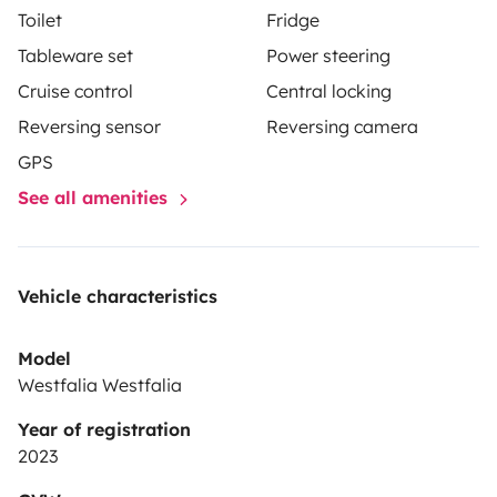
Toilet
Fridge
Tableware set
Power steering
Cruise control
Central locking
Reversing sensor
Reversing camera
GPS
See all amenities
Vehicle characteristics
Model
Westfalia Westfalia
Year of registration
2023