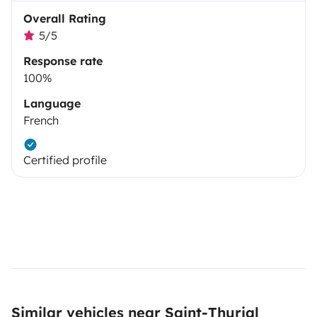
Overall Rating
5/5
Response rate
100%
Language
French
Certified profile
Similar vehicles near Saint-Thurial