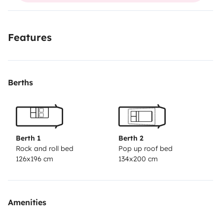
Features
Berths
Berth 1
Berth 2
Rock and roll bed
Pop up roof bed
126x196 cm
134x200 cm
Amenities