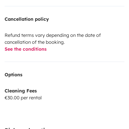
Cancellation policy
Refund terms vary depending on the date of
cancellation of the booking.
See the conditions
Options
Cleaning Fees
€30.00 per rental