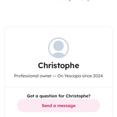
Christophe
Professional owner — On Yescapa since 2024
Got a question for Christophe?
Send a message