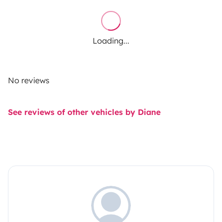
Loading...
No reviews
See reviews of other vehicles by Diane