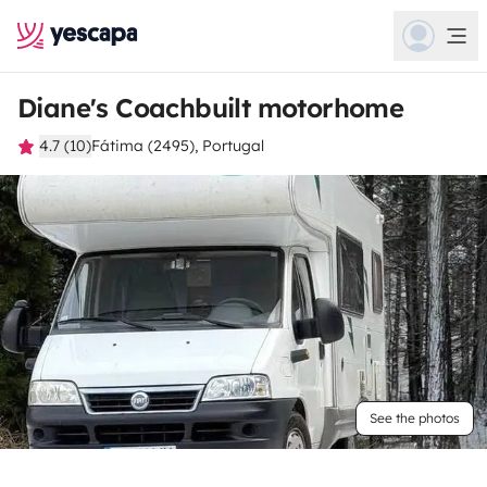
Diane's Coachbuilt motorhome
4.7 (10)
Fátima (2495), Portugal
See the photos