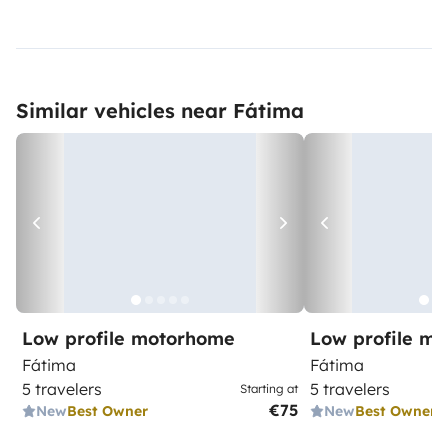
Similar vehicles near Fátima
Low profile motorhome
Low profile m
Fátima
Fátima
5 travelers
5 travelers
Starting at
€75
New
Best Owner
New
Best Owner