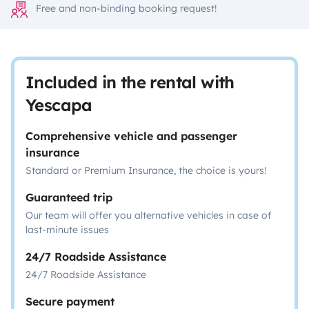
Free and non-binding booking request!
Included in the rental with
Yescapa
Comprehensive vehicle and passenger
insurance
Standard or Premium Insurance, the choice is yours!
Guaranteed trip
Our team will offer you alternative vehicles in case of
last-minute issues
24/7 Roadside Assistance
24/7 Roadside Assistance
Secure payment