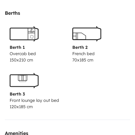
cutlery, glasses, pots, Tupperware, coffee maker.
Berths
•Fridge
•Microwaves
Berth 1
Berth 2
•Bathroom with shower with very warm water, toilet,
Overcab bed
French bed
150x210 cm
70x185 cm
sink, storage cabinets, sanitized towels, shower gel.
•Internal table with capacity for 4 people.
Berth 3
•Outdoor table with 4 chairs or more.
Front lounge lay out bed
120x185 cm
•A sofa that turns into a single bed, a hooded double
bed always made, the table becomes another double
bed, so 2 double beds and one single, we have clean
Amenities