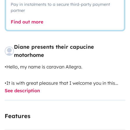
Pay in instalments to a secure third-party payment
partner
Find out more
Diane presents their capucine
motorhome
•Hello, my name is caravan Allegra.
•It is with great pleasure that I welcome you in this
See description
incredible adventure.
•I\'ll mention some of my qualities! ...
Features
•I have a gas stove, kitchen sink, storage cabinet,