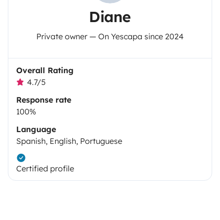
Diane
Private owner — On Yescapa since 2024
Overall Rating
4.7/5
Response rate
100%
Language
Spanish, English, Portuguese
Certified profile