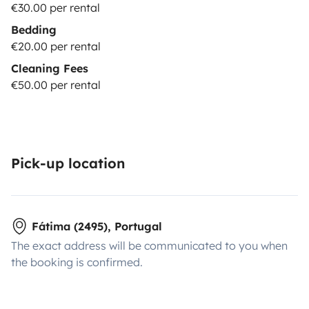
€30.00 per rental
Bedding
€20.00 per rental
Cleaning Fees
€50.00 per rental
Pick-up location
Fátima (2495), Portugal
The exact address will be communicated to you when
the booking is confirmed.