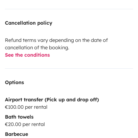
•Internal trash cans,
•Garbage bags.
Cancellation policy
•We have adapters for hose in case they need to reply
Refund terms vary depending on the date of
water not being in Portugal, because the adapters
cancellation of the booking.
change according to the different countries.
See the conditions
•Tool bag.
Options
.Extintor
Airport transfer (Pick up and drop off)
•Free parking to leave your vehicle.
€100.00 per rental
Bath towels
•A mandatory cleaning fee of €25 is charged
€20.00 per rental
Barbecue