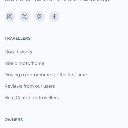
Instagram
X
Pinterest
Facebook
TRAVELLERS
How it works
Hire a motorhome
Driving a motorhome for the first time
Reviews from our users
Help Centre for travellers
OWNERS