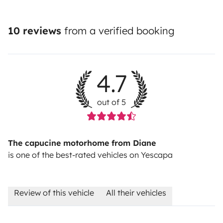
10 reviews
from a verified booking
4.7
out of 5
The capucine motorhome from Diane
is one of the best-rated vehicles on Yescapa
Review of this vehicle
All their vehicles