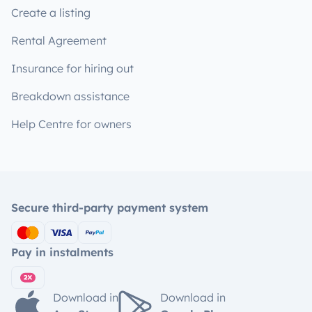
Create a listing
Rental Agreement
Insurance for hiring out
Breakdown assistance
Help Centre for owners
Secure third-party payment system
Pay in instalments
Download in
Download in