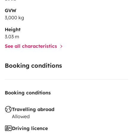
•Cassete.
GVW
3,000 kg
•Radio.
Height
3.03 m
. Rear camera.
See all characteristics
•Parabolic antenna
Booking conditions
•2 skylights
Booking conditions
•6 windows with screens against insects.
Travelling abroad
•Toldo
Allowed
•3x3 camping carpet
Driving licence