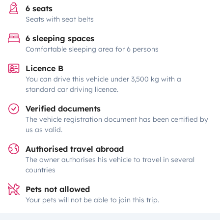
6 seats
Seats with seat belts
6 sleeping spaces
Comfortable sleeping area for 6 persons
Licence B
You can drive this vehicle under 3,500 kg with a
standard car driving licence.
Verified documents
The vehicle registration document has been certified by
us as valid.
Authorised travel abroad
The owner authorises his vehicle to travel in several
countries
Pets not allowed
Your pets will not be able to join this trip.