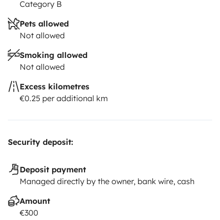
Category B
• LED light outside the caravan being able to hold
Pets allowed
dinners and barbecue at night with all comfort.
Not allowed
Smoking allowed
•LPG gas with adapters according to the need for each
Not allowed
country.
Excess kilometres
€0.25 per additional km
• Hose for water supply.
•Extension 30 meters.
Security deposit:
•Chemicals suitable for cleaning and disinfection of the
cassette and caravan.
Deposit payment
Managed directly by the owner, bank wire, cash
•Braom, mop, shovel.
Amount
€300