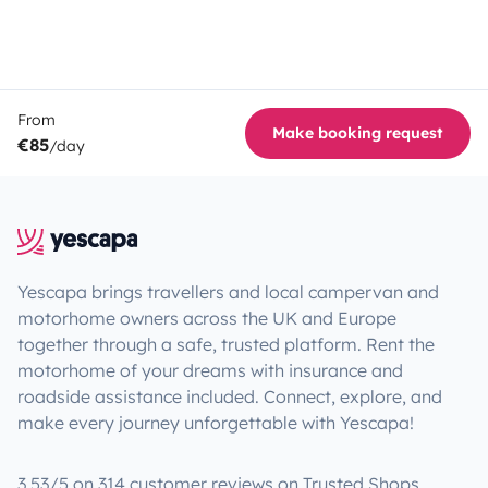
From
Make booking request
€85
/day
Yescapa brings travellers and local campervan and
motorhome owners across the UK and Europe
together through a safe, trusted platform. Rent the
motorhome of your dreams with insurance and
roadside assistance included. Connect, explore, and
make every journey unforgettable with Yescapa!
3.53/5 on 314 customer reviews on Trusted Shops