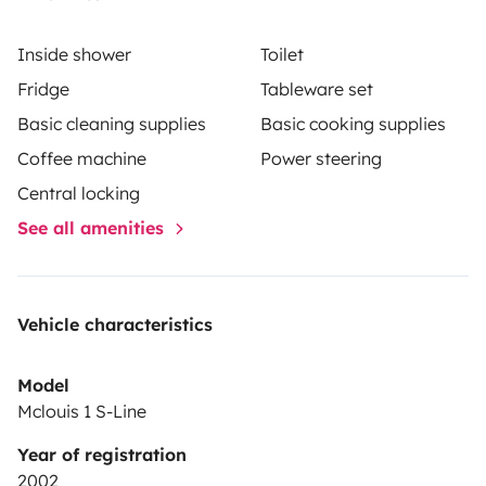
and sanitized bedding.
Inside shower
Toilet
•Garage
Fridge
Tableware set
Basic cleaning supplies
Basic cooking supplies
•Television and Netflix.
Coffee machine
Power steering
•Unlimited Wi-Fi.
Central locking
See all amenities
•Fire alarm.
•Internal heating.
Vehicle characteristics
•Cabideiro.
Model
Mclouis 1 S-Line
•Reservatory with a capacity of 100 liters of clean
Year of registration
water, 100 liters of dirty water.
2002