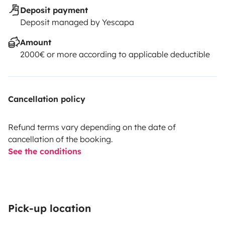
Deposit payment
Deposit managed by Yescapa
Amount
2000€ or more according to applicable deductible
Cancellation policy
Refund terms vary depending on the date of
cancellation of the booking.
See the conditions
Pick-up location