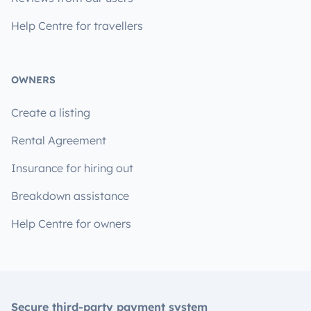
Help Centre for travellers
OWNERS
Create a listing
Rental Agreement
Insurance for hiring out
Breakdown assistance
Help Centre for owners
Secure third-party payment system