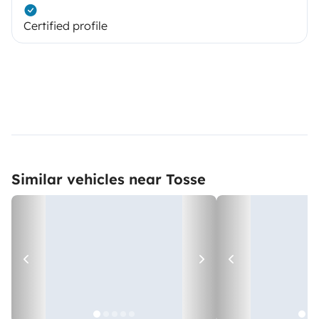
Certified profile
Similar vehicles near Tosse