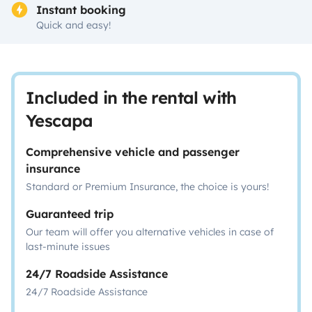
Instant booking
Quick and easy!
Included in the rental with
Yescapa
Comprehensive vehicle and passenger
insurance
Standard or Premium Insurance, the choice is yours!
Guaranteed trip
Our team will offer you alternative vehicles in case of
last-minute issues
24/7 Roadside Assistance
24/7 Roadside Assistance