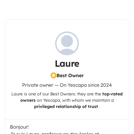
Laure
Best Owner
Private owner — On Yescapa since 2024
Laure
is one of our Best Owners: they are the
top-rated
owners
on
Yescapa
, with whom we maintain a
privileged relationship of trust
.
Bonjour!