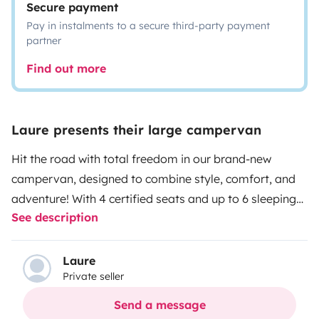
Secure payment
Pay in instalments to a secure third-party payment
partner
Find out more
Laure presents their large campervan
Hit the road with total freedom in our brand-new
campervan, designed to combine style, comfort, and
adventure!
With 4 certified seats and up to 6 sleeping
See description
spots (including an ultra-cozy pop-up rooftop tent),
this van is perfect for trips with friends, family
getaways, or an unforgettable road trip for two.
Its
Laure
Private seller
unique look, featuring adventure road trip decals, turns
heads wherever it goes. Thanks to the solar panel, you
Send a message
can enjoy independence and peace of mind, even far