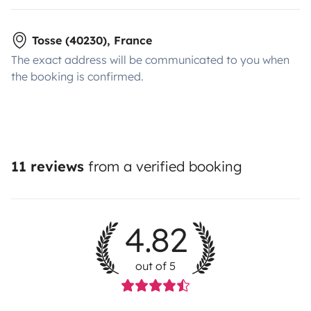
Tosse (40230), France
The exact address will be communicated to you when
the booking is confirmed.
11 reviews
from a verified booking
4.82
out of 5