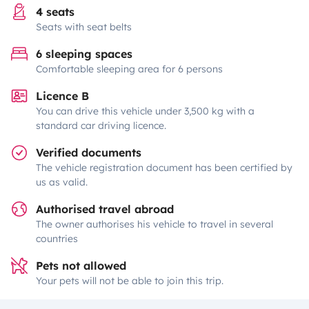
4 seats
Seats with seat belts
6 sleeping spaces
Comfortable sleeping area for 6 persons
Licence B
You can drive this vehicle under 3,500 kg with a
standard car driving licence.
Verified documents
The vehicle registration document has been certified by
us as valid.
Authorised travel abroad
The owner authorises his vehicle to travel in several
countries
Pets not allowed
Your pets will not be able to join this trip.