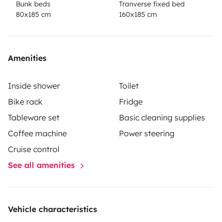
Bunk beds
Tranverse fixed bed
80x185 cm
160x185 cm
Amenities
Inside shower
Toilet
Bike rack
Fridge
Tableware set
Basic cleaning supplies
Coffee machine
Power steering
Cruise control
See all amenities
Vehicle characteristics