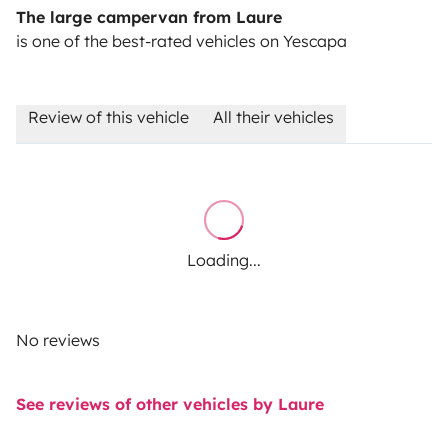
The large campervan from Laure
is one of the best-rated vehicles on Yescapa
Review of this vehicle
All their vehicles
Loading...
No reviews
See reviews of other vehicles by Laure