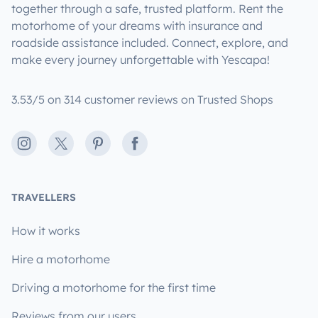
together through a safe, trusted platform. Rent the
motorhome of your dreams with insurance and
roadside assistance included. Connect, explore, and
make every journey unforgettable with Yescapa!
3.53/5 on 314 customer reviews on Trusted Shops
Instagram
X
Pinterest
Facebook
TRAVELLERS
How it works
Hire a motorhome
Driving a motorhome for the first time
Reviews from our users