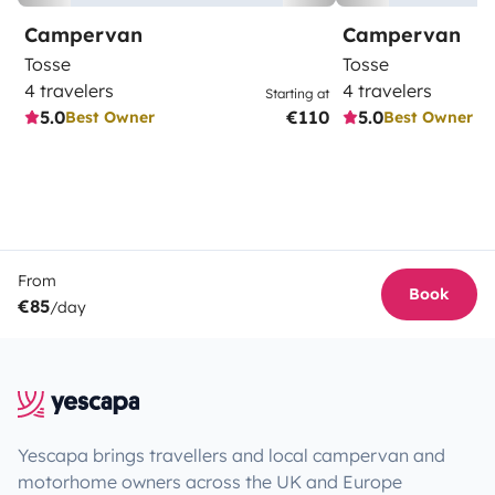
Campervan
Campervan
Tosse
Tosse
4 travelers
4 travelers
Starting at
5.0
€110
5.0
Best Owner
Best Owner
From
Book
€85
/day
Yescapa brings travellers and local campervan and
motorhome owners across the UK and Europe