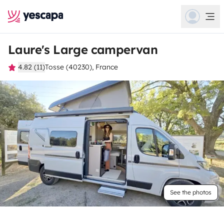
Laure's Large campervan
4.82 (11)
Tosse (40230), France
See the photos