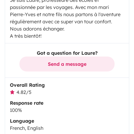
Je suis Laure, professeure des écoles et
passionnée par les voyages. Avec mon mari
Pierre-Yves et notre fils nous partons à l'aventure
régulièrement avec ce super van tour confort.
Nous adorons échanger.
A très bientôt!
Got a question for Laure?
Send a message
Overall Rating
4.82/5
Response rate
100%
Language
French, English