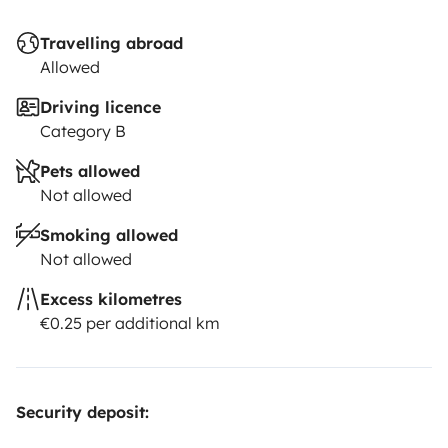
Travelling abroad
Allowed
Driving licence
Category B
Pets allowed
Not allowed
Smoking allowed
Not allowed
Excess kilometres
€0.25 per additional km
Security deposit: