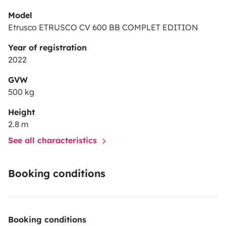
Model
Etrusco ETRUSCO CV 600 BB COMPLET EDITION
Year of registration
2022
GVW
500 kg
Height
2.8 m
See all characteristics
Booking conditions
Booking conditions