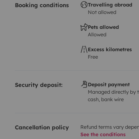
Booking conditions
Travelling abroad
Not allowed
Pets allowed
Allowed
Excess kilometres
Free
Security deposit:
Deposit payment
Managed directly by t
cash, bank wire
Cancellation policy
Refund terms vary depend
See the conditions