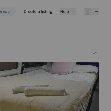
Create a listing
Help
e app