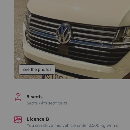
See the photos
5 seats
Seats with seat belts
Licence B
You can drive this vehicle under 3,500 kg with a