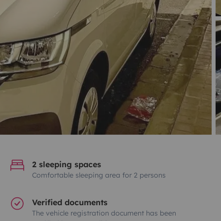
2 sleeping spaces
Comfortable sleeping area for 2 persons
Verified documents
The vehicle registration document has been