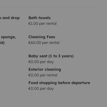
up and drop
Bath towels
€1.00 per rental
, sponge,
Cleaning Fees
id)
€60.00 per rental
Baby seat (1 to 3 years)
€0.00 per day
Exterior cleaning
€0.00 per rental
Food shopping before departure
€0.00 per day