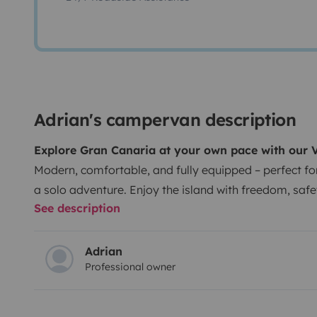
Adrian's campervan description
Explore Gran Canaria at your own pace with our
Modern, comfortable, and fully equipped – perfect fo
a solo adventure. Enjoy the island with freedom, safet
See description
are welcome 🐾!
🚐 Key Features
2022 model – 2.0 l 15
and efficient.
5 seats for traveling, 2 berths for sleep
transmission, easy to drive and park (height < 2 m).
F
Adrian
Professional owner
cooking, and relaxing.
🛏️ Included at no extra cost
Bed
kitchenware.
Camping table and chairs.
Portable toile
shower.
Personalized welcome kit.
Interior and exterio