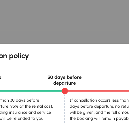
included.
Instant booking and
ected to the airport and the
lages, and camper-friendly
on policy
s
30 days before
departure
Tableware set
than 30 days before
If cancellation occurs less than
ture, 95% of the rental cost,
days before departure, no ref
Basic cooking supplies
ding insurance and service
will be given, and the full amou
Power steering
 will be refunded to you.
the booking will remain payabl
Reversing sensor