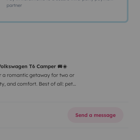
partner
 Volkswagen T6 Camper 🚐☀️
r a romantic getaway for two or
y, and comfort. Best of all: pets
0 hp engine: powerful, smooth,
ing (bed 140 × 190 cm).
Manual
ully equipped for sleeping,
Send a message
 linen and towels.
Complete
t (+€30) and outdoor
r cleaning.
Airport pick-up .
🌴