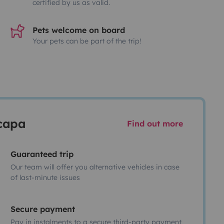
certified by us as valid.
Pets welcome on board
Your pets can be part of the trip!
scapa
Find out more
Guaranteed trip
Our team will offer you alternative vehicles in case
of last-minute issues
Secure payment
Pay in instalments to a secure third-party payment