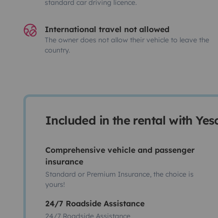
standard car driving licence.
International travel not allowed
The owner does not allow their vehicle to leave the
country.
Included in the rental with Ye
Comprehensive vehicle and passenger
insurance
Standard or Premium Insurance, the choice is
yours!
24/7 Roadside Assistance
24/7 Roadside Assistance