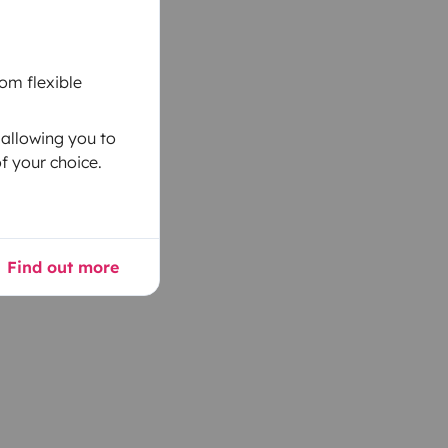
om flexible
 allowing you to
f your choice.
Find out more