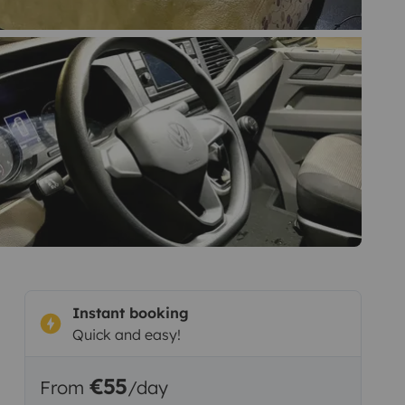
Instant booking
Quick and easy!
€55
From
/day