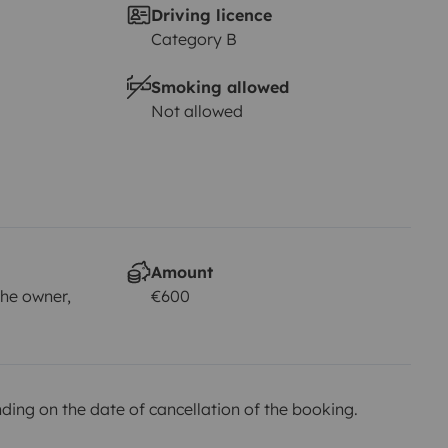
Driving licence
Category B
Smoking allowed
Not allowed
Amount
he owner,
€600
ing on the date of cancellation of the booking.