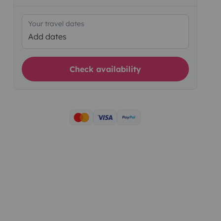
Your travel dates
Add dates
Check availability