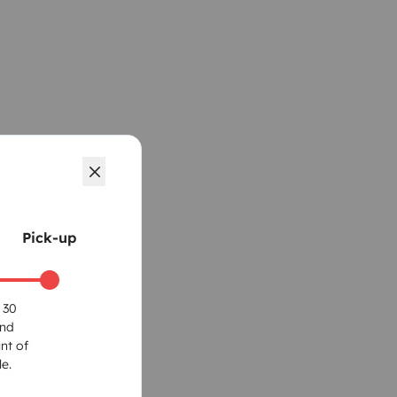
Pick-up
 30
und
nt of
e.