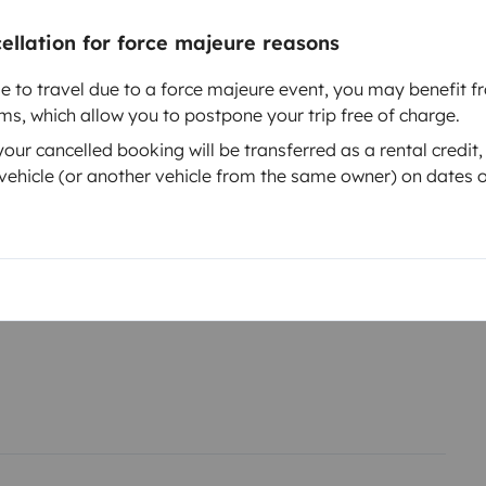
cellation for force majeure reasons
le to travel due to a force majeure event, you may benefit fr
rms, which allow you to postpone your trip free of charge.
ur cancelled booking will be transferred as a rental credit,
Year of registration
ehicle (or another vehicle from the same owner) on dates o
ch
2022
Height
1.97 m