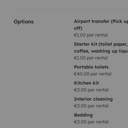
Options
Airport transfer (Pick 
off)
€1.00 per rental
Starter kit (toilet paper
coffee, washing up liqu
€1.00 per rental
Portable toilets
€40.00 per rental
Kitchen kit
€0.00 per rental
Interior cleaning
€0.00 per rental
Bedding
€0.00 per rental