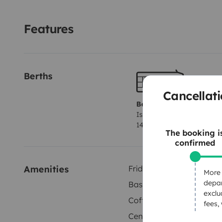
Unique Advantages
Unlimited mileage.
Full insurance 
quick assistance.
📍 Located in Vecindario – well conn
Features
island’s highlights: beaches, mountains, charming vil
routes.
Berths
Cancellati
Berth 1
Island bed
140x190 cm
The booking i
confirmed
Amenities
Fridge
More 
depar
Basic cleaning supplies
exclu
Coffee machine
fees,
Central locking