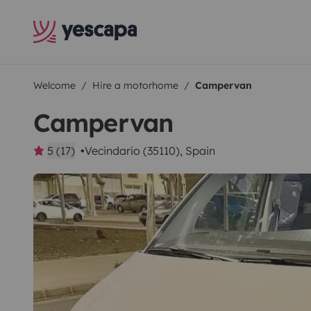
Welcome
Hire a motorhome
Campervan
Campervan
5 (17)
Vecindario (35110), Spain