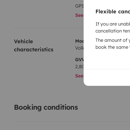
GPS
Flexible can
See all amenities
If you are unab
cancellation te
The amount of yo
Vehicle 
Model
book the same v
Volkswagen T6 2,0 l 150 
characteristics
GVW
2,800 kg
See all characteristics
Booking conditions