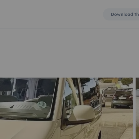
Download th