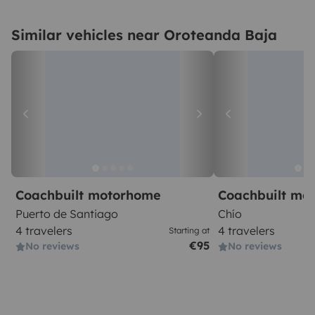
Similar vehicles near Oroteanda Baja
Coachbuilt motorhome
Coachbuilt mo
Puerto de Santiago
Chío
4 travelers
4 travelers
Starting at
€95
No reviews
No reviews