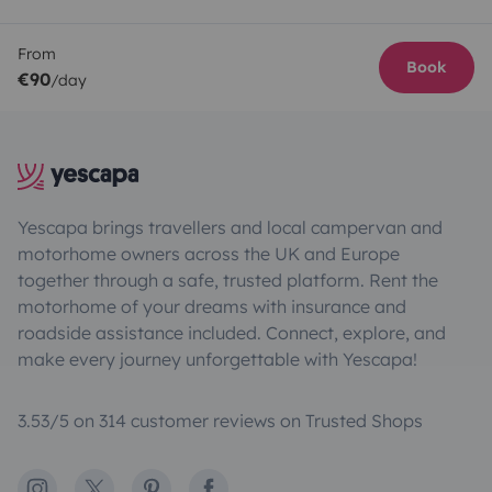
From
Book
€90
/day
Yescapa brings travellers and local campervan and
motorhome owners across the UK and Europe
together through a safe, trusted platform. Rent the
motorhome of your dreams with insurance and
roadside assistance included. Connect, explore, and
make every journey unforgettable with Yescapa!
3.53/5 on 314 customer reviews on Trusted Shops
Instagram
X
Pinterest
Facebook