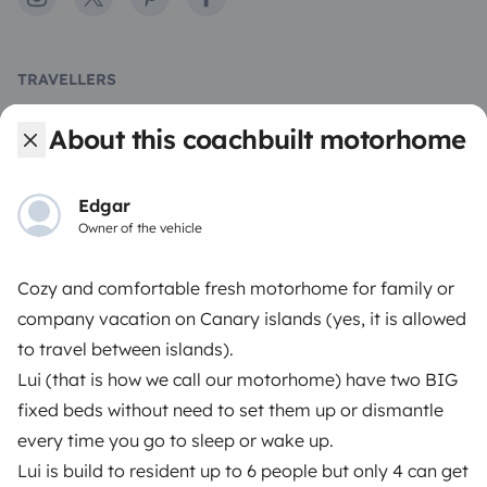
TRAVELLERS
How it works
About this coachbuilt motorhome
Hire a motorhome
Edgar
Driving a motorhome for the first time
Owner of the vehicle
Reviews from our users
Cozy and comfortable fresh motorhome for family or
Help Centre for travellers
company vacation on Canary islands (yes, it is allowed
to travel between islands).
Lui (that is how we call our motorhome) have two BIG
OWNERS
fixed beds without need to set them up or dismantle
every time you go to sleep or wake up.⠀
Create a listing
Lui is build to resident up to 6 people but only 4 can get
Rental Agreement