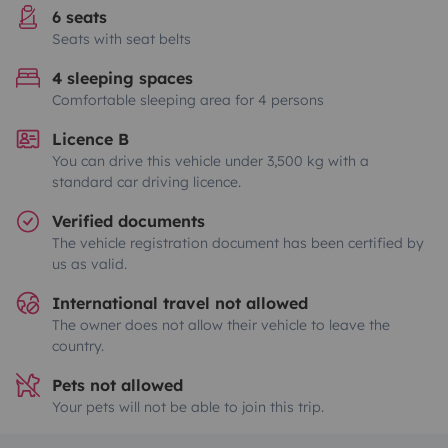
6 seats
Seats with seat belts
4 sleeping spaces
Comfortable sleeping area for 4 persons
Licence B
You can drive this vehicle under 3,500 kg with a
standard car driving licence.
Verified documents
The vehicle registration document has been certified by
us as valid.
International travel not allowed
The owner does not allow their vehicle to leave the
country.
Pets not allowed
Your pets will not be able to join this trip.