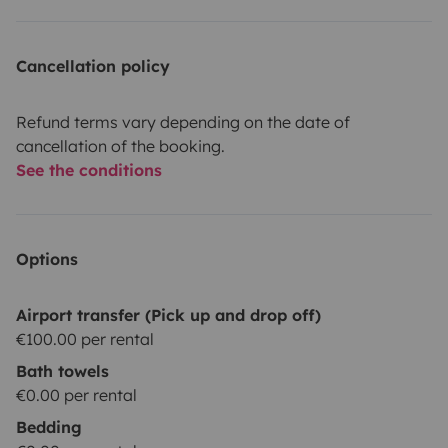
Cancellation policy
Refund terms vary depending on the date of
cancellation of the booking.
See the conditions
Options
Airport transfer (Pick up and drop off)
€100.00 per rental
Bath towels
€0.00 per rental
Bedding