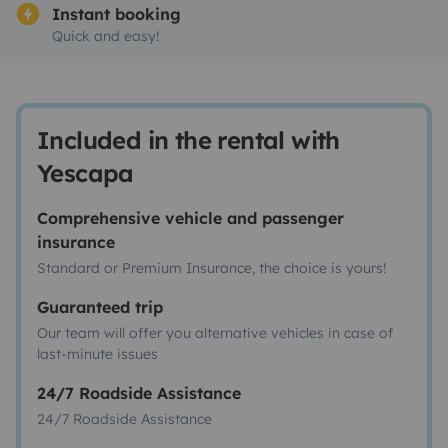
Instant booking
Quick and easy!
Included in the rental with
Yescapa
Comprehensive vehicle and passenger
insurance
Standard or Premium Insurance, the choice is yours!
Guaranteed trip
Our team will offer you alternative vehicles in case of
last-minute issues
24/7 Roadside Assistance
24/7 Roadside Assistance