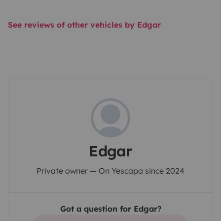
See reviews of other vehicles by Edgar
Edgar
Private owner — On Yescapa since 2024
Got a question for Edgar?