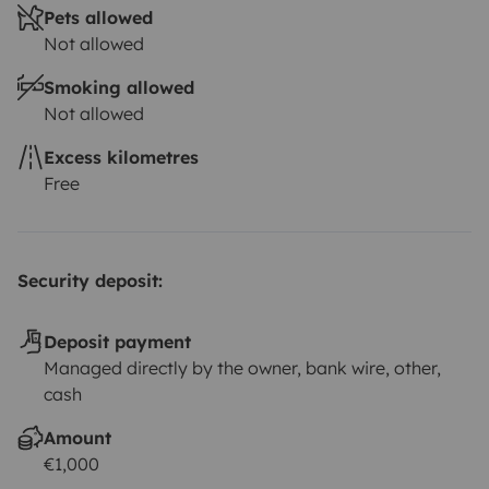
Pets allowed
Not allowed
Smoking allowed
Not allowed
Excess kilometres
Free
Security deposit:
Deposit payment
Managed directly by the owner, bank wire, other,
cash
Amount
€1,000