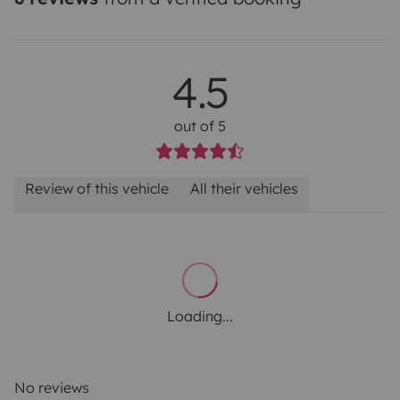
4.5
out of 5
Review of this vehicle
All their vehicles
Loading...
No reviews