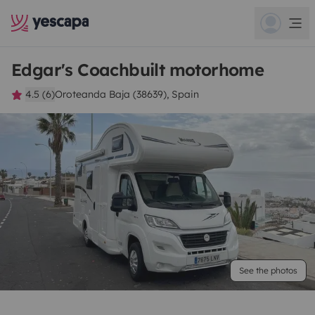
Edgar's Coachbuilt motorhome
4.5 (6)
Oroteanda Baja (38639), Spain
See the photos