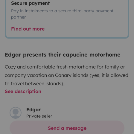
Secure payment
Pay in instalments to a secure third-party payment
partner
Find out more
Edgar presents their capucine motorhome
Cozy and comfortable fresh motorhome for family or
company vacation on Canary islands (yes, it is allowed
to travel between islands).
See description
Lui (that is how we call our motorhome) have two BIG
fixed beds without need to set them up or dismantle
every time you go to sleep or wake up.⠀
Edgar
Private seller
Lui is build to resident up to 6 people but only 4 can get
and enjoy all the comfort and freedom while on
Send a message
journey.⠀