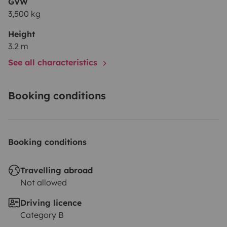
GVW
3,500 kg
Height
3.2 m
See all characteristics
Booking conditions
Booking conditions
Travelling abroad
Not allowed
Driving licence
Category B