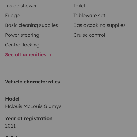
Inside shower
Toilet
returned after checking the condition of the vehicle
Fridge
Tableware set
maximum 7 days after end of rental.
Basic cleaning supplies
Basic cooking supplies
Power steering
Cruise control
Central locking
See all amenities
Vehicle characteristics
Model
Mclouis McLouis Glamys
Year of registration
2021