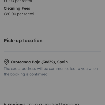
€0.00 per rental
Cleaning Fees
€60.00 per rental
Pick-up location
Oroteanda Baja (38639), Spain
The exact address will be communicated to you when
the booking is confirmed.
6 reviews
from a verified booking