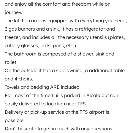
and enjoy all the comfort and freedom while on
Insurance for hiring out
journey.⠀
The kitchen area is equipped with everything you need,
Breakdown assistance
2 gas burners and a sink, it has a refrigerator and
Help Centre for owners
freezer, and includes all the necessary utensils (plates,
cutlery glasses, pots, pans, etc.)⠀
The bathroom is composed of a shower, sink and
toilet.⠀
On the outside it has a side awning, a additional table
Secure third-party payment system
and 4 chairs.⠀
Towels and bedding ARE included
Pay in instalments
For most of the time Lui is parked in Alcala but can
easily delivered to location near TFS.
Download in
Download in
Delivery or pick-up service at the TFS airport is
App Store
Google Play
possible⠀
Don’t hesitate to get in touch with any questions.⠀