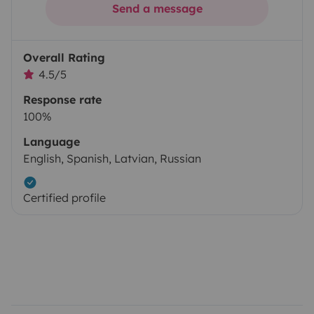
Send a message
Overall Rating
4.5/5
Response rate
100%
Language
English, Spanish, Latvian, Russian
Certified profile