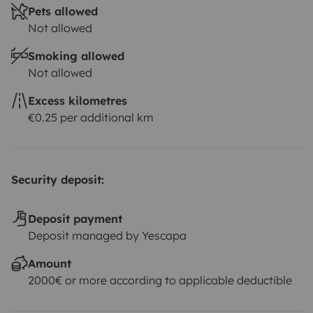
Pets allowed
Not allowed
Smoking allowed
Not allowed
Excess kilometres
€0.25 per additional km
Security deposit:
Deposit payment
Deposit managed by Yescapa
Amount
2000€ or more according to applicable deductible