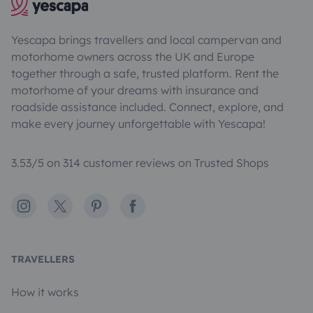
Yescapa brings travellers and local campervan and
motorhome owners across the UK and Europe
together through a safe, trusted platform. Rent the
motorhome of your dreams with insurance and
roadside assistance included. Connect, explore, and
make every journey unforgettable with Yescapa!
3.53/5 on 314 customer reviews on Trusted Shops
Instagram
X
Pinterest
Facebook
TRAVELLERS
How it works