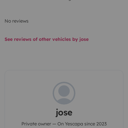
No reviews
See reviews of other vehicles by jose
jose
Private owner — On Yescapa since 2023