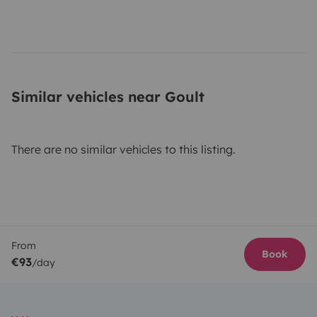
Similar vehicles near Goult
There are no similar vehicles to this listing.
From
Book
€93
/day