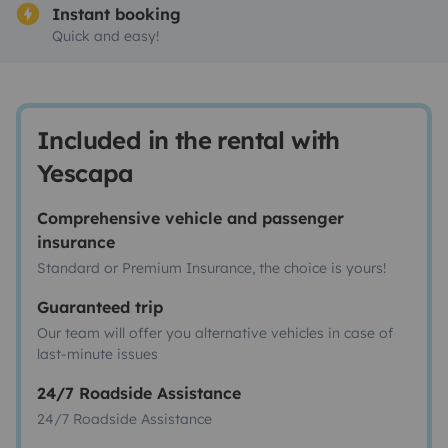
Instant booking
Quick and easy!
Included in the rental with
Yescapa
Comprehensive vehicle and passenger
insurance
Standard or Premium Insurance, the choice is yours!
Guaranteed trip
Our team will offer you alternative vehicles in case of
last-minute issues
24/7 Roadside Assistance
24/7 Roadside Assistance