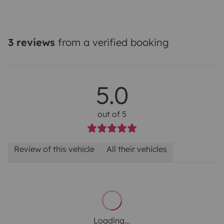
3 reviews
from a verified booking
5.0
out of 5
Review of this vehicle
All their vehicles
Loading...