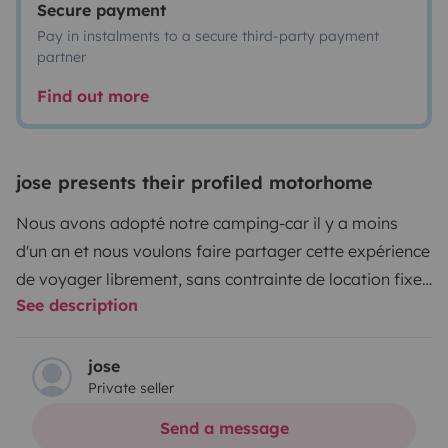
Secure payment
Pay in instalments to a secure third-party payment
partner
Find out more
jose presents their profiled motorhome
Nous avons adopté notre camping-car il y a moins
d'un an et nous voulons faire partager cette expérience
de voyager librement, sans contrainte de location fixe
See description
pour pouvoir parcourir les routes en traversant nos
beaux villages, nos plages, nos montagnes,... et
pourquoi pas y passer une nuit en toute tranquillité
jose
Private seller
parmi les aires de repos ou de campings qui vous sont
proposés.
Nous ne fournissons pas le linge de toilettes,
Send a message
ni le linge de maison, ni les draps.