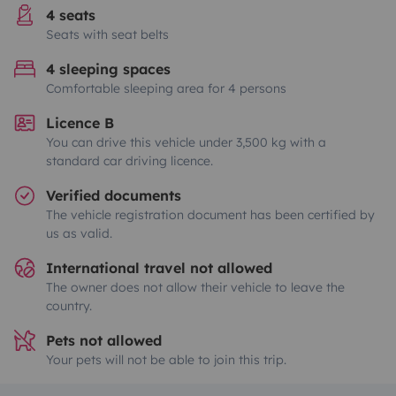
4 seats
Seats with seat belts
4 sleeping spaces
Comfortable sleeping area for 4 persons
Licence B
You can drive this vehicle under 3,500 kg with a
standard car driving licence.
Verified documents
The vehicle registration document has been certified by
us as valid.
International travel not allowed
The owner does not allow their vehicle to leave the
country.
Pets not allowed
Your pets will not be able to join this trip.