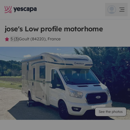
jose's Low profile motorhome
5 (3)
Goult (84220), France
See the photos