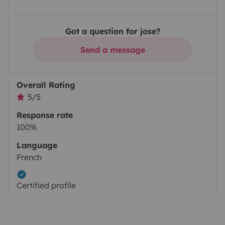
Got a question for jose?
Send a message
Overall Rating
5/5
Response rate
100%
Language
French
Certified profile