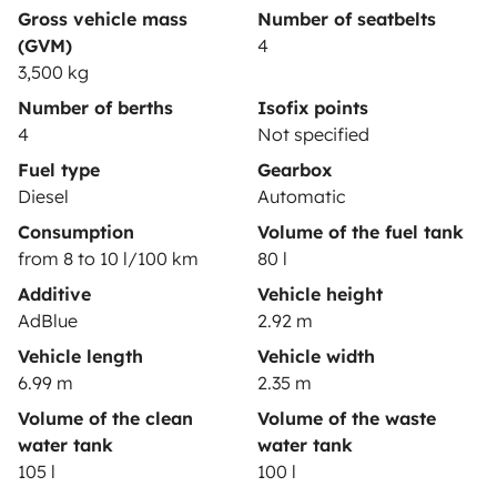
Gross vehicle mass
Number of seatbelts
(GVM)
4
3,500 kg
Secure third-party payment system
Number of berths
Isofix points
4
Not specified
Pay in instalments
Fuel type
Gearbox
Diesel
Automatic
Consumption
Volume of the fuel tank
Download in
Download in
from 8 to 10 l/100 km
80 l
App Store
Google Play
Additive
Vehicle height
AdBlue
2.92 m
Vehicle length
Vehicle width
Blog
Contact us
Jobs
T&C's
Confidentiality
6.99 m
2.35 m
Cookies
Volume of the clean
Volume of the waste
water tank
water tank
© 2026 Yescapa
105 l
100 l