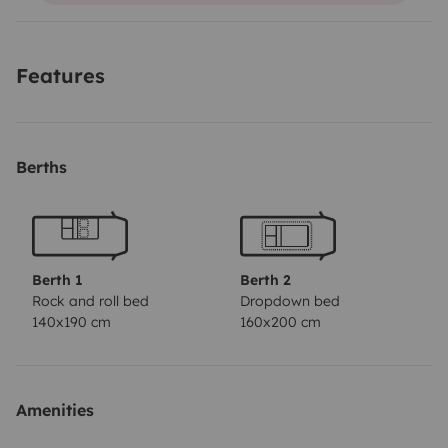
Features
Berths
Berth 1
Berth 2
Rock and roll bed
Dropdown bed
140x190 cm
160x200 cm
Amenities