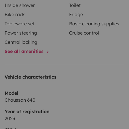
Inside shower
Toilet
Bike rack
Fridge
Tableware set
Basic cleaning supplies
Power steering
Cruise control
Central locking
See all amenities
Vehicle characteristics
Model
Chausson 640
Year of registration
2023