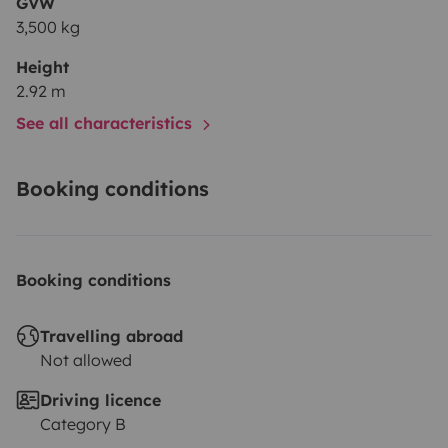
GVW
3,500 kg
Height
2.92 m
See all characteristics
Booking conditions
Booking conditions
Travelling abroad
Not allowed
Driving licence
Category B