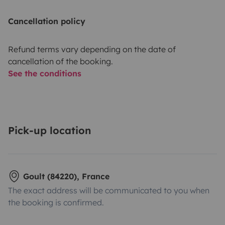
Cancellation policy
Refund terms vary depending on the date of
cancellation of the booking.
See the conditions
Pick-up location
Goult (84220), France
The exact address will be communicated to you when
the booking is confirmed.