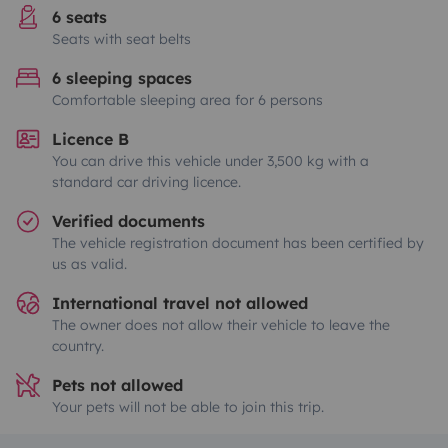
6 seats
Seats with seat belts
6 sleeping spaces
Comfortable sleeping area for 6 persons
Licence B
You can drive this vehicle under 3,500 kg with a
standard car driving licence.
Verified documents
The vehicle registration document has been certified by
us as valid.
International travel not allowed
The owner does not allow their vehicle to leave the
country.
Pets not allowed
Your pets will not be able to join this trip.