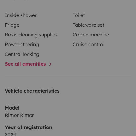
ménage.
Les départs en semaine se font après 18h
Inside shower
Toilet
Fridge
Tableware set
Basic cleaning supplies
Coffee machine
Power steering
Cruise control
Central locking
See all amenities
Vehicle characteristics
Model
Rimor Rimor
Year of registration
2024