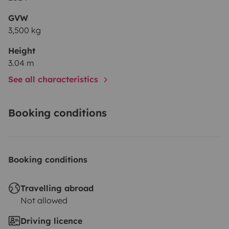
GVW
3,500 kg
Height
3.04 m
See all characteristics
Booking conditions
Booking conditions
Travelling abroad
Not allowed
Driving licence