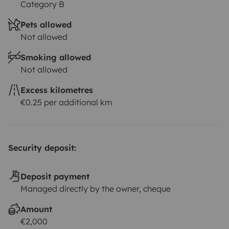
Category B
Pets allowed
Not allowed
Smoking allowed
Not allowed
Excess kilometres
€0.25 per additional km
Security deposit:
Deposit payment
Managed directly by the owner, cheque
Amount
€2,000