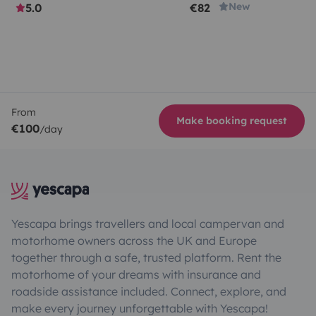
New
5.0
€82
From
Make booking request
€100
/day
Yescapa brings travellers and local campervan and
motorhome owners across the UK and Europe
together through a safe, trusted platform. Rent the
motorhome of your dreams with insurance and
roadside assistance included. Connect, explore, and
make every journey unforgettable with Yescapa!