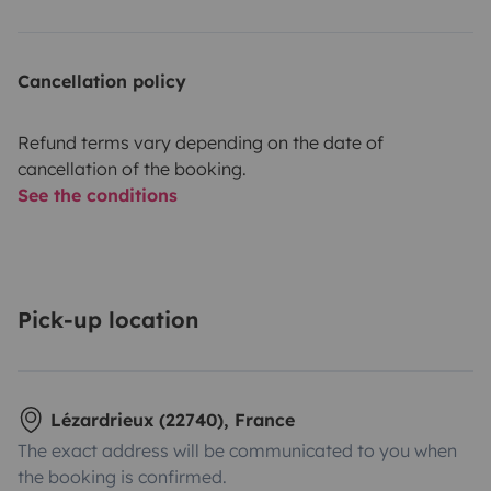
Cancellation policy
Refund terms vary depending on the date of
cancellation of the booking.
See the conditions
Pick-up location
Lézardrieux (22740), France
The exact address will be communicated to you when
the booking is confirmed.