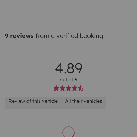
9 reviews
from a verified booking
4.89
out of 5
Review of this vehicle
All their vehicles