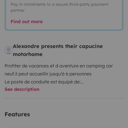
Pay in instalments to a secure third-party payment
partner
Find out more
Alexandre presents their capucine
motorhome
Profiter de vacances et d aventure en camping car
neuf.il peut accueillir jusqu'à 6 personnes
Le poste de conduite est équipé de:
See description
- un régulateur, limitateur de vitesse
-un auto radio Bluetooth
-déclencheur automatique des phares et essuie-glace
Features
-boîte manuelle 6 vitesses
-un GPS avec caméra de recul