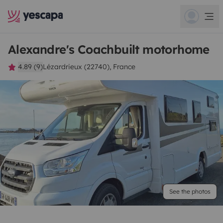
Alexandre's Coachbuilt motorhome
4.89 (9)
Lézardrieux (22740), France
See the photos