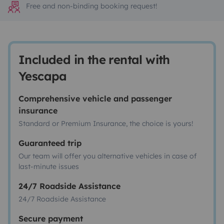
Free and non-binding booking request!
Included in the rental with
Yescapa
Comprehensive vehicle and passenger
insurance
Standard or Premium Insurance, the choice is yours!
Guaranteed trip
Our team will offer you alternative vehicles in case of
last-minute issues
24/7 Roadside Assistance
24/7 Roadside Assistance
Secure payment