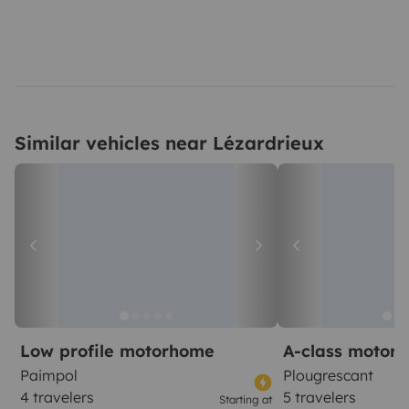
Similar vehicles near Lézardrieux
Low profile motorhome
A-class motor
Paimpol
Plougrescant
4 travelers
5 travelers
Starting at