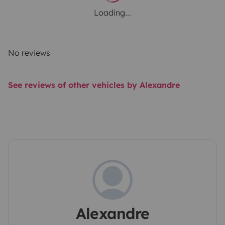
Loading...
No reviews
See reviews of other vehicles by Alexandre
Alexandre