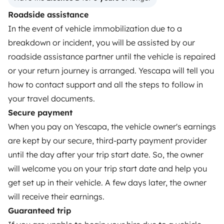
OWNERS
Roadside assistance
In the event of vehicle immobilization due to a
Create a listing
breakdown or incident, you will be assisted by our
Rental Agreement
roadside assistance partner until the vehicle is repaired
or your return journey is arranged. Yescapa will tell you
Insurance for hiring out
how to contact support and all the steps to follow in
Breakdown assistance
your travel documents.
Secure payment
Help Centre for owners
When you pay on Yescapa, the vehicle owner's earnings
are kept by our secure, third-party payment provider
until the day after your trip start date. So, the owner
will welcome you on your trip start date and help you
Secure third-party payment system
get set up in their vehicle. A few days later, the owner
will receive their earnings.
Pay in instalments
Guaranteed trip