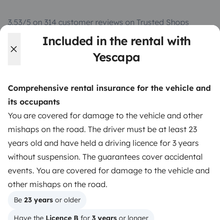
3.53/5 on 314 customer reviews on Trusted Shops
Included in the rental with
Instagram
X
Pinterest
Facebook
Yescapa
Comprehensive rental insurance for the vehicle and
TRAVELLERS
its occupants
How it works
You are covered for damage to the vehicle and other
mishaps on the road. The driver must be at least 23
Hire a motorhome
years old and have held a driving licence for 3 years
Driving a motorhome for the first time
without suspension. The guarantees cover accidental
events. You are covered for damage to the vehicle and
Reviews from our users
other mishaps on the road.
Help Centre for travellers
Be 
23 years
 or older
Have the 
Licence B
 for 
3 years
 or longer