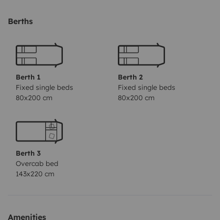
Berths
La partie nuit est composée de :
4 lits(1 personne) fixes
1 lit double en capucine
Berth 1
Berth 2
Fixed single beds
Fixed single beds
80x200 cm
80x200 cm
La cuisinière est composée de 3 feux à gaz,un évier, un
réfrigérateur, le nécessaire de vaisselle et couverts,
ustensiles de cuisine etc...ainsi qu'une table de camping
avec 6 chaises.
Berth 3
Le camping car à une télévision connectée .
Overcab bed
Il est possible de fournir couettes et oreillers (location
143x220 cm
à la quinzaine seulement et en supplément)
Location porte velo en supplément.
A noter qu'un chèque de caution est demandé pour le
Amenities