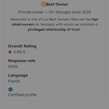
Best Owner
Private owner — On Yescapa since 2023
Alexandre
is one of our Best Owners: they are the
top-
rated owners
on
Yescapa
, with whom we maintain a
privileged relationship of trust
.
Overall Rating
4.89/5
Response rate
100%
Language
French
Certified profile