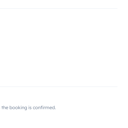
the booking is confirmed.