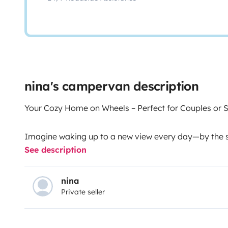
nina's campervan description
Your Cozy Home on Wheels – Perfect for Couples or S
Imagine waking up to a new view every day—by the se
See description
the stars. Our handcrafted, cozy camper is made with
experience Tenerife with total freedom, comfort, and
unforgettable adventure. Ideal for couples or families
nina
Private seller
connect with nature without giving up on comfort.
🛏 A space designed for rest and relaxation