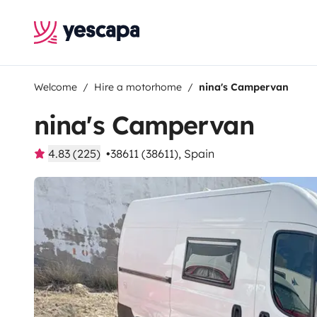
Welcome
Hire a motorhome
nina's Campervan
nina's Campervan
4.83 (225)
38611 (38611), Spain