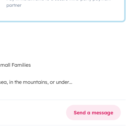
partner
mall Families
a, in the mountains, or under
 love and designed for you to
 everything you need for an
 with one child looking to
Send a message