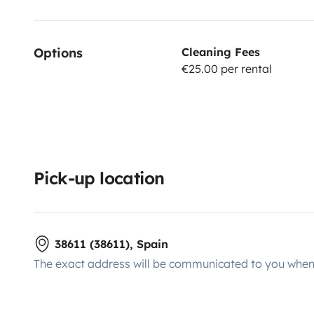
Options
Cleaning Fees
€25.00 per rental
Pick-up location
38611 (38611), Spain
The exact address will be communicated to you when 