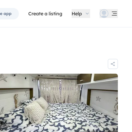
Create a listing
Help
e app