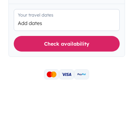
Your travel dates
Add dates
Check availability