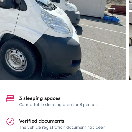
3 sleeping spaces
Comfortable sleeping area for 3 persons
Verified documents
The vehicle registration document has been