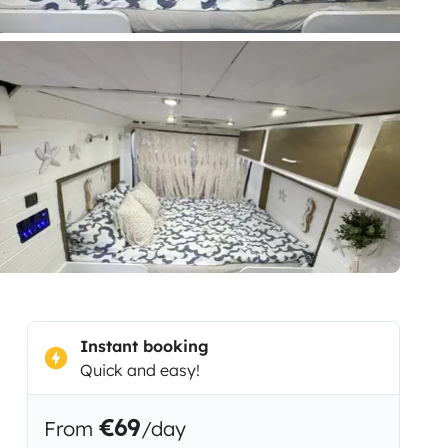
Instant booking
Quick and easy!
€69
From
/day