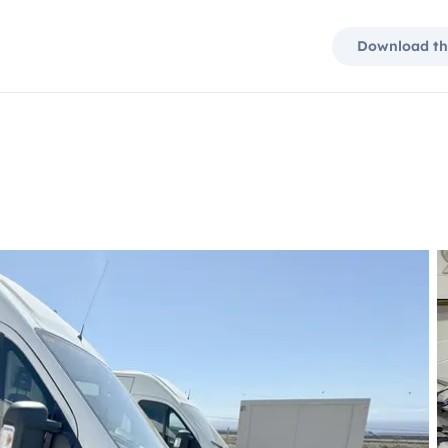
Download th