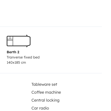
full of exploration
oy
y, coffee maker—just like at home
Berth 2
Tranverse fixed bed
140x185 cm
Tableware set
Coffee machine
Central locking
Car radio
tlets