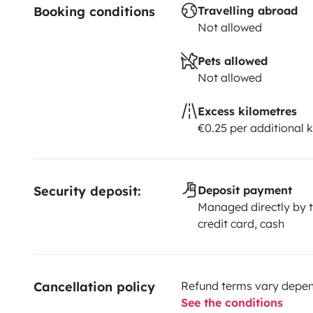
Booking conditions
Travelling abroad
to our camper base, which is 2km away
Not allowed
⸻
Pets allowed
Not allowed
🚐 Traveling by camper is a magical way to explore Te
freedom, comfort, and soul. We’ll provide everything
Excess kilometres
€0.25 per additional 
experience.
Security deposit:
Deposit payment
Managed directly by t
credit card, cash
Cancellation policy
Refund terms vary depend
See the conditions