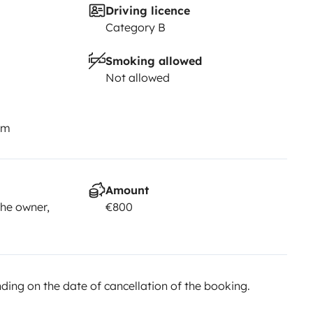
Driving licence
Category B
Smoking allowed
Not allowed
nerife: at your own pace, with
—so you just focus on the
km
Amount
he owner,
€800
ing on the date of cancellation of the booking.