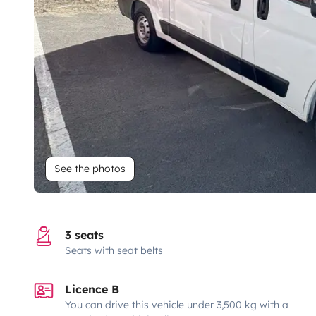
See the photos
3 seats
Seats with seat belts
Licence B
You can drive this vehicle under 3,500 kg with a