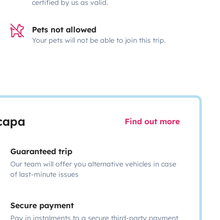
certified by us as valid.
Pets not allowed
Your pets will not be able to join this trip.
scapa
Find out more
Guaranteed trip
Our team will offer you alternative vehicles in case
of last-minute issues
Secure payment
Pay in instalments to a secure third-party payment