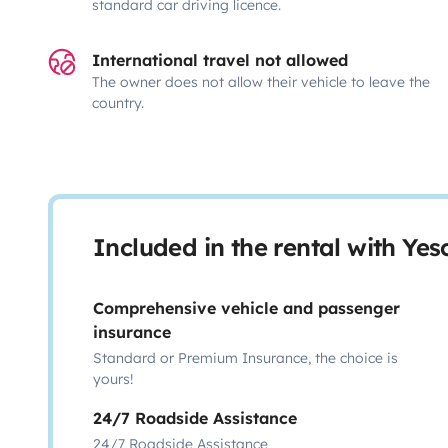
standard car driving licence.
International travel not allowed
The owner does not allow their vehicle to leave the
country.
Included in the rental with Ye
Comprehensive vehicle and passenger
insurance
Standard or Premium Insurance, the choice is
yours!
24/7 Roadside Assistance
24/7 Roadside Assistance