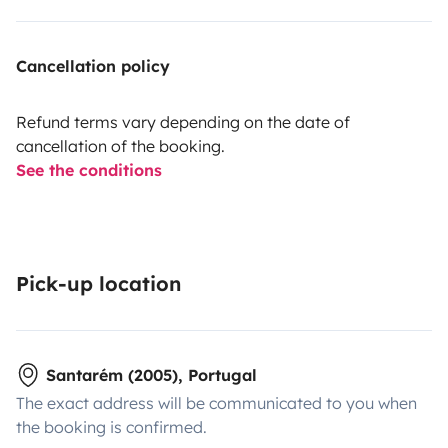
Cancellation policy
Refund terms vary depending on the date of
cancellation of the booking.
See the conditions
Pick-up location
Santarém (2005), Portugal
The exact address will be communicated to you when
the booking is confirmed.