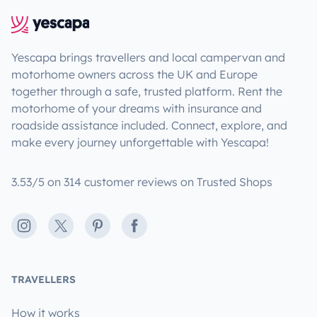
Yescapa brings travellers and local campervan and
motorhome owners across the UK and Europe
together through a safe, trusted platform. Rent the
motorhome of your dreams with insurance and
roadside assistance included. Connect, explore, and
make every journey unforgettable with Yescapa!
3.53/5 on 314 customer reviews on Trusted Shops
Instagram
X
Pinterest
Facebook
TRAVELLERS
How it works