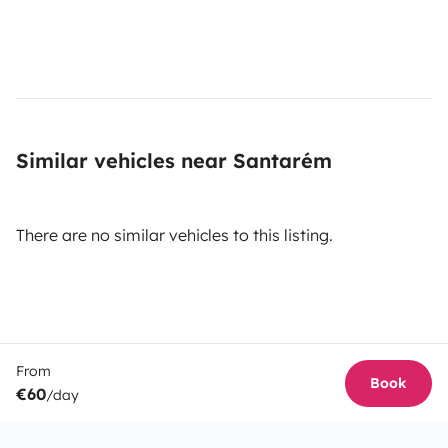
Similar vehicles near Santarém
There are no similar vehicles to this listing.
From
Book
€60
/day