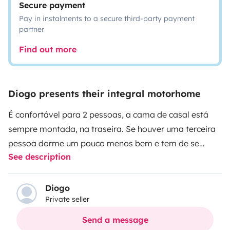
Secure payment
Pay in instalments to a secure third-party payment
partner
Find out more
Diogo presents their integral motorhome
É confortável para 2 pessoas, a cama de casal está
sempre montada, na traseira. Se houver uma terceira
pessoa dorme um pouco menos bem e tem de se
See description
montar e desmontar a cama, porque ocupa a mesa e
o assento do condutor. Tem casa de banho, fogão, boa
iluminação, toldo exterior, boa ventilação, conduz-se
Diogo
Private seller
lindamente, tem arrumos interiores e no porão... tem
casa de banho com chuveiro e água quente. Os bancos
Send a message
dianteiros são giratórios.