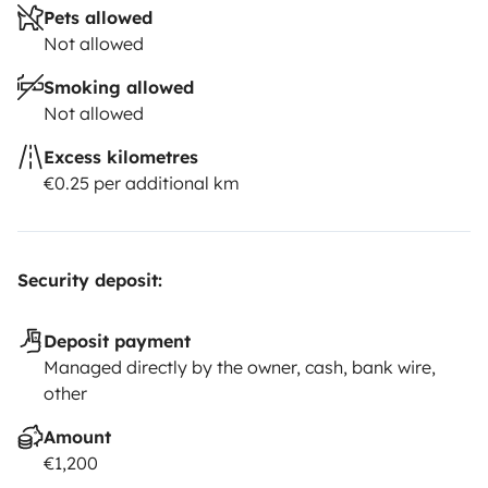
Pets allowed
Not allowed
Smoking allowed
Not allowed
Excess kilometres
€0.25 per additional km
Security deposit:
Deposit payment
Managed directly by the owner, cash, bank wire,
other
Amount
€1,200