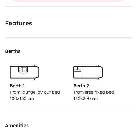
Features
Berths
Berth 1
Berth 2
Front lounge lay out bed
Tranverse fixed bed
100x150 cm
180x200 cm
Amenities