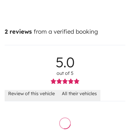
2 reviews
from a verified booking
5.0
out of 5
Review of this vehicle
All their vehicles