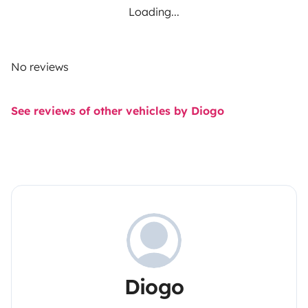
Loading...
No reviews
See reviews of other vehicles by Diogo
Diogo