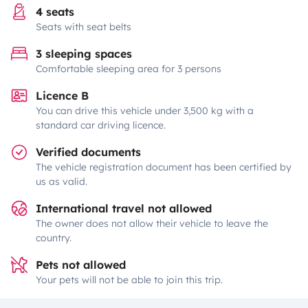
4 seats
Seats with seat belts
3 sleeping spaces
Comfortable sleeping area for 3 persons
Licence B
You can drive this vehicle under 3,500 kg with a
standard car driving licence.
Verified documents
The vehicle registration document has been certified by
us as valid.
International travel not allowed
The owner does not allow their vehicle to leave the
country.
Pets not allowed
Your pets will not be able to join this trip.