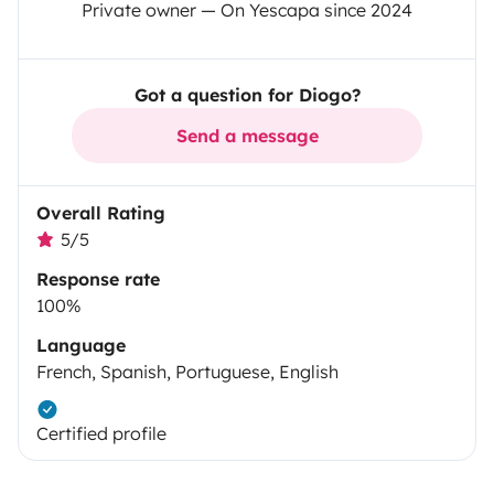
Private owner — On Yescapa since 2024
Got a question for Diogo?
Send a message
Overall Rating
5/5
Response rate
100%
Language
French, Spanish, Portuguese, English
Certified profile