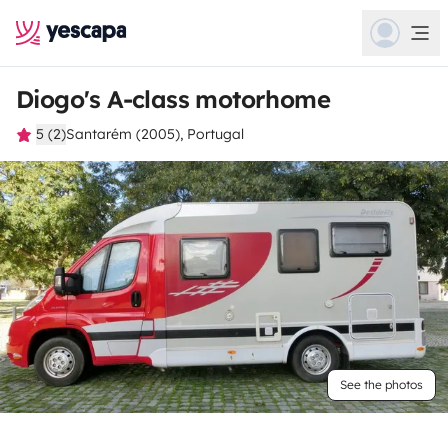
Diogo's A-class motorhome
5 (2)
Santarém (2005), Portugal
See the photos