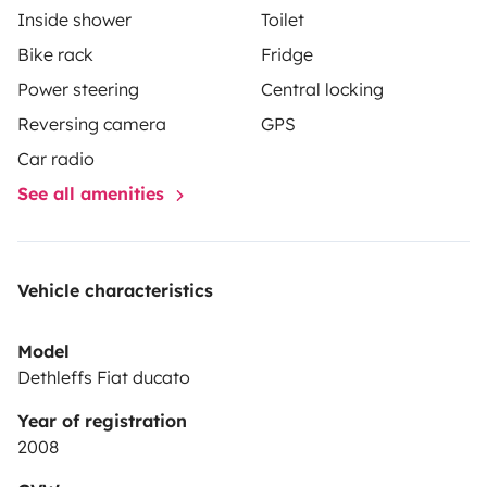
Inside shower
Toilet
Bike rack
Fridge
Power steering
Central locking
Reversing camera
GPS
Car radio
See all amenities
Vehicle characteristics
Model
Dethleffs Fiat ducato
Year of registration
2008