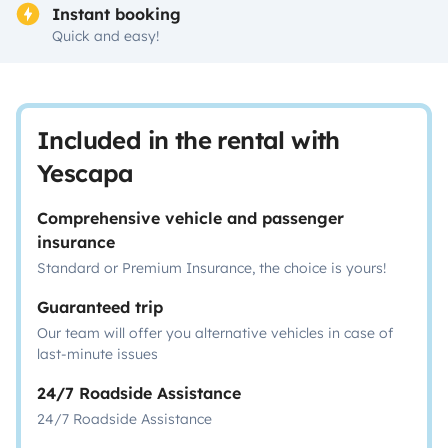
Instant booking
Quick and easy!
Included in the rental with
Yescapa
Comprehensive vehicle and passenger
insurance
Standard or Premium Insurance, the choice is yours!
Guaranteed trip
Our team will offer you alternative vehicles in case of
last-minute issues
24/7 Roadside Assistance
24/7 Roadside Assistance