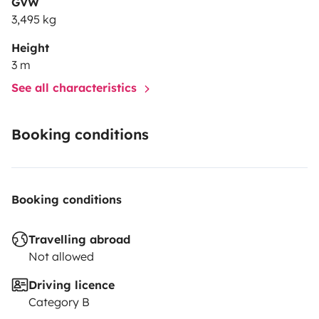
GVW
3,495 kg
Height
3 m
See all characteristics
Booking conditions
Booking conditions
Travelling abroad
Not allowed
Driving licence
Category B