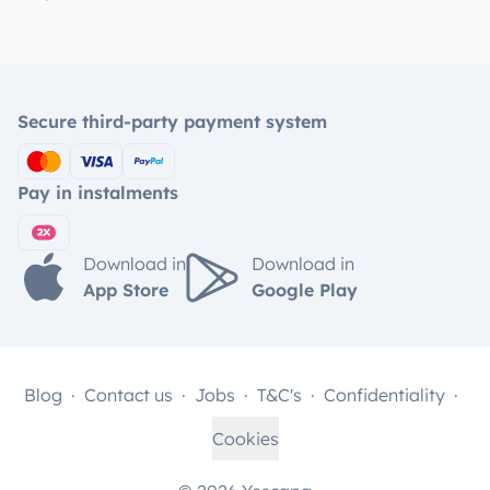
Secure third-party payment system
Pay in instalments
Download in
Download in
App Store
Google Play
Blog
Contact us
Jobs
T&C's
Confidentiality
Cookies