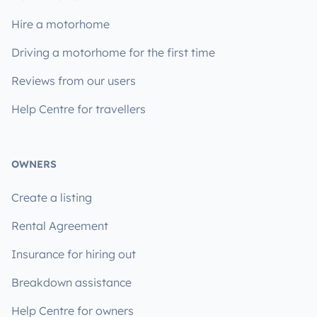
Hire a motorhome
Driving a motorhome for the first time
Reviews from our users
Help Centre for travellers
OWNERS
Create a listing
Rental Agreement
Insurance for hiring out
Breakdown assistance
Help Centre for owners