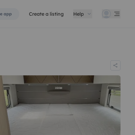
Create a listing
Help
e app