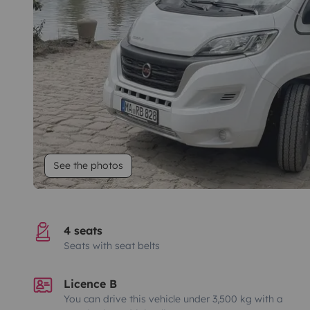
See the photos
4 seats
Seats with seat belts
Licence B
You can drive this vehicle under 3,500 kg with a