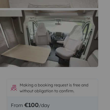
Making a booking request is free and
without obligation to confirm.
€100
From
/day