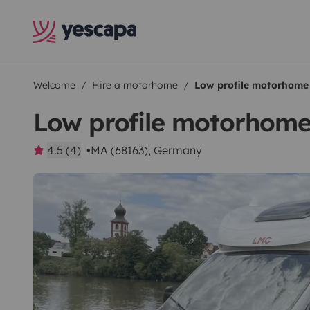
Welcome
Hire a motorhome
Low profile motorhome
Low profile motorhom
4.5 (4)
MA (68163), Germany