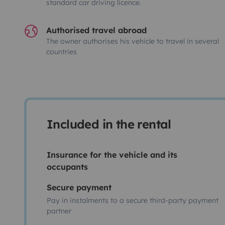
standard car driving licence.
Authorised travel abroad
The owner authorises his vehicle to travel in several
countries
Included in the rental
Insurance for the vehicle and its
occupants
Secure payment
Pay in instalments to a secure third-party payment
partner