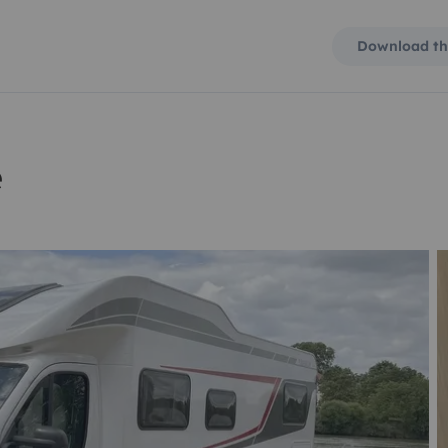
Download th
e