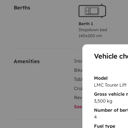
Berths
Berth 1
Dropdown bed
140x200 cm
Vehicle ch
Amenities
Inside shower
Bike rack
Model
Tableware set
LMC Tourer Lift
Cruise control
Gross vehicle
Reversing camera
3,500 kg
See all amenities
Number of ber
4
Fuel type