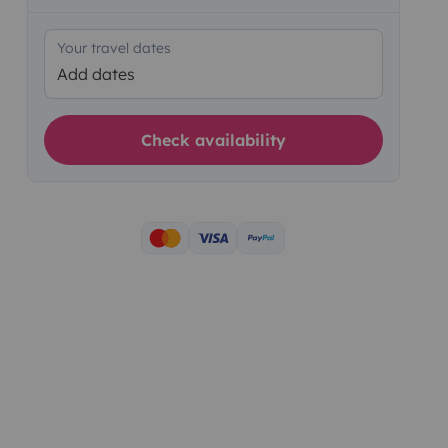
Your travel dates
Add dates
Check availability