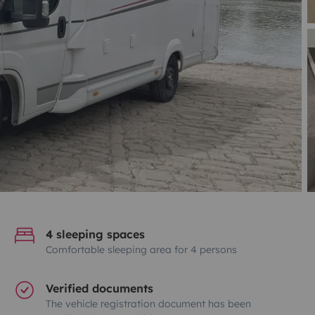
4 sleeping spaces
Comfortable sleeping area for 4 persons
Verified documents
The vehicle registration document has been