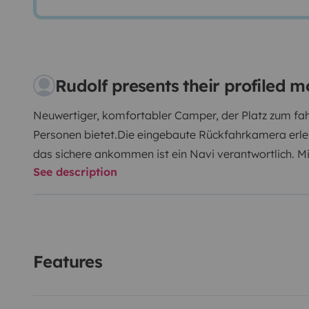
Rudolf presents their profiled
Neuwertiger, komfortabler Camper, der Platz zum fah
Personen bietet.Die eingebaute Rückfahrkamera erlei
das sichere ankommen ist ein Navi verantwortlich. M
See description
ist alles an Bord. Ausserdem ist er mit allem ausges
unterwegs braucht, von Geschirr bis Campingmöbel. E
Fahrradträger stehen zur Verfügung. Alles in Allem is
ausgestattet. Einfach einsteigen und losfahren!
Features