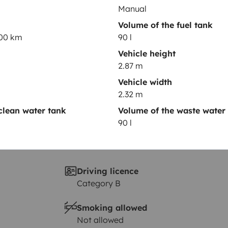
Year of registration
Manual
2024
Volume of the fuel tank
100 km
90 l
Height
2.87 m
Vehicle height
2.87 m
Vehicle width
2.32 m
clean water tank
Volume of the waste water
90 l
Driving licence
Category B
Smoking allowed
Not allowed