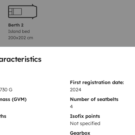
Berth 2
Island bed
200x202 cm
aracteristics
Toilet
Fridge
First registration date:
Power steering
 730 G
2024
Central locking
 mass (GVM)
Number of seatbelts
4
ths
Isofix points
Not specified
Gearbox