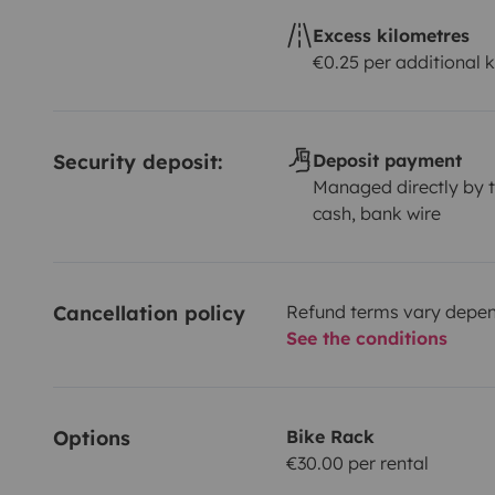
Excess kilometres
€0.25 per additional 
Security deposit:
Deposit payment
Managed directly by t
cash, bank wire
Cancellation policy
Refund terms vary depend
See the conditions
Options
Bike Rack
€30.00 per rental