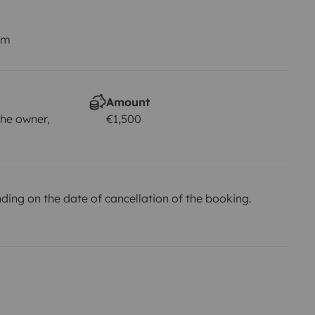
km
Amount
he owner,
€1,500
ing on the date of cancellation of the booking.