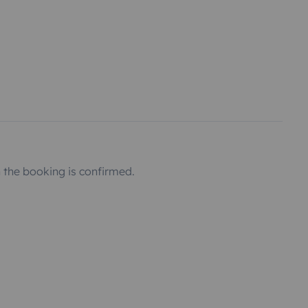
the booking is confirmed.