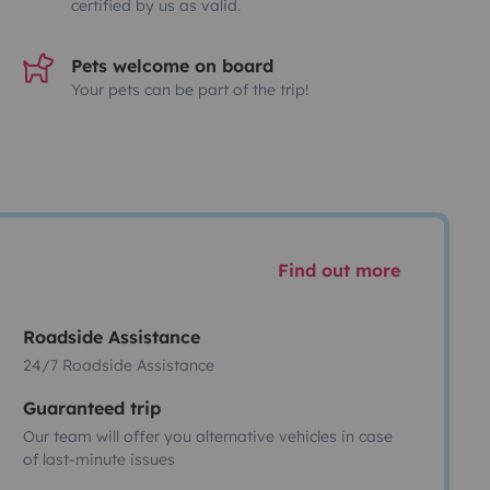
certified by us as valid.
Pets welcome on board
Your pets can be part of the trip!
Find out more
Roadside Assistance
24/7 Roadside Assistance
Guaranteed trip
Our team will offer you alternative vehicles in case
of last-minute issues