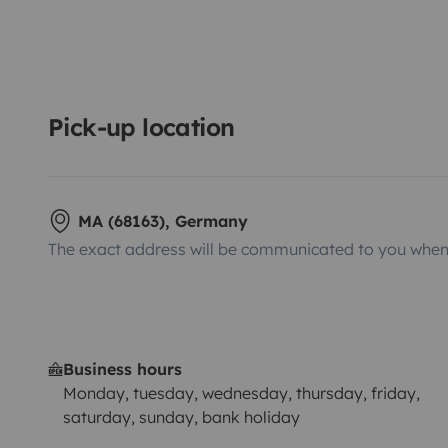
Pick-up location
MA (68163), Germany
The exact address will be communicated to you when 
Business hours
Monday, tuesday, wednesday, thursday, friday,
saturday, sunday, bank holiday