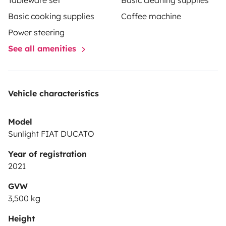
Tableware set
Basic cleaning supplies
Basic cooking supplies
Coffee machine
Power steering
See all amenities
Vehicle characteristics
Model
Sunlight FIAT DUCATO
Year of registration
2021
GVW
3,500 kg
Height