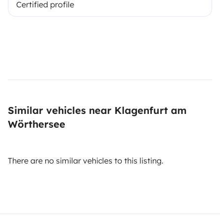
Certified profile
Similar vehicles near Klagenfurt am
Wörthersee
There are no similar vehicles to this listing.