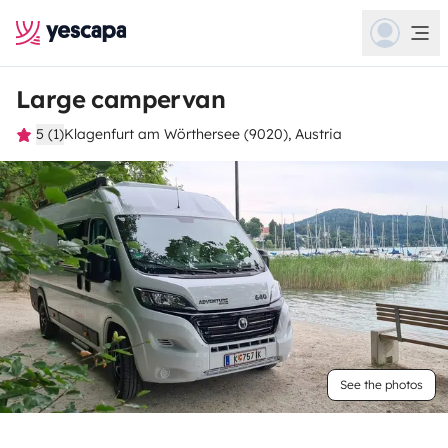
Large campervan
5 (1)
Klagenfurt am Wörthersee (9020), Austria
See the photos