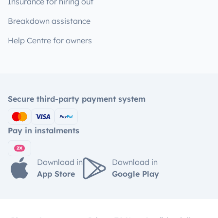
Insurance for hiring out
Breakdown assistance
Help Centre for owners
Secure third-party payment system
Pay in instalments
Download in
Download in
App Store
Google Play