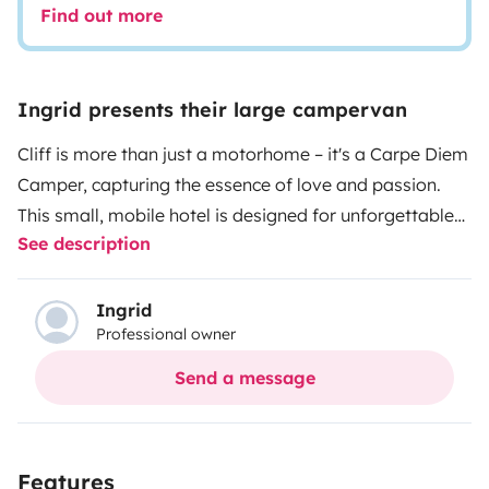
Find out more
Ingrid presents their large campervan
Cliff is more than just a motorhome – it's a Carpe Diem
Camper, capturing the essence of love and passion.
This small, mobile hotel is designed for unforgettable
See description
adventures. From the cozy sleeping area to the modern
kitchen and the inviting indoor and outdoor dining area
with a well-thought-out bathroom & toilet – here,
Ingrid
Professional owner
comfort merges with enjoyment. Every aspect is
carefully crafted to convey the ultimate feeling of
Send a message
relaxation. Cliff invites us to seize the day, driven by a
passion for life on the go, and to enjoy it in style.
This
small camper hotel comes 'turnkey' equipped with a
Features