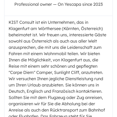
Professional owner — On Yescapa since 2023
KIST Consult ist ein Unternehmen, das in
Klagenfurt am Wörthersee (Kärnten, Österreich)
beheimatet ist. Wir freuen uns, interessierte Gäste
sowohl aus Österreich als auch aus aller Welt
anzusprechen, die mit uns die Leidenschaft zum
Fahren mit einem Wohnmobil teilen. Wir bieten
Ihnen die Möglichkeit, von Klagenfurt aus, die
Reise mit einem sehr schönen und gepflegten
"Carpe Diem" Camper, Sunlight Cliff, anzutreten.
Wir versuchen Ihnen jegliche Dienstleistung rund
um Ihren Urlaub anzubieten. Sie können uns in
Deutsch, Englisch und Französisch kontaktieren.
Sollten Sie mit dem Flugzeug oder Zug anreisen,
organisieren wir für Sie die Abholung bei der
Anreise als auch den Rücktransport zum Bahnhof
oder Flughafen. Das Fahrzeug steht für Sie