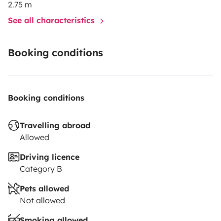
2.75 m
See all characteristics
Booking conditions
Booking conditions
Travelling abroad
Allowed
Driving licence
Category B
Pets allowed
Not allowed
Smoking allowed