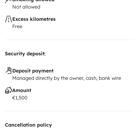
Not allowed
Excess kilometres
Free
Security deposit:
Deposit payment
Managed directly by the owner, cash, bank wire
Amount
€1,500
Cancellation policy