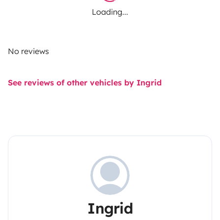
Loading...
No reviews
See reviews of other vehicles by Ingrid
Ingrid