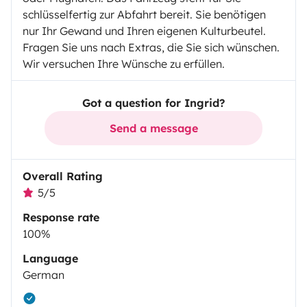
schlüsselfertig zur Abfahrt bereit. Sie benötigen
nur Ihr Gewand und Ihren eigenen Kulturbeutel.
Fragen Sie uns nach Extras, die Sie sich wünschen.
Wir versuchen Ihre Wünsche zu erfüllen.
Got a question for Ingrid?
Send a message
Overall Rating
5/5
Response rate
100%
Language
German