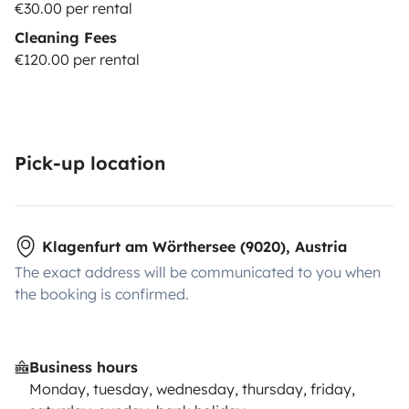
€30.00 per rental
Cleaning Fees
€120.00 per rental
Pick-up location
Klagenfurt am Wörthersee (9020), Austria
The exact address will be communicated to you when
the booking is confirmed.
Business hours
Monday, tuesday, wednesday, thursday, friday,