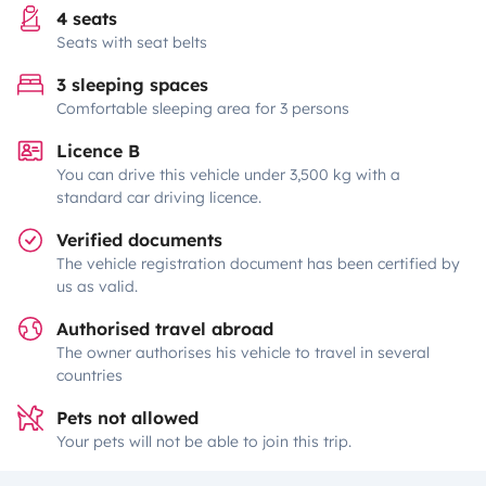
4 seats
Seats with seat belts
3 sleeping spaces
Comfortable sleeping area for 3 persons
Licence B
You can drive this vehicle under 3,500 kg with a
standard car driving licence.
Verified documents
The vehicle registration document has been certified by
us as valid.
Authorised travel abroad
The owner authorises his vehicle to travel in several
countries
Pets not allowed
Your pets will not be able to join this trip.