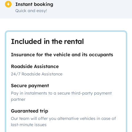
Instant booking
Quick and easy!
Included in the rental
Insurance for the vehicle and its occupants
Roadside Assistance
24/7 Roadside Assistance
Secure payment
Pay in instalments to a secure third-party payment
partner
Guaranteed trip
Our team will offer you alternative vehicles in case of
last-minute issues