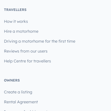
TRAVELLERS
How it works
Hire a motorhome
Driving a motorhome for the first time
Reviews from our users
Help Centre for travellers
OWNERS
Create a listing
Rental Agreement