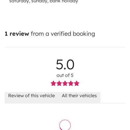
saturday, sunday, bank holiday
1 review
from a verified booking
5.0
out of 5
Review of this vehicle
All their vehicles