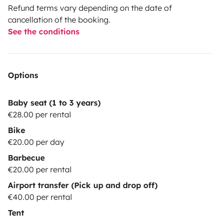
Refund terms vary depending on the date of
cancellation of the booking.
See the conditions
Options
Baby seat (1 to 3 years)
€28.00 per rental
Bike
€20.00 per day
Barbecue
€20.00 per rental
Airport transfer (Pick up and drop off)
€40.00 per rental
Tent