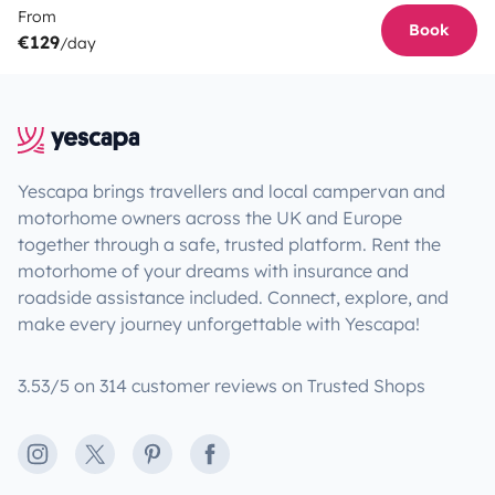
From
Book
€129
/day
Yescapa brings travellers and local campervan and
motorhome owners across the UK and Europe
together through a safe, trusted platform. Rent the
motorhome of your dreams with insurance and
roadside assistance included. Connect, explore, and
make every journey unforgettable with Yescapa!
3.53/5 on 314 customer reviews on Trusted Shops
Instagram
X
Pinterest
Facebook