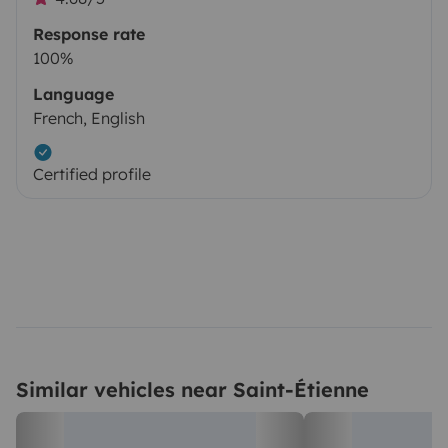
Response rate
100%
Language
French, English
Certified profile
Similar vehicles near Saint-Étienne