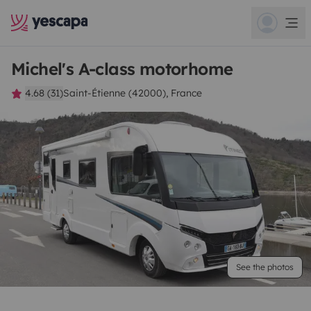
Michel's A-class motorhome
4.68 (31)
Saint-Étienne (42000), France
See the photos