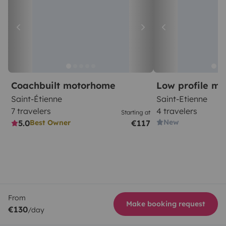
Coachbuilt motorhome
Low profile m
Saint-Étienne
Saint-Etienne
7 travelers
4 travelers
Starting at
New
5.0
€117
Best Owner
From
Make booking request
€130
/day