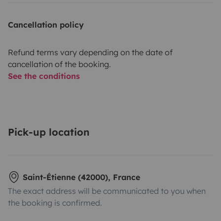
Cancellation policy
Refund terms vary depending on the date of
cancellation of the booking.
See the conditions
Pick-up location
Saint-Étienne (42000), France
The exact address will be communicated to you when
the booking is confirmed.