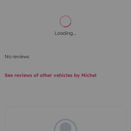
Loading...
No reviews
See reviews of other vehicles by Michel