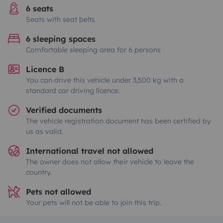
6 seats
Seats with seat belts
6 sleeping spaces
Comfortable sleeping area for 6 persons
Licence B
You can drive this vehicle under 3,500 kg with a
standard car driving licence.
Verified documents
The vehicle registration document has been certified by
us as valid.
International travel not allowed
The owner does not allow their vehicle to leave the
country.
Pets not allowed
Your pets will not be able to join this trip.