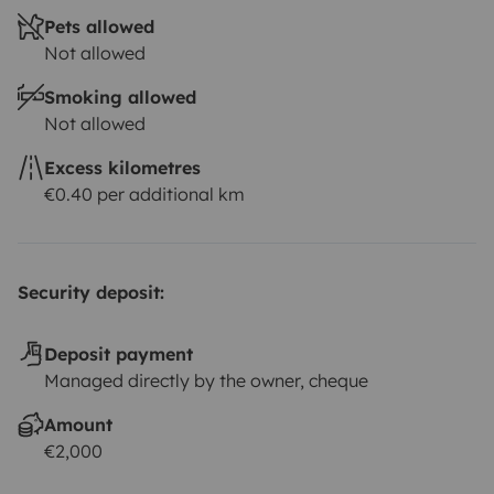
Pets allowed
Not allowed
Smoking allowed
Not allowed
Excess kilometres
€0.40 per additional km
Security deposit:
Deposit payment
Managed directly by the owner, cheque
Amount
€2,000