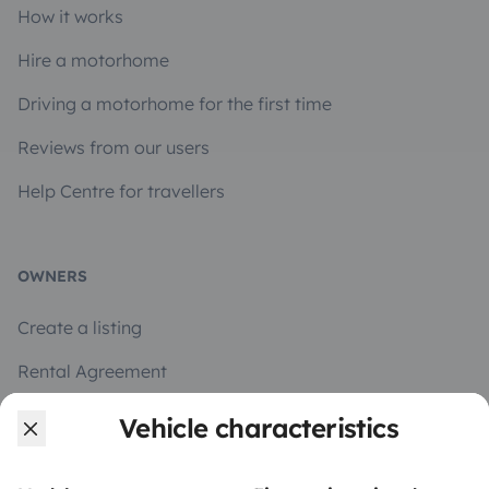
How it works
Hire a motorhome
Driving a motorhome for the first time
Reviews from our users
Help Centre for travellers
OWNERS
Create a listing
Rental Agreement
Insurance for hiring out
Vehicle characteristics
Breakdown assistance