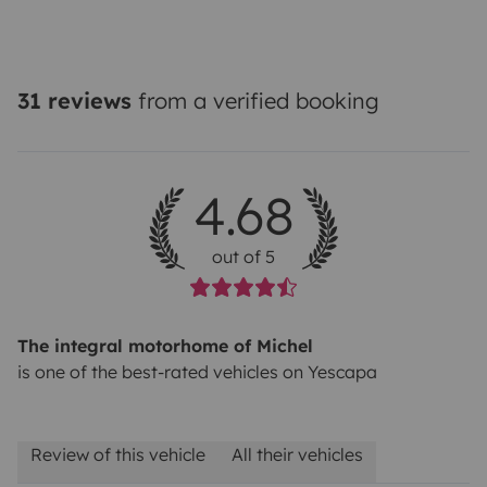
31 reviews
from a verified booking
4.68
out of 5
The integral motorhome of Michel
is one of the best-rated vehicles on Yescapa
Review of this vehicle
All their vehicles