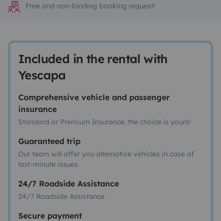
Free and non-binding booking request!
Included in the rental with
Yescapa
Comprehensive vehicle and passenger
insurance
Standard or Premium Insurance, the choice is yours!
Guaranteed trip
Our team will offer you alternative vehicles in case of
last-minute issues
24/7 Roadside Assistance
24/7 Roadside Assistance
Secure payment