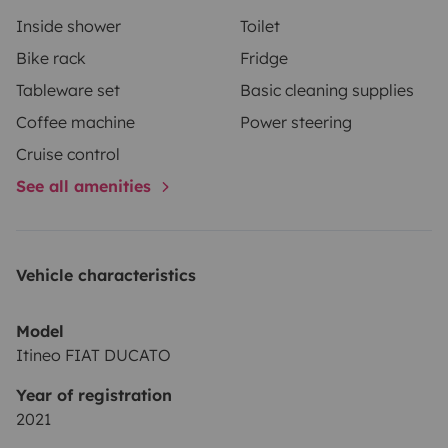
répondre à chacune de vos questions de répondre à
Inside shower
Toilet
chacune de vos questions. Cordialement Michel
Bike rack
Fridge
Tableware set
Basic cleaning supplies
Coffee machine
Power steering
Cruise control
See all amenities
Vehicle characteristics
Model
Itineo FIAT DUCATO
Year of registration
2021