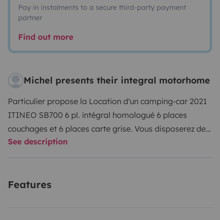
Pay in instalments to a secure third-party payment
partner
Find out more
Michel presents their integral motorhome
Particulier propose la Location d'un camping-car 2021
ITINEO SB700 6 pl. intégral homologué 6 places
couchages et 6 places carte grise. Vous disposerez de
See description
deux couchages avec le Lit cabine escamotable
140x190., deux couchages superposés à l'arrière 73 x
217, deux couchages dans le salon convertible 135X200.
Features
Le véhicule est grand confort, équipé double vitrage,
grand frigo et congélateur. TV, panneau solaire, porte 4
vélos. Régulateur, limitateur, climatisation, Le véhicule