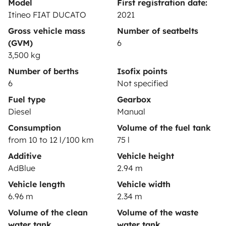
Model
First registration date:
Help Centre for owners
Itineo FIAT DUCATO
2021
Gross vehicle mass
Number of seatbelts
(GVM)
6
3,500 kg
Secure third-party payment system
Number of berths
Isofix points
6
Not specified
Pay in instalments
Fuel type
Gearbox
Diesel
Manual
Consumption
Volume of the fuel tank
Download in
Download in
from 10 to 12 l/100 km
75 l
App Store
Google Play
Additive
Vehicle height
AdBlue
2.94 m
Vehicle length
Vehicle width
Blog
Contact us
Jobs
T&C's
Confidentiality
6.96 m
2.34 m
Cookies
Volume of the clean
Volume of the waste
water tank
water tank