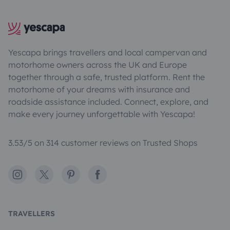
Yescapa brings travellers and local campervan and
motorhome owners across the UK and Europe
together through a safe, trusted platform. Rent the
motorhome of your dreams with insurance and
roadside assistance included. Connect, explore, and
make every journey unforgettable with Yescapa!
3.53/5 on 314 customer reviews on Trusted Shops
Instagram
X
Pinterest
Facebook
TRAVELLERS