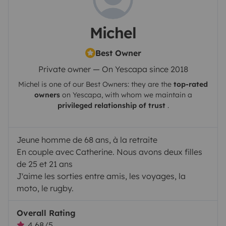
Michel
Best Owner
Private owner — On Yescapa since 2018
Michel
is one of our Best Owners: they are the
top-rated
owners
on
Yescapa
, with whom we maintain a
privileged relationship of trust
.
Jeune homme de 68 ans, à la retraite
En couple avec Catherine. Nous avons deux filles
de 25 et 21 ans
J'aime les sorties entre amis, les voyages, la
moto, le rugby.
Overall Rating
4.68/5