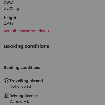
GVW
3,500 kg
Height
2.94 m
See all characteristics
Booking conditions
Booking conditions
Travelling abroad
Not allowed
Driving licence
Category B