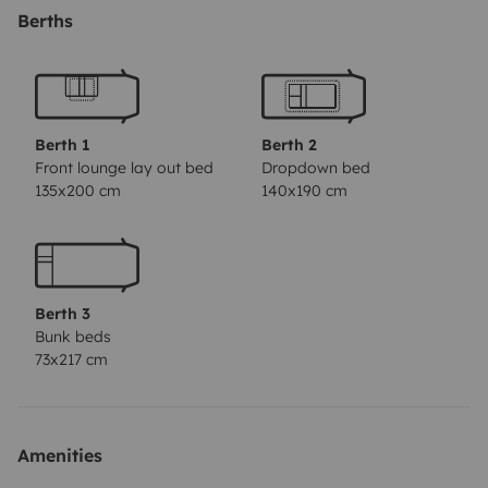
dispose également d'un grand store de 4 m de long
Berths
vous permettant de vous mettre à l'abris du soleil
comme de la pluie. La cuisine et la salle de bains avec
douche, wc et lavabos vous garantissent confort et
bien-être. Vous bénéficierez également d'un autoradio,
Berth 1
Berth 2
GPS Europe, caméra de recul, Matériel de camping
Front lounge lay out bed
Dropdown bed
135x200 cm
140x190 cm
table et fauteuils inclus.
Poêles/casseroles/Marmite/couvercles /6 assiettes
Plates/6 assiettes dessert/6 bols/6 verres/ tasses.
Boules de pétanque à disposition. Nombreuses photos
Berth 3
sur simple demande, réponse garantie. En toute
Bunk beds
transparence, je vous propose de venir visiter le
73x217 cm
camping-car avant de vous engager si vous le
souhaitez. Ce sera également l’occasion de faire
connaissance et de vous expliquer les différentes
Amenities
fonctions du véhicule. Je reste disponible pour