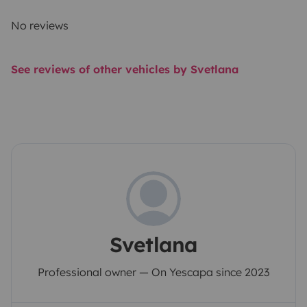
No reviews
See reviews of other vehicles by Svetlana
Svetlana
Professional owner — On Yescapa since 2023