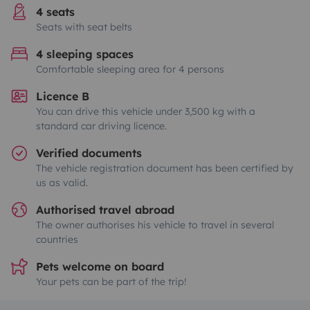
4 seats
Seats with seat belts
4 sleeping spaces
Comfortable sleeping area for 4 persons
Licence B
You can drive this vehicle under 3,500 kg with a
standard car driving licence.
Verified documents
The vehicle registration document has been certified by
us as valid.
Authorised travel abroad
The owner authorises his vehicle to travel in several
countries
Pets welcome on board
Your pets can be part of the trip!