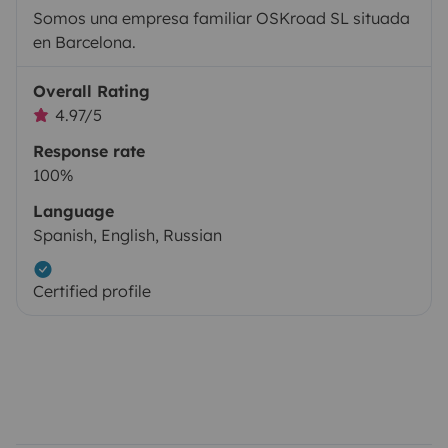
Somos una empresa familiar OSKroad SL situada
en Barcelona.
Overall Rating
4.97/5
Response rate
100%
Language
Spanish, English, Russian
Certified profile