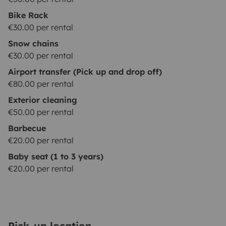
Bike Rack
€30.00 per rental
Snow chains
€30.00 per rental
Airport transfer (Pick up and drop off)
€80.00 per rental
Exterior cleaning
€50.00 per rental
Barbecue
€20.00 per rental
Baby seat (1 to 3 years)
€20.00 per rental
Pick-up location