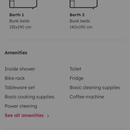
250
€
Si al devolver el vehículo se comprobara que hay olor
Berth 1
Berth 2
a tabaco ,quemaduras ,ceniza o restos del tabaco,
Bunk beds
Bunk beds
135x190 cm
140x190 cm
olores desagradables, olor a animal, olor a comida, o
cualquier otro tipo de olor, el arrendatario deberá
asumir , los gastos derivados de la ventilación o la
eliminación del olor a tabaco, reparación de las
Amenities
quemaduras, incluyendo las pérdidas generadas por la
imposibilidad de alquilar el vehículo durante algún
Inside shower
Toilet
tiempo debido a este motivo.
Bike rack
Fridge
Tableware set
Basic cleaning supplies
Basic cooking supplies
Coffee machine
Power steering
See all amenities