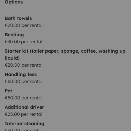
Options
Bath towels
€20.00 per rental
Bedding
€30.00 per rental
Starter kit (toilet paper, sponge, coffee, washing up
liquid)
€20.00 per rental
Handling fees
€60.00 per rental
Pet
€50.00 per rental
Additional driver
€25.00 per rental
Interior cleaning
€50.00 per rental