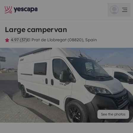
Large campervan
4.97 (37)
El Prat de Llobregat (08820), Spain
See the photos