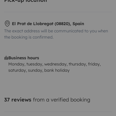
El Prat de Llobregat (08820), Spain
The exact address will be communicated to you when
the booking is confirmed.
Business hours
Monday, tuesday, wednesday, thursday, friday,
saturday, sunday, bank holiday
37 reviews
from a verified booking