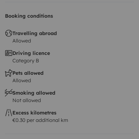
Booking conditions
Travelling abroad
Allowed
Driving licence
Category B
Pets allowed
Allowed
Smoking allowed
Not allowed
Excess kilometres
€0.30 per additional km