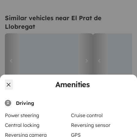
Similar vehicles near El Prat de
Llobregat
Amenities
Campervan
Large camper
Driving
Sant Boi de Llobregat
El Prat de Llobreg
4 travelers
2 travelers
Starting at
Power steering
Cruise control
4.5
€75
5.0
Best Owner
Best Owner
Central locking
Reversing sensor
Reversing camera
GPS