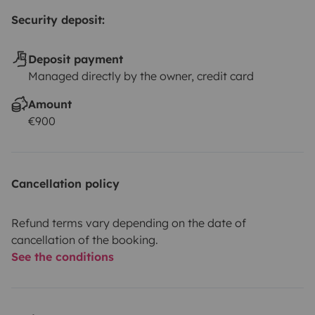
Security deposit:
Deposit payment
Managed directly by the owner, credit card
Amount
€900
Cancellation policy
Refund terms vary depending on the date of
cancellation of the booking.
See the conditions