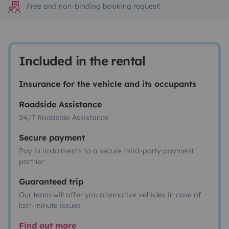
Free and non-binding booking request!
Included in the rental
Insurance for the vehicle and its occupants
Roadside Assistance
24/7 Roadside Assistance
Secure payment
Pay in instalments to a secure third-party payment
partner
Guaranteed trip
Our team will offer you alternative vehicles in case of
last-minute issues
Find out more