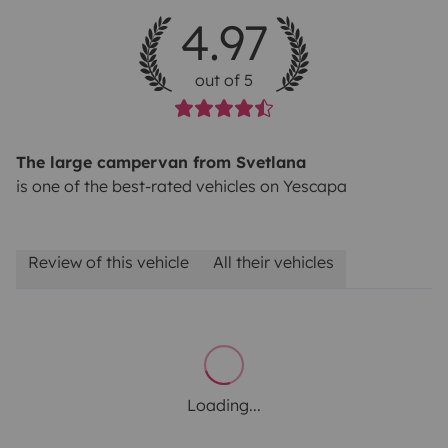
4.97
out of 5
The large campervan from Svetlana
is one of the best-rated vehicles on Yescapa
Review of this vehicle
All their vehicles
Loading...