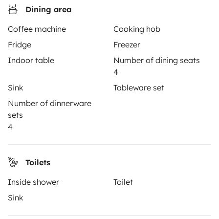
Dining area
Instagram
X
Pinterest
Facebook
Coffee machine
Cooking hob
Fridge
Freezer
TRAVELLERS
Indoor table
Number of dining seats
4
How it works
Sink
Tableware set
Hire a motorhome
Number of dinnerware
sets
Driving a motorhome for the first time
4
Reviews from our users
Help Centre for travellers
Toilets
Inside shower
Toilet
OWNERS
Sink
Create a listing