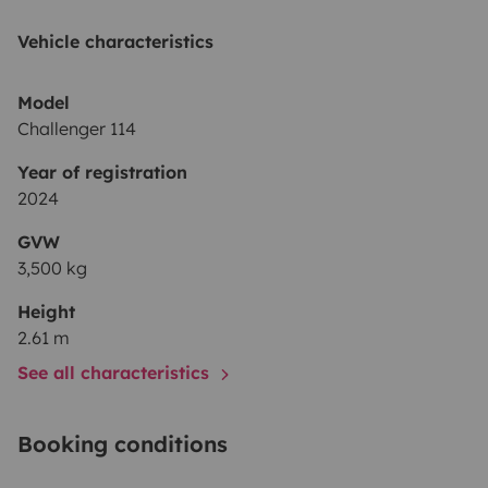
Vehicle characteristics
Model
Challenger 114
Year of registration
2024
GVW
3,500 kg
Height
2.61 m
See all characteristics
Booking conditions