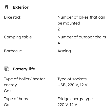
Exterior
Rental Agreement
Bike rack
Number of bikes that can
Insurance for hiring out
be mounted
Breakdown assistance
2
Camping table
Number of outdoor chairs
Help Centre for owners
4
Barbecue
Awning
Secure third-party payment system
Battery life
Type of boiler/ heater
Type of sockets
Pay in instalments
energy
USB, 220 V, 12 V
Gas
Type of hobs
Fridge energy type
Download in
Download in
Gas
220 V, 12 V
App Store
Google Play