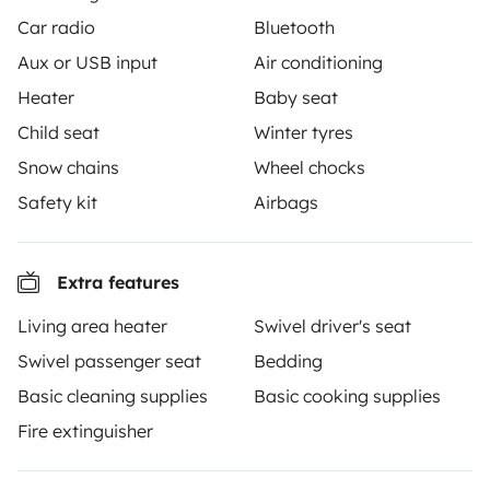
Car radio
Bluetooth
Aux or USB input
Air conditioning
Heater
Baby seat
From
Make booking request
€85
/day
Child seat
Winter tyres
Snow chains
Wheel chocks
Safety kit
Airbags
Yescapa brings travellers and local campervan and
Extra features
motorhome owners across the UK and Europe
together through a safe, trusted platform. Rent the
Living area heater
Swivel driver's seat
motorhome of your dreams with insurance and
Swivel passenger seat
Bedding
roadside assistance included. Connect, explore, and
Basic cleaning supplies
Basic cooking supplies
make every journey unforgettable with Yescapa!
Fire extinguisher
3.53/5 on 314 customer reviews on Trusted Shops