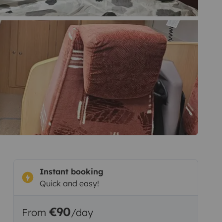
Instant booking
Quick and easy!
€90
From
/day