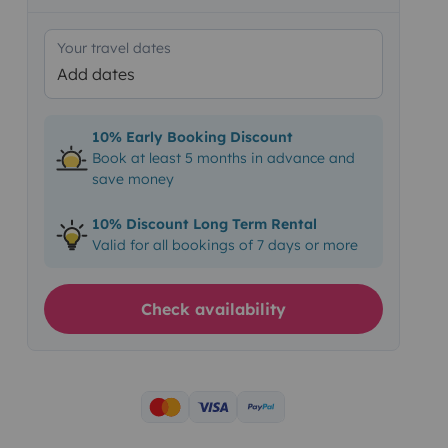
Your travel dates
Add dates
10% Early Booking Discount
Book at least 5 months in advance and
save money
10% Discount Long Term Rental
Valid for all bookings of 7 days or more
Check availability