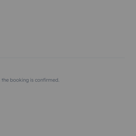
the booking is confirmed.