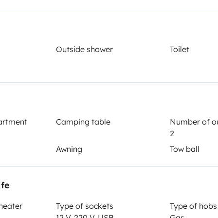
Outside shower
Toilet
Year of registration
2005
Height
3 m
artment
Camping table
Number of ou
2
Awning
Tow ball
ife
 heater
Type of sockets
Type of hobs
12 V, 220 V, USB
Gas