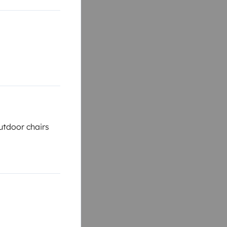
tdoor chairs