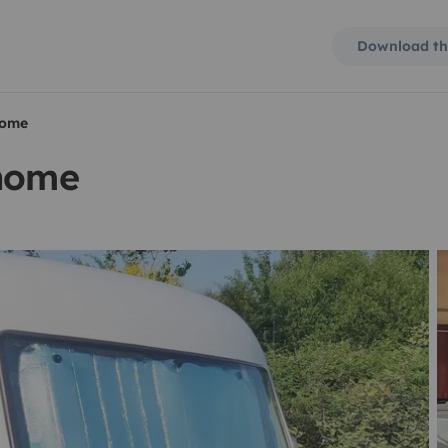
Download th
home
rhome