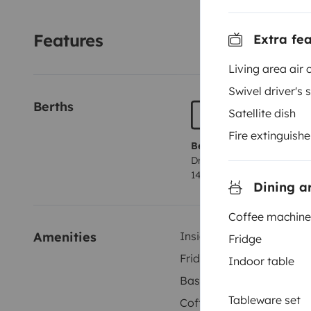
Features
Extra fe
Living area air 
Swivel driver's 
Berths
Satellite dish
Fire extinguishe
Berth 1
Dropdown bed
140x200 cm
Dining a
Coffee machine
Amenities
Inside shower
Fridge
Fridge
Indoor table
Basic cleaning supplies
Tableware set
Coffee machine