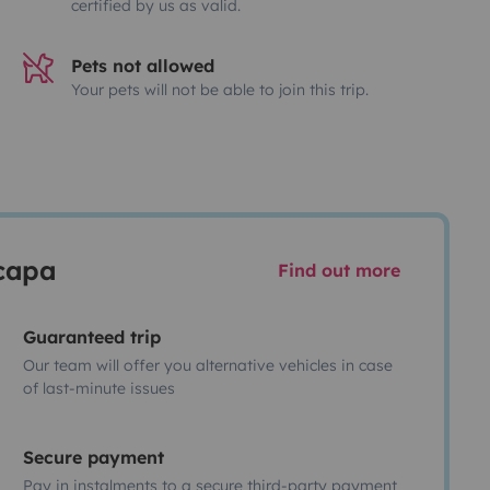
certified by us as valid.
Pets not allowed
Your pets will not be able to join this trip.
scapa
Find out more
Guaranteed trip
Our team will offer you alternative vehicles in case
of last-minute issues
Secure payment
Pay in instalments to a secure third-party payment