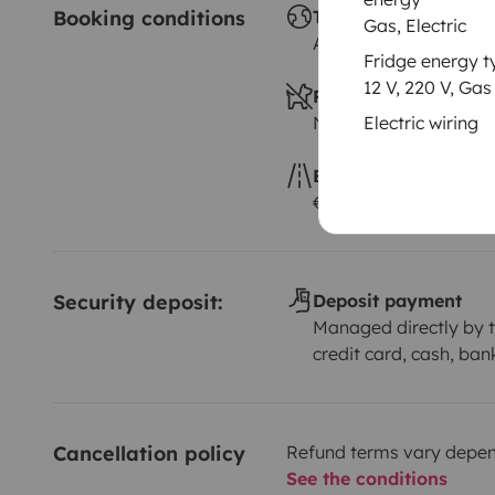
Booking conditions
Travelling abroad
Gas, Electric
Allowed
Fridge energy t
12 V, 220 V, Gas
Pets allowed
Not allowed
Electric wiring
Excess kilometres
€0.15 per additional 
Security deposit:
Deposit payment
Managed directly by t
credit card, cash, ban
Cancellation policy
Refund terms vary depend
See the conditions