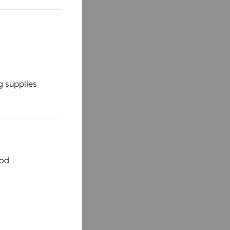
g supplies
ood