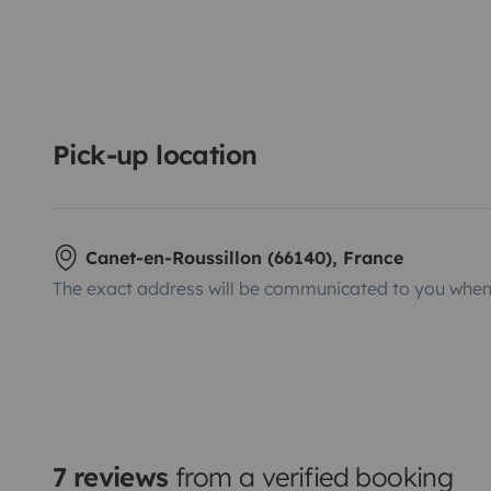
Pick-up location
Canet-en-Roussillon (66140), France
The exact address will be communicated to you when 
7 reviews
from a verified booking