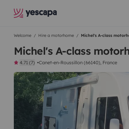
Welcome
Hire a motorhome
Michel's A-class motor
Michel's A-class moto
4.71 (7)
Canet-en-Roussillon (66140), France