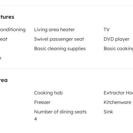
atures
conditioning
Living area heater
TV
seat
Swivel passenger seat
DVD player
Basic cleaning supplies
Basic cookin
r
Berth 2
Tranverse fixed bed
140x200 cm
rea
Cooking hob
Extractor H
Toilet
Freezer
Kitchenware
Tableware set
Number of dining seats
Sink
4
Basic cooking supplies
Power steering