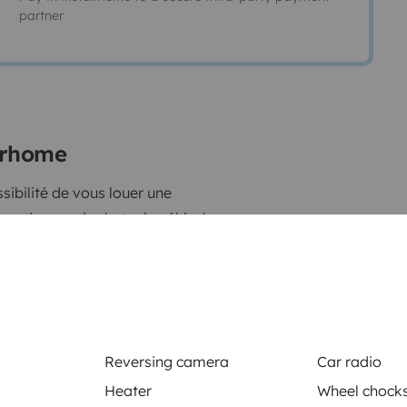
partner
torhome
atique: voir photo, le véhicule
capade dans le sud de la France,
Send a message
Reversing camera
Car radio
Heater
Wheel chock