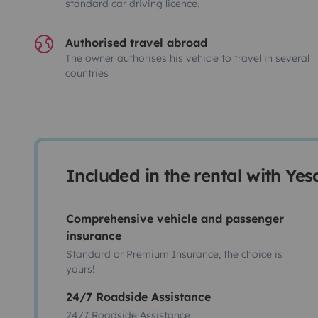
standard car driving licence.
Authorised travel abroad
The owner authorises his vehicle to travel in several
countries
Included in the rental with Ye
Comprehensive vehicle and passenger
insurance
Standard or Premium Insurance, the choice is
yours!
24/7 Roadside Assistance
24/7 Roadside Assistance