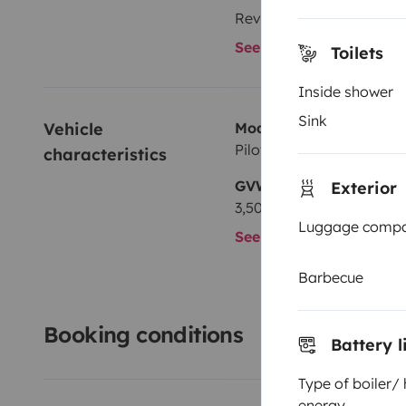
Reversing camera
See all amenities
Toilets
Inside shower
Sink
Vehicle 
Model
Pilote G 692
characteristics
GVW
Exterior
3,500 kg
Luggage comp
See all characteristics
Barbecue
Booking conditions
Battery l
Type of boiler/
energy