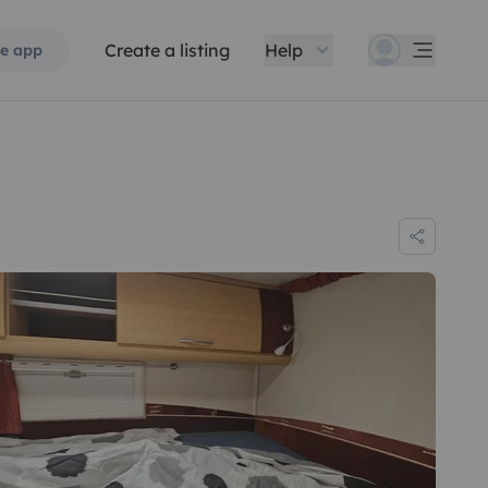
Create a listing
Help
e app