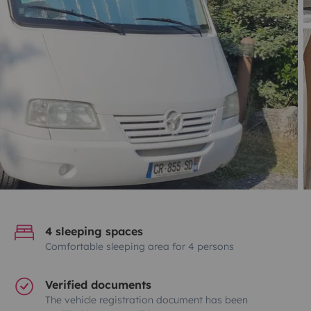
4 sleeping spaces
Comfortable sleeping area for 4 persons
Verified documents
The vehicle registration document has been