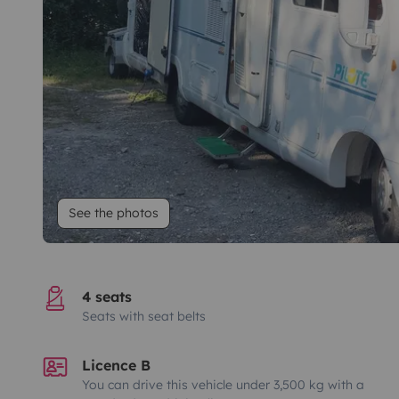
See the photos
4 seats
Seats with seat belts
Licence B
You can drive this vehicle under 3,500 kg with a