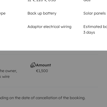
Driving licence
Category B
ype
Back up battery
Solar panels
Smoking allowed
Not allowed
Adaptor electrical wiring
Estimated bat
3 days
km
Amount
he owner,
€1,500
k wire
ing on the date of cancellation of the booking.