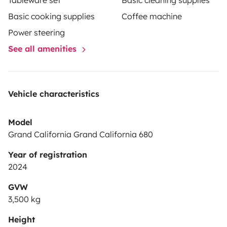
Tableware set
Basic cleaning supplies
Basic cooking supplies
Coffee machine
Power steering
See all amenities
Vehicle characteristics
Model
Grand California Grand California 680
Year of registration
2024
GVW
3,500 kg
Height