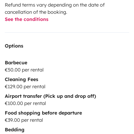
Refund terms vary depending on the date of
cancellation of the booking.
See the conditions
Options
Barbecue
€50.00 per rental
Cleaning Fees
€129.00 per rental
Airport transfer (Pick up and drop off)
€100.00 per rental
Food shopping before departure
€39.00 per rental
Bedding