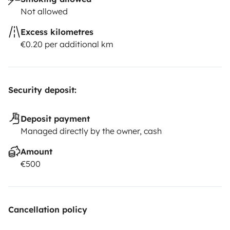
Not allowed
Excess kilometres
€0.20 per additional km
Security deposit:
Deposit payment
Managed directly by the owner, cash
Amount
€500
Cancellation policy