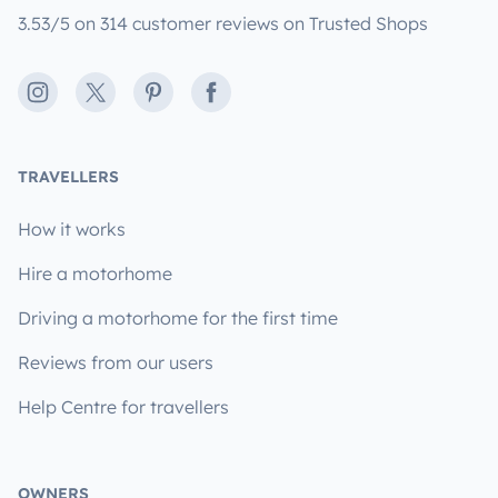
3.53/5 on 314 customer reviews on Trusted Shops
Instagram
X
Pinterest
Facebook
TRAVELLERS
How it works
Hire a motorhome
Driving a motorhome for the first time
Reviews from our users
Help Centre for travellers
OWNERS