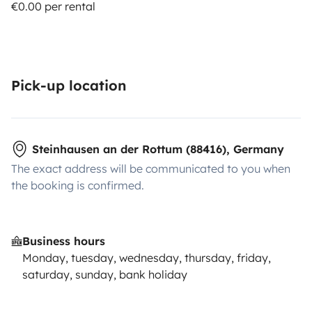
€0.00 per rental
Pick-up location
Steinhausen an der Rottum (88416), Germany
The exact address will be communicated to you when
the booking is confirmed.
Business hours
Monday, tuesday, wednesday, thursday, friday,
saturday, sunday, bank holiday