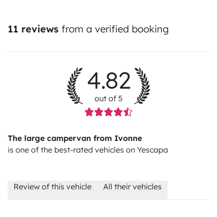
11 reviews
from a verified booking
4.82
out of 5
The large campervan from Ivonne
is one of the best-rated vehicles on Yescapa
Review of this vehicle
All their vehicles