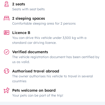
2 seats
Seats with seat belts
2 sleeping spaces
Comfortable sleeping area for 2 persons
Licence B
You can drive this vehicle under 3,500 kg with a
standard car driving licence.
Verified documents
The vehicle registration document has been certified by
us as valid.
Authorised travel abroad
The owner authorises his vehicle to travel in several
countries
Pets welcome on board
Your pets can be part of the trip!