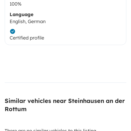
100%
Language
English, German
Certified profile
Similar vehicles near Steinhausen an der
Rottum
There are no similar vehicles to this listing.