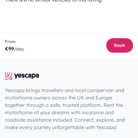
From
Book
€99
/day
Yescapa brings travellers and local campervan and
motorhome owners across the UK and Europe
together through a safe, trusted platform. Rent the
motorhome of your dreams with insurance and
roadside assistance included. Connect, explore, and
make every journey unforgettable with Yescapa!