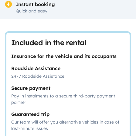
Instant booking
Quick and easy!
Included in the rental
Insurance for the vehicle and its occupants
Roadside Assistance
24/7 Roadside Assistance
Secure payment
Pay in instalments to a secure third-party payment
partner
Guaranteed trip
Our team will offer you alternative vehicles in case of
last-minute issues