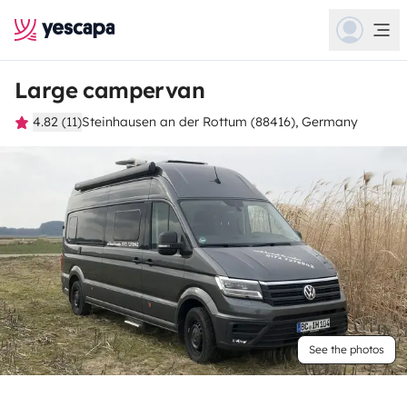
Large campervan
4.82 (11)
Steinhausen an der Rottum (88416), Germany
See the photos