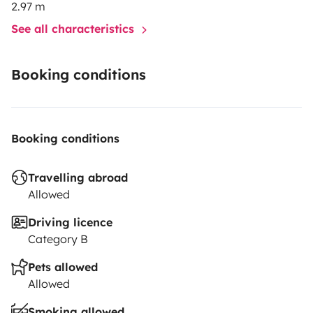
2.97 m
See all characteristics
Booking conditions
Booking conditions
Travelling abroad
Allowed
Driving licence
Category B
Pets allowed
Allowed
Smoking allowed