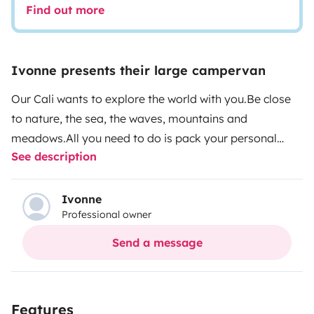
Find out more
Ivonne presents their large campervan
Our Cali wants to explore the world with you.
Be close
to nature, the sea, the waves, mountains and
meadows.
All you need to do is pack your personal
See description
belongings and off you go:
Cooking and eating utensils
and cutlery
cozy, high-quality blankets, pillows, bed
linen and towels
Awning, outdoor carpet, camping table
Ivonne
Professional owner
and chairs
TV can be connected inside and outside
Gas
bottle 11 kg
and much more are already on board and
Send a message
included.
Make: Volkswagen Grand California
680
Power: 2.0 l TDI 130kW / 177PS
Fuel: Diesel
Gearbox:
Automatic 8-speed
Dimensions:
6.84 m long x 2.43 m
Features