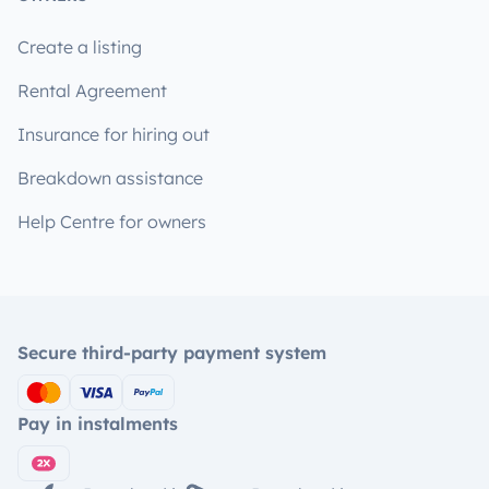
Create a listing
Rental Agreement
Insurance for hiring out
Breakdown assistance
Help Centre for owners
Secure third-party payment system
Pay in instalments