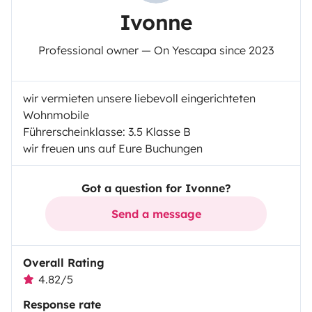
Ivonne
Professional owner — On Yescapa since 2023
wir vermieten unsere liebevoll eingerichteten
Wohnmobile
Führerscheinklasse: 3.5 Klasse B
wir freuen uns auf Eure Buchungen
Got a question for Ivonne?
Send a message
Overall Rating
4.82/5
Response rate