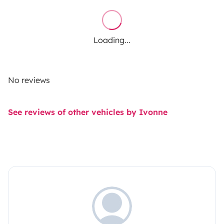
Loading...
No reviews
See reviews of other vehicles by Ivonne