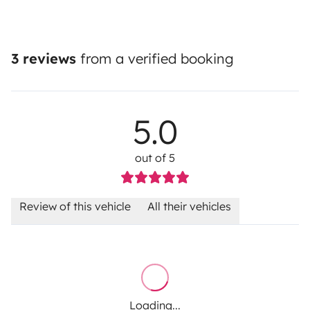
3 reviews
from a verified booking
5.0
out of 5
Review of this vehicle
All their vehicles
Loading...