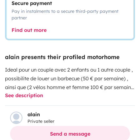
Secure payment
Pay in instalments to a secure third-party payment
partner
Find out more
alain presents their profiled motorhome
Ideal pour un couple avec 2 enfants ou 1 autre couple ,
possibilite de louer un barbecue (50 € par semaine) ,
ainsi que (2 vélos homme et femme 100 € par semaine
See description
) une demande de caution sera faite lors de la prise du
véhicule ,150 € pour le barbecue et 500 € pour les 2
vélos.
alain
Private seller
Send a message