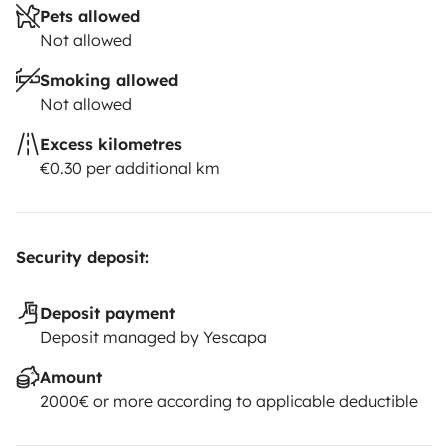
Pets allowed
Not allowed
Smoking allowed
Not allowed
Excess kilometres
€0.30 per additional km
Security deposit:
Deposit payment
Deposit managed by Yescapa
Amount
2000€ or more according to applicable deductible