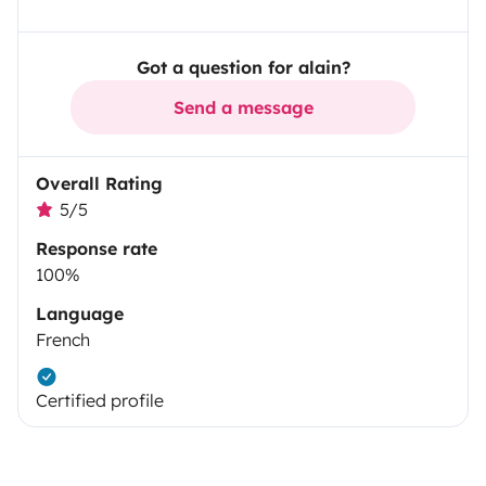
Got a question for alain?
Send a message
Overall Rating
5/5
Response rate
100%
Language
French
Certified profile