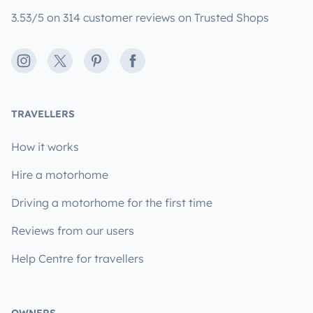
3.53/5 on 314 customer reviews on Trusted Shops
Instagram
X
Pinterest
Facebook
TRAVELLERS
How it works
Hire a motorhome
Driving a motorhome for the first time
Reviews from our users
Help Centre for travellers