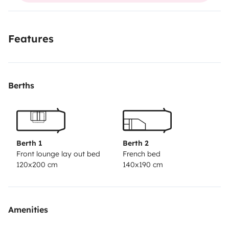
Features
Berths
Berth 1
Berth 2
Front lounge lay out bed
French bed
120x200 cm
140x190 cm
Amenities