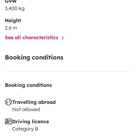
GVW
3,400 kg
Height
2.6 m
See all characteristics
Booking conditions
Booking conditions
Travelling abroad
Not allowed
Driving licence
Category B