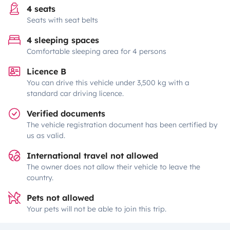
4 seats
Seats with seat belts
4 sleeping spaces
Comfortable sleeping area for 4 persons
Licence B
You can drive this vehicle under 3,500 kg with a
standard car driving licence.
Verified documents
The vehicle registration document has been certified by
us as valid.
International travel not allowed
The owner does not allow their vehicle to leave the
country.
Pets not allowed
Your pets will not be able to join this trip.