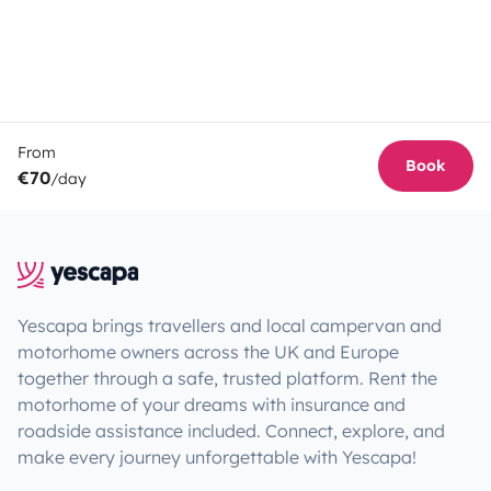
From
Book
€70
/day
Yescapa brings travellers and local campervan and
motorhome owners across the UK and Europe
together through a safe, trusted platform. Rent the
motorhome of your dreams with insurance and
roadside assistance included. Connect, explore, and
make every journey unforgettable with Yescapa!