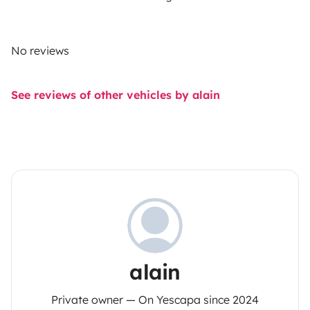
No reviews
See reviews of other vehicles by alain
alain
Private owner — On Yescapa since 2024