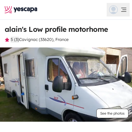
alain's Low profile motorhome
5 (3)
Cavignac (33620), France
See the photos