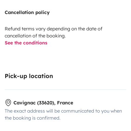
Cancellation policy
Refund terms vary depending on the date of
cancellation of the booking.
See the conditions
Pick-up location
Cavignac (33620), France
The exact address will be communicated to you when
the booking is confirmed.