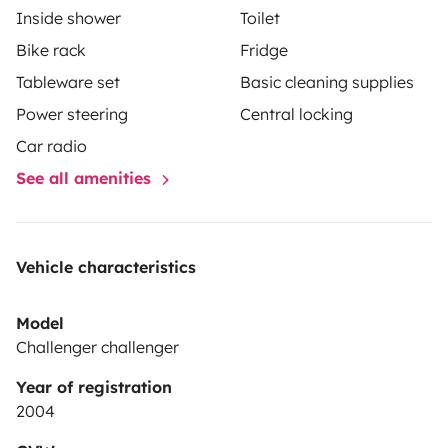
Inside shower
Toilet
Bike rack
Fridge
Tableware set
Basic cleaning supplies
Power steering
Central locking
Car radio
See all amenities
Vehicle characteristics
Model
Challenger challenger
Year of registration
2004