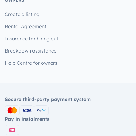
OWNERS
Create a listing
Rental Agreement
Insurance for hiring out
Breakdown assistance
Help Centre for owners
Secure third-party payment system
Pay in instalments