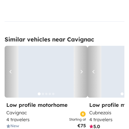
Similar vehicles near Cavignac
Low profile motorhome
Low profile m
Cavignac
Cubnezais
4 travelers
4 travelers
Starting at
€75
New
5.0