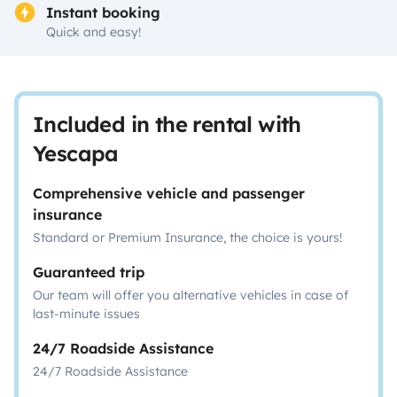
Instant booking
Quick and easy!
Included in the rental with
Yescapa
Comprehensive vehicle and passenger
insurance
Standard or Premium Insurance, the choice is yours!
Guaranteed trip
Our team will offer you alternative vehicles in case of
last-minute issues
24/7 Roadside Assistance
24/7 Roadside Assistance