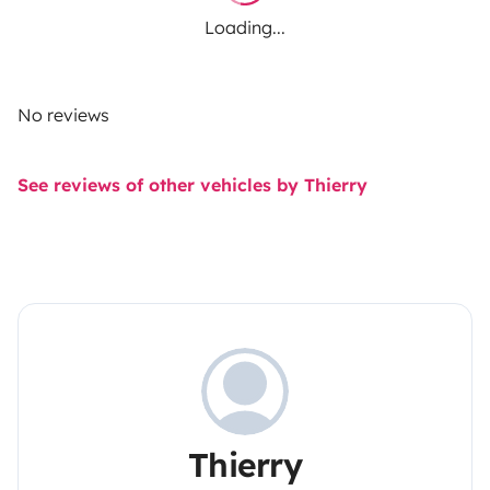
Loading...
No reviews
See reviews of other vehicles by Thierry
Thierry