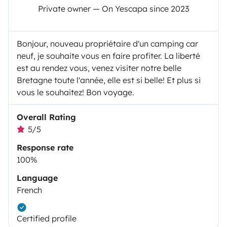
Private owner — On Yescapa since 2023
Bonjour, nouveau propriétaire d'un camping car
neuf, je souhaite vous en faire profiter. La liberté
est au rendez vous, venez visiter notre belle
Bretagne toute l'année, elle est si belle! Et plus si
vous le souhaitez! Bon voyage.
Overall Rating
5/5
Response rate
100%
Language
French
Certified profile