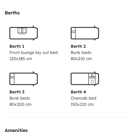
Berths
Berth 1
Berth 2
Front lounge lay out bed
Bunk beds
120x185 cm
80x210 cm
Berth 3
Berth 4
Bunk beds
Overcab bed
80x200 cm
150x210 cm
Amenities