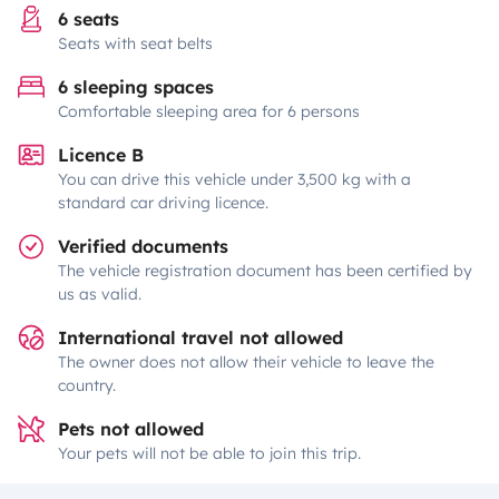
6 seats
Seats with seat belts
6 sleeping spaces
Comfortable sleeping area for 6 persons
Licence B
You can drive this vehicle under 3,500 kg with a
standard car driving licence.
Verified documents
The vehicle registration document has been certified by
us as valid.
International travel not allowed
The owner does not allow their vehicle to leave the
country.
Pets not allowed
Your pets will not be able to join this trip.