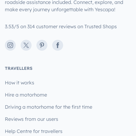
roadside assistance included. Connect, explore, and
make every journey unforgettable with Yescapa!
3.53/5 on 314 customer reviews on Trusted Shops
Instagram
X
Pinterest
Facebook
TRAVELLERS
How it works
Hire a motorhome
Driving a motorhome for the first time
Reviews from our users
Help Centre for travellers