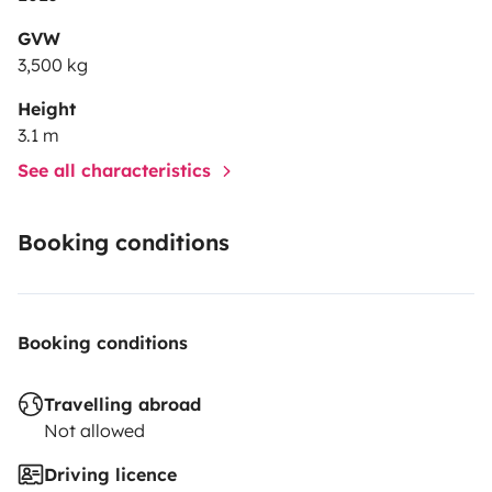
GVW
3,500 kg
Height
3.1 m
See all characteristics
Booking conditions
Booking conditions
Travelling abroad
Not allowed
Driving licence