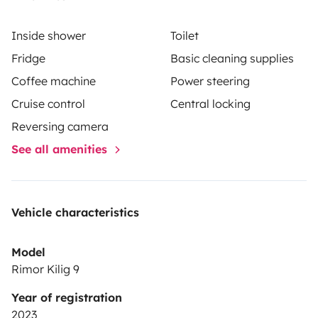
Inside shower
Toilet
Fridge
Basic cleaning supplies
Coffee machine
Power steering
Cruise control
Central locking
Reversing camera
See all amenities
Vehicle characteristics
Model
Rimor Kilig 9
Year of registration
2023