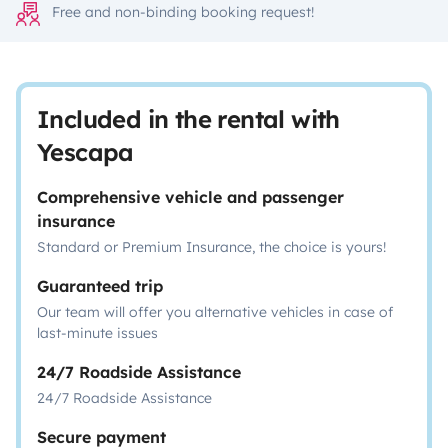
Free and non-binding booking request!
Included in the rental with
Yescapa
Comprehensive vehicle and passenger
insurance
Standard or Premium Insurance, the choice is yours!
Guaranteed trip
Our team will offer you alternative vehicles in case of
last-minute issues
24/7 Roadside Assistance
24/7 Roadside Assistance
Secure payment