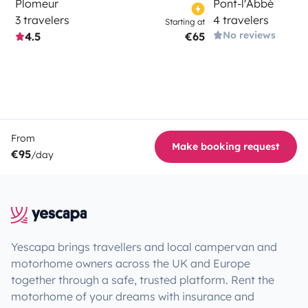
Plomeur
Pont-l'Abbé
3 travelers
4 travelers
Starting at
No reviews
4.5
€65
From
Make booking request
€95
/day
Yescapa brings travellers and local campervan and
motorhome owners across the UK and Europe
together through a safe, trusted platform. Rent the
motorhome of your dreams with insurance and