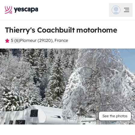
Thierry's Coachbuilt motorhome
5 (6)
Plomeur (29120), France
See the photos