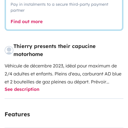
Pay in instalments to a secure third-party payment
partner
Find out more
Thierry presents their capucine
motorhome
Véhicule de décembre 2023, idéal pour maximum de
2/4 adultes et enfants. Pleins d'eau, carburant AD blue
et 2 bouteilles de gaz pleines au départ. Prévoir
See description
également remplissage en AD blue autonomie de
3000kms selon la conduite ( afin d'éviter la panne!)
possibilité de stationnement de votre véhicule le temps
Features
de la location sous abris et dans un terrain fermé et
gardé.