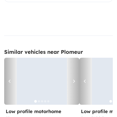
Similar vehicles near Plomeur
Low profile motorhome
Low profile m