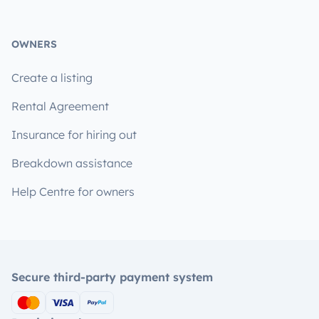
OWNERS
Create a listing
Rental Agreement
Insurance for hiring out
Breakdown assistance
Help Centre for owners
Secure third-party payment system