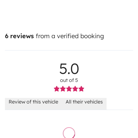
6 reviews
from a verified booking
5.0
out of 5
Review of this vehicle
All their vehicles