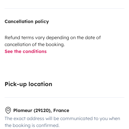
Cancellation policy
Refund terms vary depending on the date of
cancellation of the booking.
See the conditions
Pick-up location
Plomeur (29120), France
The exact address will be communicated to you when
the booking is confirmed.