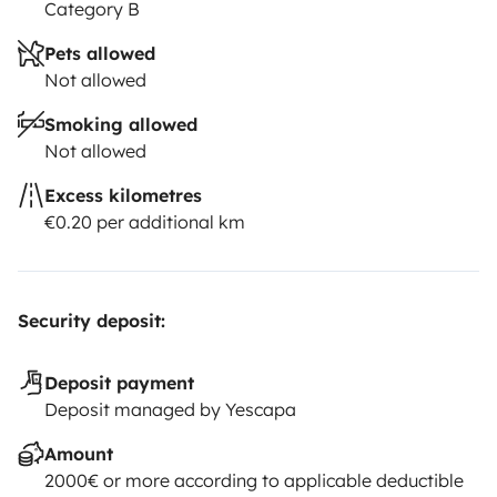
Category B
Pets allowed
Not allowed
Smoking allowed
Not allowed
Excess kilometres
€0.20 per additional km
Security deposit:
Deposit payment
Deposit managed by Yescapa
Amount
2000€ or more according to applicable deductible