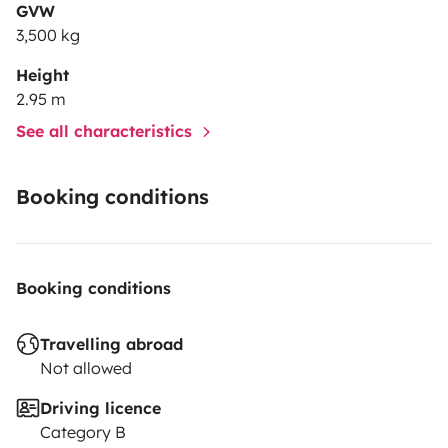
GVW
3,500 kg
Height
2.95 m
See all characteristics
Booking conditions
Booking conditions
Travelling abroad
Not allowed
Driving licence
Category B