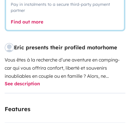
Pay in instalments to a secure third-party payment
partner
Find out more
Eric presents their profiled motorhome
Vous êtes à la recherche d’une aventure en camping-
car qui vous offrira confort, liberté et souvenirs
inoubliables en couple ou en famille ? Alors, ne
See description
cherchez plus !
Ce camping-car de 4 places est
flambant neuf ! C'est la configuration idéale pour un
couple avec 2 enfants.
Il est équipé de tout ce dont
Features
vous avez besoin pour un voyage. Il dispose de
nombreuses options pour vous offrir un confort digne
d’une petite maison, tout en gardant l’esprit d’aventure