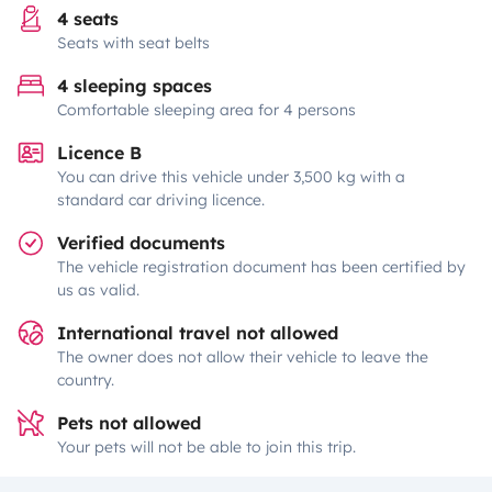
4 seats
Seats with seat belts
4 sleeping spaces
Comfortable sleeping area for 4 persons
Licence B
You can drive this vehicle under 3,500 kg with a
standard car driving licence.
Verified documents
The vehicle registration document has been certified by
us as valid.
International travel not allowed
The owner does not allow their vehicle to leave the
country.
Pets not allowed
Your pets will not be able to join this trip.