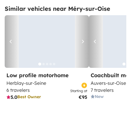
Similar vehicles near Méry-sur-Oise
Low profile motorhome
Coachbuilt mo
Herblay-sur-Seine
Auvers-sur-Oise
6 travelers
7 travelers
Starting at
New
5.0
€95
Best Owner