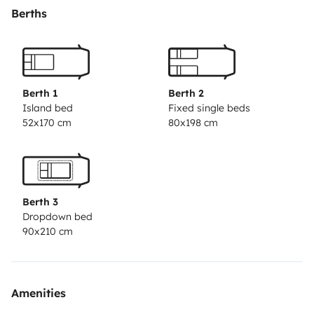
qui caractérise les vrais campeurs.
Vous pourrez vous
Berths
détendre sur les sièges tout en regardant un film sur la
télévision, cuisiner des petits plats délicieux dans la
cuisine ou prendre une douche chaude après une
journée de découvertes. Et le meilleur dans tout ça,
Berth 1
Berth 2
c’est que vous pourrez le faire où vous voulez !
Alors,
Island bed
Fixed single beds
52x170 cm
80x198 cm
prêts à vivre votre prochaine aventure ?
Contactez-
nous dès maintenant pour réserver votre voyage
inoubliable !
Berth 3
Dropdown bed
90x210 cm
Amenities