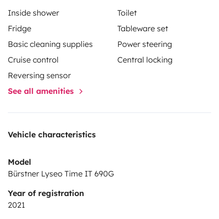
Inside shower
Toilet
Fridge
Tableware set
Basic cleaning supplies
Power steering
Cruise control
Central locking
Reversing sensor
See all amenities
Vehicle characteristics
Model
Bürstner Lyseo Time IT 690G
Year of registration
2021