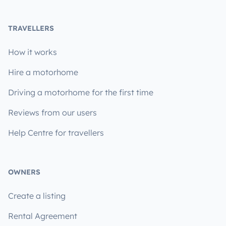
TRAVELLERS
How it works
Hire a motorhome
Driving a motorhome for the first time
Reviews from our users
Help Centre for travellers
OWNERS
Create a listing
Rental Agreement