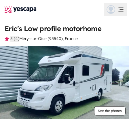
Eric's Low profile motorhome
5 (4)
Méry-sur-Oise (95540), France
See the photos