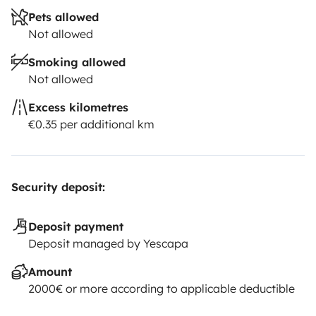
Pets allowed
Not allowed
Smoking allowed
Not allowed
Excess kilometres
€0.35 per additional km
Security deposit:
Deposit payment
Deposit managed by Yescapa
Amount
2000€ or more according to applicable deductible