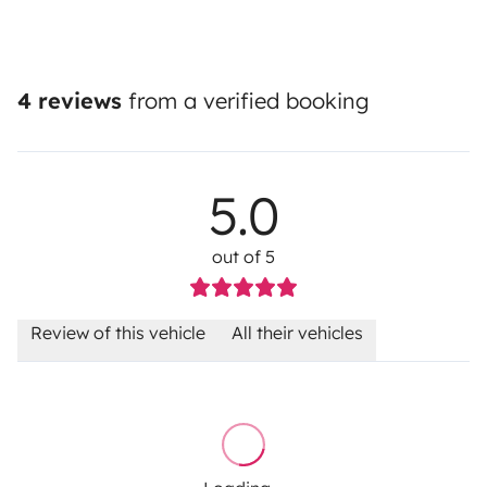
4 reviews
from a verified booking
5.0
out of 5
Review of this vehicle
All their vehicles