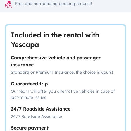
Free and non-binding booking request!
Included in the rental with
Yescapa
Comprehensive vehicle and passenger
insurance
Standard or Premium Insurance, the choice is yours!
Guaranteed trip
Our team will offer you alternative vehicles in case of
last-minute issues
24/7 Roadside Assistance
24/7 Roadside Assistance
Secure payment