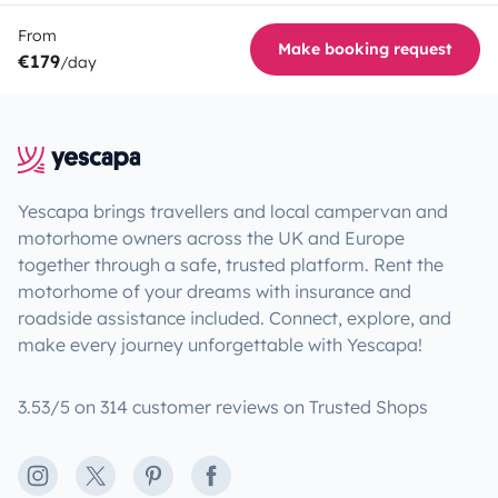
From
Make booking request
€179
/day
Yescapa brings travellers and local campervan and
motorhome owners across the UK and Europe
together through a safe, trusted platform. Rent the
motorhome of your dreams with insurance and
roadside assistance included. Connect, explore, and
make every journey unforgettable with Yescapa!
3.53/5 on 314 customer reviews on Trusted Shops
Instagram
X
Pinterest
Facebook