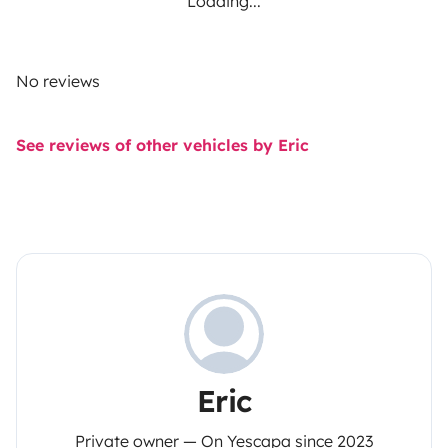
Loading...
No reviews
See reviews of other vehicles by Eric
Eric
Private owner — On Yescapa since 2023