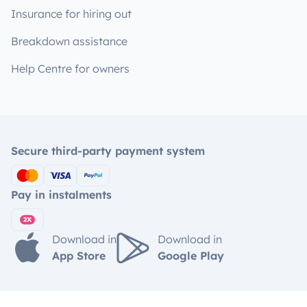
Insurance for hiring out
Breakdown assistance
Help Centre for owners
Secure third-party payment system
Pay in instalments
Download in
Download in
App Store
Google Play