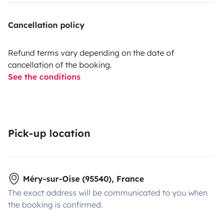
Cancellation policy
Refund terms vary depending on the date of
cancellation of the booking.
See the conditions
Pick-up location
Méry-sur-Oise (95540), France
The exact address will be communicated to you when
the booking is confirmed.