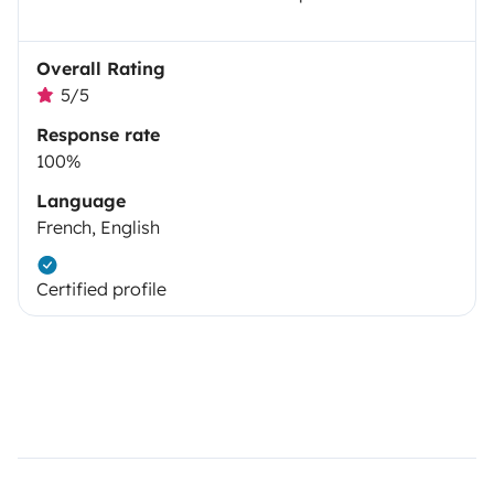
Overall Rating
5/5
Response rate
100%
Language
French, English
Certified profile