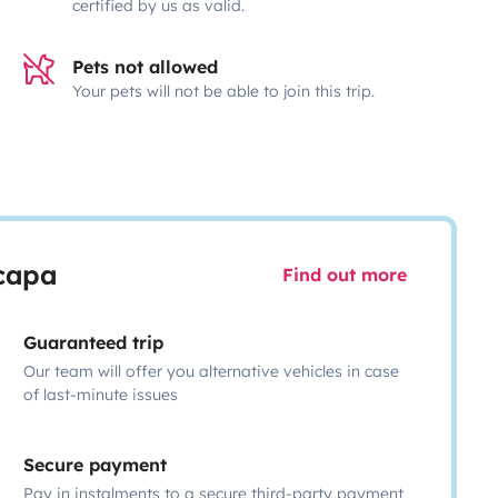
certified by us as valid.
Pets not allowed
Your pets will not be able to join this trip.
scapa
Find out more
Guaranteed trip
Our team will offer you alternative vehicles in case
of last-minute issues
Secure payment
Pay in instalments to a secure third-party payment