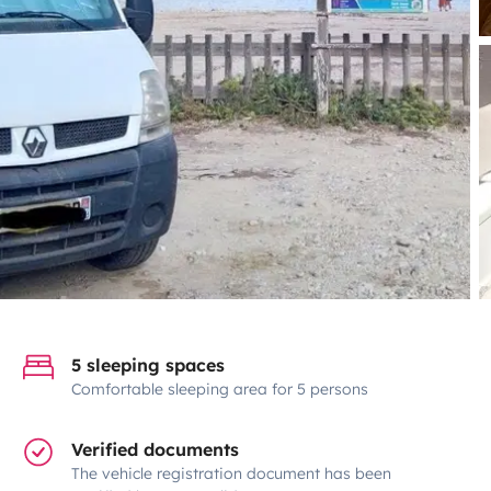
5 sleeping spaces
Comfortable sleeping area for 5 persons
Verified documents
The vehicle registration document has been