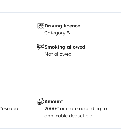
Driving licence
Category B
Smoking allowed
Not allowed
Amount
 Yescapa
2000€ or more according to
applicable deductible