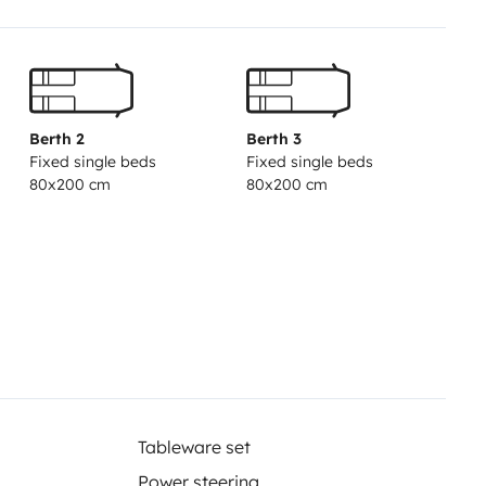
Berth 2
Berth 3
Fixed single beds
Fixed single beds
80x200 cm
80x200 cm
Tableware set
Power steering