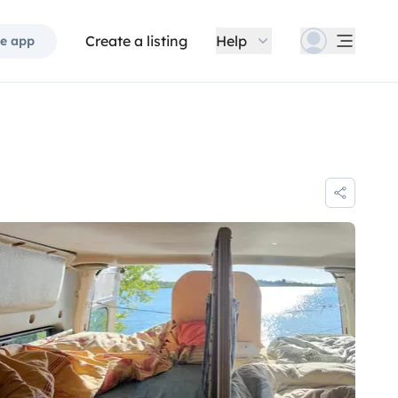
Create a listing
Help
e app