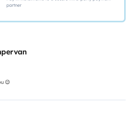
partner
ampervan
ou 😉