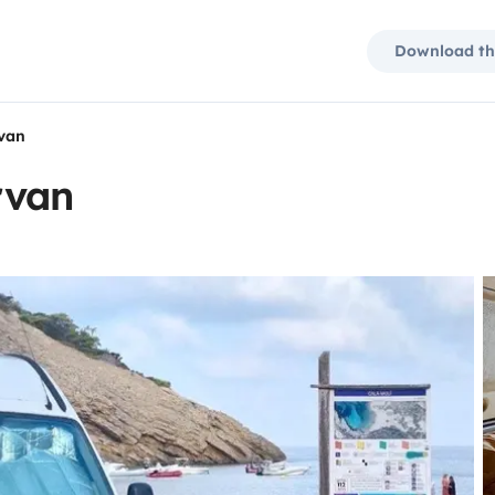
Download th
van
rvan