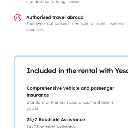
standard car driving licence.
Authorised travel abroad
The owner authorises his vehicle to travel in several
countries
Included in the rental with Ye
Comprehensive vehicle and passenger
insurance
Standard or Premium Insurance, the choice is
yours!
24/7 Roadside Assistance
24/7 Roadside Assistance