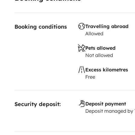
Booking conditions
Travelling abroad
Allowed
Pets allowed
Not allowed
Excess kilometres
Free
Security deposit:
Deposit payment
Deposit managed by