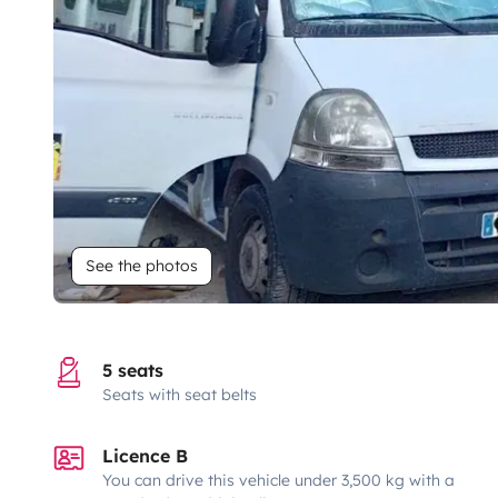
See the photos
5 seats
Seats with seat belts
Licence B
You can drive this vehicle under 3,500 kg with a