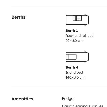
Berths
Berth 1
Rock and roll bed
70x180 cm
Berth 4
Island bed
140x190 cm
Amenities
Fridge
Basic cleaning supplies