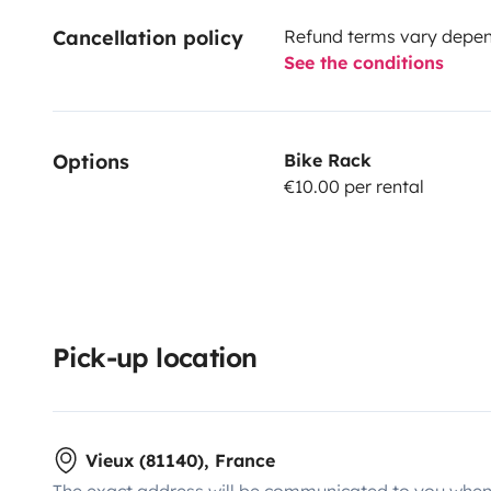
Cancellation policy
Refund terms vary depend
See the conditions
Options
Bike Rack
€10.00 per rental
Pick-up location
Vieux (81140), France