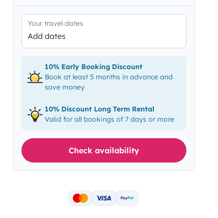
Your travel dates
Add dates
10% Early Booking Discount
Book at least 5 months in advance and
save money
10% Discount Long Term Rental
Valid for all bookings of 7 days or more
Check availability