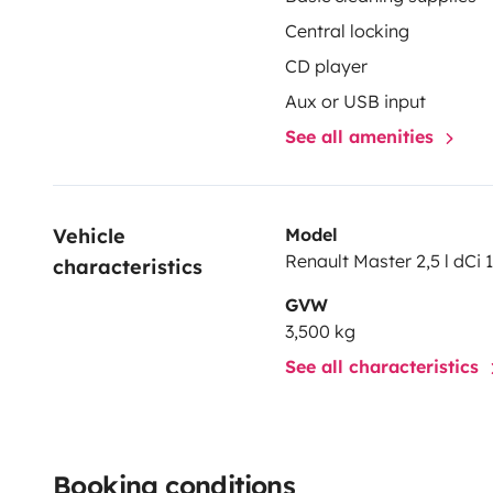
Central locking
CD player
Aux or USB input
See all amenities
Vehicle 
Model
Renault Master 2,5 l dCi 
characteristics
GVW
3,500 kg
See all characteristics
Booking conditions