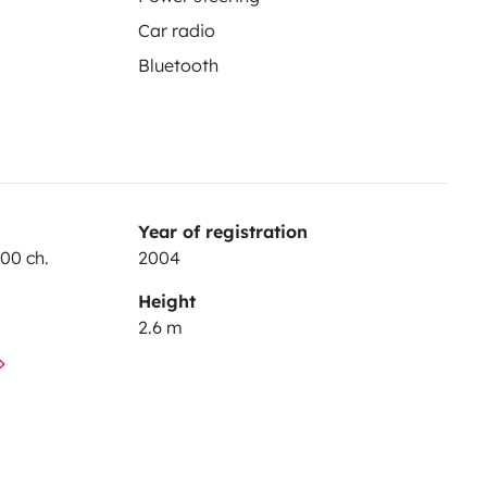
Car radio
Bluetooth
Year of registration
100 ch.
2004
Height
2.6 m