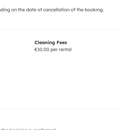
ing on the date of cancellation of the booking.
Cleaning Fees
€10.00 per rental