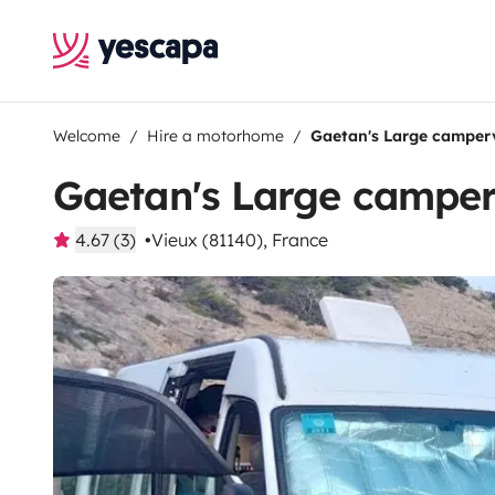
Welcome
Hire a motorhome
Gaetan's Large camper
Gaetan's Large campe
4.67 (3)
Vieux (81140), France