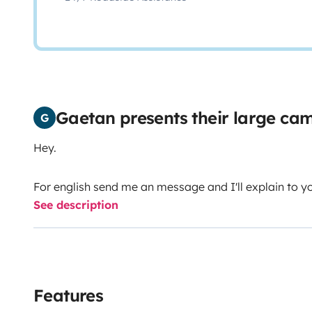
Gaetan presents their large c
G
Hey.
For english send me an message and I'll explain to y
See description
Features