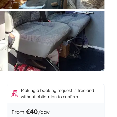
Making a booking request is free and
without obligation to confirm.
€40
From
/day