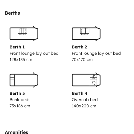
permettre de vous reposer dans des endroits
paisibles.
Le véhicule est équipé de tout le nécessaire,
Berths
prêt à partir.
C'est un 7 places carte grise , 7 couchages
dont un petit pour un enfant et 6 belles places repas (7
possibles en se serrant un peu...)
La douche est séparée
du coin WC par un rideau très pratique.
Il est équipé
Berth 1
Berth 2
d'un frigo et d'un vrai congélateur
L'idéal est de
Front lounge lay out bed
Front lounge lay out bed
128x185 cm
70x170 cm
parcourir nos belles routes où vous consommerez
environ 11,5l/100km
Vous pouvez partir avec votre
animal de compagnie
Berth 3
Berth 4
Bunk beds
Overcab bed
75x186 cm
140x200 cm
Amenities