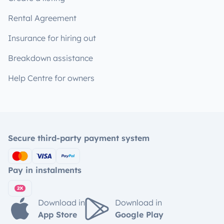
Rental Agreement
Insurance for hiring out
Breakdown assistance
Help Centre for owners
Secure third-party payment system
Pay in instalments
Download in
Download in
App Store
Google Play