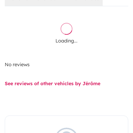
Loading...
No reviews
See reviews of other vehicles by Jérôme