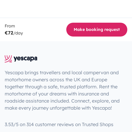
From
Make booking request
€72
/day
Yescapa brings travellers and local campervan and
motorhome owners across the UK and Europe
together through a safe, trusted platform. Rent the
motorhome of your dreams with insurance and
roadside assistance included. Connect, explore, and
make every journey unforgettable with Yescapa!
3.53/5 on 314 customer reviews on Trusted Shops