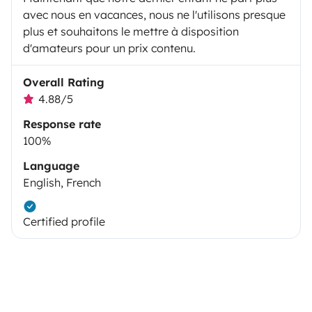
avec nous en vacances, nous ne l'utilisons presque
plus et souhaitons le mettre à disposition
d'amateurs pour un prix contenu.
Overall Rating
4.88/5
Response rate
100%
Language
English, French
Certified profile