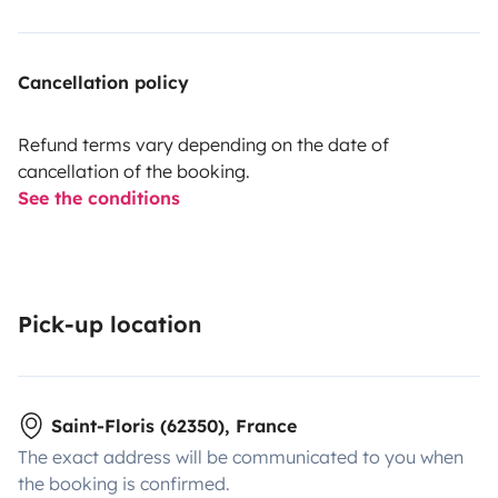
Cancellation policy
Refund terms vary depending on the date of
cancellation of the booking.
See the conditions
Pick-up location
Saint-Floris (62350), France
The exact address will be communicated to you when
the booking is confirmed.