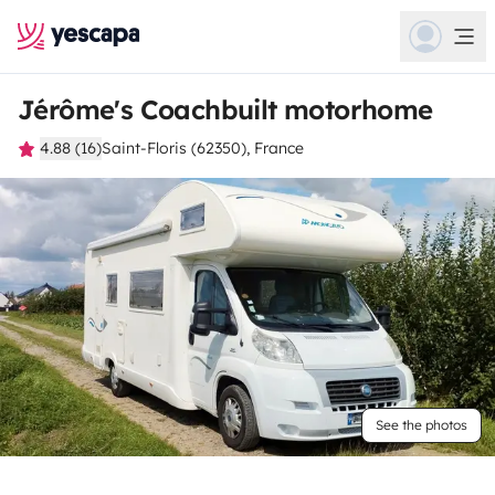
Jérôme's Coachbuilt motorhome
4.88 (16)
Saint-Floris (62350), France
See the photos