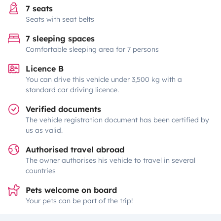
7 seats
Seats with seat belts
7 sleeping spaces
Comfortable sleeping area for 7 persons
Licence B
You can drive this vehicle under 3,500 kg with a
standard car driving licence.
Verified documents
The vehicle registration document has been certified by
us as valid.
Authorised travel abroad
The owner authorises his vehicle to travel in several
countries
Pets welcome on board
Your pets can be part of the trip!