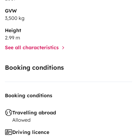
GVW
3,500 kg
Height
2.99 m
See all characteristics
Booking conditions
Booking conditions
Travelling abroad
Allowed
Driving licence