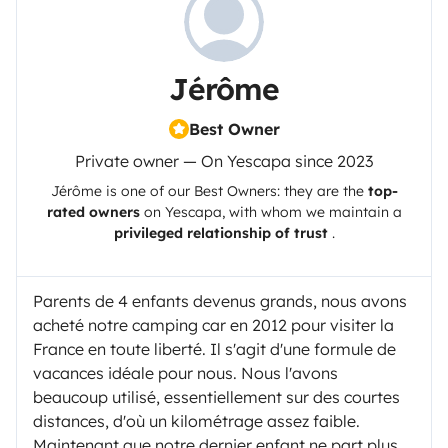
Jérôme
Best Owner
Private owner — On Yescapa since 2023
Jérôme
is one of our Best Owners: they are the
top-
rated owners
on
Yescapa
, with whom we maintain a
privileged relationship of trust
.
Parents de 4 enfants devenus grands, nous avons
acheté notre camping car en 2012 pour visiter la
France en toute liberté. Il s'agit d'une formule de
vacances idéale pour nous. Nous l'avons
beaucoup utilisé, essentiellement sur des courtes
distances, d'où un kilométrage assez faible.
Maintenant que notre dernier enfant ne part plus