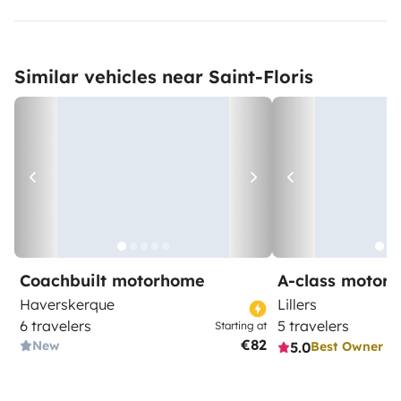
Similar vehicles near Saint-Floris
Coachbuilt motorhome
A-class motor
Haverskerque
Lillers
6 travelers
5 travelers
Starting at
€82
New
5.0
Best Owner