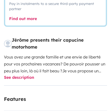
Pay in instalments to a secure third-party payment
partner
Find out more
Jérôme presents their capucine
motorhome
Vous avez une grande famille et une envie de liberté
pour vos prochaines vacances? De pouvoir pousser un
peu plus loin, là où il fait beau ?
Je vous propose un
See description
beau camping-car agréable à conduire pour partir à
l’aventure ! Vous vous arrêtez quand vous le voulez, il y
a toujours un endroit proche pour dîner et passer la
Features
nuit. La France est très bien pourvue en aires de
service et en spots, en petits coins de nature pour vous