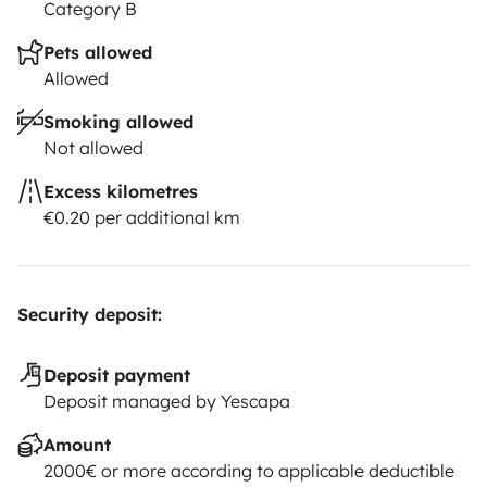
Category B
Pets allowed
Allowed
Smoking allowed
Not allowed
Excess kilometres
€0.20 per additional km
Security deposit:
Deposit payment
Deposit managed by Yescapa
Amount
2000€ or more according to applicable deductible