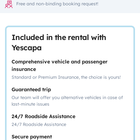
Free and non-binding booking request!
Included in the rental with
Yescapa
Comprehensive vehicle and passenger
insurance
Standard or Premium Insurance, the choice is yours!
Guaranteed trip
Our team will offer you alternative vehicles in case of
last-minute issues
24/7 Roadside Assistance
24/7 Roadside Assistance
Secure payment