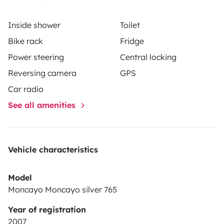
Inside shower
Toilet
Bike rack
Fridge
Power steering
Central locking
Reversing camera
GPS
Car radio
See all amenities
Vehicle characteristics
Model
Moncayo Moncayo silver 765
Year of registration
2007