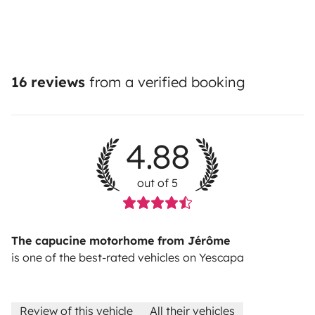
16 reviews
from a verified booking
4.88
out of 5
The capucine motorhome from Jérôme
is one of the best-rated vehicles on Yescapa
Review of this vehicle
All their vehicles