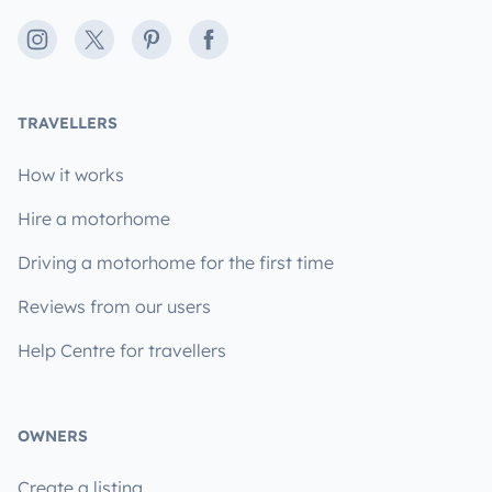
Instagram
X
Pinterest
Facebook
TRAVELLERS
How it works
Hire a motorhome
Driving a motorhome for the first time
Reviews from our users
Help Centre for travellers
OWNERS
Create a listing