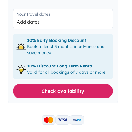
Your travel dates
Add dates
10% Early Booking Discount
Book at least 5 months in advance and
save money
10% Discount Long Term Rental
Valid for all bookings of 7 days or more
Check availability