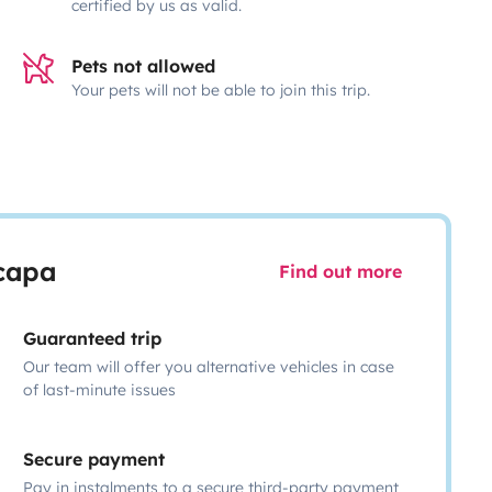
certified by us as valid.
Pets not allowed
Your pets will not be able to join this trip.
scapa
Find out more
Guaranteed trip
Our team will offer you alternative vehicles in case
of last-minute issues
Secure payment
Pay in instalments to a secure third-party payment