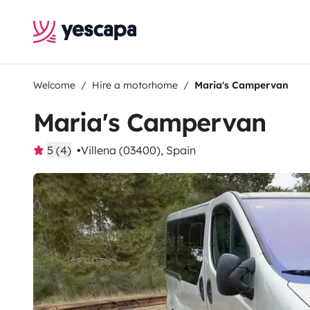
Welcome
Hire a motorhome
Maria's Campervan
Maria's Campervan
5 (4)
Villena (03400), Spain