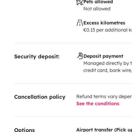
Pets allowed
Not allowed
Excess kilometres
€0.15 per additional 
Security deposit:
Deposit payment
Managed directly by t
credit card, bank wire
Cancellation policy
Refund terms vary depend
See the conditions
Options
Airport transfer (Pick 