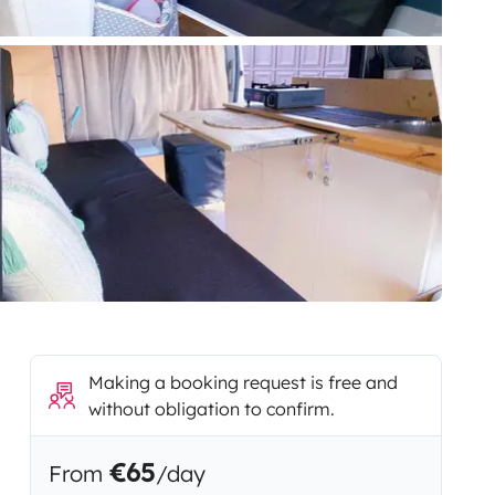
Making a booking request is free and
without obligation to confirm.
€65
From
/day