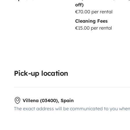
off)
€70.00 per rental
Cleaning Fees
€15.00 per rental
Pick-up location
Villena (03400), Spain
The exact address will be communicated to you when 