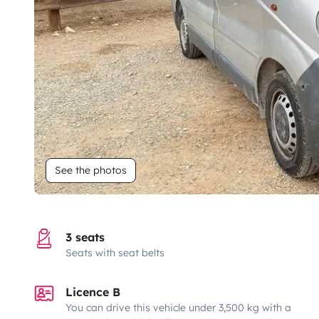
See the photos
3 seats
Seats with seat belts
Licence B
You can drive this vehicle under 3,500 kg with a