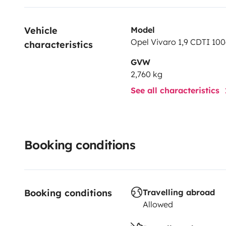
Vehicle 
Model
Opel Vivaro 1,9 CDTI 100
characteristics
GVW
2,760 kg
See all characteristics
Booking conditions
Booking conditions
Travelling abroad
Allowed