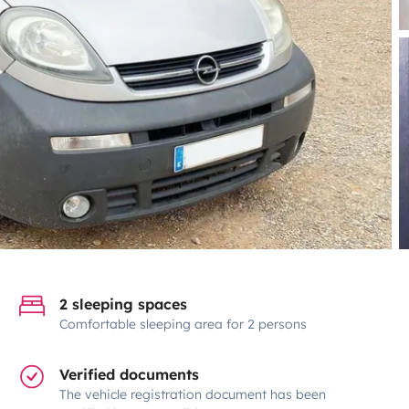
2 sleeping spaces
Comfortable sleeping area for 2 persons
Verified documents
The vehicle registration document has been