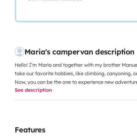
Maria's campervan description
Hello! I’m Maria and together with my brother Manuel
take our favorite hobbies, like climbing, canyoning, or
Now, you can be the one to experience new adventure
See description
miss a thing! It’s equipped to provide you with everyt
reading as we explain every detail!
Our van has a sofa
1.10x1.90 (2 persons) bed, with a memory foam mattre
day of adventures. Additionally, it has a sink and two 
clean water and the other for gray water.
For your ele
Features
additional battery that charges while you travel (we