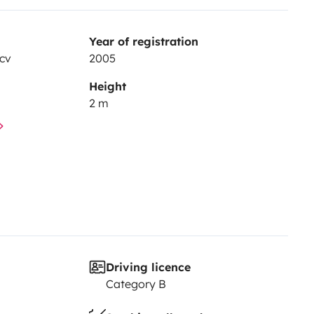
Year of registration
cv
2005
Height
2 m
Driving licence
Category B