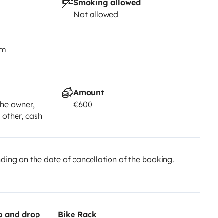
Smoking allowed
Not allowed
km
Amount
he owner,
€600
, other, cash
ing on the date of cancellation of the booking.
up and drop
Bike Rack