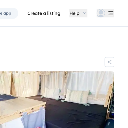
Create a listing
Help
e app