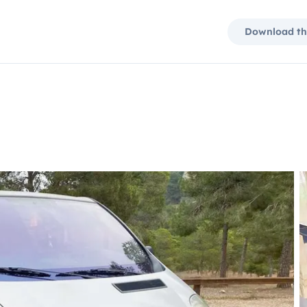
Download th