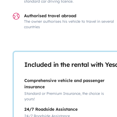
standard car driving licence.
Authorised travel abroad
The owner authorises his vehicle to travel in several
countries
Included in the rental with Ye
Comprehensive vehicle and passenger
insurance
Standard or Premium Insurance, the choice is
yours!
24/7 Roadside Assistance
24/7 Roadside Assistance