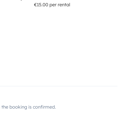
€15.00 per rental
the booking is confirmed.