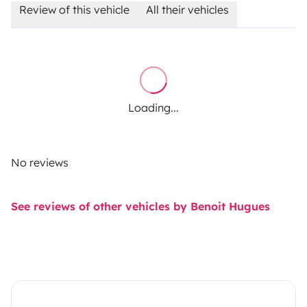
Review of this vehicle
All their vehicles
Loading...
No reviews
See reviews of other vehicles by Benoit Hugues