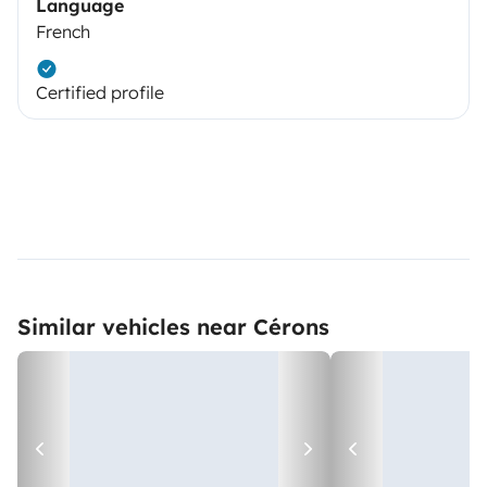
Language
French
Certified profile
Similar vehicles near Cérons