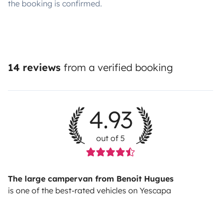
the booking is confirmed.
14 reviews
from a verified booking
4.93
out of 5
The large campervan from Benoit Hugues
is one of the best-rated vehicles on Yescapa