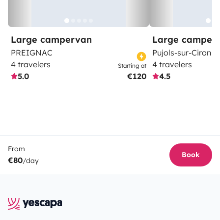
Large campervan
Large camper
PREIGNAC
Pujols-sur-Ciron
4 travelers
4 travelers
Starting at
5.0
€120
4.5
From
Book
€80
/day