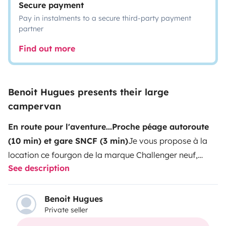
Secure payment
Pay in instalments to a secure third-party payment
partner
Find out more
Benoit Hugues presents their large
campervan
En route pour l'aventure...
Proche péage autoroute
(10 min) et gare SNCF (3 min)
Je vous propose à la
location ce fourgon de la marque Challenger neuf,
See description
utilisable été comme hiver. Son gabarit, à mi-chemin
entre le van et le camping-car, fait de lui le compromis
idéal : facile à conduire, spacieux et confortable. Bien
Benoit Hugues
Private seller
équipé, pouvant accueillir jusqu'à 4 personnes (deux lit
double superposés modulables selon vos envies)