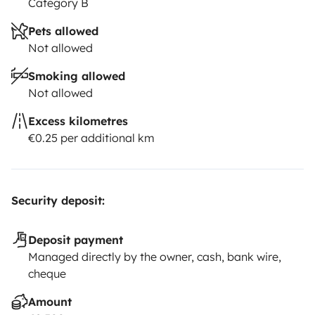
Category B
Pets allowed
Not allowed
Smoking allowed
Not allowed
Excess kilometres
€0.25 per additional km
Security deposit:
Deposit payment
Managed directly by the owner, cash, bank wire,
cheque
Amount