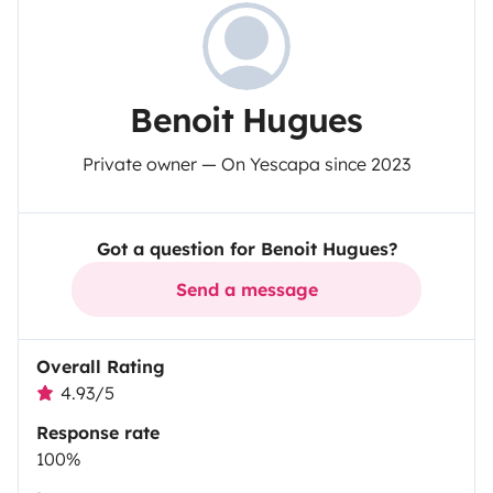
Benoit Hugues
Private owner — On Yescapa since 2023
Got a question for Benoit Hugues?
Send a message
Overall Rating
4.93/5
Response rate
100%