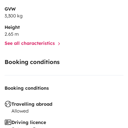
GVW
3,300 kg
Height
2.65 m
See all characteristics
Booking conditions
Booking conditions
Travelling abroad
Allowed
Driving licence