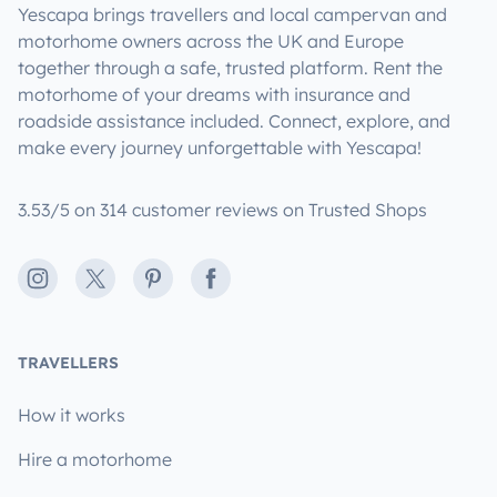
Yescapa brings travellers and local campervan and
motorhome owners across the UK and Europe
together through a safe, trusted platform. Rent the
motorhome of your dreams with insurance and
roadside assistance included. Connect, explore, and
make every journey unforgettable with Yescapa!
3.53/5 on 314 customer reviews on Trusted Shops
Instagram
X
Pinterest
Facebook
TRAVELLERS
How it works
Hire a motorhome