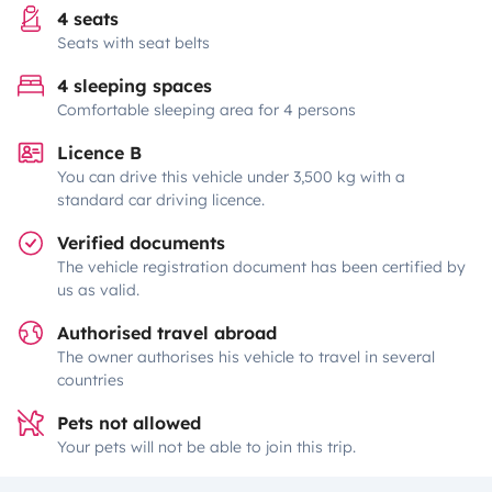
4 seats
Seats with seat belts
4 sleeping spaces
Comfortable sleeping area for 4 persons
Licence B
You can drive this vehicle under 3,500 kg with a
standard car driving licence.
Verified documents
The vehicle registration document has been certified by
us as valid.
Authorised travel abroad
The owner authorises his vehicle to travel in several
countries
Pets not allowed
Your pets will not be able to join this trip.