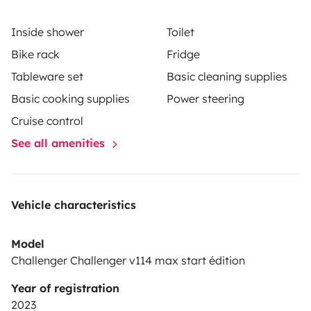
fourni.
Les draps et oreillers et serviettes ne sont pas
Inside shower
Toilet
compris dans la location.
Les cautions sont à fournir le
Bike rack
Fridge
jour du départ.
Vous pouvez stationner votre véhicule
Tableware set
Basic cleaning supplies
chez moi en toute sécurité le temps de la
location
Cordialement
Benoit
Basic cooking supplies
Power steering
Cruise control
See all amenities
Vehicle characteristics
Model
Challenger Challenger v114 max start édition
Year of registration
2023