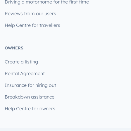
Driving a motorhome for the first time
Reviews from our users
Help Centre for travellers
OWNERS
Create a listing
Rental Agreement
Insurance for hiring out
Breakdown assistance
Help Centre for owners