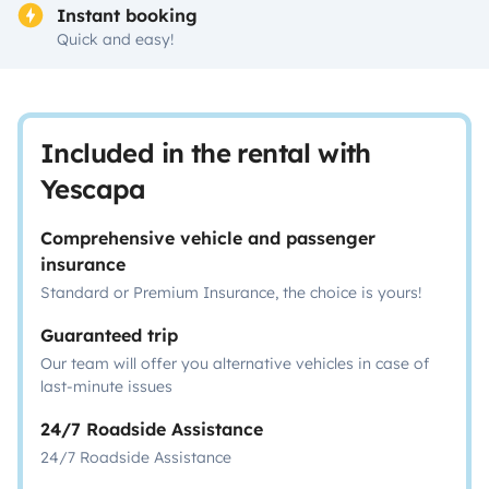
Instant booking
Quick and easy!
Included in the rental with
Yescapa
Comprehensive vehicle and passenger
insurance
Standard or Premium Insurance, the choice is yours!
Guaranteed trip
Our team will offer you alternative vehicles in case of
last-minute issues
24/7 Roadside Assistance
24/7 Roadside Assistance