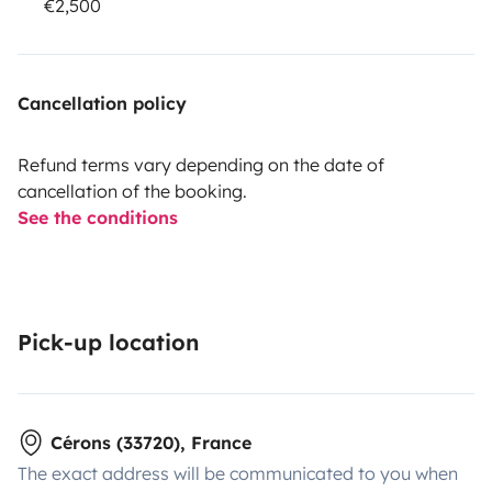
€2,500
Cancellation policy
Refund terms vary depending on the date of
cancellation of the booking.
See the conditions
Pick-up location
Cérons (33720), France
The exact address will be communicated to you when