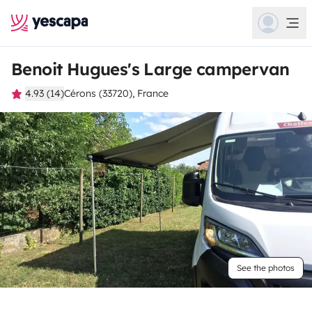
Benoit Hugues's Large campervan
4.93 (14)
Cérons (33720), France
See the photos