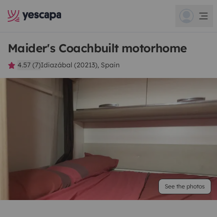
Maider's Coachbuilt motorhome
4.57 (7)
Idiazábal (20213), Spain
See the photos