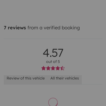
7 reviews
from a verified booking
4.57
out of 5
Review of this vehicle
All their vehicles