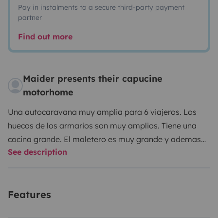
Pay in instalments to a secure third-party payment
partner
Find out more
Maider presents their capucine
motorhome
Una autocaravana muy amplia para 6 viajeros. Los
huecos de los armarios son muy amplios. Tiene una
cocina grande. El maletero es muy grande y ademas
See description
tiene acceso desde el interior de la autocaravana, lo
que es muy practico. Ventanas muy grandes lo que le
da mucha luz natural al interior.
Aunque estéticamente
Features
la capuchina no sea muy bonita, es mucho mas
practica al tener todo el rato las 2 camas de