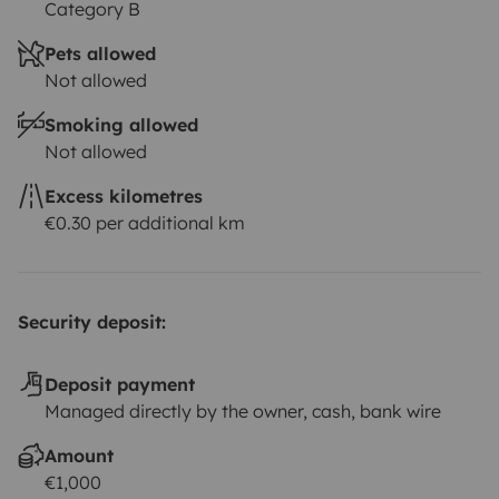
Category B
Pets allowed
Not allowed
Smoking allowed
Not allowed
Excess kilometres
€0.30 per additional km
Security deposit:
Deposit payment
Managed directly by the owner, cash, bank wire
Amount
€1,000