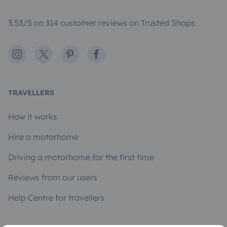
3.53/5 on 314 customer reviews on Trusted Shops
Instagram
X
Pinterest
Facebook
TRAVELLERS
How it works
Hire a motorhome
Driving a motorhome for the first time
Reviews from our users
Help Centre for travellers