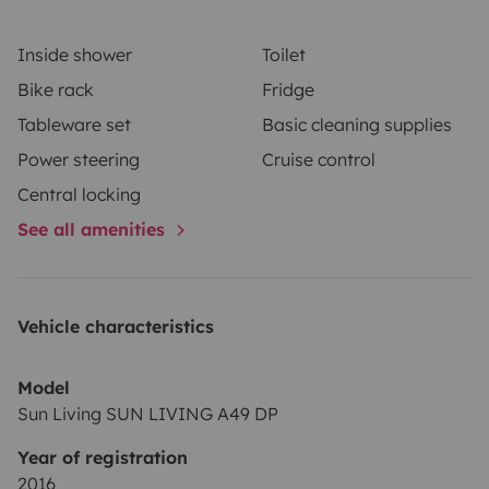
Inside shower
Toilet
Bike rack
Fridge
Tableware set
Basic cleaning supplies
Power steering
Cruise control
Central locking
See all amenities
Vehicle characteristics
Model
Sun Living SUN LIVING A49 DP
Year of registration
2016