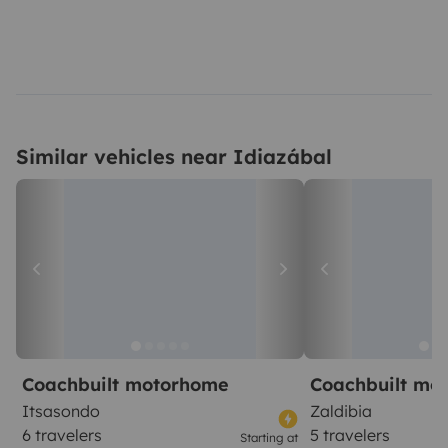
Similar vehicles near Idiazábal
Coachbuilt motorhome
Coachbuilt mo
Itsasondo
Zaldibia
6 travelers
5 travelers
Starting at