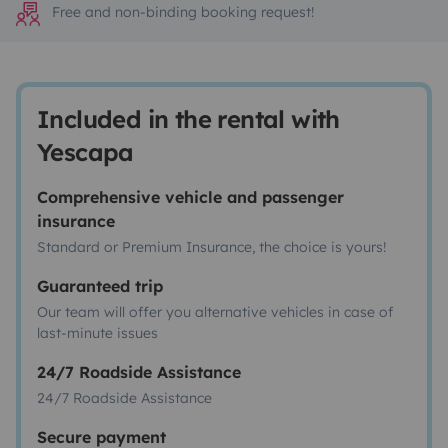
Free and non-binding booking request!
Included in the rental with
Yescapa
Comprehensive vehicle and passenger
insurance
Standard or Premium Insurance, the choice is yours!
Guaranteed trip
Our team will offer you alternative vehicles in case of
last-minute issues
24/7 Roadside Assistance
24/7 Roadside Assistance
Secure payment