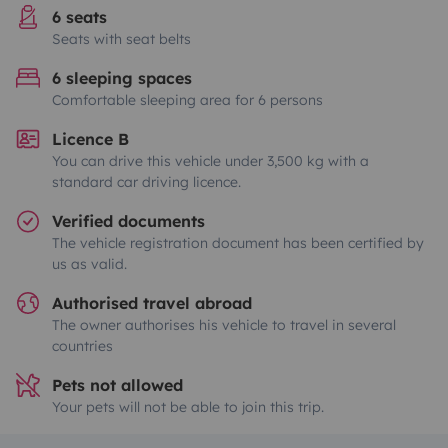
6 seats
Seats with seat belts
6 sleeping spaces
Comfortable sleeping area for 6 persons
Licence B
You can drive this vehicle under 3,500 kg with a
standard car driving licence.
Verified documents
The vehicle registration document has been certified by
us as valid.
Authorised travel abroad
The owner authorises his vehicle to travel in several
countries
Pets not allowed
Your pets will not be able to join this trip.