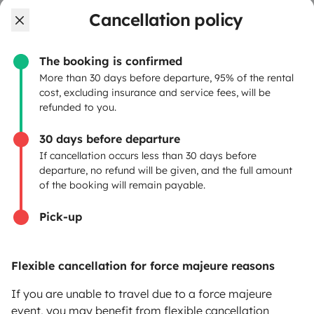
OWNERS
Cancellation policy
Create a listing
The booking is confirmed
Rental Agreement
More than 30 days before departure, 95% of the rental
cost, excluding insurance and service fees, will be
Insurance for hiring out
refunded to you.
Breakdown assistance
30 days before departure
If cancellation occurs less than 30 days before
Help Centre for owners
departure, no refund will be given, and the full amount
of the booking will remain payable.
Pick-up
Secure third-party payment system
Flexible cancellation for force majeure reasons
Pay in instalments
If you are unable to travel due to a force majeure
event, you may benefit from flexible cancellation