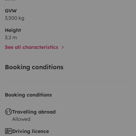
GVW
3,500 kg
Height
3.2 m
See all characteristics
Booking conditions
Booking conditions
Travelling abroad
Allowed
Driving licence