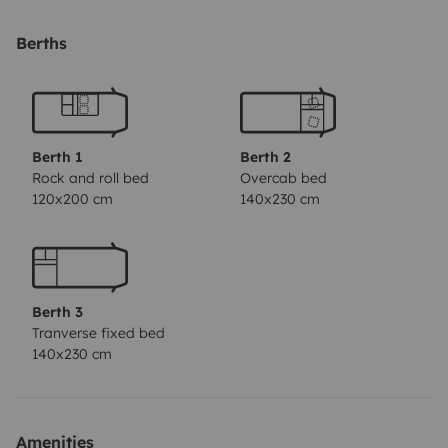
matrimonio disponibles.
En el baño el inodoro y la
ducha estan separados y los dos amplios y prácticos.
Berths
Berth 1
Berth 2
Rock and roll bed
Overcab bed
120x200 cm
140x230 cm
Berth 3
Tranverse fixed bed
140x230 cm
Amenities