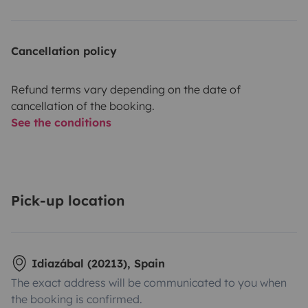
Cancellation policy
Refund terms vary depending on the date of
cancellation of the booking.
See the conditions
Pick-up location
Idiazábal (20213), Spain
The exact address will be communicated to you when
the booking is confirmed.