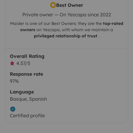
Best Owner
Private owner — On Yescapa since 2022
Maider
is one of our Best Owners: they are the
top-rated
owners
on
Yescapa
, with whom we maintain a
privileged relationship of trust
.
Overall Rating
4.57/5
Response rate
97%
Language
Basque, Spanish
Certified profile