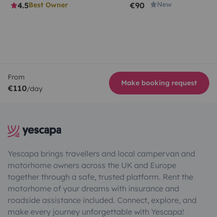
New
4.5
€90
Best Owner
From
Make booking request
€110
/day
Yescapa brings travellers and local campervan and
motorhome owners across the UK and Europe
together through a safe, trusted platform. Rent the
motorhome of your dreams with insurance and
roadside assistance included. Connect, explore, and
make every journey unforgettable with Yescapa!