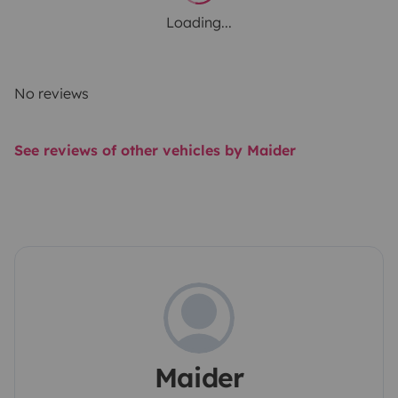
Loading...
No reviews
See reviews of other vehicles by Maider
Maider