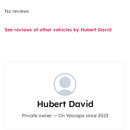
No reviews
See reviews of other vehicles by Hubert David
Hubert David
Private owner — On Yescapa since 2023