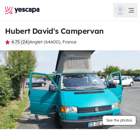
Hubert David's Campervan
4.75 (24)
Anglet (64600), France
See the photos