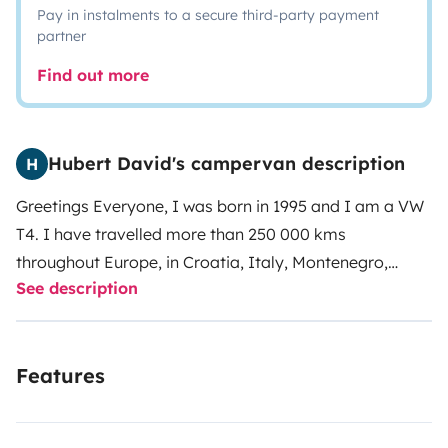
Pay in instalments to a secure third-party payment
partner
Find out more
Hubert David's campervan description
H
Greetings Everyone,
I was born in 1995 and I am a VW
T4. I have travelled more than 250 000 kms
throughout Europe, in Croatia, Italy, Montenegro,
See description
Slovaquia, Serbia, Poland. My favorite playground is
Spain and Portugal.
My owners appreciate cool road
trips and like to pamper me when I’m back. They
Features
regularly check my motor and my gear box, and my
breaks are brand new.
I was originally equipped by
WESTFALIA ( Deutch Qualitat ) and that consists in