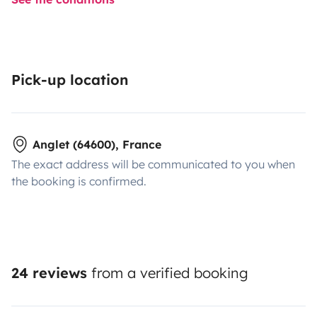
Pick-up location
Anglet (64600), France
The exact address will be communicated to you when
the booking is confirmed.
24 reviews
from a verified booking