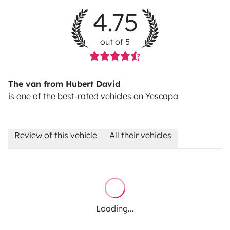
4.75
out of 5
The van from Hubert David
is one of the best-rated vehicles on Yescapa
Review of this vehicle
All their vehicles
Loading...