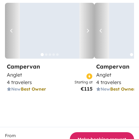
Campervan
Campervan
Anglet
Anglet
4 travelers
4 travelers
Starting at
€115
New
Best Owner
New
Best Owner
From