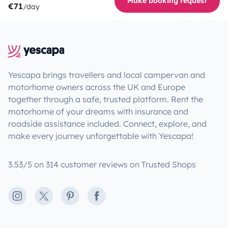
Make booking request
€71
/day
Yescapa brings travellers and local campervan and
motorhome owners across the UK and Europe
together through a safe, trusted platform. Rent the
motorhome of your dreams with insurance and
roadside assistance included. Connect, explore, and
make every journey unforgettable with Yescapa!
3.53/5 on 314 customer reviews on Trusted Shops
Instagram
X
Pinterest
Facebook