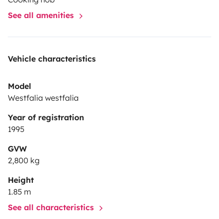
See all amenities
Vehicle characteristics
Model
Westfalia westfalia
Year of registration
1995
GVW
2,800 kg
Height
1.85 m
See all characteristics