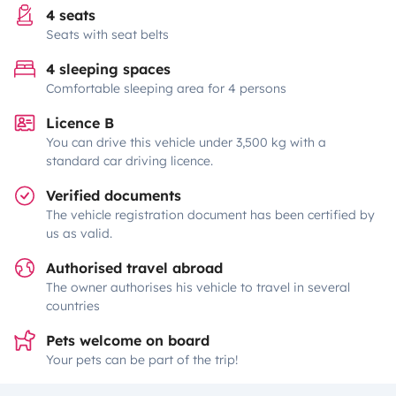
4 seats
Seats with seat belts
4 sleeping spaces
Comfortable sleeping area for 4 persons
Licence B
You can drive this vehicle under 3,500 kg with a
standard car driving licence.
Verified documents
The vehicle registration document has been certified by
us as valid.
Authorised travel abroad
The owner authorises his vehicle to travel in several
countries
Pets welcome on board
Your pets can be part of the trip!