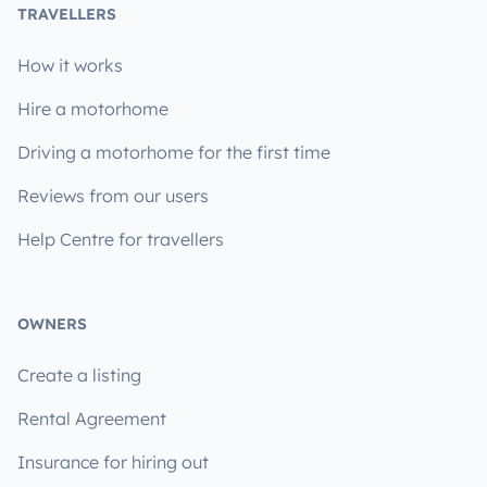
TRAVELLERS
How it works
Hire a motorhome
Driving a motorhome for the first time
Reviews from our users
Help Centre for travellers
OWNERS
Create a listing
Rental Agreement
Insurance for hiring out