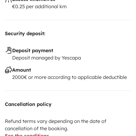
€0.25 per additional km
Security deposit:
Deposit payment
Deposit managed by Yescapa
Amount
2000€ or more according to applicable deductible
Cancellation policy
Refund terms vary depending on the date of
cancellation of the booking.
See the conditions