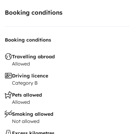
Booking conditions
Booking conditions
Travelling abroad
Allowed
Driving licence
Category B
Pets allowed
Allowed
Smoking allowed
Not allowed
Excess kilometres