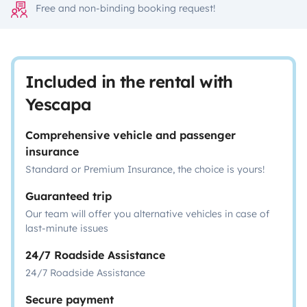
Free and non-binding booking request!
Included in the rental with
Yescapa
Comprehensive vehicle and passenger
insurance
Standard or Premium Insurance, the choice is yours!
Guaranteed trip
Our team will offer you alternative vehicles in case of
last-minute issues
24/7 Roadside Assistance
24/7 Roadside Assistance
Secure payment