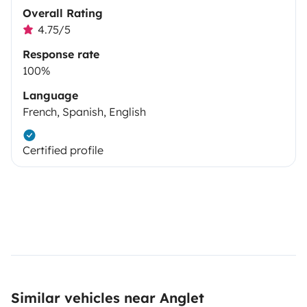
Overall Rating
4.75/5
Response rate
100%
Language
French, Spanish, English
Certified profile
Similar vehicles near Anglet