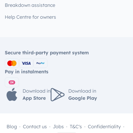
Breakdown assistance
Help Centre for owners
Secure third-party payment system
Pay in instalments
Download in
Download in
App Store
Google Play
Blog
Contact us
Jobs
T&C's
Confidentiality