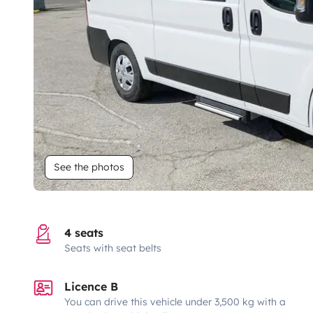
See the photos
4 seats
Seats with seat belts
Licence B
You can drive this vehicle under 3,500 kg with a