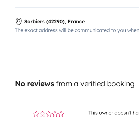
Sorbiers (42290), France
The exact address will be communicated to you when 
No reviews
from a verified booking
This owner doesn't hav