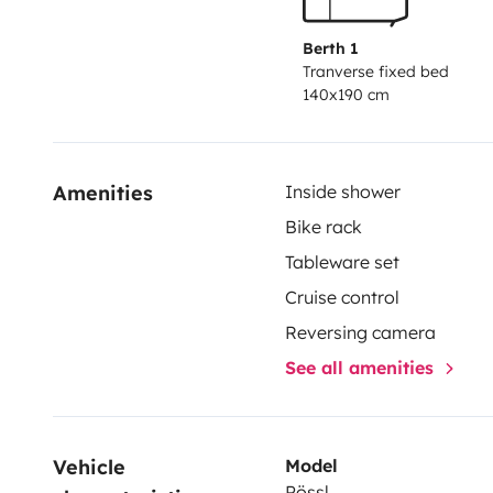
Berth 1
Tranverse fixed bed
140x190 cm
Amenities
Inside shower
Bike rack
Tableware set
Cruise control
Reversing camera
See all amenities
Vehicle 
Model
Pössl