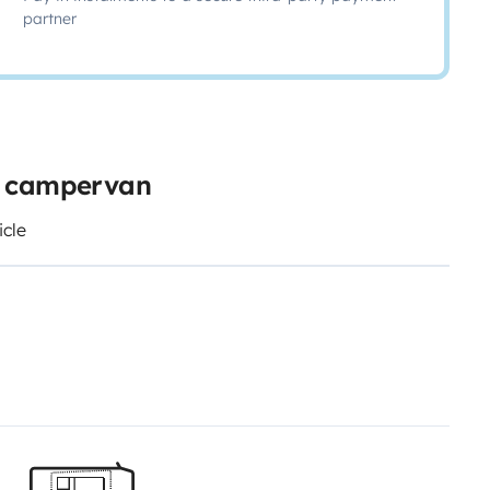
partner
e campervan
icle