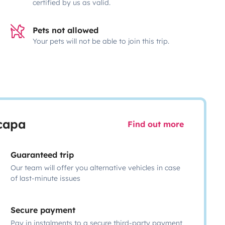
certified by us as valid.
Pets not allowed
Your pets will not be able to join this trip.
scapa
Find out more
Guaranteed trip
Our team will offer you alternative vehicles in case
of last-minute issues
Secure payment
Pay in instalments to a secure third-party payment