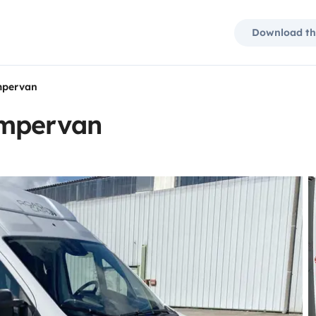
Download th
mpervan
ampervan