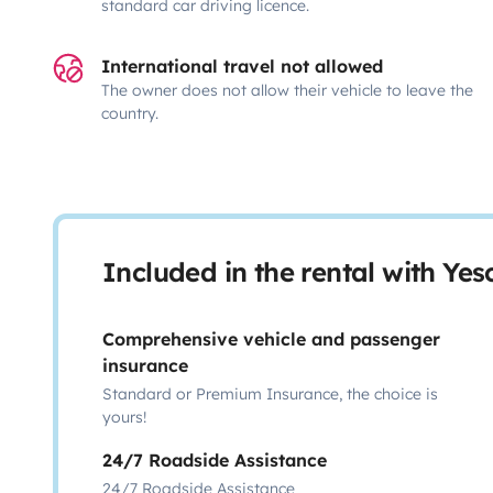
standard car driving licence.
International travel not allowed
The owner does not allow their vehicle to leave the
country.
Included in the rental with Ye
Comprehensive vehicle and passenger
insurance
Standard or Premium Insurance, the choice is
yours!
24/7 Roadside Assistance
24/7 Roadside Assistance