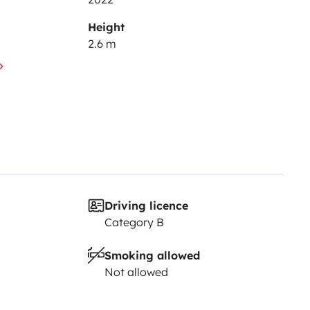
Height
2.6 m
Driving licence
Category B
Smoking allowed
Not allowed