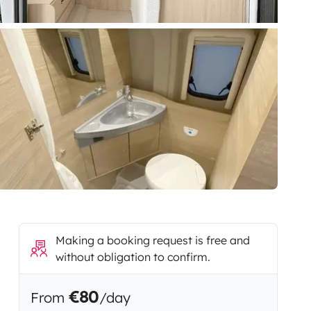
Making a booking request is free and
without obligation to confirm.
€80
From
/day