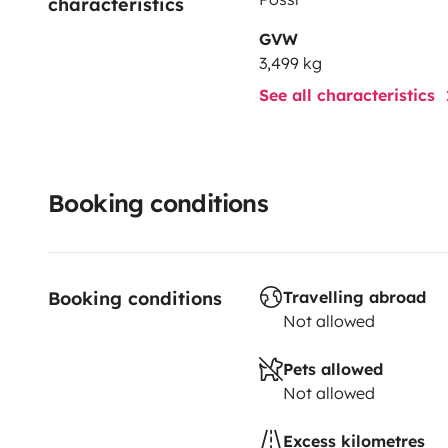
characteristics
GVW
3,499 kg
See all characteristics
Booking conditions
Booking conditions
Travelling abroad
Not allowed
Pets allowed
Not allowed
Excess kilometres