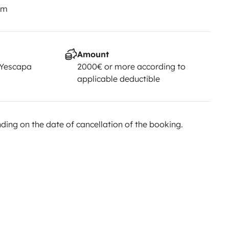
km
Amount
 Yescapa
2000€ or more according to
applicable deductible
ing on the date of cancellation of the booking.