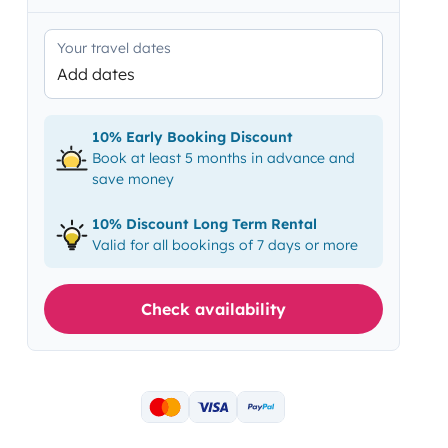
Your travel dates
Add dates
10% Early Booking Discount
Book at least 5 months in advance and
save money
10% Discount Long Term Rental
Valid for all bookings of 7 days or more
Check availability