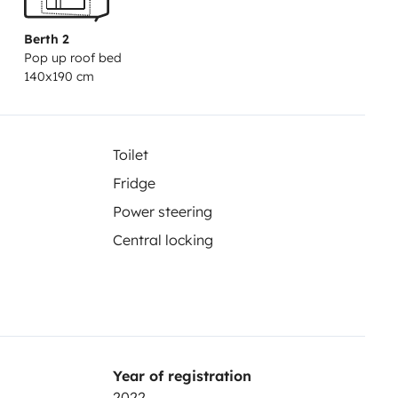
Berth 2
Pop up roof bed
140x190 cm
Toilet
Fridge
Power steering
Central locking
Year of registration
2022