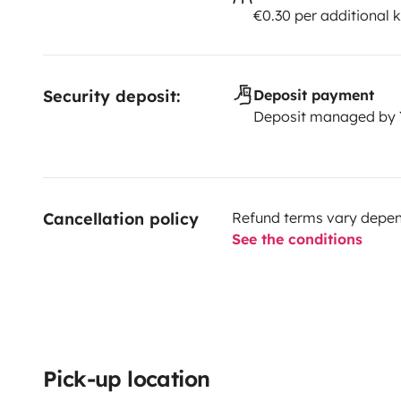
€0.30 per additional 
Security deposit:
Deposit payment
Deposit managed by
Cancellation policy
Refund terms vary depend
See the conditions
Pick-up location