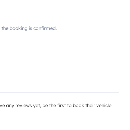
the booking is confirmed.
e any reviews yet, be the first to book their vehicle