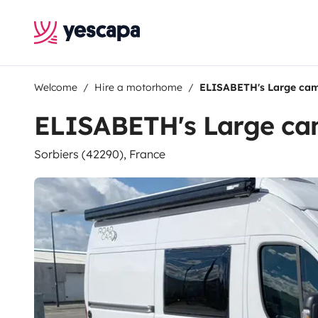
Welcome
Hire a motorhome
ELISABETH's Large ca
ELISABETH's Large c
Sorbiers (42290), France