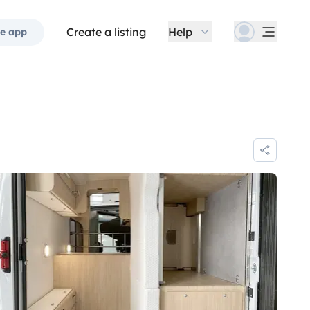
Create a listing
Help
e app