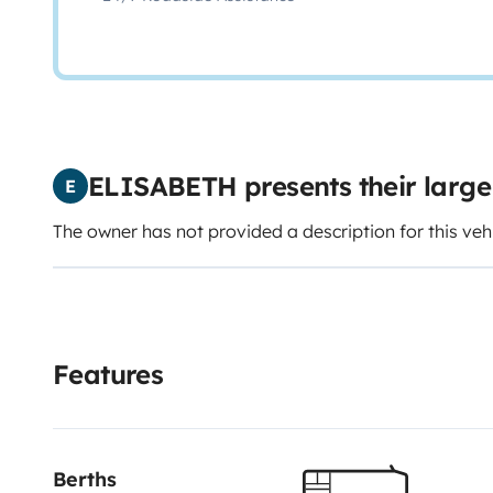
ELISABETH presents their larg
E
The owner has not provided a description for this veh
Features
Berths