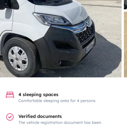
4 sleeping spaces
Comfortable sleeping area for 4 persons
Verified documents
The vehicle registration document has been