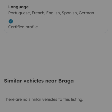
Language
Portuguese, French, English, Spanish, German
Certified profile
Similar vehicles near Braga
There are no similar vehicles to this listing.