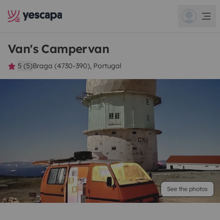
Van's Campervan
5 (5)
Braga (4730-390), Portugal
See the photos