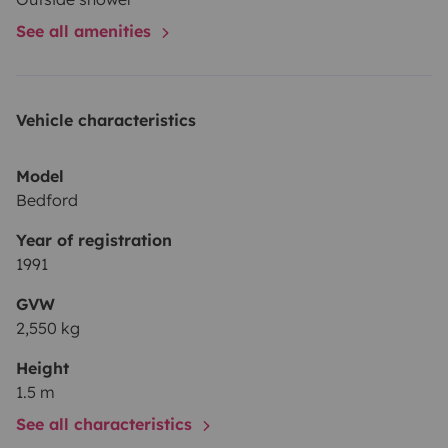
See all amenities
Vehicle characteristics
Model
Bedford
Year of registration
1991
GVW
2,550 kg
Height
1.5 m
See all characteristics