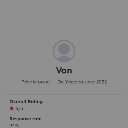
Van
Private owner — On Yescapa since 2022
Overall Rating
5/5
Response rate
94%