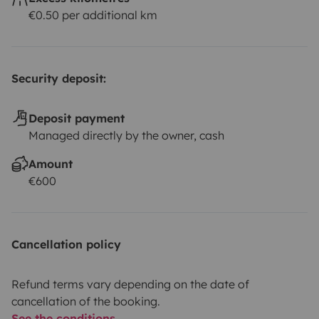
€0.50 per additional km
Security deposit:
Deposit payment
Managed directly by the owner, cash
Amount
€600
Cancellation policy
Refund terms vary depending on the date of
cancellation of the booking.
See the conditions