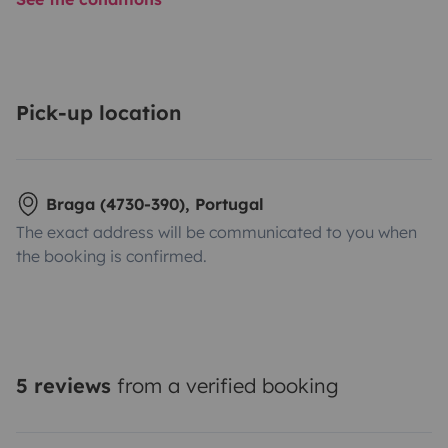
Pick-up location
Braga (4730-390), Portugal
The exact address will be communicated to you when
the booking is confirmed.
5 reviews
from a verified booking