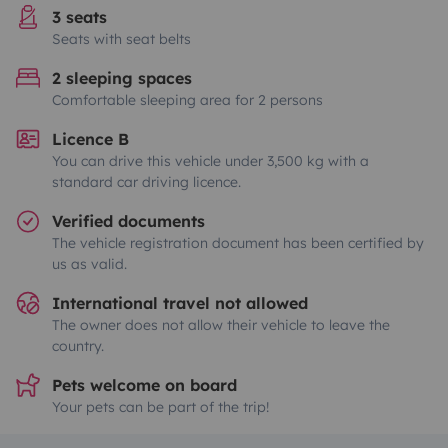
3 seats
Seats with seat belts
2 sleeping spaces
Comfortable sleeping area for 2 persons
Licence B
You can drive this vehicle under 3,500 kg with a
standard car driving licence.
Verified documents
The vehicle registration document has been certified by
us as valid.
International travel not allowed
The owner does not allow their vehicle to leave the
country.
Pets welcome on board
Your pets can be part of the trip!