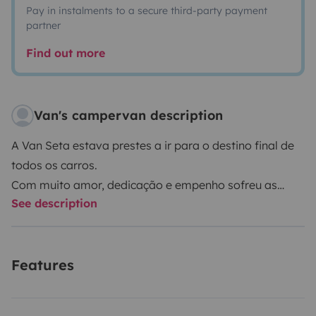
Pay in instalments to a secure third-party payment
partner
Find out more
Van's campervan description
A Van Seta estava prestes a ir para o destino final de
todos os carros.
Com muito amor, dedicação e empenho sofreu as
See description
maiores alterações e hoje está à tua espera para
poder partilhar contigo grandes aventuras!
Features
A Van Seta está preparada com todos os utensílios
necessários para te proporcionar uma boa
experiência!