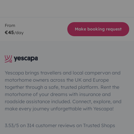
From
Make booking request
€45
/day
Yescapa brings travellers and local campervan and
motorhome owners across the UK and Europe
together through a safe, trusted platform. Rent the
motorhome of your dreams with insurance and
roadside assistance included. Connect, explore, and
make every journey unforgettable with Yescapa!
3.53/5 on 314 customer reviews on Trusted Shops