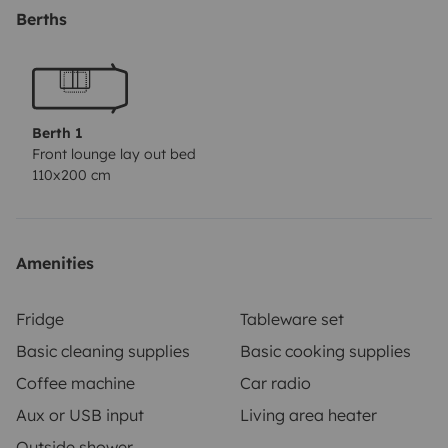
Berths
Acompanha-nos no instagram @van.seta para
poderes estar a par e partilhares a tua experiência por
lá 🌎
Berth 1
Front lounge lay out bed
110x200 cm
Amenities
Fridge
Tableware set
Basic cleaning supplies
Basic cooking supplies
Coffee machine
Car radio
Aux or USB input
Living area heater
Outside shower