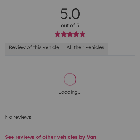
5.0
out of 5
Review of this vehicle
All their vehicles
Loading...
No reviews
See reviews of other vehicles by Van