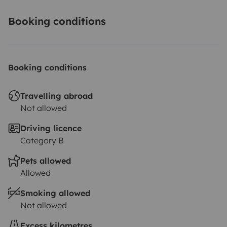
Booking conditions
Booking conditions
Travelling abroad
Not allowed
Driving licence
Category B
Pets allowed
Allowed
Smoking allowed
Not allowed
Excess kilometres