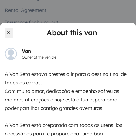
Rental Agreement
Insurance for hiring out
About this van
Breakdown assistance
Help Centre for owners
Van
Owner of the vehicle
A Van Seta estava prestes a ir para o destino final de
todos os carros.
Secure third-party payment system
Com muito amor, dedicação e empenho sofreu as
maiores alterações e hoje está à tua espera para
Pay in instalments
poder partilhar contigo grandes aventuras!
Download in
Download in
A Van Seta está preparada com todos os utensílios
App Store
Google Play
necessários para te proporcionar uma boa