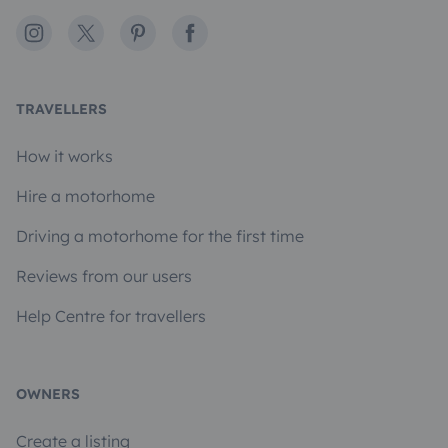
Instagram
X
Pinterest
Facebook
TRAVELLERS
How it works
Hire a motorhome
Driving a motorhome for the first time
Reviews from our users
Help Centre for travellers
OWNERS
Create a listing