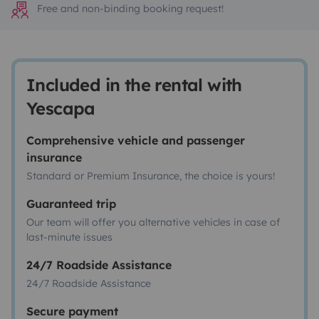
Free and non-binding booking request!
Included in the rental with
Yescapa
Comprehensive vehicle and passenger
insurance
Standard or Premium Insurance, the choice is yours!
Guaranteed trip
Our team will offer you alternative vehicles in case of
last-minute issues
24/7 Roadside Assistance
24/7 Roadside Assistance
Secure payment