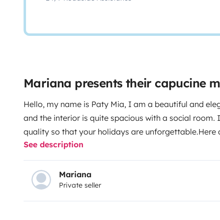
Mariana presents their capucine 
Hello, my name is Paty Mia, I am a beautiful and eleg
and the interior is quite spacious with a social room. 
quality so that your holidays are unforgettable.
Here 
See description
Double Bed
· 1 double bed at the dining table or in 
armrests
· Air conditioning in the cabin
· Alarm
·
windows and electric mirrors
· Large refrigerator
·
Mariana
Private seller
stove
· Indoor music
· Interior heating
· TV , Ne
individual bathroom and rotating toilet
· Outdoor A
chairs for 4
Gas is not included: cylinder price 32 Eur