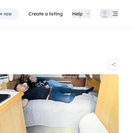
Create a listing
Help
e app