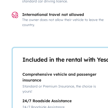
standard car driving licence.
International travel not allowed
The owner does not allow their vehicle to leave the
country.
Included in the rental with Ye
Comprehensive vehicle and passenger
insurance
Standard or Premium Insurance, the choice is
yours!
24/7 Roadside Assistance
24/7 Roadside Assistance