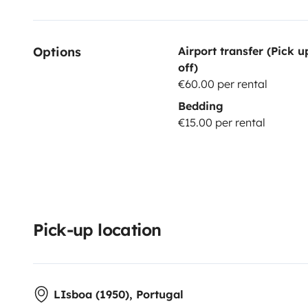
Options
Airport transfer (Pick 
off)
€60.00 per rental
Bedding
€15.00 per rental
Pick-up location
LIsboa (1950), Portugal