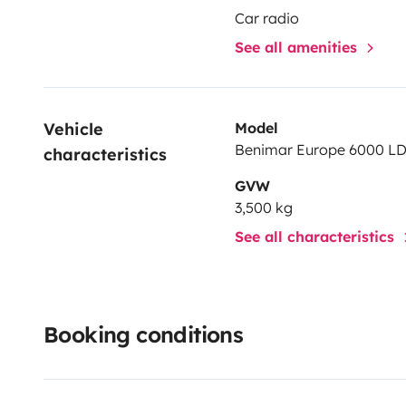
Car radio
See all amenities
Vehicle 
Model
Benimar Europe 6000 L
characteristics
GVW
3,500 kg
See all characteristics
Booking conditions