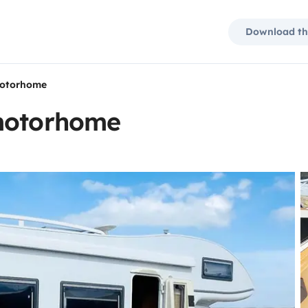
Download th
motorhome
 motorhome