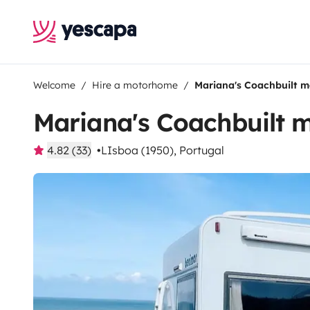
Welcome
Hire a motorhome
Mariana's Coachbuilt 
Mariana's Coachbuilt
4.82 (33)
LIsboa (1950), Portugal