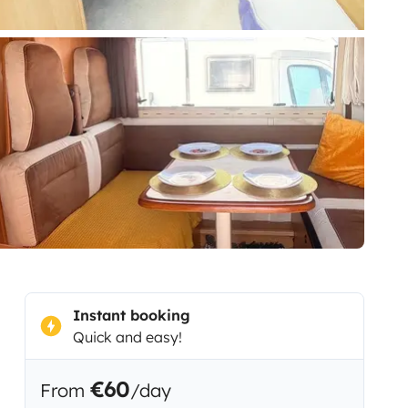
Instant booking
Quick and easy!
€60
From
/day