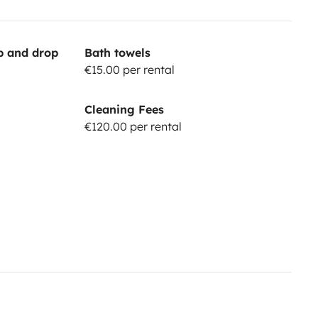
up and drop
Bath towels
€15.00 per rental
Cleaning Fees
€120.00 per rental