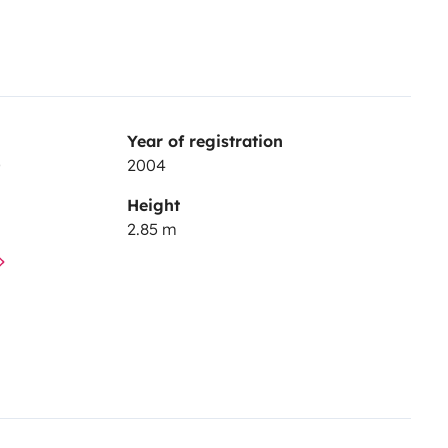
Year of registration
D
2004
Height
2.85 m