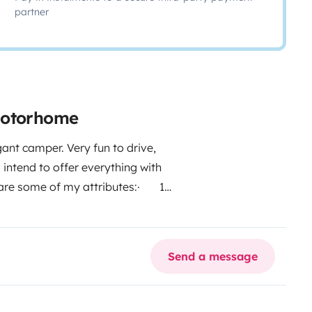
partner
motorhome
ant camper. Very fun to drive,
I intend to offer everything with
are some of my attributes:
· 1
the living room
· Benches with
 Central locking, electric
 Freezer
· Oven
· 3-burner
Send a message
tflix
· Large bathroom with
wning
· Camping table and
os. deducted from the