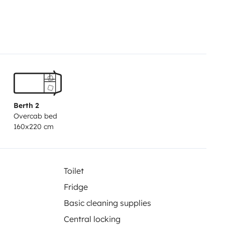
DAY
RATE
• Possibility to pick up
tain €200 for tolls, after
a Fees:
The motorhome must be
e emptied. Don't forget that the
therwise, the following fees will
€10
-Exterior cleaning: €15
-
athroom, floor not swept, presence
Berth 2
n: 40 EUR in the case of a van /
Overcab bed
- Fuel tank not full: €5 + cost of
160x220 cm
tolls (class 2) or damage caused
the itinerary, give tips and
Toilet
Fridge
Basic cleaning supplies
Central locking