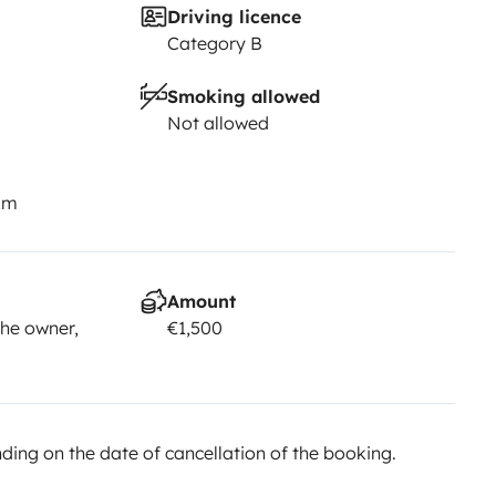
Driving licence
Category B
Smoking allowed
Not allowed
km
Amount
he owner,
€1,500
ing on the date of cancellation of the booking.