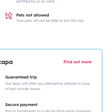
certified by us as valid.
Pets not allowed
Your pets will not be able to join this trip.
scapa
Find out more
Guaranteed trip
Our team will offer you alternative vehicles in case
of last-minute issues
Secure payment
Pay in instalments to a secure third-party payment