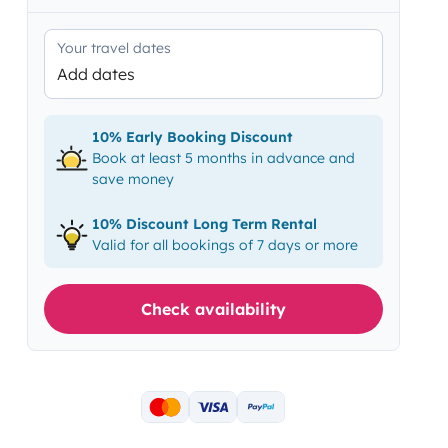
Your travel dates
Add dates
10% Early Booking Discount
Book at least 5 months in advance and
save money
10% Discount Long Term Rental
Valid for all bookings of 7 days or more
Check availability