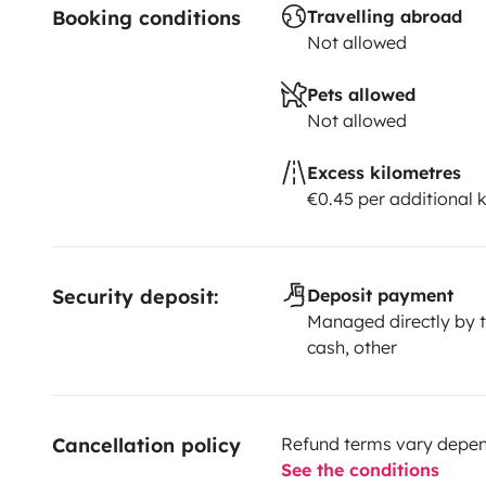
Booking conditions
Travelling abroad
Not allowed
Pets allowed
Not allowed
Excess kilometres
€0.45 per additional 
Security deposit:
Deposit payment
Managed directly by t
cash, other
Cancellation policy
Refund terms vary depend
See the conditions