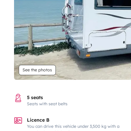
See the photos
5 seats
Seats with seat belts
Licence B
You can drive this vehicle under 3,500 kg with a