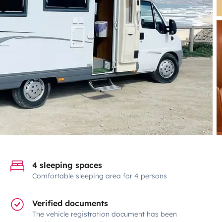
4 sleeping spaces
Comfortable sleeping area for 4 persons
Verified documents
The vehicle registration document has been