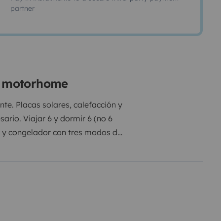
partner
ne motorhome
te. Placas solares, calefacción y
rio. Viajar 6 y dormir 6 (no 6
co y congelador con tres modos de
uido. Combustible diesel y
 de cama, almohadas y toallas no
tá permitido fumar.
Recargo por
ostar
Recargo limpieza interior y
s grises 30€
Recargo vaciado y