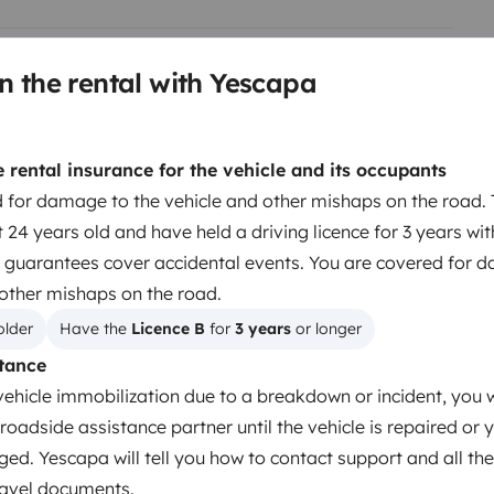
n the rental with Yescapa
Berth 2
Berth 3
Overcab bed
Tranverse fixed bed
rental insurance for the vehicle and its occupants
160x200 cm
120x200 cm
 for damage to the vehicle and other mishaps on the road. 
 24 years old and have held a driving licence for 3 years wi
 guarantees cover accidental events. You are covered for 
Toilet
 other mishaps on the road.
Tableware set
older
Have the 
Licence B
 for 
3 years
 or longer
Coffee machine
tance
Cruise control
vehicle immobilization due to a breakdown or incident, you w
roadside assistance partner until the vehicle is repaired or 
ged. Yescapa will tell you how to contact support and all the
travel documents.