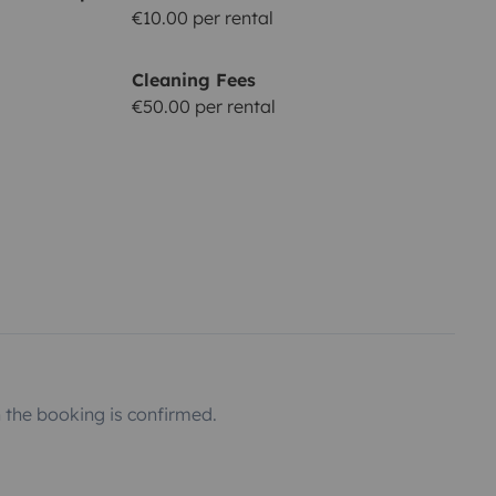
€10.00 per rental
Cleaning Fees
€50.00 per rental
the booking is confirmed.