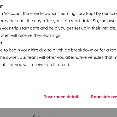
nt
 Yescapa, the vehicle owner's earnings are kept by our secu
Year of registration
ovider until the day after your trip start date. So, the owne
2022
our trip start date and help you get set up in their vehicle.
Height
owner will receive their earnings.
3.2 m
p
le to begin your hire due to a vehicle breakdown or for a re
the owner, our team will offer you alternative vehicles that 
nts, or you will receive a full refund.
Insurance details
Roadside ass
Driving licence
Category B