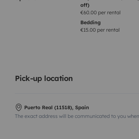
off)
€60.00 per rental
Bedding
€15.00 per rental
Pick-up location
Puerto Real (11518), Spain
The exact address will be communicated to you when 