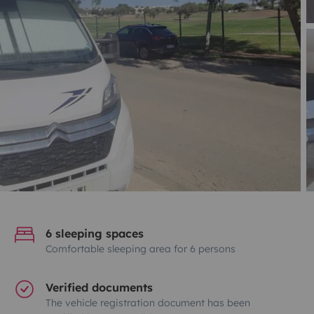
6 sleeping spaces
Comfortable sleeping area for 6 persons
Verified documents
The vehicle registration document has been