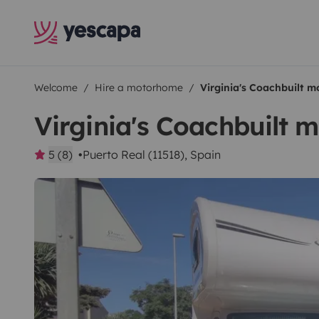
Welcome
Hire a motorhome
Virginia's Coachbuilt 
Virginia's Coachbuilt
5 (8)
Puerto Real (11518), Spain