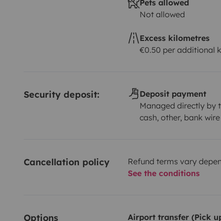
Pets allowed
Not allowed
Excess kilometres
€0.50 per additional 
Security deposit:
Deposit payment
Managed directly by t
cash, other, bank wire
Cancellation policy
Refund terms vary depend
See the conditions
Options
Airport transfer (Pick 