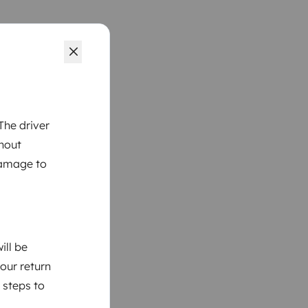
The driver
thout
damage to
ill be
your return
 steps to