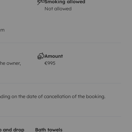
Smoking allowed
Not allowed
km
Amount
he owner,
€995
ing on the date of cancellation of the booking.
up and drop
Bath towels