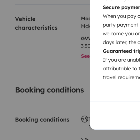
Secure payme
When you pay on
Vehicle 
Model
party payment pr
Mclouis Mclouis
characteristics
welcome you on y
GVW
days later, the 
3,500 kg
Guaranteed tri
See all characteristics
If you are unab
attributable to 
travel requireme
Booking conditions
Booking conditions
Travelling abroad
Not allowed