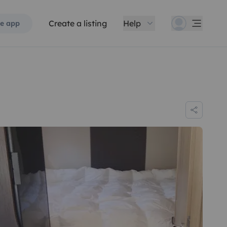
Create a listing
Help
e app