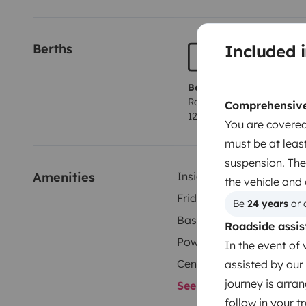
Included i
Berths
Berth 1
Rock and roll bed
Comprehensive 
120x180 cm
You are covered
must be at least
suspension. The
Amenities
Inside shower
the vehicle and
Fridge
Be 
24 years
 or 
Basic cleaning supplies
Roadside assis
Power steering
In the event of 
Central locking
assisted by our 
journey is arran
See all amenities
follow in your 