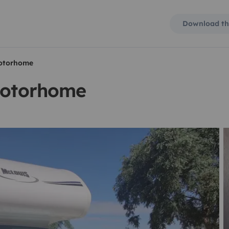
Download th
motorhome
 motorhome