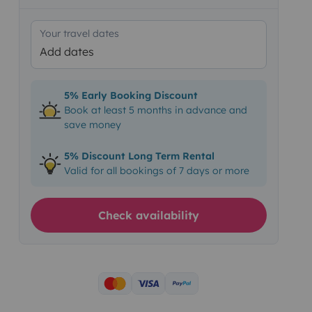
Your travel dates
Add dates
5% Early Booking Discount
Book at least 5 months in advance and
save money
5% Discount Long Term Rental
Valid for all bookings of 7 days or more
Check availability