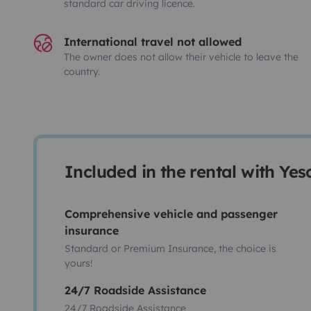
standard car driving licence.
International travel not allowed
The owner does not allow their vehicle to leave the
country.
Included in the rental with Ye
Comprehensive vehicle and passenger
insurance
Standard or Premium Insurance, the choice is
yours!
24/7 Roadside Assistance
24/7 Roadside Assistance