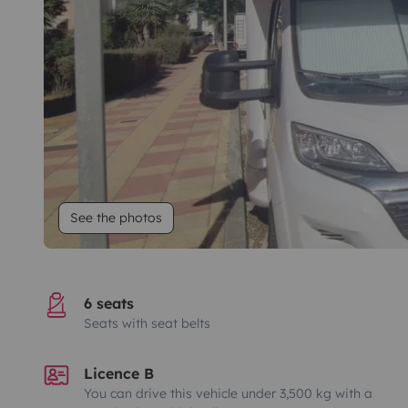
See the photos
6 seats
Seats with seat belts
Licence B
You can drive this vehicle under 3,500 kg with a