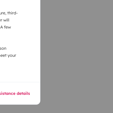
re, third-
r will
 A few
ason
meet your
istance details