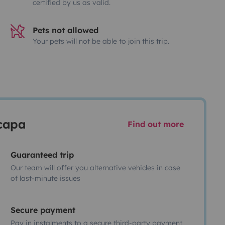
certified by us as valid.
Pets not allowed
Your pets will not be able to join this trip.
scapa
Find out more
Guaranteed trip
Our team will offer you alternative vehicles in case
of last-minute issues
Secure payment
Pay in instalments to a secure third-party payment