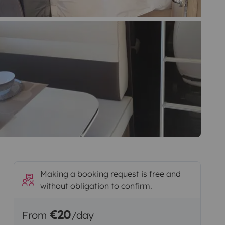
Making a booking request is free and
without obligation to confirm.
€20
From
/day