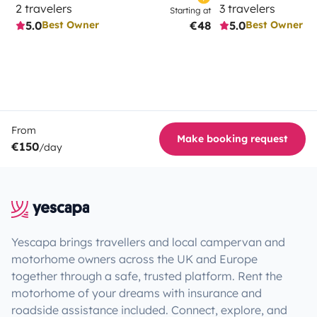
2 travelers
3 travelers
Starting at
5.0
€48
5.0
Best Owner
Best Owner
From
Make booking request
€150
/day
Yescapa brings travellers and local campervan and
motorhome owners across the UK and Europe
together through a safe, trusted platform. Rent the
motorhome of your dreams with insurance and
roadside assistance included. Connect, explore, and