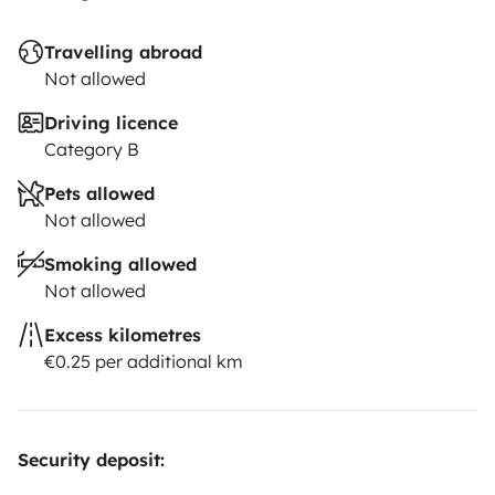
Travelling abroad
Not allowed
Driving licence
Category B
Pets allowed
Not allowed
Smoking allowed
Not allowed
Excess kilometres
€0.25 per additional km
Security deposit: