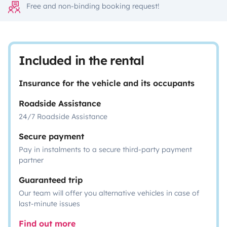
Free and non-binding booking request!
Included in the rental
Insurance for the vehicle and its occupants
Roadside Assistance
24/7 Roadside Assistance
Secure payment
Pay in instalments to a secure third-party payment
partner
Guaranteed trip
Our team will offer you alternative vehicles in case of
last-minute issues
Find out more