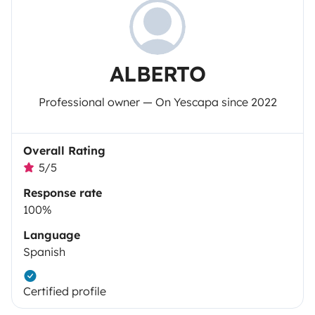
ALBERTO
Professional owner — On Yescapa since 2022
Overall Rating
5/5
Response rate
100%
Language
Spanish
Certified profile