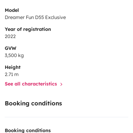
Model
Dreamer Fun D55 Exclusive
Year of registration
2022
GVW
3,500 kg
Height
2.71 m
See all characteristics
Booking conditions
Booking conditions