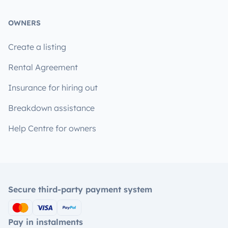
OWNERS
Create a listing
Rental Agreement
Insurance for hiring out
Breakdown assistance
Help Centre for owners
Secure third-party payment system
Pay in instalments