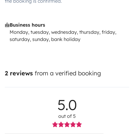
the booking is confirmed.
Business hours
Monday, tuesday, wednesday, thursday, friday,
saturday, sunday, bank holiday
2 reviews
from a verified booking
5.0
out of 5