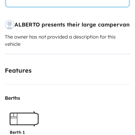
ALBERTO presents their large campervan
The owner has not provided a description for this
vehicle
Features
Berths
Berth 1