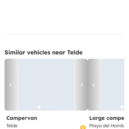
Similar vehicles near Telde
Campervan
Large camper
Telde
Playa del Hombre