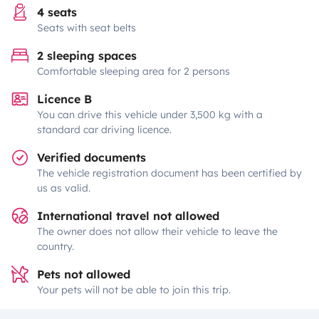
4 seats
Seats with seat belts
2 sleeping spaces
Comfortable sleeping area for 2 persons
Licence B
You can drive this vehicle under 3,500 kg with a
standard car driving licence.
Verified documents
The vehicle registration document has been certified by
us as valid.
International travel not allowed
The owner does not allow their vehicle to leave the
country.
Pets not allowed
Your pets will not be able to join this trip.