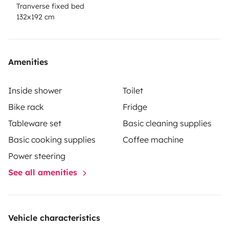
Tranverse fixed bed
132x192 cm
Amenities
Inside shower
Toilet
Bike rack
Fridge
Tableware set
Basic cleaning supplies
Basic cooking supplies
Coffee machine
Power steering
See all amenities
Vehicle characteristics