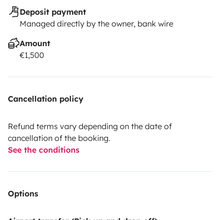
Deposit payment
Managed directly by the owner, bank wire
Amount
€1,500
Cancellation policy
Refund terms vary depending on the date of
cancellation of the booking.
See the conditions
Options