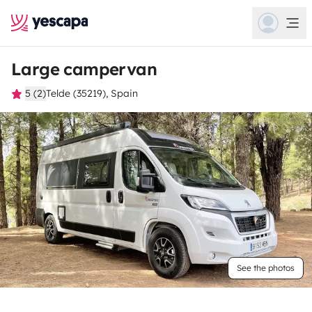
Large campervan
5 (2)
Telde (35219), Spain
See the photos