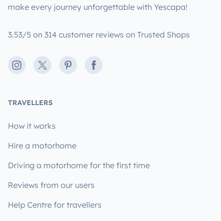
make every journey unforgettable with Yescapa!
3.53/5 on 314 customer reviews on Trusted Shops
Instagram
X
Pinterest
Facebook
TRAVELLERS
How it works
Hire a motorhome
Driving a motorhome for the first time
Reviews from our users
Help Centre for travellers