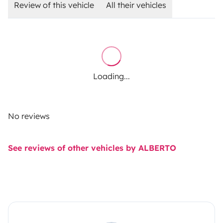
Review of this vehicle
All their vehicles
Loading...
No reviews
See reviews of other vehicles by ALBERTO