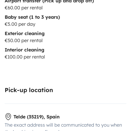
Airport transfer (Pick up and drop off)
€60.00 per rental
Baby seat (1 to 3 years)
€5.00 per day
Exterior cleaning
€50.00 per rental
Interior cleaning
€100.00 per rental
Pick-up location
Telde (35219), Spain
The exact address will be communicated to you when