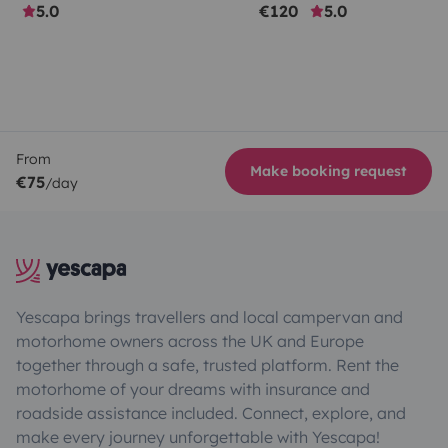
5.0
€120
5.0
From
Make booking request
€75
/day
Yescapa brings travellers and local campervan and
motorhome owners across the UK and Europe
together through a safe, trusted platform. Rent the
motorhome of your dreams with insurance and
roadside assistance included. Connect, explore, and
make every journey unforgettable with Yescapa!