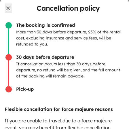
OWNERS
Cancellation policy
Create a listing
The booking is confirmed
Rental Agreement
More than 30 days before departure, 95% of the rental
cost, excluding insurance and service fees, will be
Insurance for hiring out
refunded to you.
Breakdown assistance
30 days before departure
If cancellation occurs less than 30 days before
Help Centre for owners
departure, no refund will be given, and the full amount
of the booking will remain payable.
Pick-up
Secure third-party payment system
Flexible cancellation for force majeure reasons
Pay in instalments
If you are unable to travel due to a force majeure
event, you may benefit from flexible cancellation