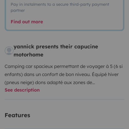
Pay in instalments to a secure third-party payment
partner
Find out more
yannick presents their capucine
motorhome
Camping car spacieux permettant de voyager à 5 (6 si
enfants) dans un confort de bon niveau.
Équipé hiver
(pneus neige) dons adapté aux zones de
See description
montagneuses et de l'est de la France- obligation), et
soute à skis
Équipé d'un attelage permettant de tirer
jusqu'à 2tonnes et d'une caméra de recul.
Pas tout neuf
Features
mais en très bon état et fiablr. Frigo avec Friseur,
chauffage gaz, douche séparée, hotte, soute à ski,