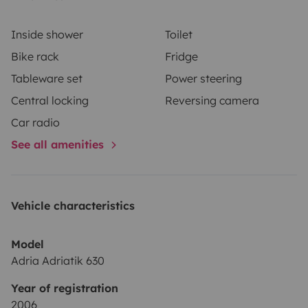
Inside shower
Toilet
Bike rack
Fridge
Tableware set
Power steering
Central locking
Reversing camera
Car radio
See all amenities
Vehicle characteristics
Model
Adria Adriatik 630
Year of registration
2006