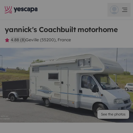
yannick's Coachbuilt motorhome
4.88 (8)
Geville (55200), France
See the photos