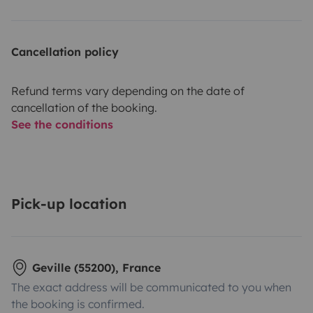
Cancellation policy
Refund terms vary depending on the date of
cancellation of the booking.
See the conditions
Pick-up location
Geville (55200), France
The exact address will be communicated to you when
the booking is confirmed.