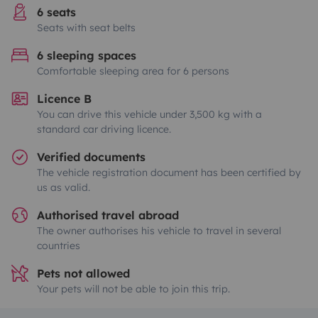
6 seats
Seats with seat belts
6 sleeping spaces
Comfortable sleeping area for 6 persons
Licence B
You can drive this vehicle under 3,500 kg with a
standard car driving licence.
Verified documents
The vehicle registration document has been certified by
us as valid.
Authorised travel abroad
The owner authorises his vehicle to travel in several
countries
Pets not allowed
Your pets will not be able to join this trip.