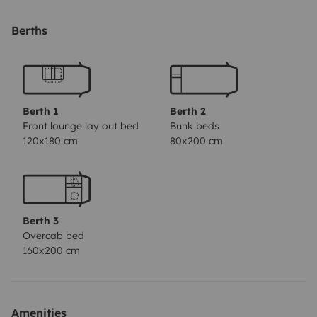
port. Prises allume cigare aux places arrière, télé tnt,
chargeur ordinateur 12v...
Chaises et table de camping
Berths
fournies.
Près à vous emmener au bout du monde !!!
Berth 1
Berth 2
Front lounge lay out bed
Bunk beds
120x180 cm
80x200 cm
Berth 3
Overcab bed
160x200 cm
Amenities