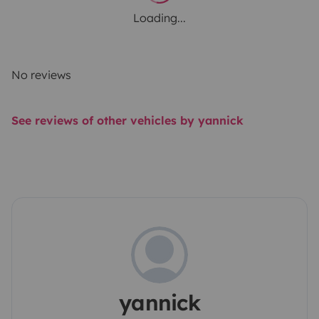
Loading...
No reviews
See reviews of other vehicles by yannick
yannick