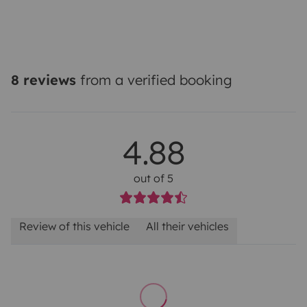
8 reviews
from a verified booking
4.88
out of 5
Review of this vehicle
All their vehicles