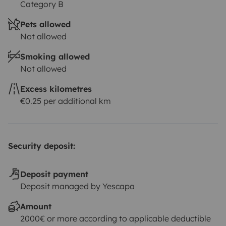
Category B
Pets allowed
Not allowed
Smoking allowed
Not allowed
Excess kilometres
€0.25 per additional km
Security deposit:
Deposit payment
Deposit managed by Yescapa
Amount
2000€ or more according to applicable deductible