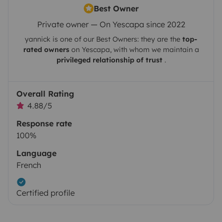
Best Owner
Private owner — On Yescapa since 2022
yannick
is one of our Best Owners: they are the
top-
rated owners
on
Yescapa
, with whom we maintain a
privileged relationship of trust
.
Overall Rating
4.88/5
Response rate
100%
Language
French
Certified profile