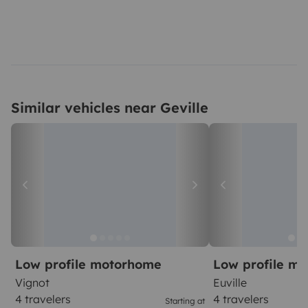
Similar vehicles near Geville
Low profile motorhome
Low profile m
Vignot
Euville
4 travelers
4 travelers
Starting at