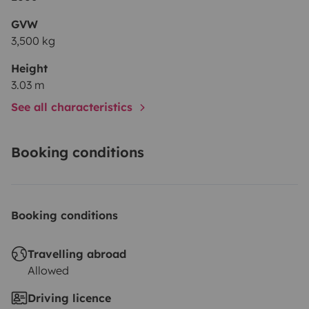
GVW
3,500 kg
Height
3.03 m
See all characteristics
Booking conditions
Booking conditions
Travelling abroad
Allowed
Driving licence