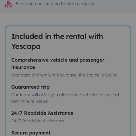
Free and non-binding booking request!
Included in the rental with
Yescapa
Comprehensive vehicle and passenger
insurance
Standard or Premium Insurance, the choice is yours!
Guaranteed trip
Our team will offer you alternative vehicles in case of
last-minute issues
24/7 Roadside Assistance
24/7 Roadside Assistance
Secure payment