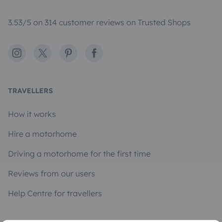
3.53/5 on 314 customer reviews on Trusted Shops
Instagram
X
Pinterest
Facebook
TRAVELLERS
How it works
Hire a motorhome
Driving a motorhome for the first time
Reviews from our users
Help Centre for travellers