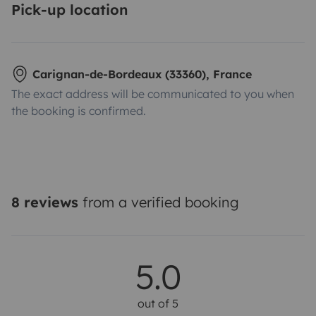
Pick-up location
Carignan-de-Bordeaux (33360), France
The exact address will be communicated to you when
the booking is confirmed.
8 reviews
from a verified booking
5.0
out of 5