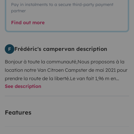
Pay in instalments to a secure third-party payment
partner
Find out more
Frédéric's campervan description
F
Bonjour à toute la communauté,
Nous proposons à la
location notre Van Citroen Campster de mai 2021 pour
prendre la route de la liberté.
Le van fait 1,96 m en
See description
hauteur et bénéficie ainsi du tarif voiture aux
péages.
Moteur diesel avec boite manuelle Bluehdi 140
ch, faible consommation.
Pour le confort de tous
Features
Climatisation automatique bi-zone avant et arriere
(jusqu'au rang 3), Régulateur de vitesse, Bluetooth
téléphone Apple Car play , Android auto .
Les 2 sièges à