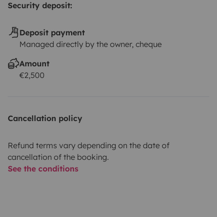
Security deposit:
Deposit payment
Managed directly by the owner, cheque
Amount
€2,500
Cancellation policy
Refund terms vary depending on the date of
cancellation of the booking.
See the conditions