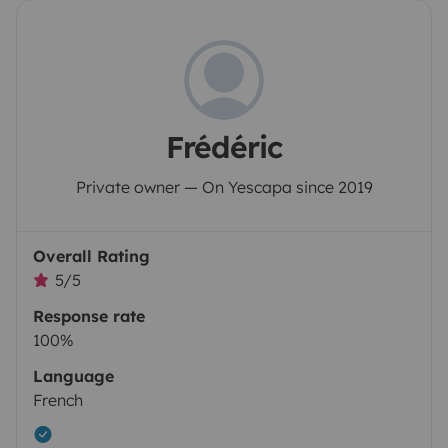
Frédéric
Private owner — On Yescapa since 2019
Overall Rating
5/5
Response rate
100%
Language
French