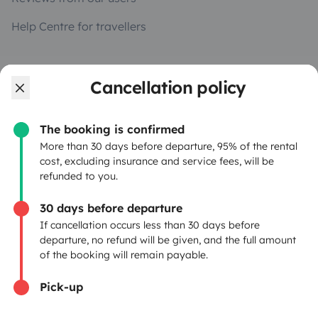
Help Centre for travellers
OWNERS
Cancellation policy
Create a listing
The booking is confirmed
Rental Agreement
More than 30 days before departure, 95% of the rental
cost, excluding insurance and service fees, will be
Insurance for hiring out
refunded to you.
Breakdown assistance
30 days before departure
If cancellation occurs less than 30 days before
Help Centre for owners
departure, no refund will be given, and the full amount
of the booking will remain payable.
Pick-up
Secure third-party payment system