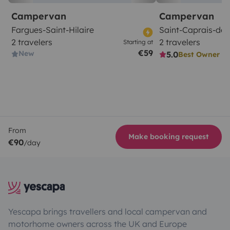
Campervan
Campervan
Fargues-Saint-Hilaire
Saint-Caprais-de
2 travelers
2 travelers
Starting at
€59
New
5.0
Best Owner
From
Make booking request
€90
/day
Yescapa brings travellers and local campervan and
motorhome owners across the UK and Europe