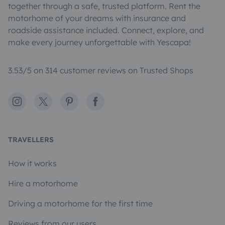
together through a safe, trusted platform. Rent the
motorhome of your dreams with insurance and
roadside assistance included. Connect, explore, and
make every journey unforgettable with Yescapa!
3.53/5 on 314 customer reviews on Trusted Shops
Instagram
X
Pinterest
Facebook
TRAVELLERS
How it works
Hire a motorhome
Driving a motorhome for the first time
Reviews from our users