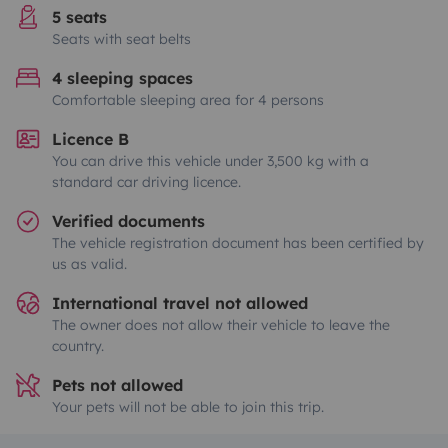
5 seats
Seats with seat belts
4 sleeping spaces
Comfortable sleeping area for 4 persons
Licence B
You can drive this vehicle under 3,500 kg with a
standard car driving licence.
Verified documents
The vehicle registration document has been certified by
us as valid.
International travel not allowed
The owner does not allow their vehicle to leave the
country.
Pets not allowed
Your pets will not be able to join this trip.