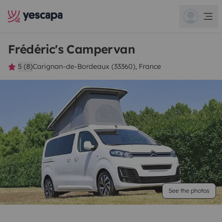
Frédéric's Campervan
5 (8)
Carignan-de-Bordeaux (33360), France
See the photos