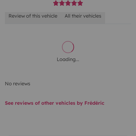
Review of this vehicle
All their vehicles
Loading...
No reviews
See reviews of other vehicles by Frédéric