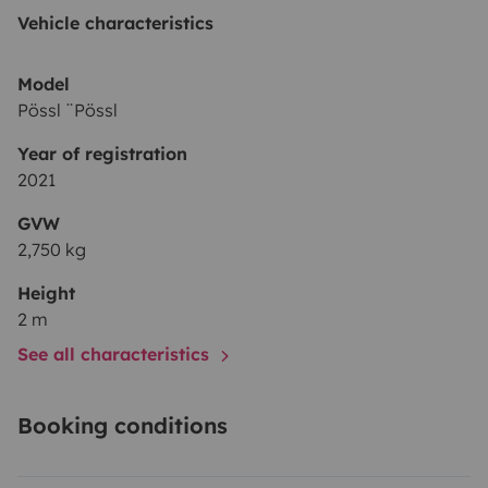
à la Gare ou si vous le souhaitez laisser votre véhicule
Vehicle characteristics
dans notre jardin.
Au plaisir de vous accueillir !
Model
Pössl ¨Pössl
Year of registration
2021
GVW
2,750 kg
Height
2 m
See all characteristics
Booking conditions