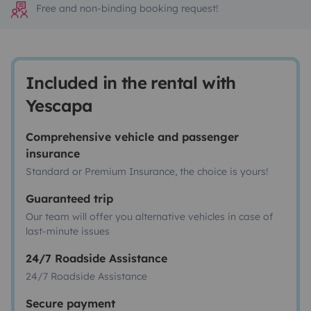
Free and non-binding booking request!
Included in the rental with
Yescapa
Comprehensive vehicle and passenger
insurance
Standard or Premium Insurance, the choice is yours!
Guaranteed trip
Our team will offer you alternative vehicles in case of
last-minute issues
24/7 Roadside Assistance
24/7 Roadside Assistance
Secure payment