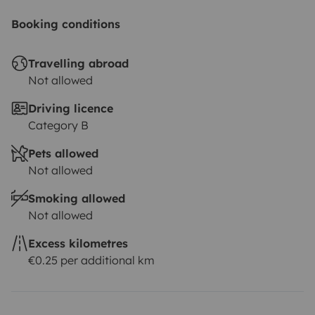
Booking conditions
Travelling abroad
Not allowed
Driving licence
Category B
Pets allowed
Not allowed
Smoking allowed
Not allowed
Excess kilometres
€0.25 per additional km