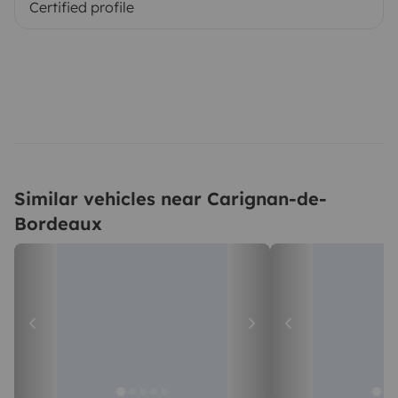
Certified profile
Similar vehicles near Carignan-de-
Bordeaux