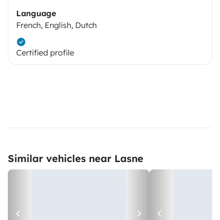
Language
French, English, Dutch
Certified profile
Similar vehicles near Lasne