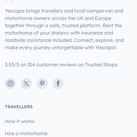
Yescapa brings travellers and local campervan and
motorhome owners across the UK and Europe
together through a safe, trusted platform. Rent the
motorhome of your dreams with insurance and
roadside assistance included. Connect, explore, and
make every journey unforgettable with Yescapa!
3.53/5 on 314 customer reviews on Trusted Shops
Instagram
X
Pinterest
Facebook
TRAVELLERS
How it works
Hire a motorhome