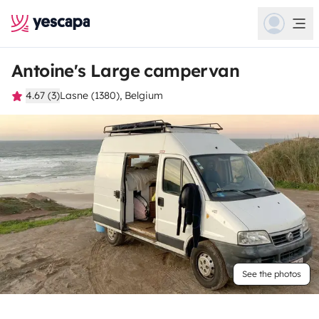
Antoine's Large campervan
4.67 (3)
Lasne (1380), Belgium
See the photos