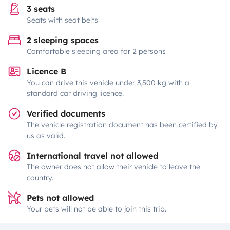
3 seats
Seats with seat belts
2 sleeping spaces
Comfortable sleeping area for 2 persons
Licence B
You can drive this vehicle under 3,500 kg with a
standard car driving licence.
Verified documents
The vehicle registration document has been certified by
us as valid.
International travel not allowed
The owner does not allow their vehicle to leave the
country.
Pets not allowed
Your pets will not be able to join this trip.