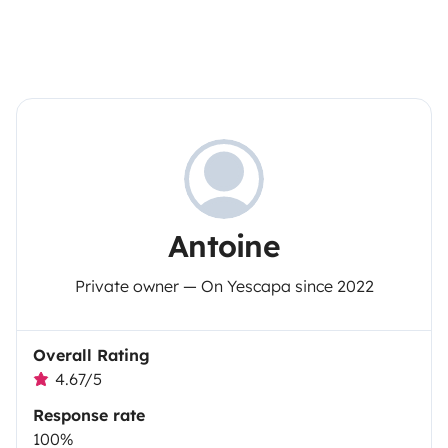
Antoine
Private owner — On Yescapa since 2022
Overall Rating
4.67/5
Response rate
100%