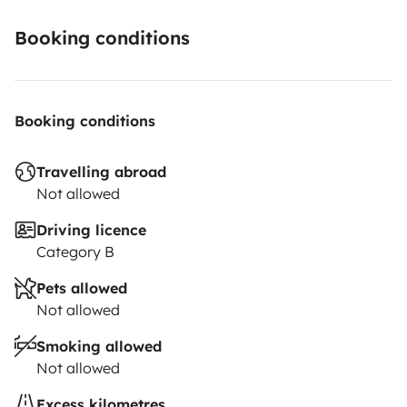
Booking conditions
Booking conditions
Travelling abroad
Not allowed
Driving licence
Category B
Pets allowed
Not allowed
Smoking allowed
Not allowed
Excess kilometres