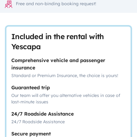
Free and non-binding booking request!
Included in the rental with
Yescapa
Comprehensive vehicle and passenger
insurance
Standard or Premium Insurance, the choice is yours!
Guaranteed trip
Our team will offer you alternative vehicles in case of
last-minute issues
24/7 Roadside Assistance
24/7 Roadside Assistance
Secure payment