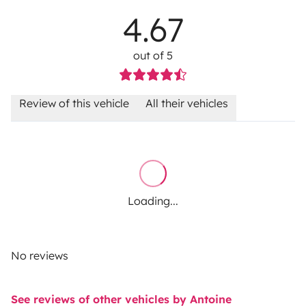
4.67
out of 5
Review of this vehicle
All their vehicles
Loading...
No reviews
See reviews of other vehicles by Antoine