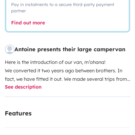
Pay in instalments to a secure third-party payment
partner
Find out more
Antoine presents their large campervan
Here is the introduction of our van, m’ohana!
We converted it two years ago between brothers. In
fact, we have fitted it out. We made several trips from
See description
Belgium to Portugal, which went incredibly well with its
layout.
At the time of its creation, renting was not our priority
Features
but due to our lifestyle, it is difficult to use it often so
we decided to rent it now.
M’ohana is a 2004 fiat ducato, with 3 seats in the front.