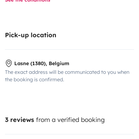
Pick-up location
Lasne (1380), Belgium
The exact address will be communicated to you when
the booking is confirmed.
3 reviews
from a verified booking