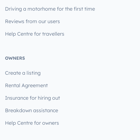
Driving a motorhome for the first time
Reviews from our users
Help Centre for travellers
OWNERS
Create a listing
Rental Agreement
Insurance for hiring out
Breakdown assistance
Help Centre for owners