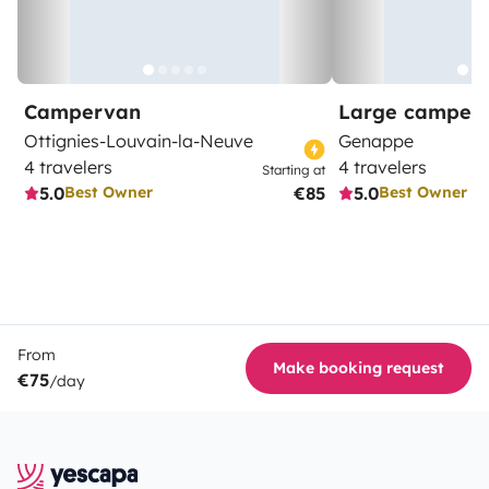
Campervan
Large camper
Ottignies-Louvain-la-Neuve
Genappe
4 travelers
4 travelers
Starting at
5.0
€85
5.0
Best Owner
Best Owner
From
Make booking request
€75
/day