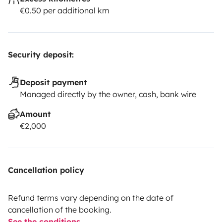
€0.50 per additional km
Security deposit:
Deposit payment
Managed directly by the owner, cash, bank wire
Amount
€2,000
Cancellation policy
Refund terms vary depending on the date of
cancellation of the booking.
See the conditions