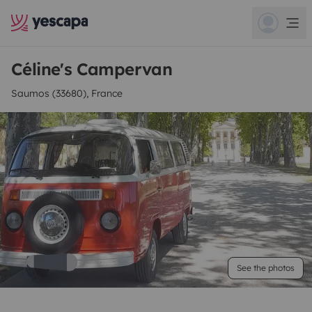
Céline's Campervan
Saumos (33680), France
See the photos