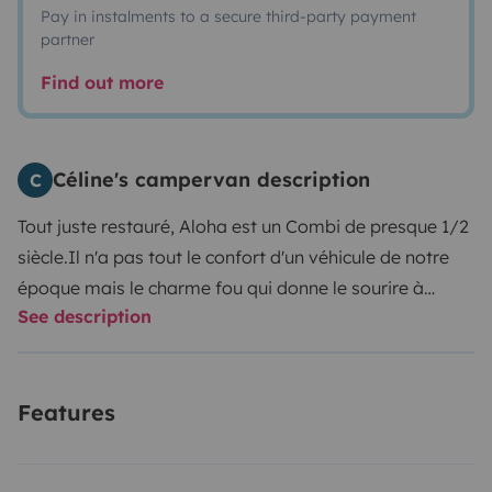
Pay in instalments to a secure third-party payment
partner
Find out more
Céline's campervan description
C
Tout juste restauré, Aloha est un Combi de presque 1/2
siècle.
Il n'a pas tout le confort d'un véhicule de notre
époque mais le charme fou qui donne le sourire à
See description
quiconque vous croisant !
Features