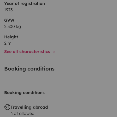
Year of registration
1973
GVW
2,300 kg
Height
2 m
See all characteristics
Booking conditions
Booking conditions
Travelling abroad
Not allowed