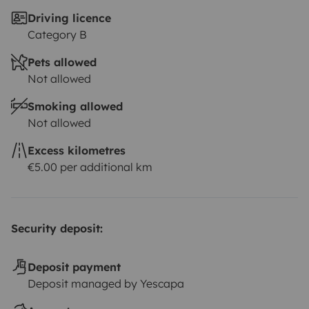
Driving licence
Category B
Pets allowed
Not allowed
Smoking allowed
Not allowed
Excess kilometres
€5.00 per additional km
Security deposit:
Deposit payment
Deposit managed by Yescapa