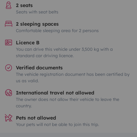
2 seats
Seats with seat belts
2 sleeping spaces
Comfortable sleeping area for 2 persons
Licence B
You can drive this vehicle under 3,500 kg with a
standard car driving licence.
Verified documents
The vehicle registration document has been certified by
us as valid.
International travel not allowed
The owner does not allow their vehicle to leave the
country.
Pets not allowed
Your pets will not be able to join this trip.