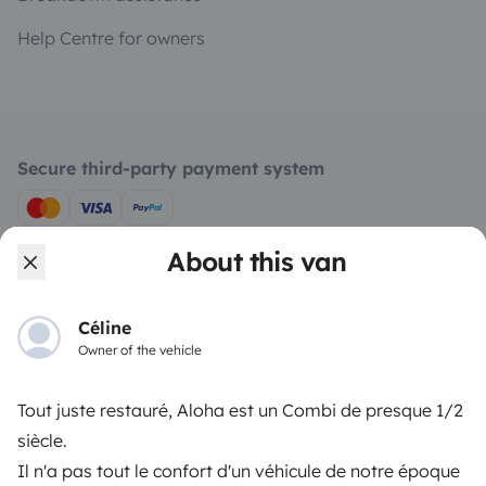
Help Centre for owners
Secure third-party payment system
Pay in instalments
About this van
Download in
Download in
Céline
App Store
Google Play
Owner of the vehicle
Tout juste restauré, Aloha est un Combi de presque 1/2
Blog
Contact us
Jobs
T&C's
Confidentiality
siècle.
Il n'a pas tout le confort d'un véhicule de notre époque
Cookies