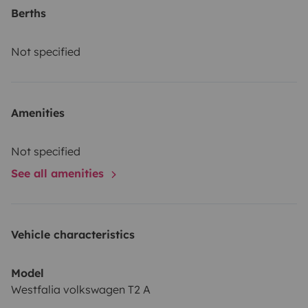
Berths
Not specified
Amenities
Not specified
See all amenities
Vehicle characteristics
Model
Westfalia volkswagen T2 A