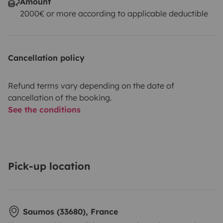
Amount
2000€ or more according to applicable deductible
Cancellation policy
Refund terms vary depending on the date of
cancellation of the booking.
See the conditions
Pick-up location
Saumos (33680), France