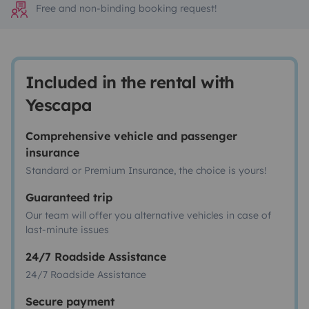
Free and non-binding booking request!
Included in the rental with
Yescapa
Comprehensive vehicle and passenger
insurance
Standard or Premium Insurance, the choice is yours!
Guaranteed trip
Our team will offer you alternative vehicles in case of
last-minute issues
24/7 Roadside Assistance
24/7 Roadside Assistance
Secure payment