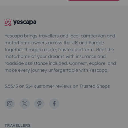
Yescapa brings travellers and local campervan and
motorhome owners across the UK and Europe
together through a safe, trusted platform. Rent the
motorhome of your dreams with insurance and
roadside assistance included. Connect, explore, and
make every journey unforgettable with Yescapa!
3.53/5 on 314 customer reviews on Trusted Shops
Instagram
X
Pinterest
Facebook
TRAVELLERS