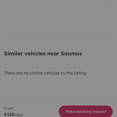
Similar vehicles near Saumos
There are no similar vehicles to this listing.
From
Make booking request
€120
/day