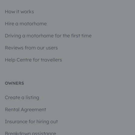
How it works
Hire a motorhome
Driving a motorhome for the first time
Reviews from our users
Help Centre for travellers
OWNERS
Create a listing
Rental Agreement
Insurance for hiring out
Breakdown assistance