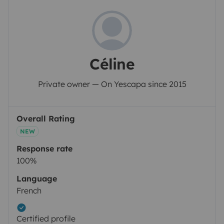
Céline
Private owner — On Yescapa since 2015
Overall Rating
NEW
Response rate
100%
Language
French
Certified profile