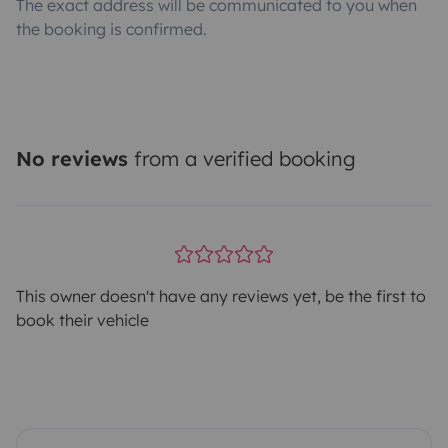
The exact address will be communicated to you when
the booking is confirmed.
No reviews
from a verified booking
This owner doesn't have any reviews yet, be the first to
book their vehicle