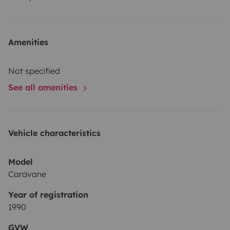
Amenities
Not specified
See all amenities
Vehicle characteristics
Model
Caravane
Year of registration
1990
GVW