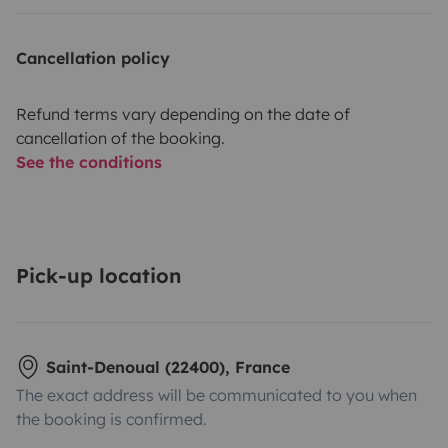
Cancellation policy
Refund terms vary depending on the date of
cancellation of the booking.
See the conditions
Pick-up location
Saint-Denoual (22400), France
The exact address will be communicated to you when
the booking is confirmed.