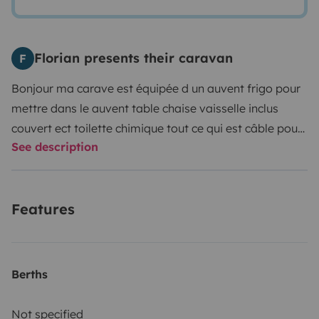
Florian presents their caravan
F
Bonjour ma carave est équipée d un auvent frigo pour
mettre dans le auvent table chaise vaisselle inclus
couvert ect toilette chimique tout ce qui est câble pour
See description
se brancher
Features
Berths
Not specified