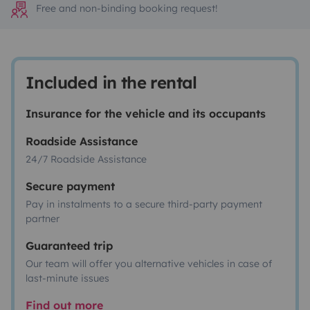
Free and non-binding booking request!
Included in the rental
Insurance for the vehicle and its occupants
Roadside Assistance
24/7 Roadside Assistance
Secure payment
Pay in instalments to a secure third-party payment
partner
Guaranteed trip
Our team will offer you alternative vehicles in case of
last-minute issues
Find out more