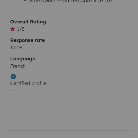
Private owner — On Yescapa since 2021
Overall Rating
1/5
Response rate
100%
Language
French
Certified profile