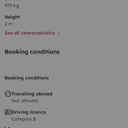
970 kg
Height
2 m
See all characteristics
Booking conditions
Booking conditions
Travelling abroad
Not allowed
Driving licence
Category B