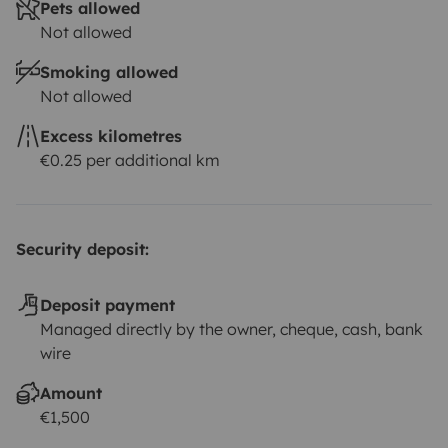
Pets allowed
Not allowed
Smoking allowed
Not allowed
Excess kilometres
€0.25 per additional km
Security deposit:
Deposit payment
Managed directly by the owner, cheque, cash, bank
wire
Amount
€1,500