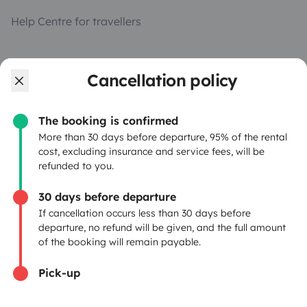
Help Centre for travellers
OWNERS
Cancellation policy
Create a listing
The booking is confirmed
Rental Agreement
More than 30 days before departure, 95% of the rental
cost, excluding insurance and service fees, will be
Insurance for hiring out
refunded to you.
Breakdown assistance
30 days before departure
If cancellation occurs less than 30 days before
Help Centre for owners
departure, no refund will be given, and the full amount
of the booking will remain payable.
Pick-up
Secure third-party payment system