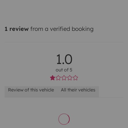
1 review
from a verified booking
1.0
out of 5
Review of this vehicle
All their vehicles