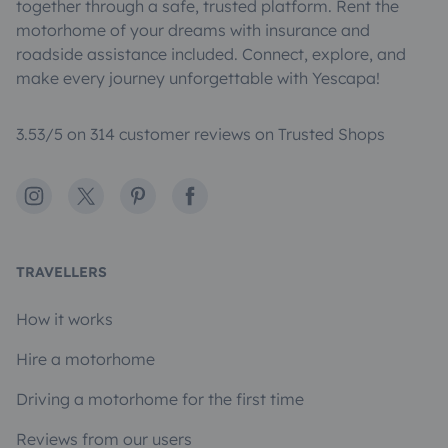
together through a safe, trusted platform. Rent the
motorhome of your dreams with insurance and
roadside assistance included. Connect, explore, and
make every journey unforgettable with Yescapa!
3.53/5 on 314 customer reviews on Trusted Shops
Instagram
X
Pinterest
Facebook
TRAVELLERS
How it works
Hire a motorhome
Driving a motorhome for the first time
Reviews from our users