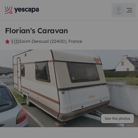
Florian's Caravan
1 (1)
Saint-Denoual (22400), France
See the photos