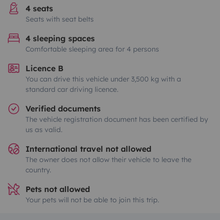
4 seats
Seats with seat belts
4 sleeping spaces
Comfortable sleeping area for 4 persons
Licence B
You can drive this vehicle under 3,500 kg with a
standard car driving licence.
Verified documents
The vehicle registration document has been certified by
us as valid.
International travel not allowed
The owner does not allow their vehicle to leave the
country.
Pets not allowed
Your pets will not be able to join this trip.