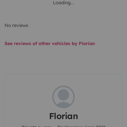
Loading...
No reviews
See reviews of other vehicles by Florian
Florian