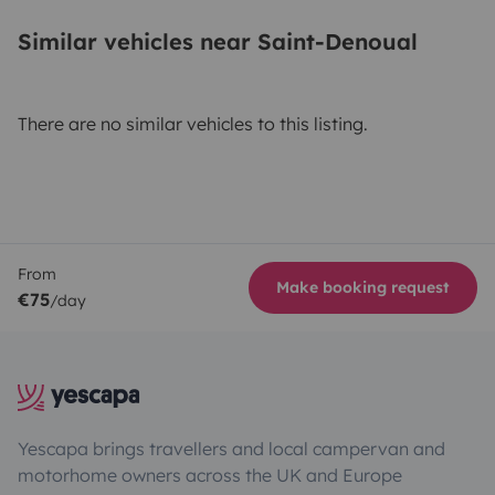
Similar vehicles near Saint-Denoual
There are no similar vehicles to this listing.
From
Make booking request
€75
/day
Yescapa brings travellers and local campervan and
motorhome owners across the UK and Europe