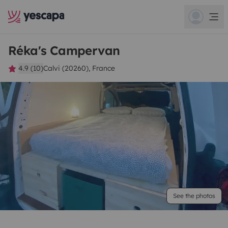
Réka's Campervan
4.9 (10)
Calvi (20260), France
See the photos