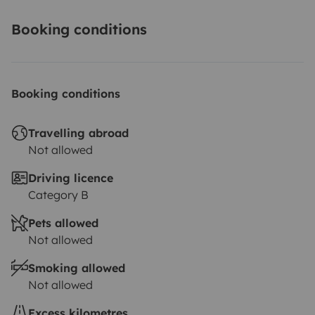
Booking conditions
Booking conditions
Travelling abroad
Not allowed
Driving licence
Category B
Pets allowed
Not allowed
Smoking allowed
Not allowed
Excess kilometres