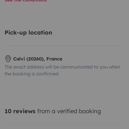
Pick-up location
Calvi (20260), France
The exact address will be communicated to you when
the booking is confirmed.
10 reviews
from a verified booking