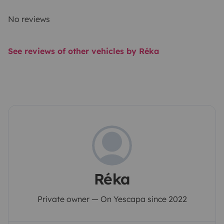
No reviews
See reviews of other vehicles by Réka
Réka
Private owner — On Yescapa since 2022