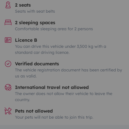
2 seats
Seats with seat belts
2 sleeping spaces
Comfortable sleeping area for 2 persons
Licence B
You can drive this vehicle under 3,500 kg with a
standard car driving licence.
Verified documents
The vehicle registration document has been certified by
us as valid.
International travel not allowed
The owner does not allow their vehicle to leave the
country.
Pets not allowed
Your pets will not be able to join this trip.