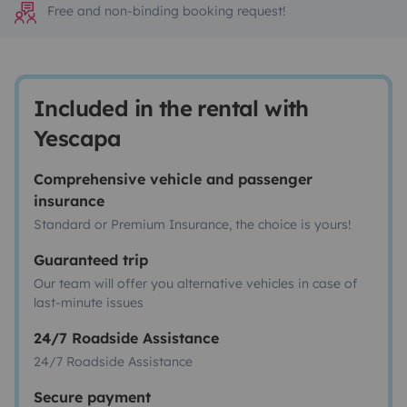
Free and non-binding booking request!
Included in the rental with
Yescapa
Comprehensive vehicle and passenger
insurance
Standard or Premium Insurance, the choice is yours!
Guaranteed trip
Our team will offer you alternative vehicles in case of
last-minute issues
24/7 Roadside Assistance
24/7 Roadside Assistance
Secure payment