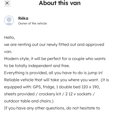
About this van
Breakdown assistance
Help Centre for owners
Réka
Owner of the vehicle
Hello,
we are renting out our newly fitted out and approved
Secure third-party payment system
van.
Modern style, it will be perfect for a couple who wants
Pay in instalments
to be totally independent and free.
Everything is provided, all you have to do is jump in!
Download in
Download in
Reliable vehicle that will take you where you want. (it is
App Store
Google Play
equipped with: GPS, fridge, 1 double bed 120 x 190,
sheets provided / crockery kit / 2 12 v sockets /
outdoor table and chairs.)
Blog
Contact us
Jobs
T&C's
Confidentiality
If you have any other questions, do not hesitate to