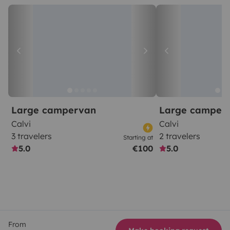
Large campervan
Large camper
Calvi
Calvi
3 travelers
2 travelers
Starting at
5.0
€100
5.0
From