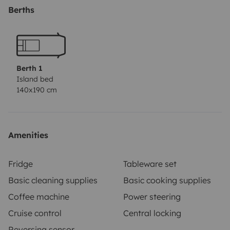
outdoor table and chairs.)
Berths
If you have any other questions, do not hesitate to
contact us!
The car must be returned in the condition in which it
was delivered.
Berth 1
Island bed
140x190 cm
Amenities
Fridge
Tableware set
Basic cleaning supplies
Basic cooking supplies
Coffee machine
Power steering
Cruise control
Central locking
Reversing sensor