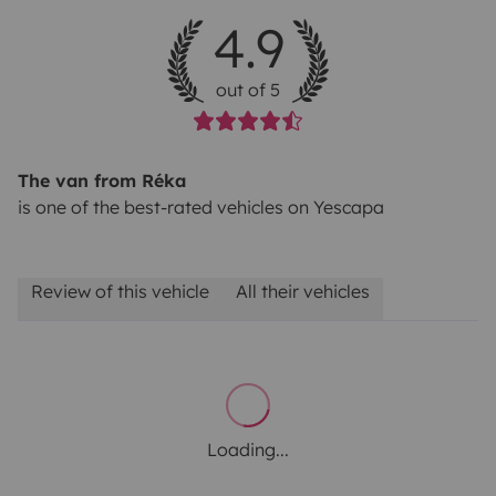
4.9
out of 5
The van from Réka
is one of the best-rated vehicles on Yescapa
Review of this vehicle
All their vehicles
Loading...