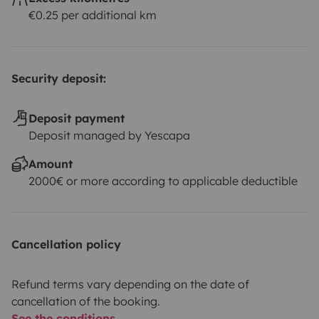
€0.25 per additional km
Security deposit:
Deposit payment
Deposit managed by Yescapa
Amount
2000€ or more according to applicable deductible
Cancellation policy
Refund terms vary depending on the date of
cancellation of the booking.
See the conditions