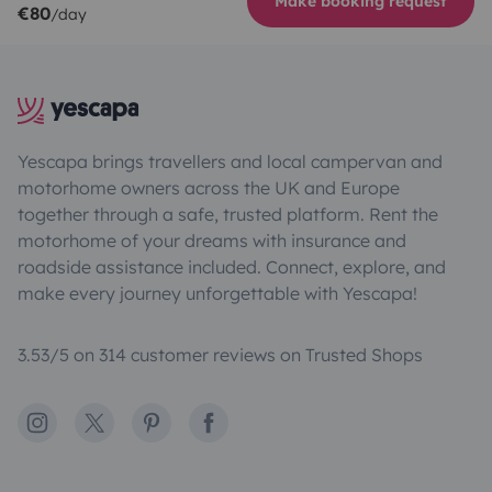
Make booking request
€80
/day
Yescapa brings travellers and local campervan and
motorhome owners across the UK and Europe
together through a safe, trusted platform. Rent the
motorhome of your dreams with insurance and
roadside assistance included. Connect, explore, and
make every journey unforgettable with Yescapa!
3.53/5 on 314 customer reviews on Trusted Shops
Instagram
X
Pinterest
Facebook