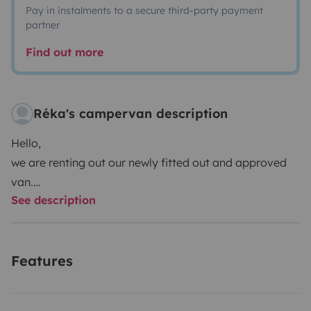
Pay in instalments to a secure third-party payment
partner
Find out more
Réka's campervan description
Hello,
we are renting out our newly fitted out and approved
van.
See description
Modern style, it will be perfect for a couple who wants
to be totally independent and free.
Everything is provided, all you have to do is jump in!
Features
Reliable vehicle that will take you where you want. (it is
equipped with: GPS, fridge, 1 double bed 120 x 190,
sheets provided / crockery kit / 2 12 v sockets /