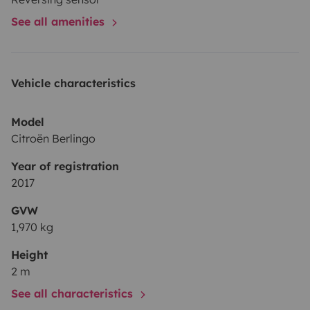
See all amenities
Vehicle characteristics
Model
Citroën Berlingo
Year of registration
2017
GVW
1,970 kg
Height
2 m
See all characteristics