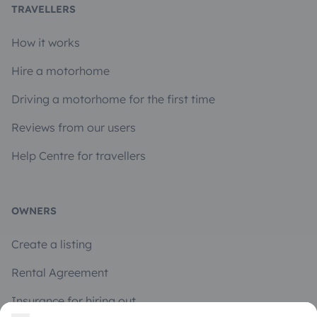
TRAVELLERS
How it works
Hire a motorhome
Driving a motorhome for the first time
Reviews from our users
Help Centre for travellers
OWNERS
Create a listing
Rental Agreement
Insurance for hiring out