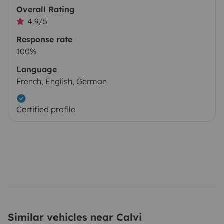
Overall Rating
4.9/5
Response rate
100%
Language
French, English, German
Certified profile
Similar vehicles near Calvi